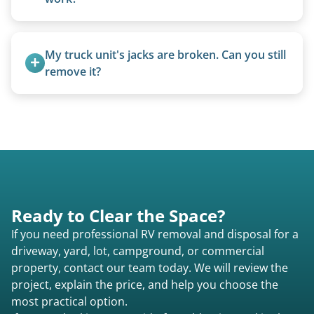
management.
We can often manually crank frozen landing gear
or use our equipment to lift the unit.
My truck unit's jacks are broken. Can you still 
remove it?
Yes. We bring our own lifting equipment.
Ready to Clear the Space?
If you need professional RV removal and disposal for a
driveway, yard, lot, campground, or commercial
property, contact our team today. We will review the
project, explain the price, and help you choose the
most practical option.