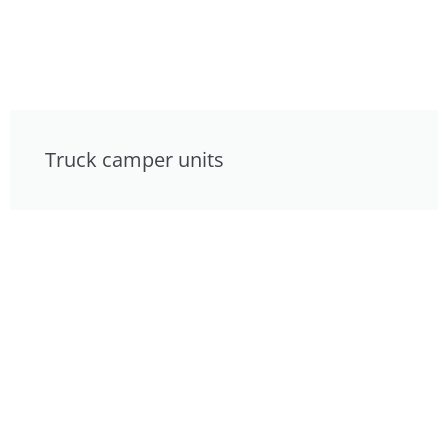
Truck camper units