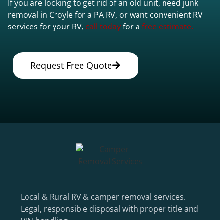
If you are looking to get rid of an old unit, need junk
removal in Croyle for a PA RV, or want convenient RV
services for your RV,
call today
for a
free estimate.
Request Free Quote
Local & Rural RV & camper removal services.
Legal, responsible disposal with proper title and