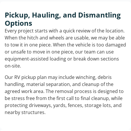
Pickup, Hauling, and Dismantling
Options
Every project starts with a quick review of the location.
When the hitch and wheels are usable, we may be able
to tow it in one piece. When the vehicle is too damaged
or unsafe to move in one piece, our team can use
equipment-assisted loading or break down sections
on-site.
Our RV pickup plan may include winching, debris
handling, material separation, and cleanup of the
agreed work area. The removal process is designed to
be stress free from the first call to final cleanup, while
protecting driveways, yards, fences, storage lots, and
nearby structures.