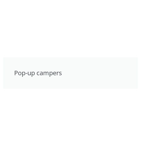
Pop-up campers