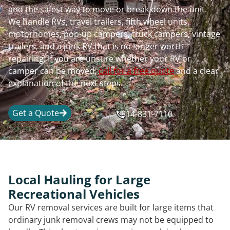
and the safest way to move or break down the unit.
We handle RVs, travel trailers, fifth wheel units,
motorhomes, pop-up campers, truck campers, vintage
trailers, and a junk RV that is no longer worth
repairing. If you are unsure whether your RV or
camper can be moved,
call for a free quote
and a clear
explanation of the next steps.
Get a Quote
814-831-7110
Local Hauling for Large
Recreational Vehicles
Our RV removal services are built for large items that
ordinary junk removal crews may not be equipped to