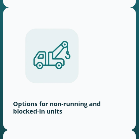
Options for non-running and
blocked-in units