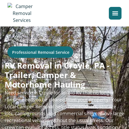
>
Home
Camper Removal in Croyle
Professional Removal Service
RV Removal in Croyle, PA -
Trailer, Camper &
Motorhome Hauling
Need service in Croyle for an old RV that no longer
runs or needs to be cleared from your property? Your
Local Camper Removal helps homeowners, storage
lots, campgrounds, and commercial sites remove large
recreational vehicles without the usual stress. Our
crew can evaluate access, title status, size, condition,