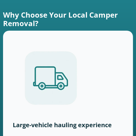
Why Choose Your Local Camper
Removal?
Large-vehicle hauling experience