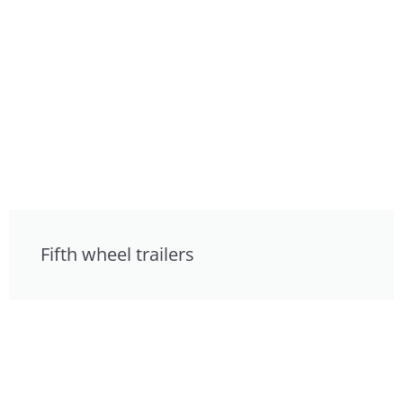
Fifth wheel trailers