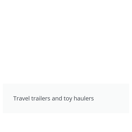
Travel trailers and toy haulers