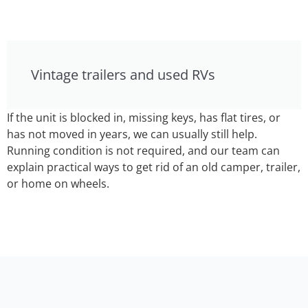
Vintage trailers and used RVs
If the unit is blocked in, missing keys, has flat tires, or
has not moved in years, we can usually still help.
Running condition is not required, and our team can
explain practical ways to get rid of an old camper, trailer,
or home on wheels.