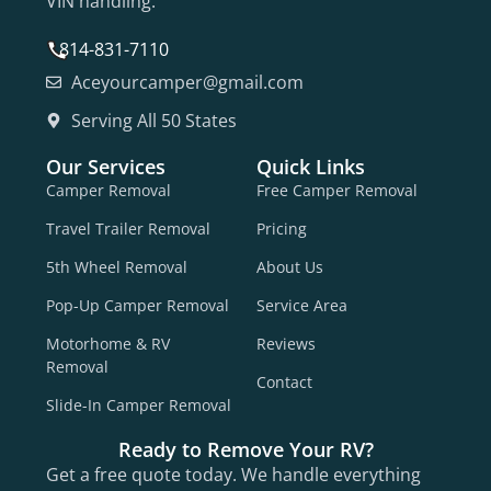
VIN handling.
814-831-7110
Aceyourcamper@gmail.com
Serving All 50 States
Our Services
Quick Links
Camper Removal
Free Camper Removal
Travel Trailer Removal
Pricing
5th Wheel Removal
About Us
Pop-Up Camper Removal
Service Area
Motorhome & RV
Reviews
Removal
Contact
Slide-In Camper Removal
Ready to Remove Your RV?
Get a free quote today. We handle everything