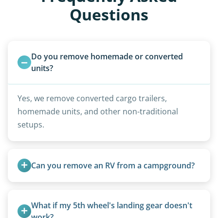
Questions
Do you remove homemade or converted 
units?
Yes, we remove converted cargo trailers,
homemade units, and other non-traditional
setups.
Can you remove an RV from a campground?
Yes, we regularly work with campgrounds and RV
parks to remove abandoned or unwanted
What if my 5th wheel's landing gear doesn't 
motorhomes. We coordinate directly with park
work?