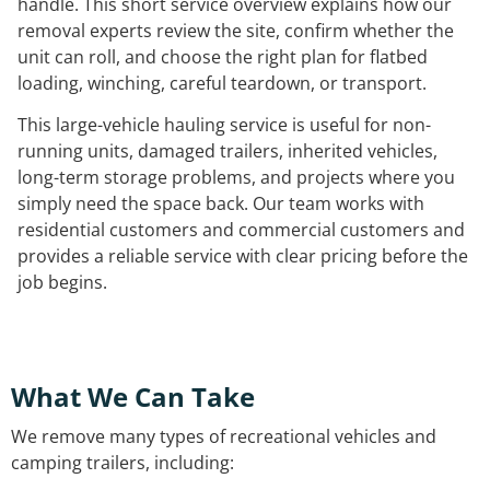
handle. This short service overview explains how our
removal experts review the site, confirm whether the
unit can roll, and choose the right plan for flatbed
loading, winching, careful teardown, or transport.
This large-vehicle hauling service is useful for non-
running units, damaged trailers, inherited vehicles,
long-term storage problems, and projects where you
simply need the space back. Our team works with
residential customers and commercial customers and
provides a reliable service with clear pricing before the
job begins.
What We Can Take
We remove many types of recreational vehicles and
camping trailers, including: