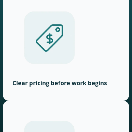
Clear pricing before work begins