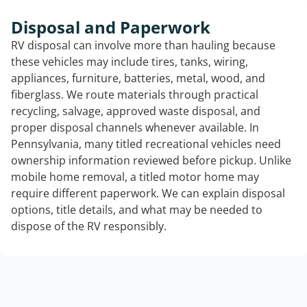
Disposal and Paperwork
RV disposal can involve more than hauling because
these vehicles may include tires, tanks, wiring,
appliances, furniture, batteries, metal, wood, and
fiberglass. We route materials through practical
recycling, salvage, approved waste disposal, and
proper disposal channels whenever available. In
Pennsylvania, many titled recreational vehicles need
ownership information reviewed before pickup. Unlike
mobile home removal, a titled motor home may
require different paperwork. We can explain disposal
options, title details, and what may be needed to
dispose of the RV responsibly.