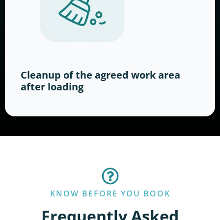
Cleanup of the agreed work area
after loading
KNOW BEFORE YOU BOOK
Frequently Asked