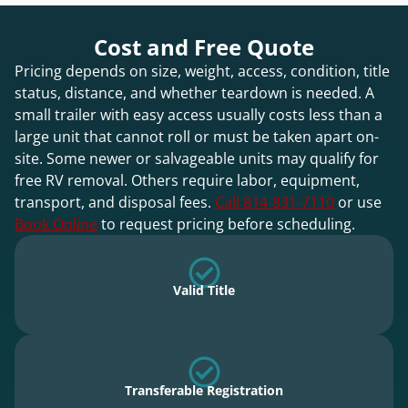
Cost and Free Quote
Pricing depends on size, weight, access, condition, title
status, distance, and whether teardown is needed. A
small trailer with easy access usually costs less than a
large unit that cannot roll or must be taken apart on-
site. Some newer or salvageable units may qualify for
free RV removal. Others require labor, equipment,
transport, and disposal fees.
Call 814-831-7110
or use
Book Online
to request pricing before scheduling.
Valid Title
Transferable Registration