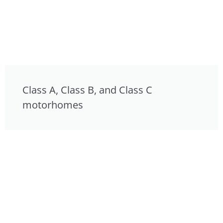
Class A, Class B, and Class C
motorhomes