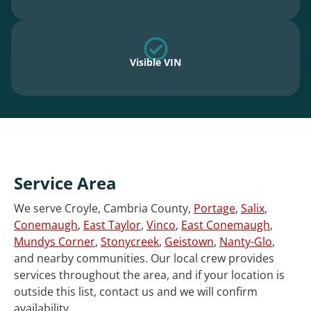
Visible VIN
Service Area
We serve Croyle, Cambria County,
Portage
,
Salix
,
Conemaugh
,
East Taylor
,
Vinco
,
East Conemaugh
,
Mundys Corner
,
Stonycreek
,
Geistown
,
Nanty-Glo
,
and nearby communities. Our local crew provides
services throughout the area, and if your location is
outside this list, contact us and we will confirm
availability.