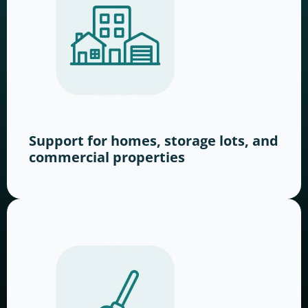
Support for homes, storage lots, and
commercial properties