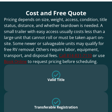
Cost and Free Quote
Pricing depends on size, weight, access, condition, title
status, distance, and whether teardown is needed. A
small trailer with easy access usually costs less than a
large unit that cannot roll or must be taken apart on-
site. Some newer or salvageable units may qualify for
free RV removal. Others require labor, equipment,
transport, and disposal fees.
Call 814-831-7110
or use
Book Online
to request pricing before scheduling.
Valid Title
Transferable Registration