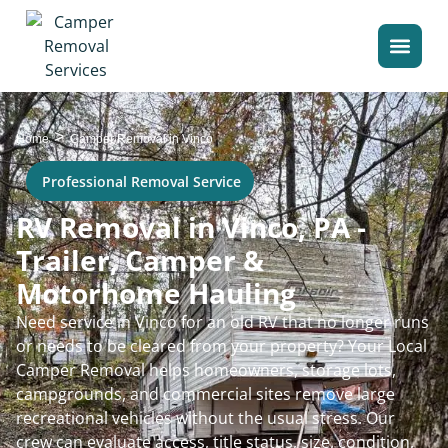
>
Home
Camper Removal in Vinco
Professional Removal Service
RV Removal in Vinco, PA -
Trailer, Camper &
Motorhome Hauling
Need service in Vinco for an old RV that no longer runs
or needs to be cleared from your property? Your Local
Camper Removal helps homeowners, storage lots,
campgrounds, and commercial sites remove large
recreational vehicles without the usual stress. Our
crew can evaluate access, title status, size, condition,