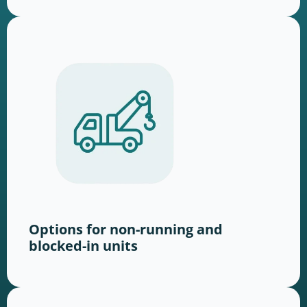
Options for non-running and
blocked-in units