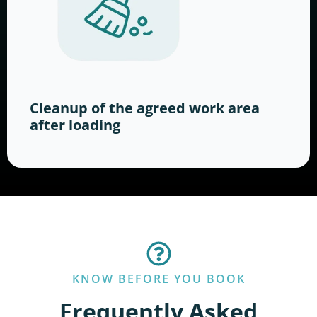
Cleanup of the agreed work area
after loading
KNOW BEFORE YOU BOOK
Frequently Asked