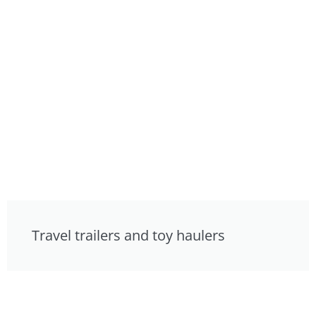
Travel trailers and toy haulers