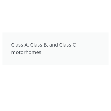
Class A, Class B, and Class C
motorhomes