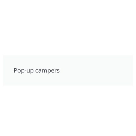
Pop-up campers