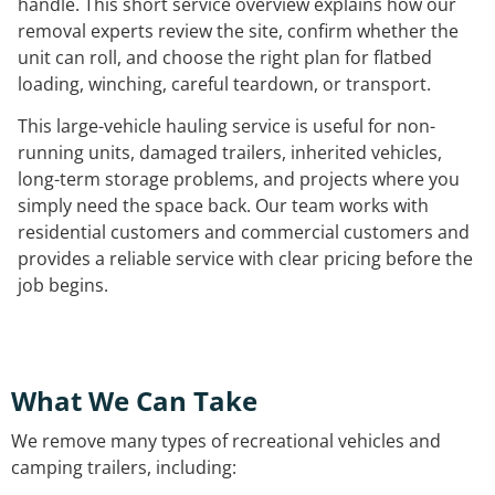
handle. This short service overview explains how our
removal experts review the site, confirm whether the
unit can roll, and choose the right plan for flatbed
loading, winching, careful teardown, or transport.
This large-vehicle hauling service is useful for non-
running units, damaged trailers, inherited vehicles,
long-term storage problems, and projects where you
simply need the space back. Our team works with
residential customers and commercial customers and
provides a reliable service with clear pricing before the
job begins.
What We Can Take
We remove many types of recreational vehicles and
camping trailers, including: