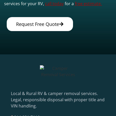
services for your RV,
call today
for a
free estimate.
Request Free Quote
Local & Rural RV & camper removal services.
Legal, responsible disposal with proper title and
VIN handling.