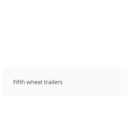
Fifth wheel trailers