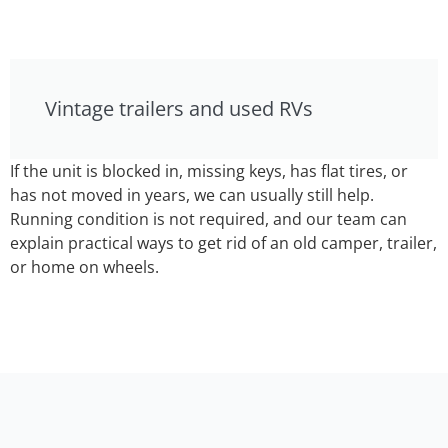
Vintage trailers and used RVs
If the unit is blocked in, missing keys, has flat tires, or
has not moved in years, we can usually still help.
Running condition is not required, and our team can
explain practical ways to get rid of an old camper, trailer,
or home on wheels.