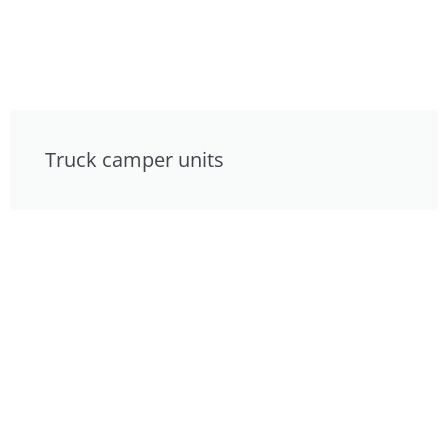
Truck camper units