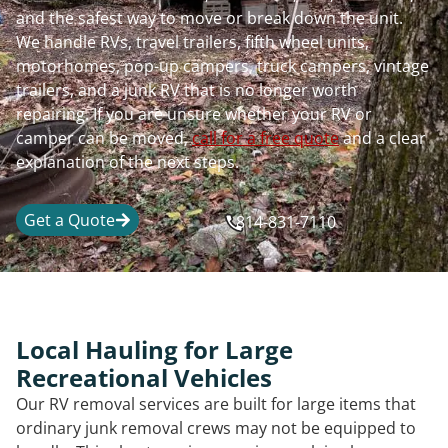
and the safest way to move or break down the unit.
We handle RVs, travel trailers, fifth wheel units,
motorhomes, pop-up campers, truck campers, vintage
trailers, and a junk RV that is no longer worth
repairing. If you are unsure whether your RV or
camper can be moved,
call for a free quote
and a clear
explanation of the next steps.
Get a Quote
814-831-7110
Local Hauling for Large
Recreational Vehicles
Our RV removal services are built for large items that
ordinary junk removal crews may not be equipped to