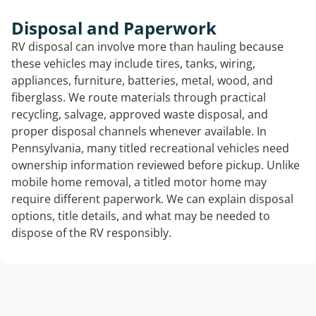
Disposal and Paperwork
RV disposal can involve more than hauling because
these vehicles may include tires, tanks, wiring,
appliances, furniture, batteries, metal, wood, and
fiberglass. We route materials through practical
recycling, salvage, approved waste disposal, and
proper disposal channels whenever available. In
Pennsylvania, many titled recreational vehicles need
ownership information reviewed before pickup. Unlike
mobile home removal, a titled motor home may
require different paperwork. We can explain disposal
options, title details, and what may be needed to
dispose of the RV responsibly.