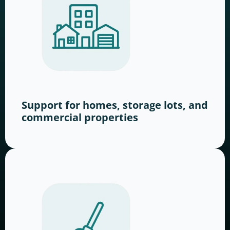
Support for homes, storage lots, and
commercial properties