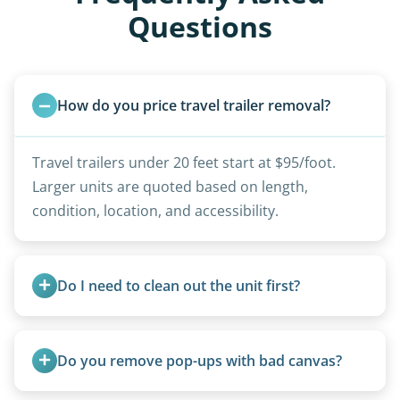
Questions
How do you price travel trailer removal?
Travel trailers under 20 feet start at $95/foot.
Larger units are quoted based on length,
condition, location, and accessibility.
Do I need to clean out the unit first?
Basic personal belongings should be removed.
Excessive trash or hoarding situations may incur
Do you remove pop-ups with bad canvas?
additional fees.