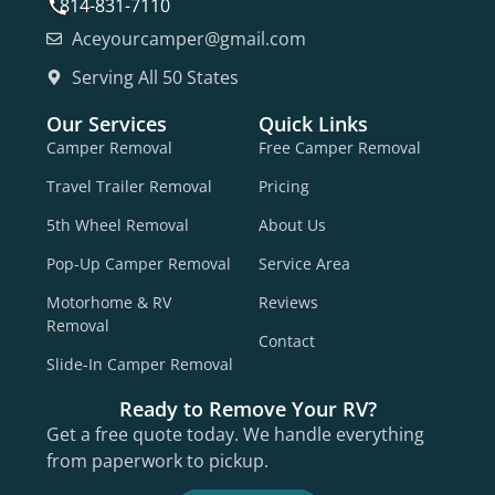
814-831-7110
Aceyourcamper@gmail.com
Serving All 50 States
Our Services
Quick Links
Camper Removal
Free Camper Removal
Travel Trailer Removal
Pricing
5th Wheel Removal
About Us
Pop-Up Camper Removal
Service Area
Motorhome & RV
Reviews
Removal
Contact
Slide-In Camper Removal
Ready to Remove Your RV?
Get a free quote today. We handle everything
from paperwork to pickup.