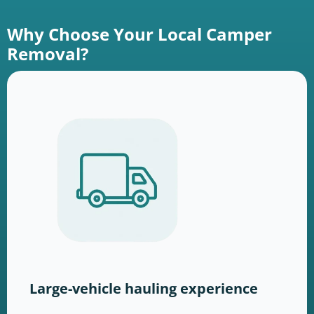
Why Choose Your Local Camper
Removal?
Large-vehicle hauling experience