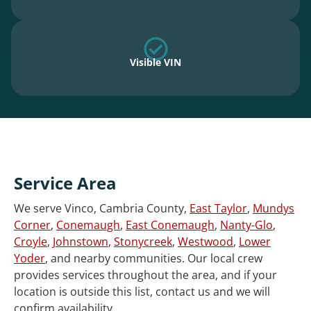
Visible VIN
Service Area
We serve Vinco, Cambria County,
East Taylor
,
Mundys
Corner
,
Conemaugh
,
East Conemaugh
,
Nanty-Glo
,
Croyle
,
Johnstown
,
Stonycreek
,
Westwood
,
Lower
Yoder
, and nearby communities. Our local crew
provides services throughout the area, and if your
location is outside this list, contact us and we will
confirm availability.