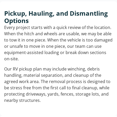
Pickup, Hauling, and Dismantling
Options
Every project starts with a quick review of the location.
When the hitch and wheels are usable, we may be able
to tow it in one piece. When the vehicle is too damaged
or unsafe to move in one piece, our team can use
equipment-assisted loading or break down sections
on-site.
Our RV pickup plan may include winching, debris
handling, material separation, and cleanup of the
agreed work area. The removal process is designed to
be stress free from the first call to final cleanup, while
protecting driveways, yards, fences, storage lots, and
nearby structures.