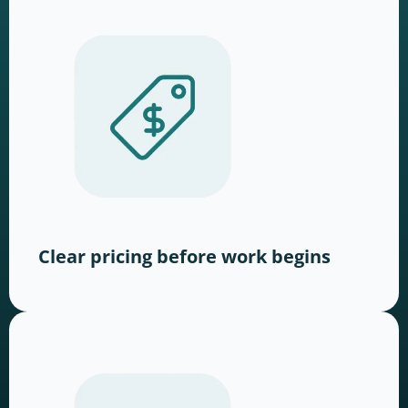
Clear pricing before work begins