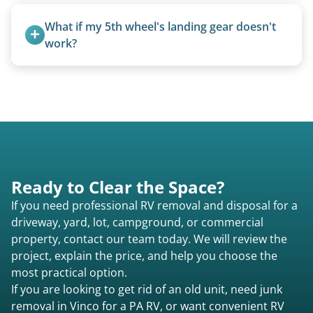
Absolutely. Canvas condition does not affect
removal.
What if my 5th wheel's landing gear doesn't 
work?
We can often manually crank frozen landing gear
or use our equipment to lift the unit.
Ready to Clear the Space?
If you need professional RV removal and disposal for a
driveway, yard, lot, campground, or commercial
property, contact our team today. We will review the
project, explain the price, and help you choose the
most practical option.
If you are looking to get rid of an old unit, need junk
removal in Vinco for a PA RV, or want convenient RV