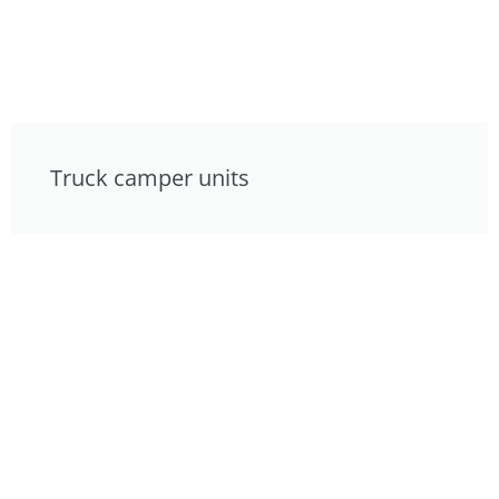
Truck camper units