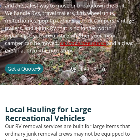
and the safest way to move or break down the unit.
We handle RVs, travel trailers, fifth wheel units,
motorhomes, pop-up campers, truck campers, vintage
trailers, and a junk RV that is no longer worth
repairing. If you are unsure whether your RV or
camper can be moved,
call for a free quote
and a clear
explanation of the next steps.
Get a Quote
814-831-7110
Local Hauling for Large
Recreational Vehicles
Our RV removal services are built for large items that
ordinary junk removal crews may not be equipped to