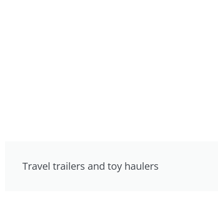
Travel trailers and toy haulers