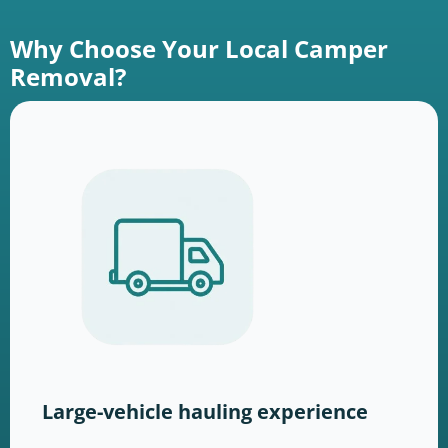
Why Choose Your Local Camper
Removal?
Large-vehicle hauling experience