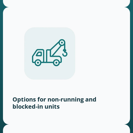
Options for non-running and
blocked-in units