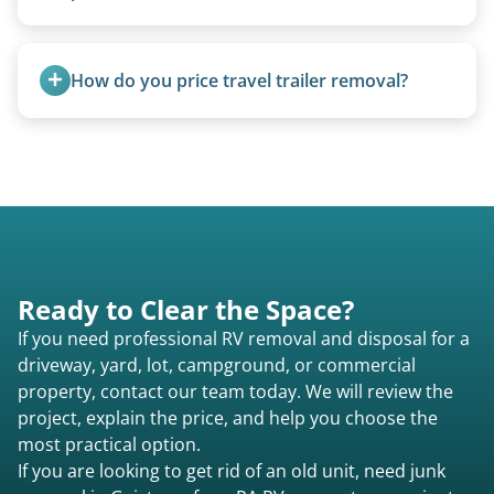
Yes. Newer premium units may qualify for free
removal.
How do you price travel trailer removal?
Travel trailers under 20 feet start at $95/foot.
Larger units are quoted based on length,
condition, location, and accessibility.
Ready to Clear the Space?
If you need professional RV removal and disposal for a
driveway, yard, lot, campground, or commercial
property, contact our team today. We will review the
project, explain the price, and help you choose the
most practical option.
If you are looking to get rid of an old unit, need junk