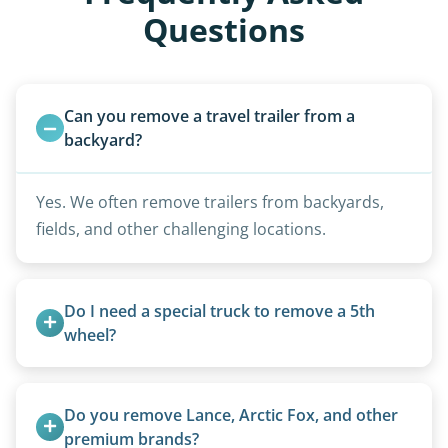
Questions
Can you remove a travel trailer from a 
backyard?
Yes. We often remove trailers from backyards,
fields, and other challenging locations.
Do I need a special truck to remove a 5th 
wheel?
No. We bring properly equipped commercial
trucks with 5th wheel hitches.
Do you remove Lance, Arctic Fox, and other 
premium brands?