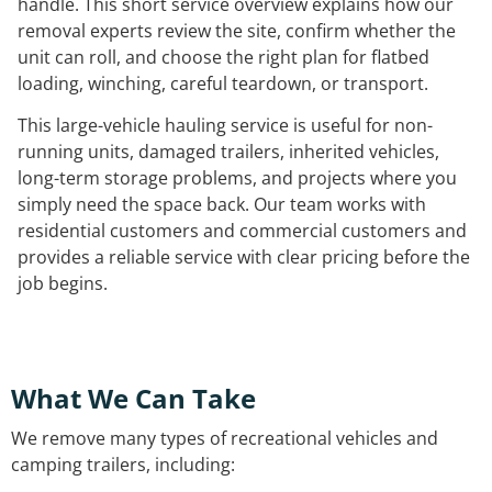
handle. This short service overview explains how our
removal experts review the site, confirm whether the
unit can roll, and choose the right plan for flatbed
loading, winching, careful teardown, or transport.
This large-vehicle hauling service is useful for non-
running units, damaged trailers, inherited vehicles,
long-term storage problems, and projects where you
simply need the space back. Our team works with
residential customers and commercial customers and
provides a reliable service with clear pricing before the
job begins.
What We Can Take
We remove many types of recreational vehicles and
camping trailers, including: