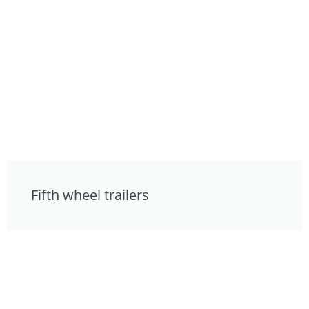
Fifth wheel trailers