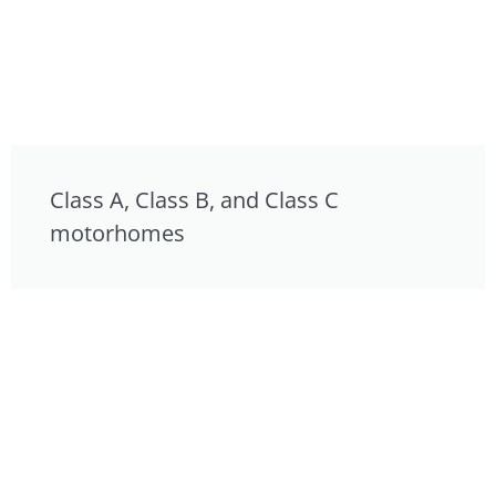
Class A, Class B, and Class C
motorhomes