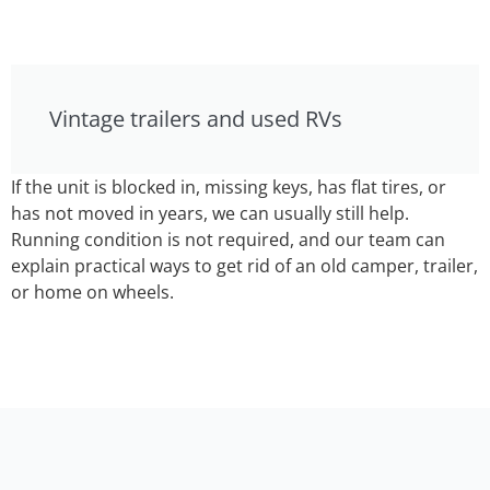
Vintage trailers and used RVs
If the unit is blocked in, missing keys, has flat tires, or
has not moved in years, we can usually still help.
Running condition is not required, and our team can
explain practical ways to get rid of an old camper, trailer,
or home on wheels.