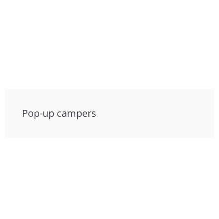
Pop-up campers