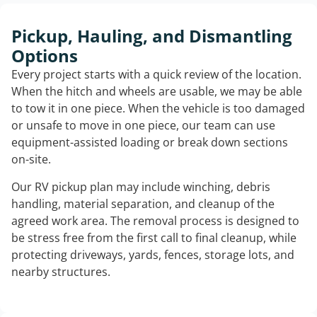
Pickup, Hauling, and Dismantling
Options
Every project starts with a quick review of the location.
When the hitch and wheels are usable, we may be able
to tow it in one piece. When the vehicle is too damaged
or unsafe to move in one piece, our team can use
equipment-assisted loading or break down sections
on-site.
Our RV pickup plan may include winching, debris
handling, material separation, and cleanup of the
agreed work area. The removal process is designed to
be stress free from the first call to final cleanup, while
protecting driveways, yards, fences, storage lots, and
nearby structures.