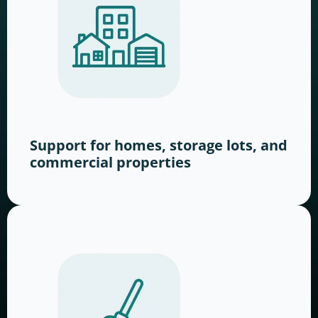
Support for homes, storage lots, and
commercial properties