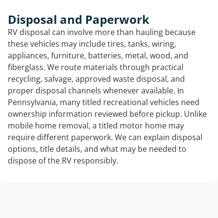
Disposal and Paperwork
RV disposal can involve more than hauling because
these vehicles may include tires, tanks, wiring,
appliances, furniture, batteries, metal, wood, and
fiberglass. We route materials through practical
recycling, salvage, approved waste disposal, and
proper disposal channels whenever available. In
Pennsylvania, many titled recreational vehicles need
ownership information reviewed before pickup. Unlike
mobile home removal, a titled motor home may
require different paperwork. We can explain disposal
options, title details, and what may be needed to
dispose of the RV responsibly.