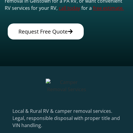
removal in Geistown for a PA RV, or want convenient
RV services for your RV,
call today
for a
free estimate.
Request Free Quote
Local & Rural RV & camper removal services.
Legal, responsible disposal with proper title and
VIN handling.