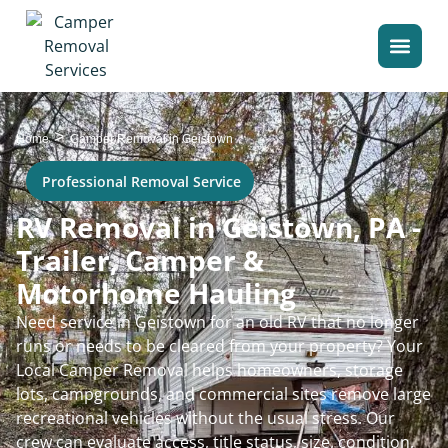
>
Home
Camper Removal in Geistown
Professional Removal Service
RV Removal in Geistown, PA -
Trailer, Camper &
Motorhome Hauling
Need service in Geistown for an old RV that no longer
runs or needs to be cleared from your property? Your
Local Camper Removal helps homeowners, storage
lots, campgrounds, and commercial sites remove large
recreational vehicles without the usual stress. Our
crew can evaluate access, title status, size, condition,