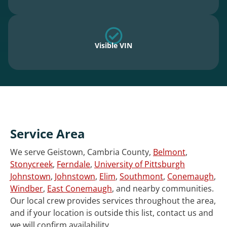
Visible VIN
Service Area
We serve Geistown, Cambria County,
Belmont
,
Stonycreek
,
Ferndale
,
University of Pittsburgh
Johnstown
,
Johnstown
,
Elim
,
Southmont
,
Conemaugh
,
Windber
,
East Conemaugh
, and nearby communities.
Our local crew provides services throughout the area,
and if your location is outside this list, contact us and
we will confirm availability.