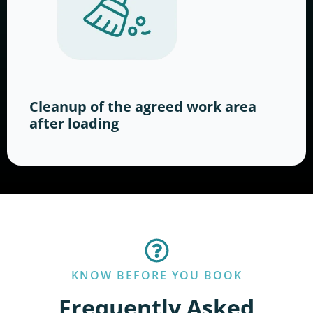
Cleanup of the agreed work area
after loading
KNOW BEFORE YOU BOOK
Frequently Asked