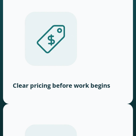
Clear pricing before work begins