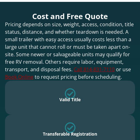
Cost and Free Quote
Pricing depends on size, weight, access, condition, title
status, distance, and whether teardown is needed. A
small trailer with easy access usually costs less than a
large unit that cannot roll or must be taken apart on-
site. Some newer or salvageable units may qualify for
free RV removal. Others require labor, equipment,
transport, and disposal fees.
Call 814-831-7110
or use
Book Online
to request pricing before scheduling.
Valid Title
Transferable Registration