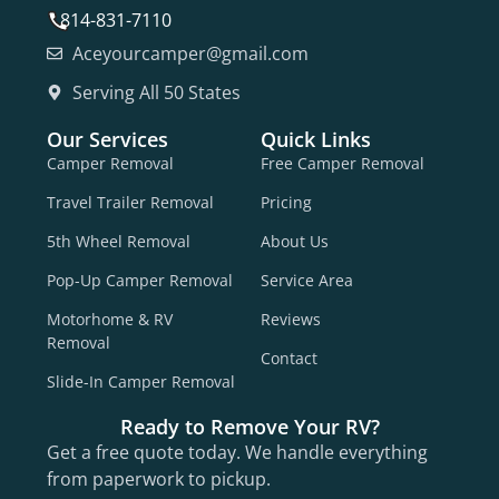
814-831-7110
Aceyourcamper@gmail.com
Serving All 50 States
Our Services
Quick Links
Camper Removal
Free Camper Removal
Travel Trailer Removal
Pricing
5th Wheel Removal
About Us
Pop-Up Camper Removal
Service Area
Motorhome & RV
Reviews
Removal
Contact
Slide-In Camper Removal
Ready to Remove Your RV?
Get a free quote today. We handle everything
from paperwork to pickup.