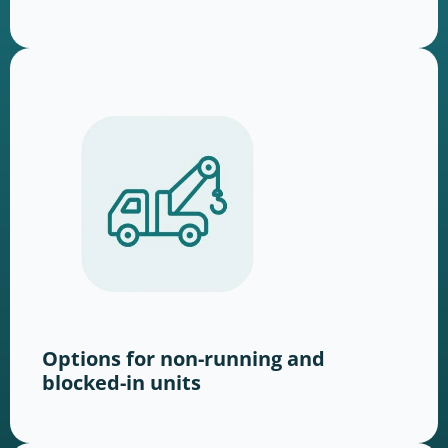
Options for non-running and
blocked-in units