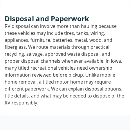
Disposal and Paperwork
RV disposal can involve more than hauling because
these vehicles may include tires, tanks, wiring,
appliances, furniture, batteries, metal, wood, and
fiberglass. We route materials through practical
recycling, salvage, approved waste disposal, and
proper disposal channels whenever available. In Iowa,
many titled recreational vehicles need ownership
information reviewed before pickup. Unlike mobile
home removal, a titled motor home may require
different paperwork. We can explain disposal options,
title details, and what may be needed to dispose of the
RV responsibly.