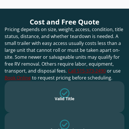
Cost and Free Quote
Pricing depends on size, weight, access, condition, title
status, distance, and whether teardown is needed. A
small trailer with easy access usually costs less than a
large unit that cannot roll or must be taken apart on-
site. Some newer or salvageable units may qualify for
free RV removal. Others require labor, equipment,
transport, and disposal fees.
Call 515-373-2490
or use
Book Online
to request pricing before scheduling.
Valid Title