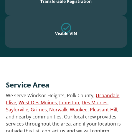
Transferable Registration
Visible VIN
Service Area
We serve Windsor Heights, Polk County,
Urbandale
,
Clive
,
West Des Moines
,
Johnston
,
Des Moines
,
Saylorville
,
Grimes
,
Norwalk
,
Waukee
,
Pleasant Hill
,
and nearby communities. Our local crew provides
services throughout the area, and if your location is
outside this list, contact us and we will confirm