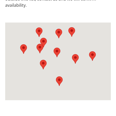
availability.