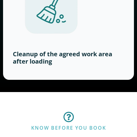
Cleanup of the agreed work area
after loading
KNOW BEFORE YOU BOOK