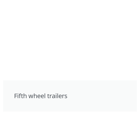
Fifth wheel trailers