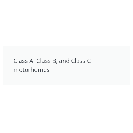
Class A, Class B, and Class C
motorhomes