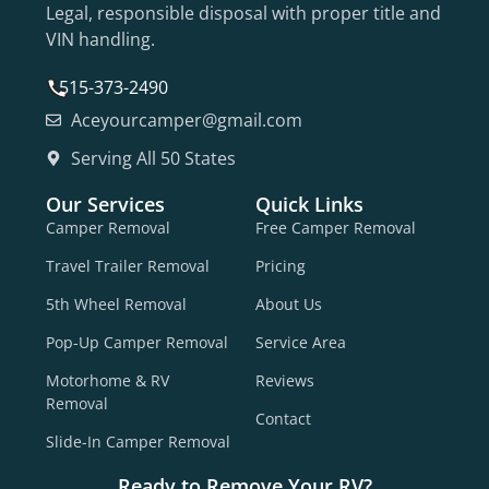
Legal, responsible disposal with proper title and
VIN handling.
515-373-2490
Aceyourcamper@gmail.com
Serving All 50 States
Our Services
Quick Links
Camper Removal
Free Camper Removal
Travel Trailer Removal
Pricing
5th Wheel Removal
About Us
Pop-Up Camper Removal
Service Area
Motorhome & RV
Reviews
Removal
Contact
Slide-In Camper Removal
Ready to Remove Your RV?