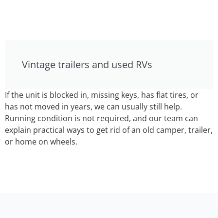
Vintage trailers and used RVs
If the unit is blocked in, missing keys, has flat tires, or
has not moved in years, we can usually still help.
Running condition is not required, and our team can
explain practical ways to get rid of an old camper, trailer,
or home on wheels.