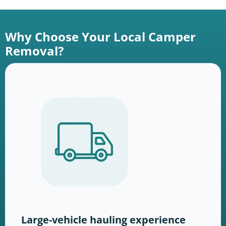
Why Choose Your Local Camper
Removal?
Large-vehicle hauling experience