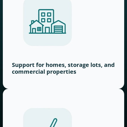
Support for homes, storage lots, and
commercial properties