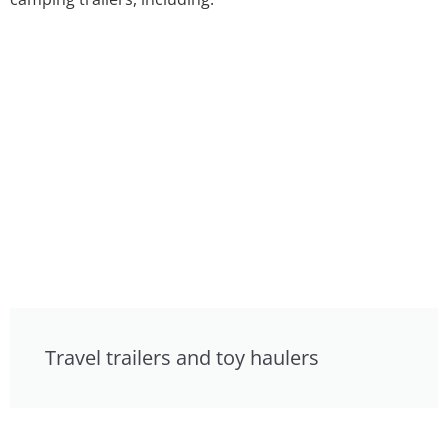
Travel trailers and toy haulers