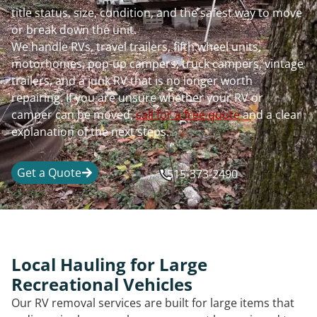
title status, size, condition, and the safest way to move
or break down the unit.
We handle RVs, travel trailers, fifth wheel units,
motorhomes, pop-up campers, truck campers, vintage
trailers, and a junk RV that is no longer worth
repairing. If you are unsure whether your RV or
camper can be moved,
call for a free quote
and a clear
explanation of the next steps.
Get a Quote
515-373-2490
Local Hauling for Large
Recreational Vehicles
Our RV removal services are built for large items that