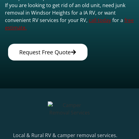
If you are looking to get rid of an old unit, need junk
removal in Windsor Heights for a IA RV, or want
convenient RV services for your RV,
call today
for a
free
estimate.
Request Free Quote
Local & Rural RV & camper removal services.