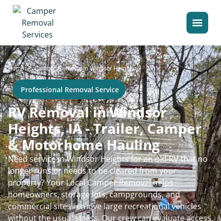
>
Home
Camper Removal in Windsor Heights
Professional Removal Service
RV Removal in Windsor
Heights, IA - Trailer, Camper
& Motorhome Hauling
Need service in Windsor Heights for an old RV that no
longer runs or needs to be cleared from your
property? Your Local Camper Removal helps
homeowners, storage lots, campgrounds, and
commercial sites remove large recreational vehicles
without the usual stress. Our crew can evaluate access,