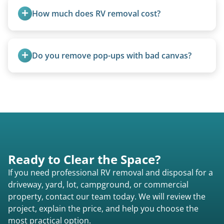
fields, and other challenging locations.
How much does RV removal cost?
Motorhome pricing depends heavily on size,
weight, location, and whether it runs. Units 20
Do you remove pop-ups with bad canvas?
feet and over are quoted individually. Contact us
today to speak to a live person and receive an
Absolutely. Canvas condition does not affect
accurate estimate for RV removal services in
removal.
Windsor Heights ia or elsewhere in Iowa.
Ready to Clear the Space?
If you need professional RV removal and disposal for a
driveway, yard, lot, campground, or commercial
property, contact our team today. We will review the
project, explain the price, and help you choose the
most practical option.