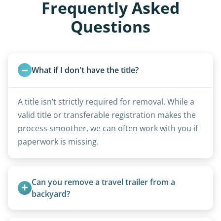
Frequently Asked
Questions
What if I don't have the title?
A title isn’t strictly required for removal. While a
valid title or transferable registration makes the
process smoother, we can often work with you if
paperwork is missing.
Can you remove a travel trailer from a 
backyard?
Yes. We often remove trailers from backyards,