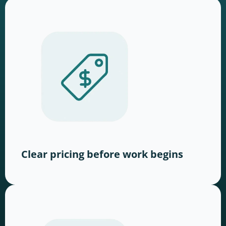
Clear pricing before work begins