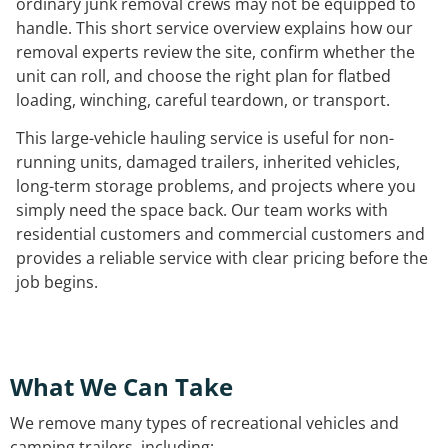
ordinary junk removal crews may not be equipped to
handle. This short service overview explains how our
removal experts review the site, confirm whether the
unit can roll, and choose the right plan for flatbed
loading, winching, careful teardown, or transport.
This large-vehicle hauling service is useful for non-
running units, damaged trailers, inherited vehicles,
long-term storage problems, and projects where you
simply need the space back. Our team works with
residential customers and commercial customers and
provides a reliable service with clear pricing before the
job begins.
What We Can Take
We remove many types of recreational vehicles and
camping trailers, including: