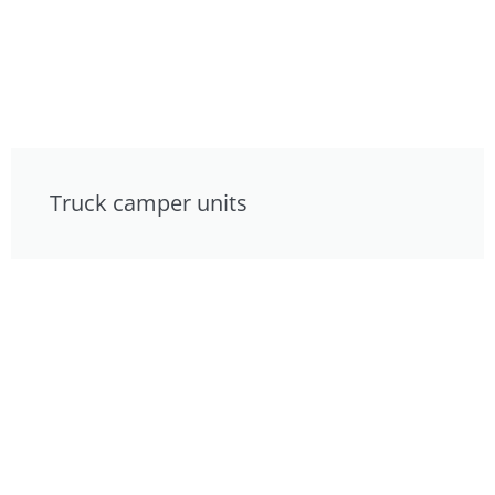
Truck camper units