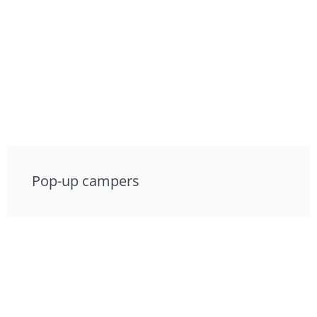
Pop-up campers