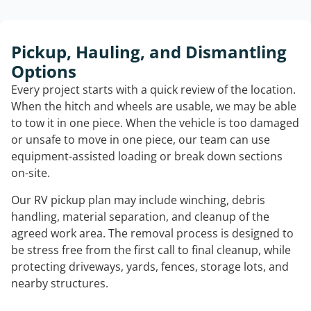
Pickup, Hauling, and Dismantling
Options
Every project starts with a quick review of the location.
When the hitch and wheels are usable, we may be able
to tow it in one piece. When the vehicle is too damaged
or unsafe to move in one piece, our team can use
equipment-assisted loading or break down sections
on-site.
Our RV pickup plan may include winching, debris
handling, material separation, and cleanup of the
agreed work area. The removal process is designed to
be stress free from the first call to final cleanup, while
protecting driveways, yards, fences, storage lots, and
nearby structures.