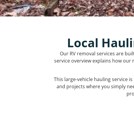
Local Hauli
Our RV removal services are buil
service overview explains how our r
This large-vehicle hauling service i
and projects where you simply ne
pro