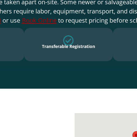
e taken apart on-site. Some newer or salvageable
hers require labor, equipment, transport, and di
0
or use
Book Online
to request pricing before sc
Transferable Registration