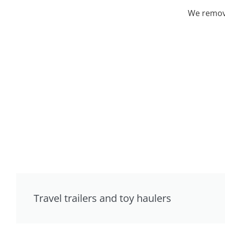
We remove
Travel trailers and toy haulers