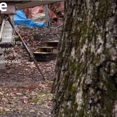
e
cal Camper
without the
he unit.
 a junk RV
and a clear