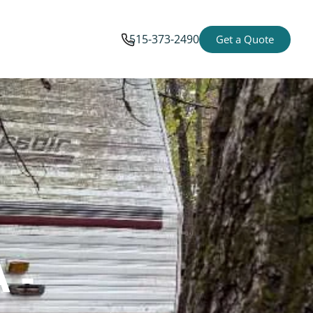
515-373-2490
Get a Quote
 -