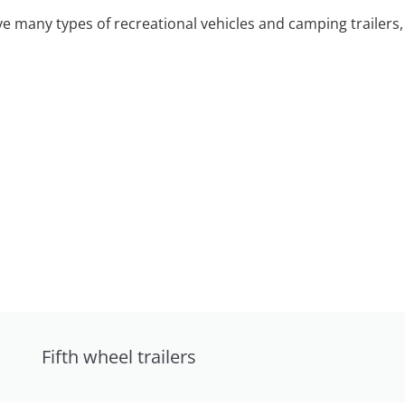
 many types of recreational vehicles and camping trailers, 
Fifth wheel trailers