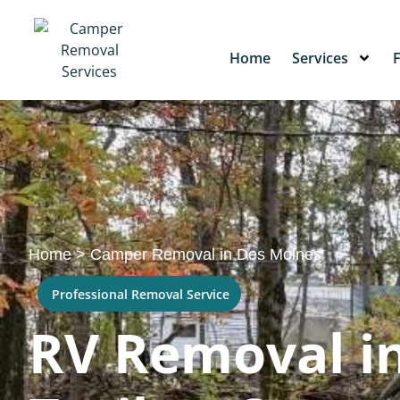
Home
Services
Home
>
Camper Removal in Des Moines
Professional Removal Service
RV Removal in