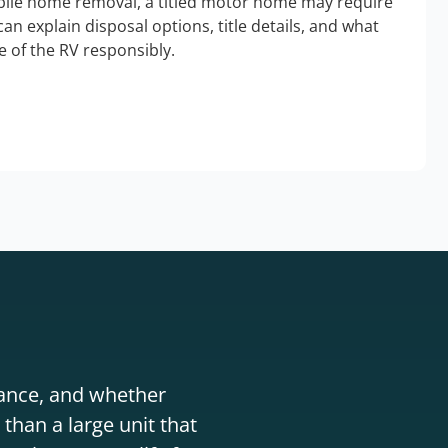
bile home removal, a titled motor home may require
an explain disposal options, title details, and what
 of the RV responsibly.
stance, and whether
than a large unit that