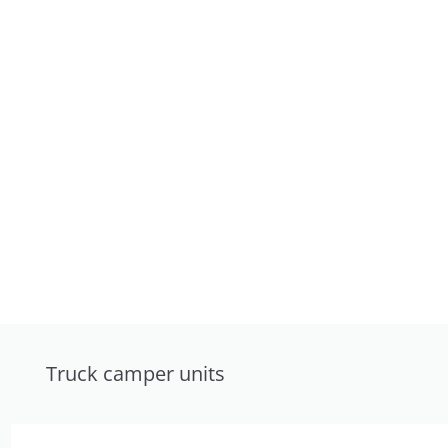
Truck camper units