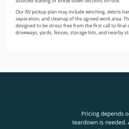
assisted loading or break down sections on-site.
Our RV pickup plan may include winching, debris han
separation, and cleanup of the agreed work area. T
designed to be stress free from the first call to final
driveways, yards, fences, storage lots, and nearby s
Pricing depends on
teardown is needed. A