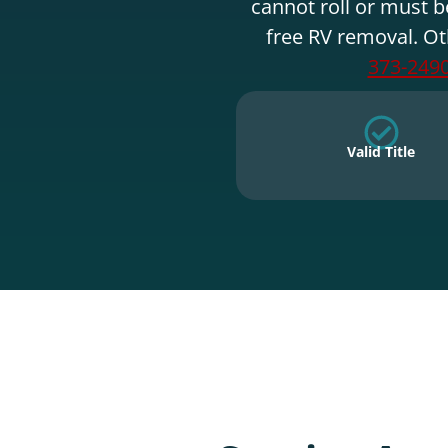
cannot roll or must b
free RV removal. Ot
373-249
Valid Title