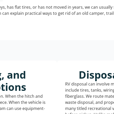
keys, has flat tires, or has not moved in years, we can usually 
can explain practical ways to get rid of an old camper, tra
g, and
Dispos
tions
RV disposal can involve 
include tires, tanks, wiri
ion. When the hitch and
fiberglass. We route mate
iece. When the vehicle is
waste disposal, and prope
eam can use equipment-
many titled recreational