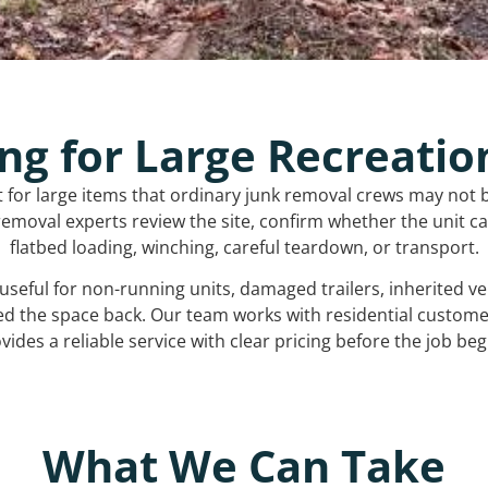
ng for Large Recreatio
t for large items that ordinary junk removal crews may not 
emoval experts review the site, confirm whether the unit can
flatbed loading, winching, careful teardown, or transport.
s useful for non-running units, damaged trailers, inherited 
ed the space back. Our team works with residential custo
vides a reliable service with clear pricing before the job beg
What We Can Take