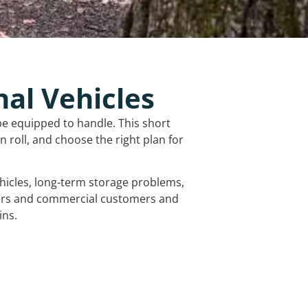
nal Vehicles
be equipped to handle. This short
 roll, and choose the right plan for
vehicles, long-term storage problems,
mers and commercial customers and
ins.