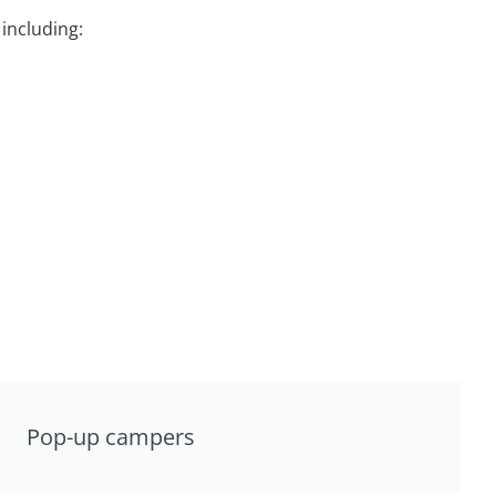
including:
Pop-up campers