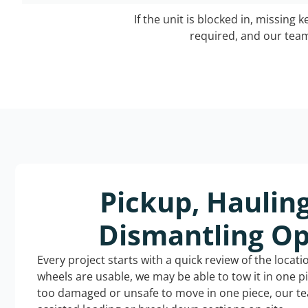
If the unit is blocked in, missing 
required, and our team 
Pickup, Haulin
Dismantling Op
Every project starts with a quick review of the locat
wheels are usable, we may be able to tow it in one p
too damaged or unsafe to move in one piece, our t