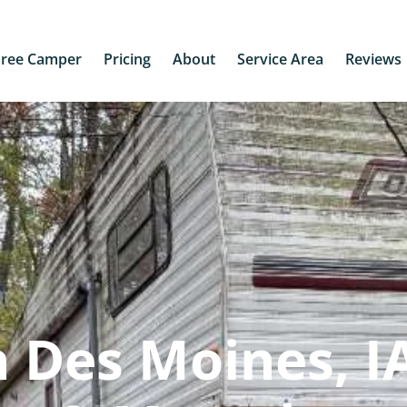
Free Camper
Pricing
About
Service Area
Reviews
 Des Moines, IA