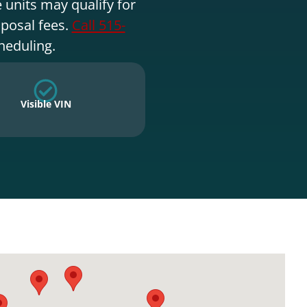
 units may qualify for
sposal fees.
Call 515-
heduling.
Visible VIN