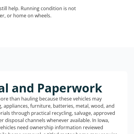
still help. Running condition is not
iler, or home on wheels.
al and Paperwork
more than hauling because these vehicles may
ng, appliances, furniture, batteries, metal, wood, and
rials through practical recycling, salvage, approved
r disposal channels whenever available. In Iowa,
 vehicles need ownership information reviewed