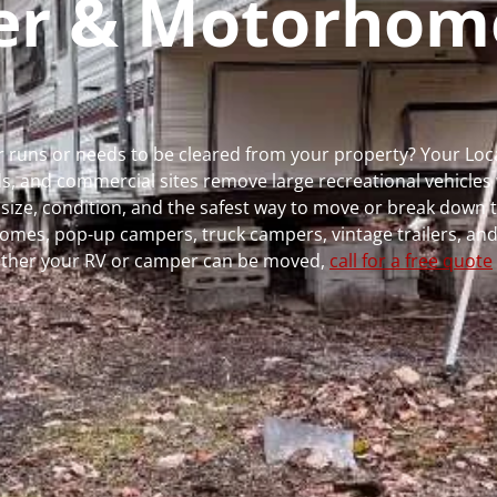
per & Motorhom
er runs or needs to be cleared from your property? Your Lo
 and commercial sites remove large recreational vehicles 
, size, condition, and the safest way to move or break down t
rhomes, pop-up campers, truck campers, vintage trailers, and
whether your RV or camper can be moved,
call for a free quote