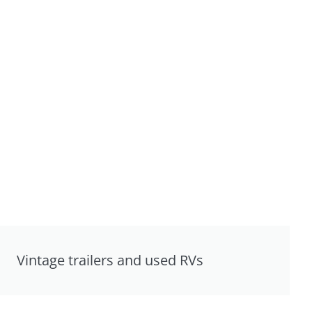
Vintage trailers and used RVs