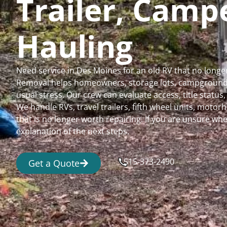
Trailer, Cam
Hauling
Need service in Des Moines for an old RV that no long
Removal helps homeowners, storage lots, campgrounds,
usual stress. Our crew can evaluate access, title status
We handle RVs, travel trailers, fifth wheel units, moto
that is no longer worth repairing. If you are unsure 
explanation of the next steps.
515-373-2490
Get a Quote