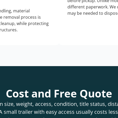
before pickup. Unlike mo
different paperwork. We c
dling, material
may be needed to dispose
he removal process is
 cleanup, while protecting
tructures.
Cost and Free Quote
 size, weight, access, condition, title status, di
 small trailer with easy access usually costs less 