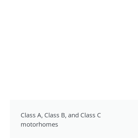
Class A, Class B, and Class C
motorhomes