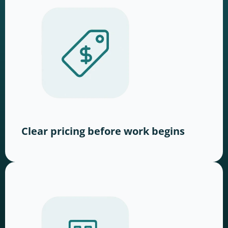
Clear pricing before work begins