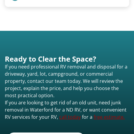
Any condition - from pristine to severely
damaged.
Ready to Clear the Space?
If you need professional RV removal and disposal for a
driveway, yard, lot, campground, or commercial
property, contact our team today. We will review the
project, explain the price, and help you choose the
most practical option.
If you are looking to get rid of an old unit, need junk
removal in Waterford for a ND RV, or want convenient
RV services for your RV,
call today
for a
free estimate.