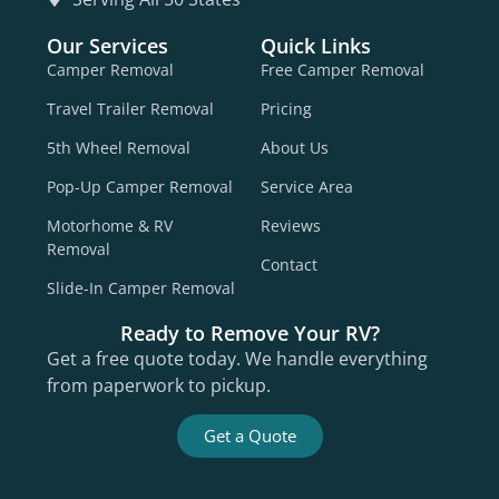
Our Services
Quick Links
Camper Removal
Free Camper Removal
Travel Trailer Removal
Pricing
5th Wheel Removal
About Us
Pop-Up Camper Removal
Service Area
Motorhome & RV
Reviews
Removal
Contact
Slide-In Camper Removal
Ready to Remove Your RV?
Get a free quote today. We handle everything
from paperwork to pickup.
Get a Quote