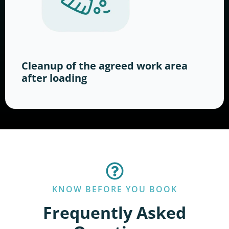
Cleanup of the agreed work area
after loading
KNOW BEFORE YOU BOOK
Frequently Asked