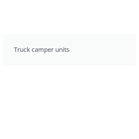
Truck camper units