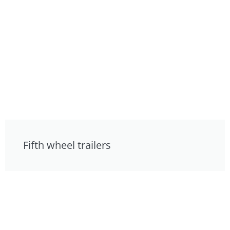
Fifth wheel trailers