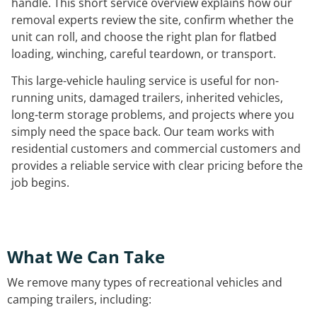
handle. This short service overview explains how our
removal experts review the site, confirm whether the
unit can roll, and choose the right plan for flatbed
loading, winching, careful teardown, or transport.
This large-vehicle hauling service is useful for non-
running units, damaged trailers, inherited vehicles,
long-term storage problems, and projects where you
simply need the space back. Our team works with
residential customers and commercial customers and
provides a reliable service with clear pricing before the
job begins.
What We Can Take
We remove many types of recreational vehicles and
camping trailers, including: