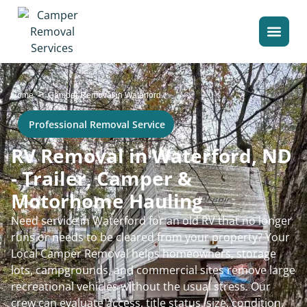
>
Home
Camper Removal in Waterford
Professional Removal Service
RV Removal in Waterford, ND
- Trailer, Camper &
Motorhome Hauling
Need service in Waterford for an old RV that no longer
runs or needs to be cleared from your property? Your
Local Camper Removal helps homeowners, storage
lots, campgrounds, and commercial sites remove large
recreational vehicles without the usual stress. Our
crew can evaluate access, title status, size, condition,