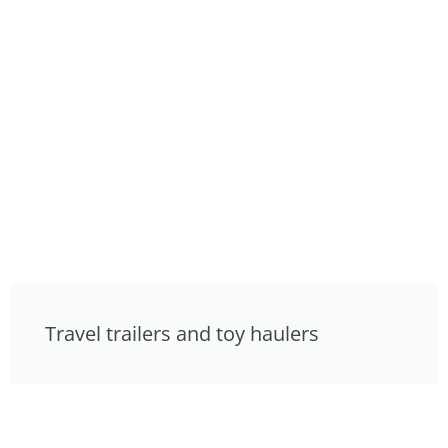
Travel trailers and toy haulers