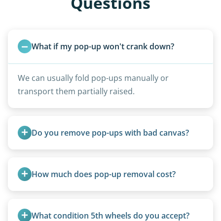
Questions
What if my pop-up won't crank down?
We can usually fold pop-ups manually or
transport them partially raised.
Do you remove pop-ups with bad canvas?
Absolutely. Canvas condition does not affect
removal.
How much does pop-up removal cost?
Most pop-ups fall under the $95/foot rate for
units under 20 feet.
What condition 5th wheels do you accept?