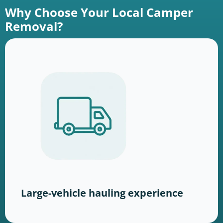
Why Choose Your Local Camper
Removal?
Large-vehicle hauling experience