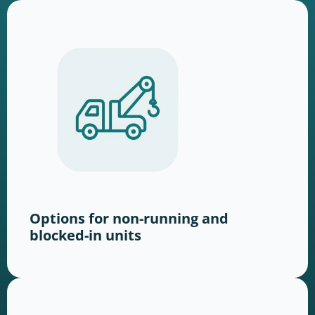
Options for non-running and
blocked-in units