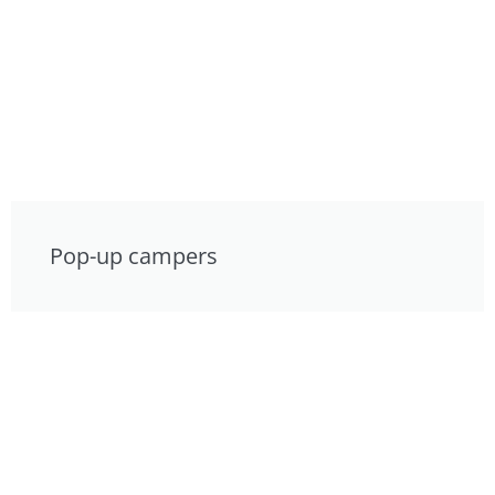
Pop-up campers