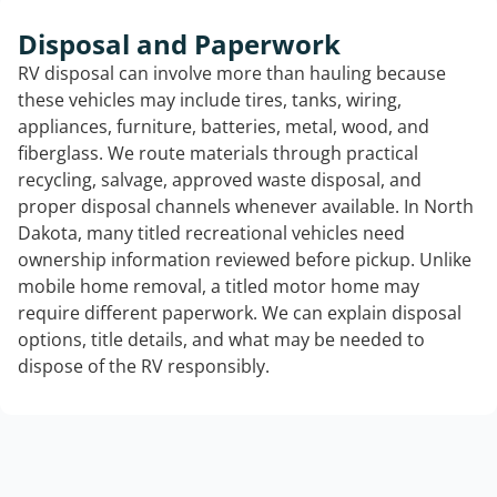
Disposal and Paperwork
RV disposal can involve more than hauling because
these vehicles may include tires, tanks, wiring,
appliances, furniture, batteries, metal, wood, and
fiberglass. We route materials through practical
recycling, salvage, approved waste disposal, and
proper disposal channels whenever available. In North
Dakota, many titled recreational vehicles need
ownership information reviewed before pickup. Unlike
mobile home removal, a titled motor home may
require different paperwork. We can explain disposal
options, title details, and what may be needed to
dispose of the RV responsibly.