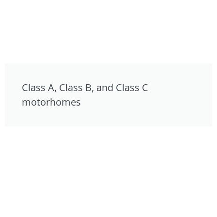
Class A, Class B, and Class C
motorhomes