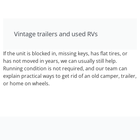
Vintage trailers and used RVs
If the unit is blocked in, missing keys, has flat tires, or
has not moved in years, we can usually still help.
Running condition is not required, and our team can
explain practical ways to get rid of an old camper, trailer,
or home on wheels.