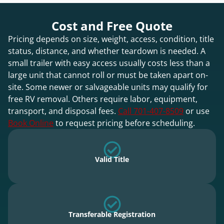
Cost and Free Quote
Pricing depends on size, weight, access, condition, title
status, distance, and whether teardown is needed. A
small trailer with easy access usually costs less than a
large unit that cannot roll or must be taken apart on-
site. Some newer or salvageable units may qualify for
free RV removal. Others require labor, equipment,
transport, and disposal fees.
Call 701-407-8509
or use
Book Online
to request pricing before scheduling.
Valid Title
Transferable Registration