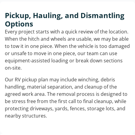
Pickup, Hauling, and Dismantling
Options
Every project starts with a quick review of the location.
When the hitch and wheels are usable, we may be able
to tow it in one piece. When the vehicle is too damaged
or unsafe to move in one piece, our team can use
equipment-assisted loading or break down sections
on-site.
Our RV pickup plan may include winching, debris
handling, material separation, and cleanup of the
agreed work area. The removal process is designed to
be stress free from the first call to final cleanup, while
protecting driveways, yards, fences, storage lots, and
nearby structures.