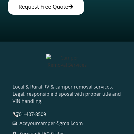
Request Free Quote
Local & Rural RV & camper removal services.
Legal, responsible disposal with proper title and
VIN handling.
701-407-8509
Aceyourcamper@gmail.com
Serving All 50 States