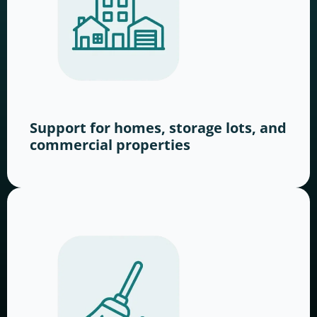
Support for homes, storage lots, and
commercial properties