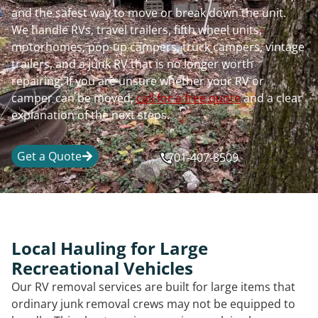
and the safest way to move or break down the unit.
We handle RVs, travel trailers, fifth wheel units,
motorhomes, pop-up campers, truck campers, vintage
trailers, and a junk RV that is no longer worth
repairing. If you are unsure whether your RV or
camper can be moved,
call for a free quote
and a clear
explanation of the next steps.
Get a Quote
701-407-8509
Local Hauling for Large
Recreational Vehicles
Our RV removal services are built for large items that
ordinary junk removal crews may not be equipped to