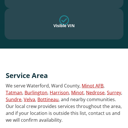
Visible VIN
Service Area
We serve Waterford, Ward County,
Minot AFB
,
Tatman
,
Burlington
,
Harrison
,
Minot
,
Nedrose
,
Surrey
,
Sundre
,
Velva
,
Bottineau
, and nearby communities.
Our local crew provides services throughout the area,
and if your location is outside this list, contact us and
we will confirm availability.