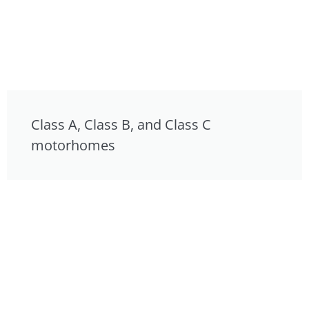
Class A, Class B, and Class C
motorhomes