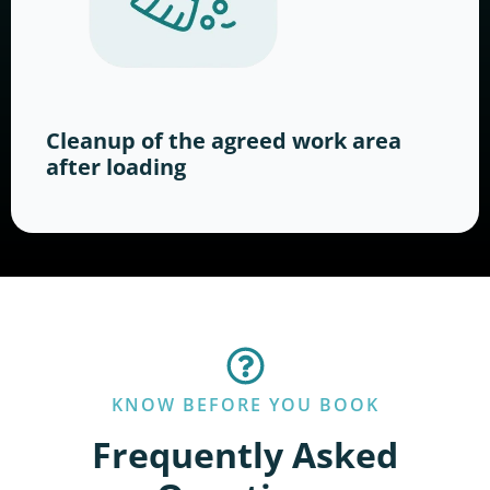
Cleanup of the agreed work area
after loading
KNOW BEFORE YOU BOOK
Frequently Asked