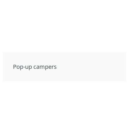
Pop-up campers