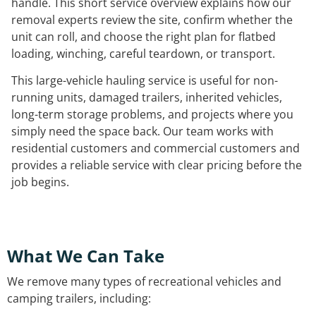
handle. This short service overview explains how our
removal experts review the site, confirm whether the
unit can roll, and choose the right plan for flatbed
loading, winching, careful teardown, or transport.
This large-vehicle hauling service is useful for non-
running units, damaged trailers, inherited vehicles,
long-term storage problems, and projects where you
simply need the space back. Our team works with
residential customers and commercial customers and
provides a reliable service with clear pricing before the
job begins.
What We Can Take
We remove many types of recreational vehicles and
camping trailers, including: