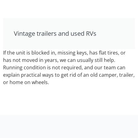
Vintage trailers and used RVs
If the unit is blocked in, missing keys, has flat tires, or
has not moved in years, we can usually still help.
Running condition is not required, and our team can
explain practical ways to get rid of an old camper, trailer,
or home on wheels.