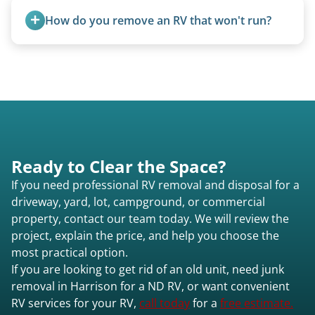
How do you remove an RV that won't run?
We use flatbed tow trucks for non-running units.
The unit is winched onto the flatbed and secured
for transport. No running engine required.
Ready to Clear the Space?
If you need professional RV removal and disposal for a
driveway, yard, lot, campground, or commercial
property, contact our team today. We will review the
project, explain the price, and help you choose the
most practical option.
If you are looking to get rid of an old unit, need junk
removal in Harrison for a ND RV, or want convenient
RV services for your RV,
call today
for a
free estimate.