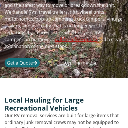
and the safest way to move or break down the unit.
We handle RVs, travel trailers, fifth wheel units,
motorhomes, pop-up campers, truck campers, vintage
trailers, and a junk RV that is no longer worth
repairing. If you are unsure whether your RV or
camper can be moved,
call for a free quote
and a clear
explanation of the next steps.
Get a Quote
701-407-8509
Local Hauling for Large
Recreational Vehicles
Our RV removal services are built for large items that
ordinary junk removal crews may not be equipped to