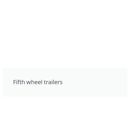
Fifth wheel trailers