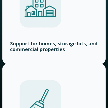
Support for homes, storage lots, and
commercial properties