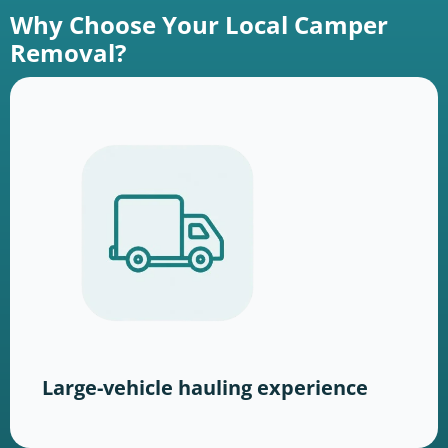
Why Choose Your Local Camper
Removal?
Large-vehicle hauling experience