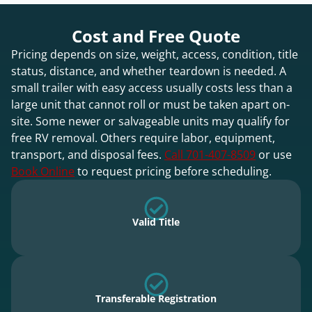
Cost and Free Quote
Pricing depends on size, weight, access, condition, title
status, distance, and whether teardown is needed. A
small trailer with easy access usually costs less than a
large unit that cannot roll or must be taken apart on-
site. Some newer or salvageable units may qualify for
free RV removal. Others require labor, equipment,
transport, and disposal fees.
Call 701-407-8509
or use
Book Online
to request pricing before scheduling.
Valid Title
Transferable Registration