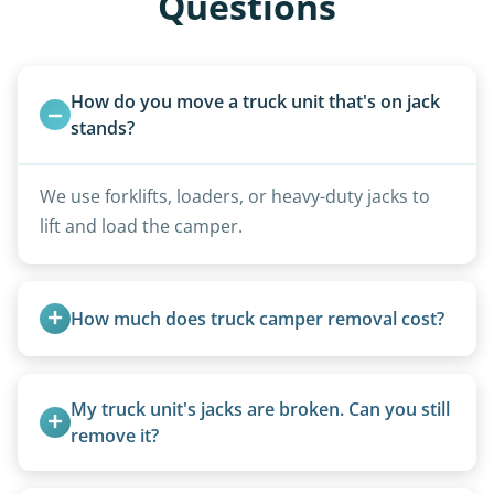
Questions
How do you move a truck unit that's on jack 
stands?
We use forklifts, loaders, or heavy-duty jacks to
lift and load the camper.
How much does truck camper removal cost?
Truck campers are typically priced using the
under-20-foot rate of $95/foot, with services are
My truck unit's jacks are broken. Can you still 
affordable and pricing kept competitive.
remove it?
Yes. We bring our own lifting equipment.