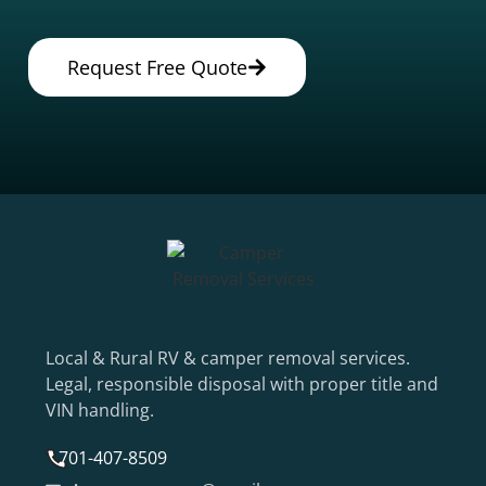
Request Free Quote
Local & Rural RV & camper removal services.
Legal, responsible disposal with proper title and
VIN handling.
701-407-8509