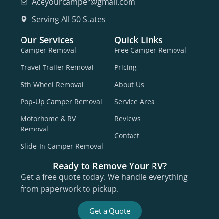
Aceyourcamper@gmail.com
Serving All 50 States
Our Services
Quick Links
Camper Removal
Free Camper Removal
Travel Trailer Removal
Pricing
5th Wheel Removal
About Us
Pop-Up Camper Removal
Service Area
Motorhome & RV
Reviews
Removal
Contact
Slide-In Camper Removal
Ready to Remove Your RV?
Get a free quote today. We handle everything
from paperwork to pickup.
Get a Quote