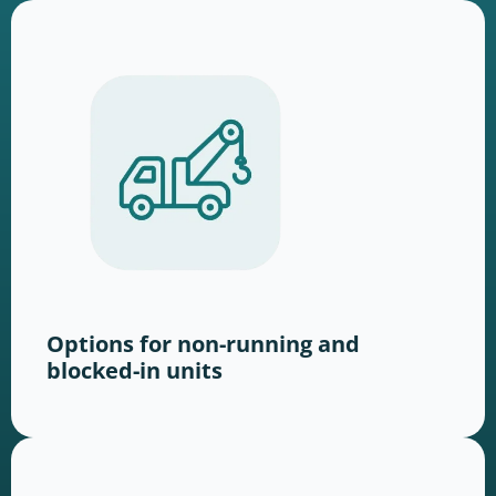
Options for non-running and
blocked-in units