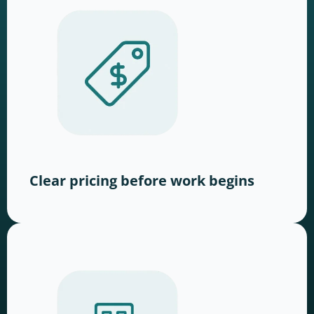
Clear pricing before work begins