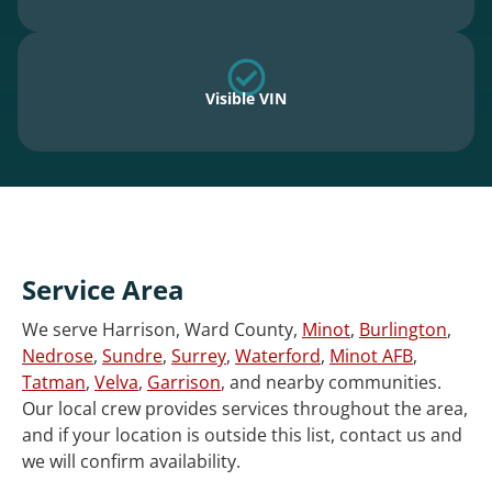
Visible VIN
Service Area
We serve Harrison, Ward County,
Minot
,
Burlington
,
Nedrose
,
Sundre
,
Surrey
,
Waterford
,
Minot AFB
,
Tatman
,
Velva
,
Garrison
, and nearby communities.
Our local crew provides services throughout the area,
and if your location is outside this list, contact us and
we will confirm availability.