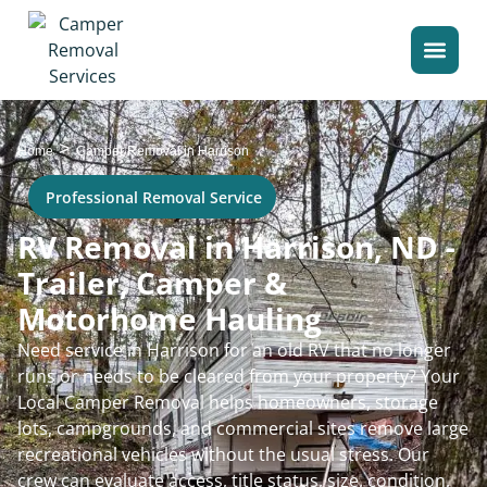
>
Home
Camper Removal in Harrison
Professional Removal Service
RV Removal in Harrison, ND -
Trailer, Camper &
Motorhome Hauling
Need service in Harrison for an old RV that no longer
runs or needs to be cleared from your property? Your
Local Camper Removal helps homeowners, storage
lots, campgrounds, and commercial sites remove large
recreational vehicles without the usual stress. Our
crew can evaluate access, title status, size, condition,