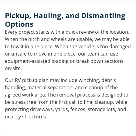
Pickup, Hauling, and Dismantling
Options
Every project starts with a quick review of the location.
When the hitch and wheels are usable, we may be able
to tow it in one piece. When the vehicle is too damaged
or unsafe to move in one piece, our team can use
equipment-assisted loading or break down sections
on-site.
Our RV pickup plan may include winching, debris
handling, material separation, and cleanup of the
agreed work area. The removal process is designed to
be stress free from the first call to final cleanup, while
protecting driveways, yards, fences, storage lots, and
nearby structures.