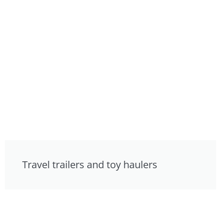
Travel trailers and toy haulers