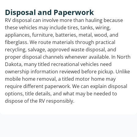
Disposal and Paperwork
RV disposal can involve more than hauling because
these vehicles may include tires, tanks, wiring,
appliances, furniture, batteries, metal, wood, and
fiberglass. We route materials through practical
recycling, salvage, approved waste disposal, and
proper disposal channels whenever available. In North
Dakota, many titled recreational vehicles need
ownership information reviewed before pickup. Unlike
mobile home removal, a titled motor home may
require different paperwork. We can explain disposal
options, title details, and what may be needed to
dispose of the RV responsibly.