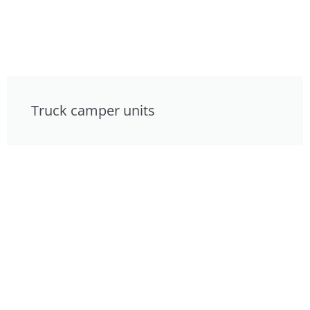
Truck camper units