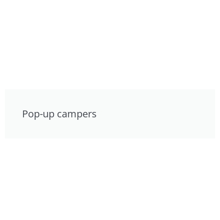
Pop-up campers