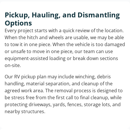
Pickup, Hauling, and Dismantling
Options
Every project starts with a quick review of the location.
When the hitch and wheels are usable, we may be able
to tow it in one piece. When the vehicle is too damaged
or unsafe to move in one piece, our team can use
equipment-assisted loading or break down sections
on-site.
Our RV pickup plan may include winching, debris
handling, material separation, and cleanup of the
agreed work area. The removal process is designed to
be stress free from the first call to final cleanup, while
protecting driveways, yards, fences, storage lots, and
nearby structures.