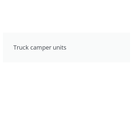
Truck camper units