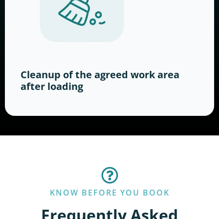
Cleanup of the agreed work area
after loading
KNOW BEFORE YOU BOOK
Frequently Asked