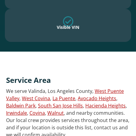
Visible VIN
Service Area
We serve Valinda, Los Angeles County,
West Puente
Valley
,
West Covina
,
La Puente
,
Avocado Heights
,
Baldwin Park
,
South San Jose Hills
,
Hacienda Heights
,
Irwindale
,
Covina
,
Walnut
, and nearby communities.
Our local crew provides services throughout the area,
and if your location is outside this list, contact us and
we will confirm availability.