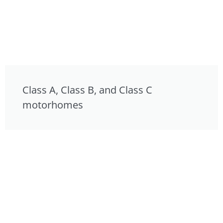
Class A, Class B, and Class C
motorhomes