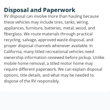
Disposal and Paperwork
RV disposal can involve more than hauling because
these vehicles may include tires, tanks, wiring,
appliances, furniture, batteries, metal, wood, and
fiberglass. We route materials through practical
recycling, salvage, approved waste disposal, and
proper disposal channels whenever available. In
California, many titled recreational vehicles need
ownership information reviewed before pickup. Unlike
mobile home removal, a titled motor home may
require different paperwork. We can explain disposal
options, title details, and what may be needed to
dispose of the RV responsibly.