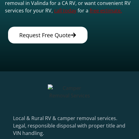
removal in Valinda for a CA RV, or want convenient RV
services for your RV,
call today
for a
free estimate.
Request Free Quote
Local & Rural RV & camper removal services.
Legal, responsible disposal with proper title and
VIN handling.