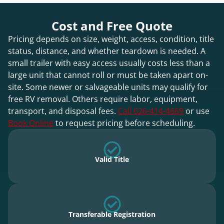
Cost and Free Quote
Pricing depends on size, weight, access, condition, title
status, distance, and whether teardown is needed. A
small trailer with easy access usually costs less than a
large unit that cannot roll or must be taken apart on-
site. Some newer or salvageable units may qualify for
free RV removal. Others require labor, equipment,
transport, and disposal fees.
Call 626-414-4669
or use
Book Online
to request pricing before scheduling.
Valid Title
Transferable Registration