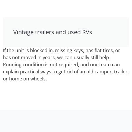
Vintage trailers and used RVs
If the unit is blocked in, missing keys, has flat tires, or
has not moved in years, we can usually still help.
Running condition is not required, and our team can
explain practical ways to get rid of an old camper, trailer,
or home on wheels.