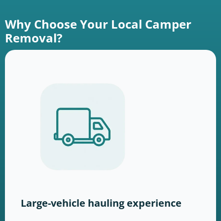
Why Choose Your Local Camper
Removal?
Large-vehicle hauling experience