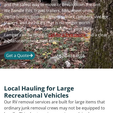
and the safest way to move or break down the unit.
We handle RVs, travel trailers, fifth wheel units,
motorhomes, pop-up campers, truck campers, vintage
trailers, and a junk RV that is no longer worth
repairing. If you are unsure whether your RV or
camper can be moved,
call for a free quote
and a clear
explanation of the next steps.
Get a Quote
626-414-4669
Local Hauling for Large
Recreational Vehicles
Our RV removal services are built for large items that
ordinary junk removal crews may not be equipped to