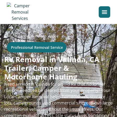
>
Home
Camper Removal in Valinda
Professional Removal Service
RV Removal in Valinda, CA -
Trailer, Camper &
Motorhome Hauling
Need service in Valinda for an old RV that no longer
runs or needs to be cleared from your property? Your
Local Camper Removal helps homeowners, storage
lots, campgrounds, and commercial sites remove large
recreational vehicles without the usual stress. Our
crew can evaluate access, title status, size, condition,