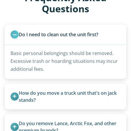
Questions
Do I need to clean out the unit first?
Basic personal belongings should be removed.
Excessive trash or hoarding situations may incur
additional fees.
How do you move a truck unit that's on jack 
stands?
We use forklifts, loaders, or heavy-duty jacks to
lift and load the camper.
Do you remove Lance, Arctic Fox, and other 
premium brands?