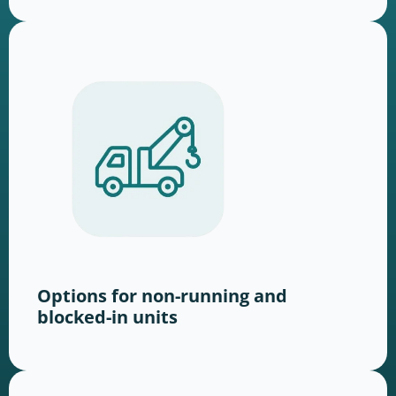
Options for non-running and
blocked-in units