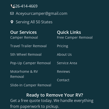
626-414-4669
Aceyourcamper@gmail.com
Serving All 50 States
Our Services
Quick Links
Camper Removal
Free Camper Removal
Travel Trailer Removal
Pricing
5th Wheel Removal
About Us
Pop-Up Camper Removal
Service Area
Motorhome & RV
Reviews
Removal
Contact
Slide-In Camper Removal
Ready to Remove Your RV?
Get a free quote today. We handle everything
from paperwork to pickup.