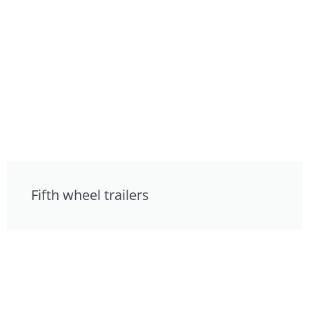
Fifth wheel trailers