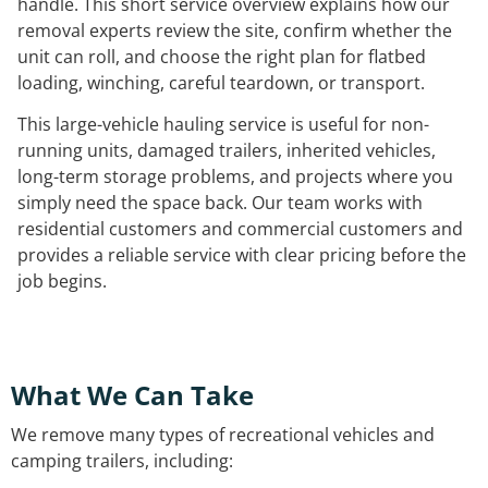
handle. This short service overview explains how our
removal experts review the site, confirm whether the
unit can roll, and choose the right plan for flatbed
loading, winching, careful teardown, or transport.
This large-vehicle hauling service is useful for non-
running units, damaged trailers, inherited vehicles,
long-term storage problems, and projects where you
simply need the space back. Our team works with
residential customers and commercial customers and
provides a reliable service with clear pricing before the
job begins.
What We Can Take
We remove many types of recreational vehicles and
camping trailers, including: