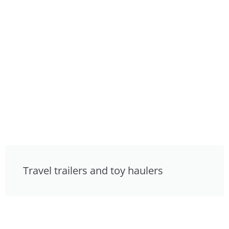
Travel trailers and toy haulers