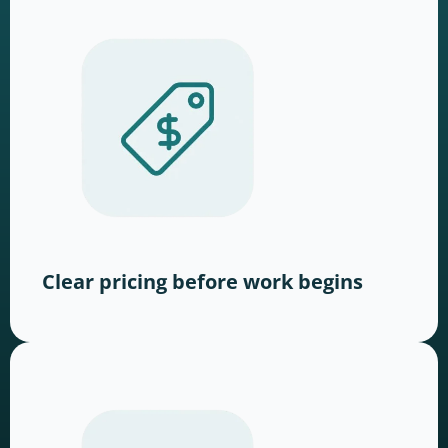
Clear pricing before work begins