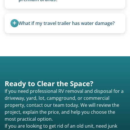
Yes. Newer premium units may qualify for free
removal.
What if my travel trailer has water damage?
Water damage is common and doesn’t prevent
removal.
Ready to Clear the Space?
If you need professional RV removal and disposal for a
driveway, yard, lot, campground, or commercial
property, contact our team today. We will review the
project, explain the price, and help you choose the
most practical option.
If you are looking to get rid of an old unit, need junk