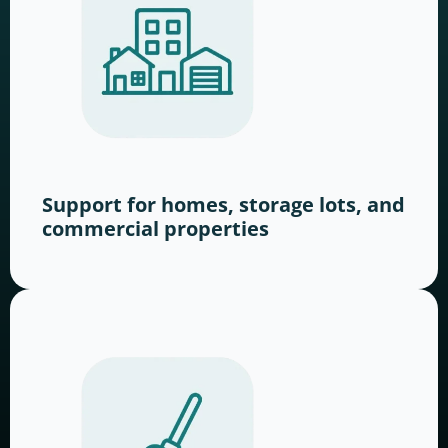
Support for homes, storage lots, and
commercial properties