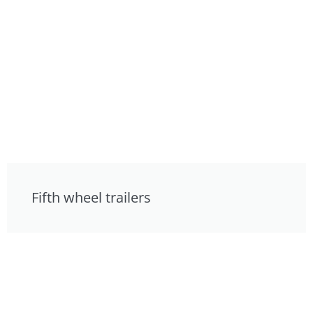
Fifth wheel trailers