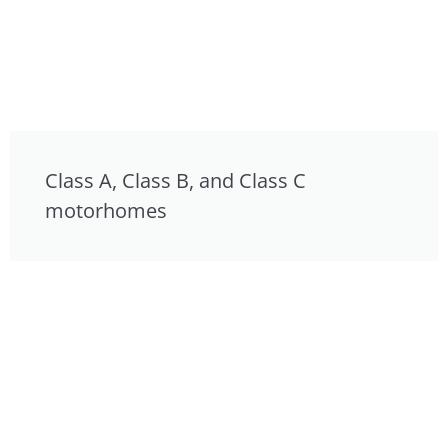
Class A, Class B, and Class C
motorhomes