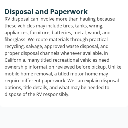
Disposal and Paperwork
RV disposal can involve more than hauling because
these vehicles may include tires, tanks, wiring,
appliances, furniture, batteries, metal, wood, and
fiberglass. We route materials through practical
recycling, salvage, approved waste disposal, and
proper disposal channels whenever available. In
California, many titled recreational vehicles need
ownership information reviewed before pickup. Unlike
mobile home removal, a titled motor home may
require different paperwork. We can explain disposal
options, title details, and what may be needed to
dispose of the RV responsibly.