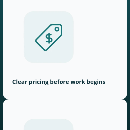
Clear pricing before work begins