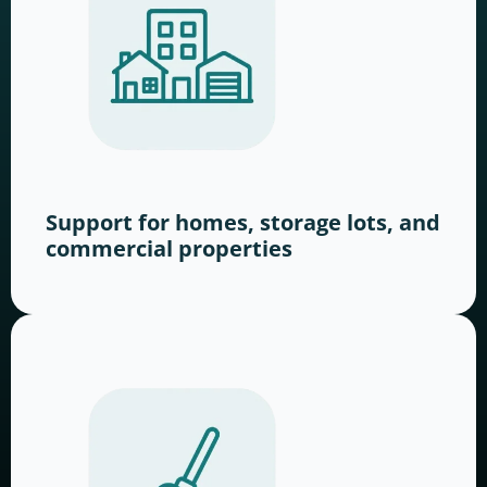
Support for homes, storage lots, and
commercial properties