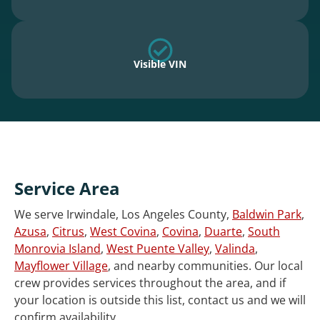
Visible VIN
Service Area
We serve Irwindale, Los Angeles County,
Baldwin Park
,
Azusa
,
Citrus
,
West Covina
,
Covina
,
Duarte
,
South
Monrovia Island
,
West Puente Valley
,
Valinda
,
Mayflower Village
, and nearby communities. Our local
crew provides services throughout the area, and if
your location is outside this list, contact us and we will
confirm availability.