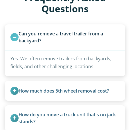
Questions
Can you remove a travel trailer from a 
backyard?
Yes. We often remove trailers from backyards,
fields, and other challenging locations.
How much does 5th wheel removal cost?
5th wheels are quoted individually due to size
and weight variations.
How do you move a truck unit that's on jack 
stands?