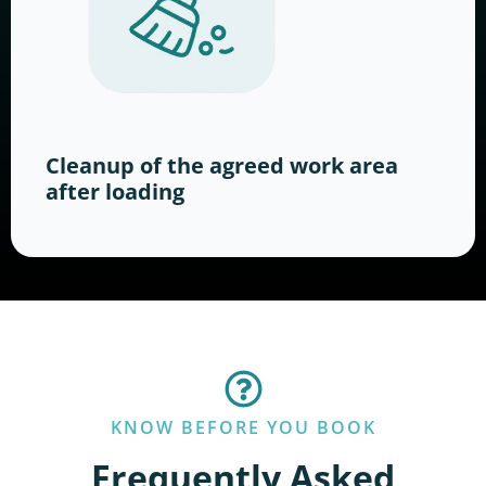
Cleanup of the agreed work area
after loading
KNOW BEFORE YOU BOOK
Frequently Asked