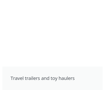
Travel trailers and toy haulers