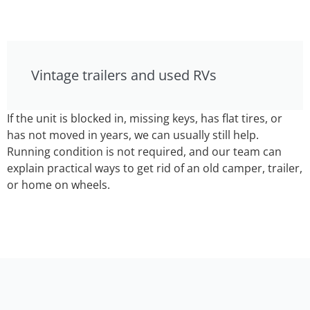
Vintage trailers and used RVs
If the unit is blocked in, missing keys, has flat tires, or
has not moved in years, we can usually still help.
Running condition is not required, and our team can
explain practical ways to get rid of an old camper, trailer,
or home on wheels.