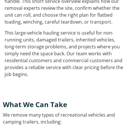
handle. This short service overview explains how our
removal experts review the site, confirm whether the
unit can roll, and choose the right plan for flatbed
loading, winching, careful teardown, or transport.
This large-vehicle hauling service is useful for non-
running units, damaged trailers, inherited vehicles,
long-term storage problems, and projects where you
simply need the space back. Our team works with
residential customers and commercial customers and
provides a reliable service with clear pricing before the
job begins.
What We Can Take
We remove many types of recreational vehicles and
camping trailers, including: