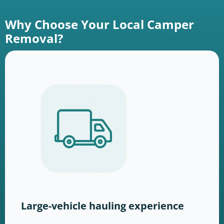
Why Choose Your Local Camper
Removal?
Large-vehicle hauling experience