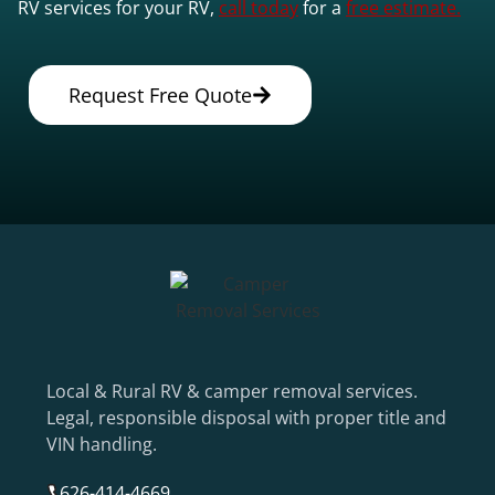
RV services for your RV,
call today
for a
free estimate.
Request Free Quote
Local & Rural RV & camper removal services.
Legal, responsible disposal with proper title and
VIN handling.
626-414-4669