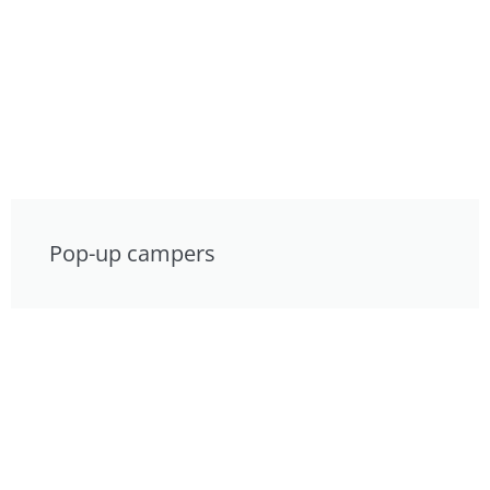
Pop-up campers