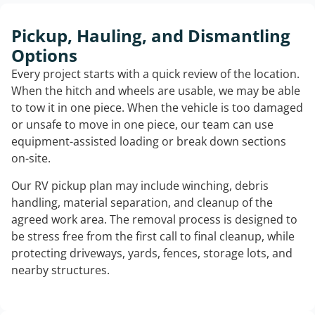
Pickup, Hauling, and Dismantling
Options
Every project starts with a quick review of the location.
When the hitch and wheels are usable, we may be able
to tow it in one piece. When the vehicle is too damaged
or unsafe to move in one piece, our team can use
equipment-assisted loading or break down sections
on-site.
Our RV pickup plan may include winching, debris
handling, material separation, and cleanup of the
agreed work area. The removal process is designed to
be stress free from the first call to final cleanup, while
protecting driveways, yards, fences, storage lots, and
nearby structures.