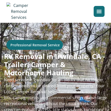
>
Home
Camper Removal in Irwindale
Professional Removal Service
RV Removal in Irwindale, CA -
Trailer, Camper &
Motorhome Hauling
Need service in Irwindale for an old RV that no longer
runs or needs to be cleared from your property? Your
Local Camper Removal helps homeowners, storage
lots, campgrounds, and commercial sites remove large
recreational vehicles without the usual stress. Our
crew can evaluate access, title status, size, condition,