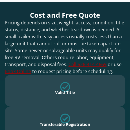
Cost and Free Quote
Pricing depends on size, weight, access, condition, title
status, distance, and whether teardown is needed. A
small trailer with easy access usually costs less than a
large unit that cannot roll or must be taken apart on-
site. Some newer or salvageable units may qualify for
free RV removal. Others require labor, equipment,
transport, and disposal fees.
Call 626-414-4669
or use
Book Online
to request pricing before scheduling.
Valid Title
Transferable Registration