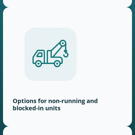
Options for non-running and
blocked-in units