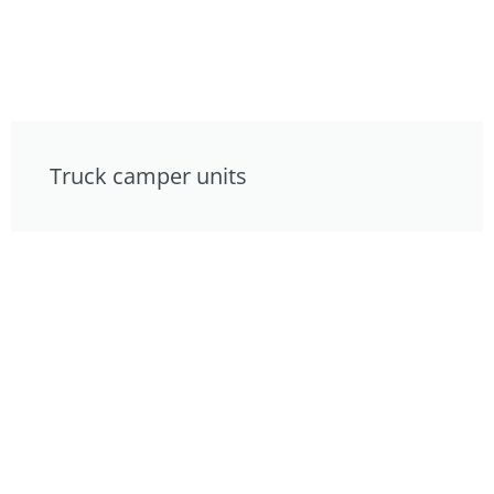
Truck camper units