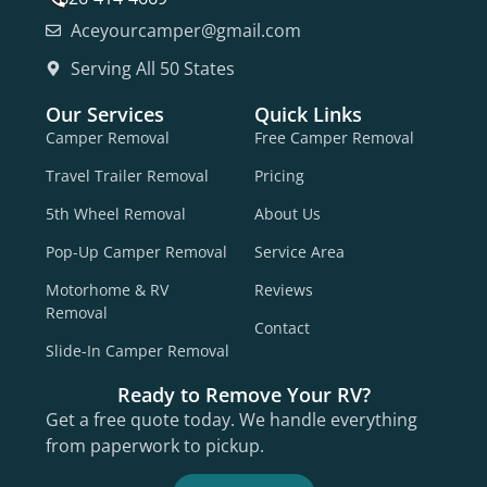
Aceyourcamper@gmail.com
Serving All 50 States
Our Services
Quick Links
Camper Removal
Free Camper Removal
Travel Trailer Removal
Pricing
5th Wheel Removal
About Us
Pop-Up Camper Removal
Service Area
Motorhome & RV
Reviews
Removal
Contact
Slide-In Camper Removal
Ready to Remove Your RV?
Get a free quote today. We handle everything
from paperwork to pickup.