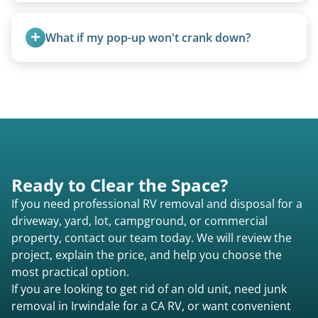
We use forklifts, loaders, or heavy-duty jacks to
lift and load the camper.
What if my pop-up won't crank down?
We can usually fold pop-ups manually or
transport them partially raised.
Ready to Clear the Space?
If you need professional RV removal and disposal for a
driveway, yard, lot, campground, or commercial
property, contact our team today. We will review the
project, explain the price, and help you choose the
most practical option.
If you are looking to get rid of an old unit, need junk
removal in Irwindale for a CA RV, or want convenient