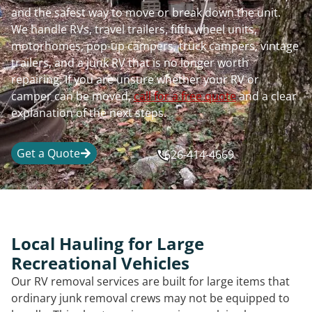
and the safest way to move or break down the unit.
We handle RVs, travel trailers, fifth wheel units,
motorhomes, pop-up campers, truck campers, vintage
trailers, and a junk RV that is no longer worth
repairing. If you are unsure whether your RV or
camper can be moved,
call for a free quote
and a clear
explanation of the next steps.
Get a Quote
626-414-4669
Local Hauling for Large
Recreational Vehicles
Our RV removal services are built for large items that
ordinary junk removal crews may not be equipped to