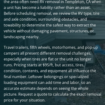
the area often need RV removal in Templeton, CA when
a unit has become a liability rather than an asset.
Before scheduling removal, we review the RV type, tire
and axle condition, surrounding obstacles, and
towability to determine the safest way to extract the
vehicle without damaging pavement, structures, or
landscaping nearby.
Travel trailers, fifth wheels, motorhomes, and pop-up
campers all present different removal challenges,
especially when tires are flat or the unit no longer
runs. Pricing starts at $95/ft, but access, tires,
condition, contents, and equipment all influence the
final number. Leftover belongings or specialized
loading equipment can add time and labor, so an
accurate estimate depends on seeing the whole
picture. Request a quote to calculate the exact removal
price for your situation.