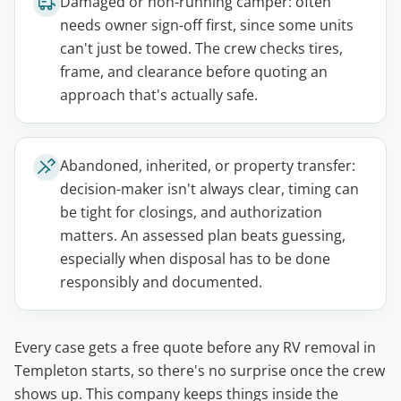
Damaged or non-running camper: often
needs owner sign-off first, since some units
can't just be towed. The crew checks tires,
frame, and clearance before quoting an
approach that's actually safe.
Abandoned, inherited, or property transfer:
decision-maker isn't always clear, timing can
be tight for closings, and authorization
matters. An assessed plan beats guessing,
especially when disposal has to be done
responsibly and documented.
Every case gets a free quote before any RV removal in
Templeton starts, so there's no surprise once the crew
shows up. This company keeps things inside the