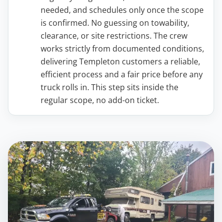
needed, and schedules only once the scope
is confirmed. No guessing on towability,
clearance, or site restrictions. The crew
works strictly from documented conditions,
delivering Templeton customers a reliable,
efficient process and a fair price before any
truck rolls in. This step sits inside the
regular scope, no add-on ticket.