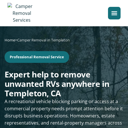
Home
>
Camper Removal in Templeton
Professional Removal Service
Expert help to remove
unwanted RVs anywhere in
Templeton, CA
A recreational vehicle blocking parking or access at a
commercial property needs prompt attention before it
disrupts business operations. Homeowners, estate
representatives, and rental-property managers across