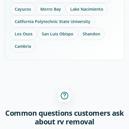
Cayucos
Morro Bay
Lake Nacimiento
California Polytechnic State University
Los Osos
San Luis Obispo
Shandon
Cambria
Common questions customers ask
about rv removal