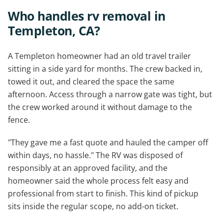
Who handles rv removal in
Templeton, CA?
A Templeton homeowner had an old travel trailer
sitting in a side yard for months. The crew backed in,
towed it out, and cleared the space the same
afternoon. Access through a narrow gate was tight, but
the crew worked around it without damage to the
fence.
"They gave me a fast quote and hauled the camper off
within days, no hassle." The RV was disposed of
responsibly at an approved facility, and the
homeowner said the whole process felt easy and
professional from start to finish. This kind of pickup
sits inside the regular scope, no add-on ticket.