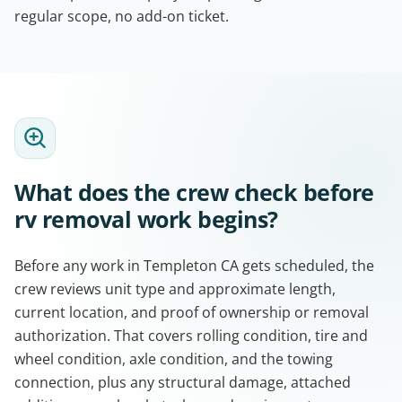
regular scope, no add-on ticket.
What does the crew check before
rv removal work begins?
Before any work in Templeton CA gets scheduled, the
crew reviews unit type and approximate length,
current location, and proof of ownership or removal
authorization. That covers rolling condition, tire and
wheel condition, axle condition, and the towing
connection, plus any structural damage, attached