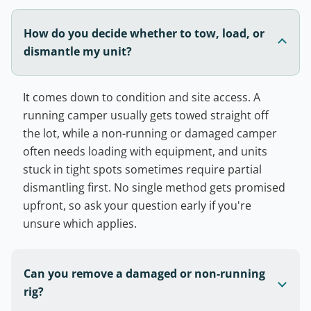
How do you decide whether to tow, load, or
dismantle my unit?
It comes down to condition and site access. A
running camper usually gets towed straight off
the lot, while a non-running or damaged camper
often needs loading with equipment, and units
stuck in tight spots sometimes require partial
dismantling first. No single method gets promised
upfront, so ask your question early if you're
unsure which applies.
Can you remove a damaged or non-running
rig?