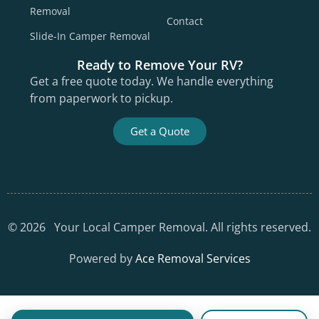
Removal
Contact
Slide-In Camper Removal
Ready to Remove Your RV?
Get a free quote today. We handle everything
from paperwork to pickup.
Get a Quote
©
2026
Your Local Camper Removal. All rights reserved.
Powered by
Ace Removal Services