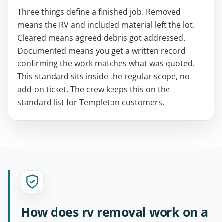
Three things define a finished job. Removed
means the RV and included material left the lot.
Cleared means agreed debris got addressed.
Documented means you get a written record
confirming the work matches what was quoted.
This standard sits inside the regular scope, no
add-on ticket. The crew keeps this on the
standard list for Templeton customers.
How does rv removal work on a