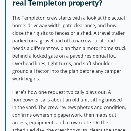
real Templeton property?
The Templeton crew starts with a look at the actual
home: driveway width, gate clearance, and how
close the rig sits to fences or a shed. A travel trailer
parked on a gravel pad off a narrow rural road
needs a different tow plan than a motorhome stuck
behind a locked gate on a paved residential lot.
Overhead lines, tight turns, and soft shoulder
ground all factor into the plan before any camper
work begins.
Here's how one request typically plays out. A
homeowner calls about an old unit sitting unused
in the yard. The crew reviews photos and condition,
confirms ownership paperwork, then maps out
access, equipment, and a tow route. On the
scheduled day, the crew hooks up, clears the space,