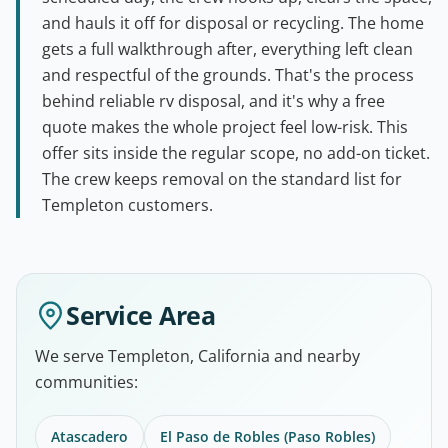
and hauls it off for disposal or recycling. The home
gets a full walkthrough after, everything left clean
and respectful of the grounds. That's the process
behind reliable rv disposal, and it's why a free
quote makes the whole project feel low-risk. This
offer sits inside the regular scope, no add-on ticket.
The crew keeps removal on the standard list for
Templeton customers.
Service Area
We serve Templeton, California and nearby
communities:
Atascadero
El Paso de Robles (Paso Robles)