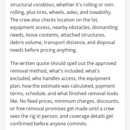
structural condition, whether it's rolling or non-
rolling, plus tires, wheels, axles, and towability.
The crew also checks location on the lot,
equipment access, nearby obstacles, dismantling
needs, loose contents, attached structures,
debris volume, transport distance, and disposal
needs before pricing anything.
The written quote should spell out the approved
removal method, what's included, what's
excluded, who handles access, the equipment
plan, how the estimate was calculated, payment
terms, schedule, and what finished removal looks
like. No fixed prices, minimum charges, discounts,
or free removal promises get made until a crew
sees the rig in person, and coverage details get
confirmed before anyone commits.