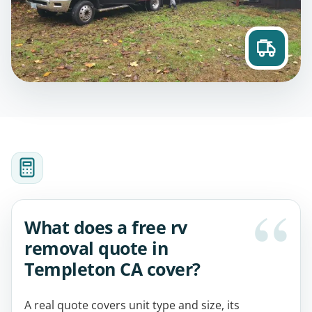
What does a free rv
removal quote in
Templeton CA cover?
A real quote covers unit type and size, its