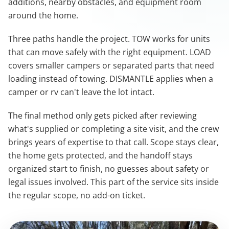
additions, nearby obstacles, and equipment room
around the home.
Three paths handle the project. TOW works for units
that can move safely with the right equipment. LOAD
covers smaller campers or separated parts that need
loading instead of towing. DISMANTLE applies when a
camper or rv can't leave the lot intact.
The final method only gets picked after reviewing
what's supplied or completing a site visit, and the crew
brings years of expertise to that call. Scope stays clear,
the home gets protected, and the handoff stays
organized start to finish, no guesses about safety or
legal issues involved. This part of the service sits inside
the regular scope, no add-on ticket.