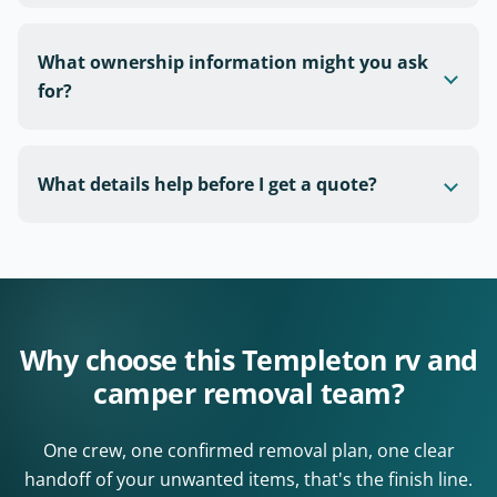
What ownership information might you ask
for?
What details help before I get a quote?
Why choose this Templeton rv and
camper removal team?
One crew, one confirmed removal plan, one clear
handoff of your unwanted items, that's the finish line.