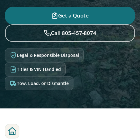
Get a Quote
Call 805-457-8074
Legal & Responsible Disposal
Titles & VIN Handled
Tow, Load, or Dismantle