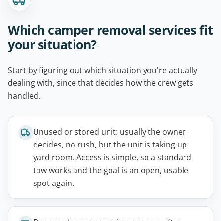
Which camper removal services fit
your situation?
Start by figuring out which situation you're actually
dealing with, since that decides how the crew gets
handled.
Unused or stored unit: usually the owner
decides, no rush, but the unit is taking up
yard room. Access is simple, so a standard
tow works and the goal is an open, usable
spot again.