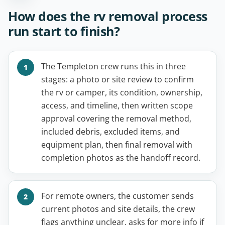
How does the rv removal process
run start to finish?
The Templeton crew runs this in three
stages: a photo or site review to confirm
the rv or camper, its condition, ownership,
access, and timeline, then written scope
approval covering the removal method,
included debris, excluded items, and
equipment plan, then final removal with
completion photos as the handoff record.
For remote owners, the customer sends
current photos and site details, the crew
flags anything unclear, asks for more info if