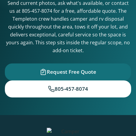
Send current photos, ask what's available, or contact
us at
805-457-8074
for a free, affordable quote. The
Templeton crew handles camper and rv disposal
quickly throughout the area, tows it off your lot, and
delivers exceptional, careful service so the space is
yours again. This step sits inside the regular scope, no
add-on ticket.
Request Free Quote
805-457-8074