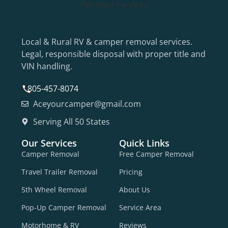
Local & Rural RV & camper removal services.
Legal, responsible disposal with proper title and
VIN handling.
805-457-8074
Aceyourcamper@gmail.com
Serving All 50 States
Our Services
Quick Links
Camper Removal
Free Camper Removal
Travel Trailer Removal
Pricing
5th Wheel Removal
About Us
Pop-Up Camper Removal
Service Area
Motorhome & RV
Reviews