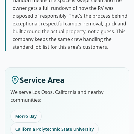
Handoff means the space is swept clean and the
owner gets a full rundown of how the RV was
disposed of responsibly. That's the process behind
exceptional, respectful camper removal, quick and
built around the actual property, not a guess. This
company keeps the same crew handling the
standard job list for this area's customers.
Service Area
We serve Los Osos, California and nearby
communities:
Morro Bay
California Polytechnic State University