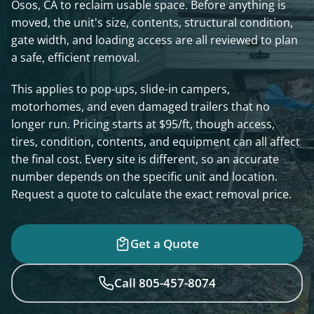
Osos, CA to reclaim usable space. Before anything is
moved, the unit's size, contents, structural condition,
gate width, and loading access are all reviewed to plan
a safe, efficient removal.
This applies to pop-ups, slide-in campers,
motorhomes, and even damaged trailers that no
longer run. Pricing starts at $95/ft, though access,
tires, condition, contents, and equipment can all affect
the final cost. Every site is different, so an accurate
number depends on the specific unit and location.
Request a quote to calculate the exact removal price.
Get a Quote
Call 805-457-8074