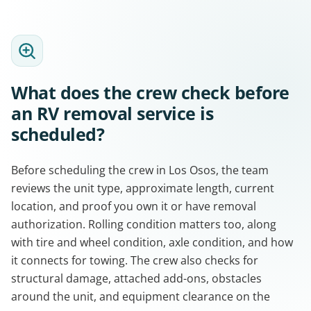
What does the crew check before
an RV removal service is
scheduled?
Before scheduling the crew in Los Osos, the team
reviews the unit type, approximate length, current
location, and proof you own it or have removal
authorization. Rolling condition matters too, along
with tire and wheel condition, axle condition, and how
it connects for towing. The crew also checks for
structural damage, attached add-ons, obstacles
around the unit, and equipment clearance on the