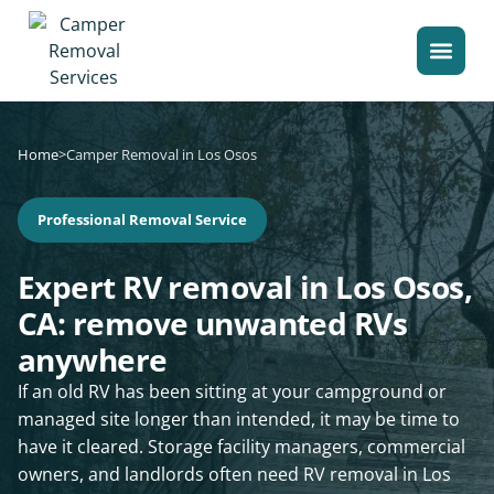
Home
>
Camper Removal in Los Osos
Professional Removal Service
Expert RV removal in Los Osos,
CA: remove unwanted RVs
anywhere
If an old RV has been sitting at your campground or
managed site longer than intended, it may be time to
have it cleared. Storage facility managers, commercial
owners, and landlords often need RV removal in Los