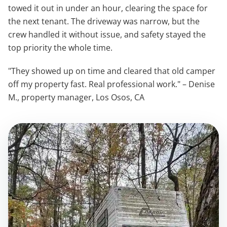
towed it out in under an hour, clearing the space for
the next tenant. The driveway was narrow, but the
crew handled it without issue, and safety stayed the
top priority the whole time.
"They showed up on time and cleared that old camper
off my property fast. Real professional work." – Denise
M., property manager, Los Osos, CA