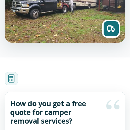
How do you get a free
quote for camper
removal services?