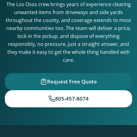
The Los Osos crew brings years of experience clearing
unwanted items from driveways and side yards
throughout the county, and coverage extends to most
nearby communities too. The team will deliver a price,
lock in the pickup, and dispose of everything
responsibly, no pressure, just a straight answer, and
they make it easy to get the whole thing handled with
care.
Request Free Quote
805-457-8074