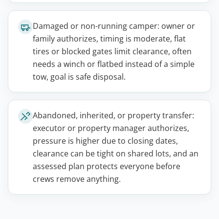
Damaged or non-running camper: owner or
family authorizes, timing is moderate, flat
tires or blocked gates limit clearance, often
needs a winch or flatbed instead of a simple
tow, goal is safe disposal.
Abandoned, inherited, or property transfer:
executor or property manager authorizes,
pressure is higher due to closing dates,
clearance can be tight on shared lots, and an
assessed plan protects everyone before
crews remove anything.