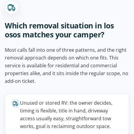
Which removal situation in los
osos matches your camper?
Most calls fall into one of three patterns, and the right
removal approach depends on which one fits. This
service is available for residential and commercial
properties alike, and it sits inside the regular scope, no
add-on ticket.
Unused or stored RV: the owner decides,
timing is flexible, title in hand, driveway
access usually easy, straightforward tow
works, goal is reclaiming outdoor space.