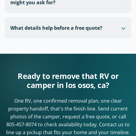
might you ask for?
What details help before a free quote?
Ready to remove that RV or
camper in los osos, ca?
One RV, one confirmed removal plan, one clear
property handoff, that's the finish line. Send current
photos of the camper, request a free quote, or call
805-457-8074
to check availability today. Contact us to
line up a pickup that fits your home and your timeline.