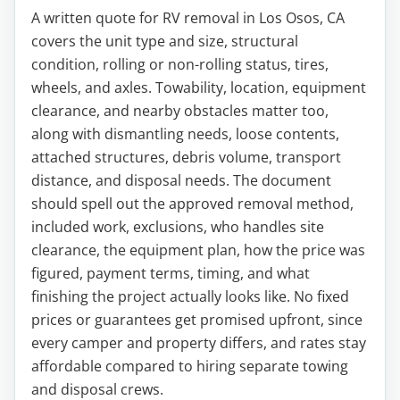
A written quote for RV removal in Los Osos, CA
covers the unit type and size, structural
condition, rolling or non-rolling status, tires,
wheels, and axles. Towability, location, equipment
clearance, and nearby obstacles matter too,
along with dismantling needs, loose contents,
attached structures, debris volume, transport
distance, and disposal needs. The document
should spell out the approved removal method,
included work, exclusions, who handles site
clearance, the equipment plan, how the price was
figured, payment terms, timing, and what
finishing the project actually looks like. No fixed
prices or guarantees get promised upfront, since
every camper and property differs, and rates stay
affordable compared to hiring separate towing
and disposal crews.