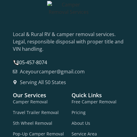
Local & Rural RV & camper removal services.
Legal, responsible disposal with proper title and
VIN handling.
805-457-8074
Aceyourcamper@gmail.com
Serving All 50 States
Our Services
Quick Links
Camper Removal
Free Camper Removal
Travel Trailer Removal
Pricing
5th Wheel Removal
About Us
Pop-Up Camper Removal
Service Area