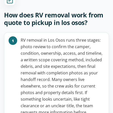
How does RV removal work from
quote to pickup in los osos?
RV removal in Los Osos runs three stages:
photo review to confirm the camper,
condition, ownership, access, and timeline,
a written scope covering method, included
debris, and site expectations, then final
removal with completion photos as your
handoff record. Many owners live
elsewhere, so the crew asks for current
photos and property details first. If
something looks uncertain, like tight
clearance or an unclear title, the team
requests more information before