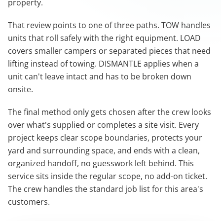
property.
That review points to one of three paths. TOW handles
units that roll safely with the right equipment. LOAD
covers smaller campers or separated pieces that need
lifting instead of towing. DISMANTLE applies when a
unit can't leave intact and has to be broken down
onsite.
The final method only gets chosen after the crew looks
over what's supplied or completes a site visit. Every
project keeps clear scope boundaries, protects your
yard and surrounding space, and ends with a clean,
organized handoff, no guesswork left behind. This
service sits inside the regular scope, no add-on ticket.
The crew handles the standard job list for this area's
customers.