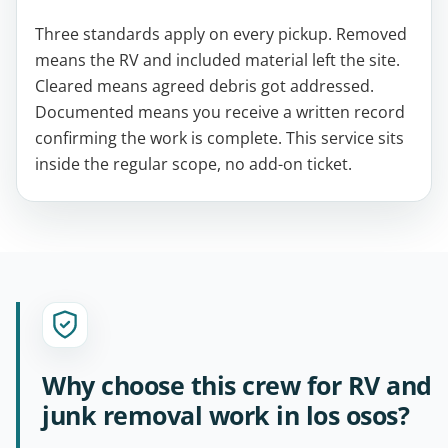
Three standards apply on every pickup. Removed
means the RV and included material left the site.
Cleared means agreed debris got addressed.
Documented means you receive a written record
confirming the work is complete. This service sits
inside the regular scope, no add-on ticket.
Why choose this crew for RV and
junk removal work in los osos?