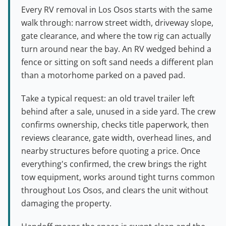
Every RV removal in Los Osos starts with the same
walk through: narrow street width, driveway slope,
gate clearance, and where the tow rig can actually
turn around near the bay. An RV wedged behind a
fence or sitting on soft sand needs a different plan
than a motorhome parked on a paved pad.
Take a typical request: an old travel trailer left
behind after a sale, unused in a side yard. The crew
confirms ownership, checks title paperwork, then
reviews clearance, gate width, overhead lines, and
nearby structures before quoting a price. Once
everything's confirmed, the crew brings the right
tow equipment, works around tight turns common
throughout Los Osos, and clears the unit without
damaging the property.