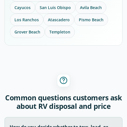
Cayucos
San Luis Obispo
Avila Beach
Los Ranchos
Atascadero
Pismo Beach
Grover Beach
Templeton
Common questions customers ask
about RV disposal and price
How do you decide whether to tow, load, or