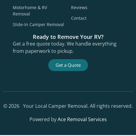
Motorhome & RV
Reviews
Removal
Contact
Slide-In Camper Removal
Ready to Remove Your RV?
Get a free quote today. We handle everything
from paperwork to pickup.
Get a Quote
©
2026
Your Local Camper Removal. All rights reserved.
Powered by
Ace Removal Services