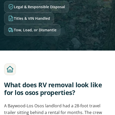
Legal & Responsible Disposal
Titles & VIN Handled
Tow, Load, or Dismantle
What does RV removal look like
for los osos properties?
A Baywood-Los Osos landlord had a 28-foot travel
trailer sitting behind a rental for months. The crew