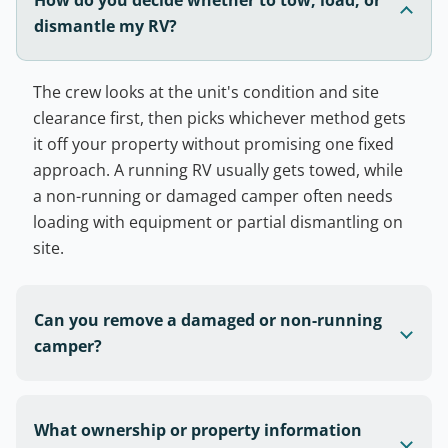
dismantle my RV?
The crew looks at the unit's condition and site
clearance first, then picks whichever method gets
it off your property without promising one fixed
approach. A running RV usually gets towed, while
a non-running or damaged camper often needs
loading with equipment or partial dismantling on
site.
Can you remove a damaged or non-running
camper?
What ownership or property information