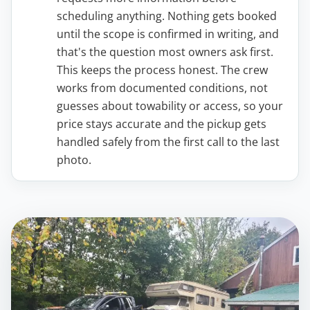
scheduling anything. Nothing gets booked
until the scope is confirmed in writing, and
that's the question most owners ask first.
This keeps the process honest. The crew
works from documented conditions, not
guesses about towability or access, so your
price stays accurate and the pickup gets
handled safely from the first call to the last
photo.