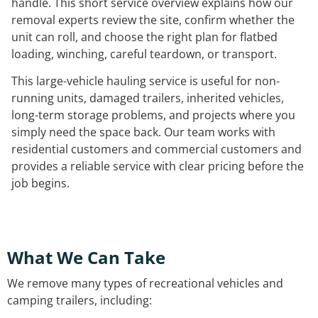
handle. This short service overview explains how our
removal experts review the site, confirm whether the
unit can roll, and choose the right plan for flatbed
loading, winching, careful teardown, or transport.
This large-vehicle hauling service is useful for non-
running units, damaged trailers, inherited vehicles,
long-term storage problems, and projects where you
simply need the space back. Our team works with
residential customers and commercial customers and
provides a reliable service with clear pricing before the
job begins.
What We Can Take
We remove many types of recreational vehicles and
camping trailers, including: