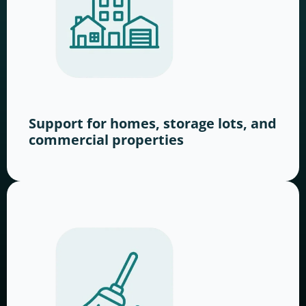
Support for homes, storage lots, and
commercial properties