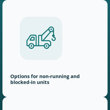
Options for non-running and
blocked-in units