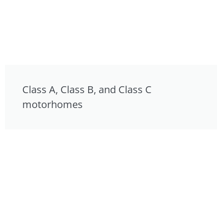
Class A, Class B, and Class C
motorhomes