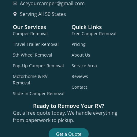
Aceyourcamper@gmail.com
Serving All 50 States
Our Services
Quick Links
Camper Removal
Free Camper Removal
Travel Trailer Removal
Pricing
5th Wheel Removal
About Us
Pop-Up Camper Removal
Service Area
Motorhome & RV
Reviews
Removal
Contact
Slide-In Camper Removal
Ready to Remove Your RV?
Get a free quote today. We handle everything
from paperwork to pickup.
Get a Quote