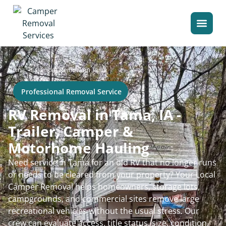
>
Home
Camper Removal in Tama
Professional Removal Service
RV Removal in Tama, IA -
Trailer, Camper &
Motorhome Hauling
Need service in Tama for an old RV that no longer runs
or needs to be cleared from your property? Your Local
Camper Removal helps homeowners, storage lots,
campgrounds, and commercial sites remove large
recreational vehicles without the usual stress. Our
crew can evaluate access, title status, size, condition,