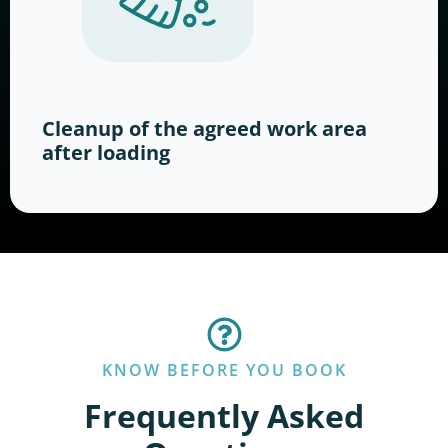
Cleanup of the agreed work area
after loading
KNOW BEFORE YOU BOOK
Frequently Asked