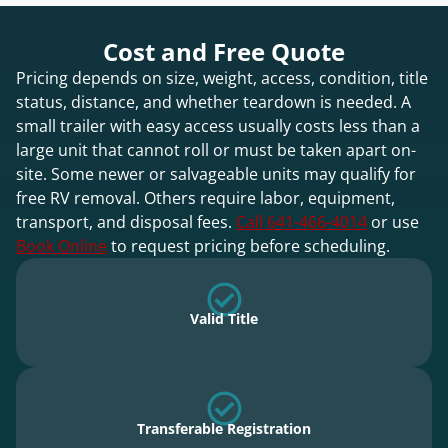
Cost and Free Quote
Pricing depends on size, weight, access, condition, title
status, distance, and whether teardown is needed. A
small trailer with easy access usually costs less than a
large unit that cannot roll or must be taken apart on-
site. Some newer or salvageable units may qualify for
free RV removal. Others require labor, equipment,
transport, and disposal fees.
Call 641-466-4014
or use
Book Online
to request pricing before scheduling.
Valid Title
Transferable Registration