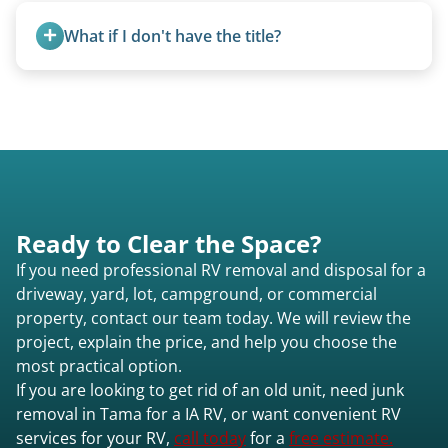
and weight variations.
What if I don't have the title?
A title isn’t strictly required for removal. While a
valid title or transferable registration makes the
process smoother, we can often work with you if
paperwork is missing.
Ready to Clear the Space?
If you need professional RV removal and disposal for a
driveway, yard, lot, campground, or commercial
property, contact our team today. We will review the
project, explain the price, and help you choose the
most practical option.
If you are looking to get rid of an old unit, need junk
removal in Tama for a IA RV, or want convenient RV
services for your RV,
call today
for a
free estimate.