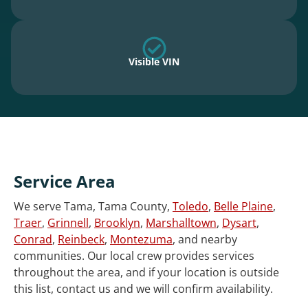
Visible VIN
Service Area
We serve Tama, Tama County,
Toledo
,
Belle Plaine
,
Traer
,
Grinnell
,
Brooklyn
,
Marshalltown
,
Dysart
,
Conrad
,
Reinbeck
,
Montezuma
, and nearby
communities. Our local crew provides services
throughout the area, and if your location is outside
this list, contact us and we will confirm availability.