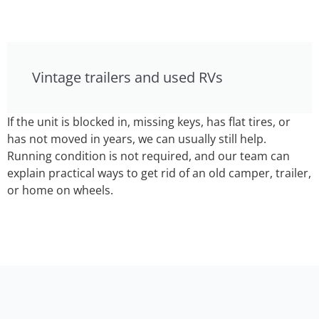
Vintage trailers and used RVs
If the unit is blocked in, missing keys, has flat tires, or
has not moved in years, we can usually still help.
Running condition is not required, and our team can
explain practical ways to get rid of an old camper, trailer,
or home on wheels.