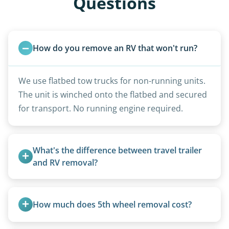
Questions
How do you remove an RV that won't run?
We use flatbed tow trucks for non-running units.
The unit is winched onto the flatbed and secured
for transport. No running engine required.
What's the difference between travel trailer 
and RV removal?
Travel trailers are bumper-pull units with a
standard ball hitch and have different towing
How much does 5th wheel removal cost?
requirements compared to 5th wheels or truck
campers.
5th wheels are quoted individually due to size