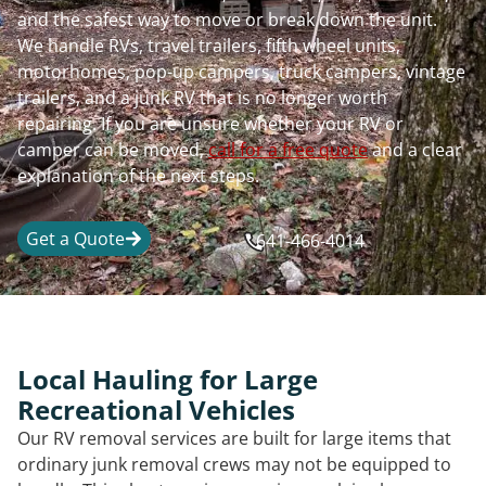
and the safest way to move or break down the unit.
We handle RVs, travel trailers, fifth wheel units,
motorhomes, pop-up campers, truck campers, vintage
trailers, and a junk RV that is no longer worth
repairing. If you are unsure whether your RV or
camper can be moved,
call for a free quote
and a clear
explanation of the next steps.
Get a Quote
641-466-4014
Local Hauling for Large
Recreational Vehicles
Our RV removal services are built for large items that
ordinary junk removal crews may not be equipped to