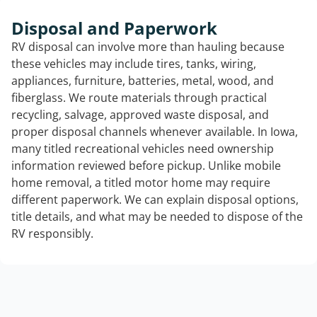
Disposal and Paperwork
RV disposal can involve more than hauling because
these vehicles may include tires, tanks, wiring,
appliances, furniture, batteries, metal, wood, and
fiberglass. We route materials through practical
recycling, salvage, approved waste disposal, and
proper disposal channels whenever available. In Iowa,
many titled recreational vehicles need ownership
information reviewed before pickup. Unlike mobile
home removal, a titled motor home may require
different paperwork. We can explain disposal options,
title details, and what may be needed to dispose of the
RV responsibly.