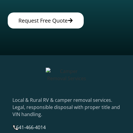
Request Free Quote
Local & Rural RV & camper removal services.
Legal, responsible disposal with proper title and
VIN handling.
641-466-4014