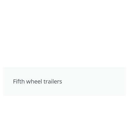
Fifth wheel trailers