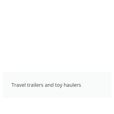
Travel trailers and toy haulers