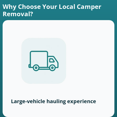
Why Choose Your Local Camper
Removal?
Large-vehicle hauling experience