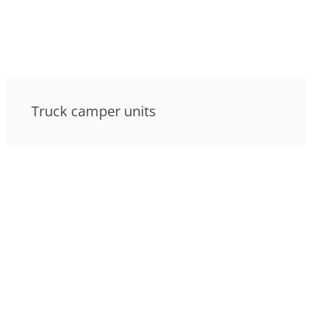
Truck camper units