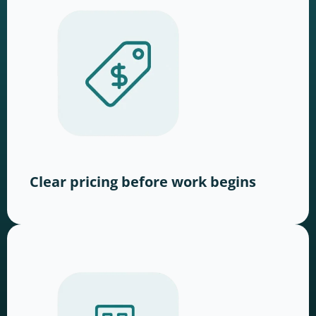
Clear pricing before work begins