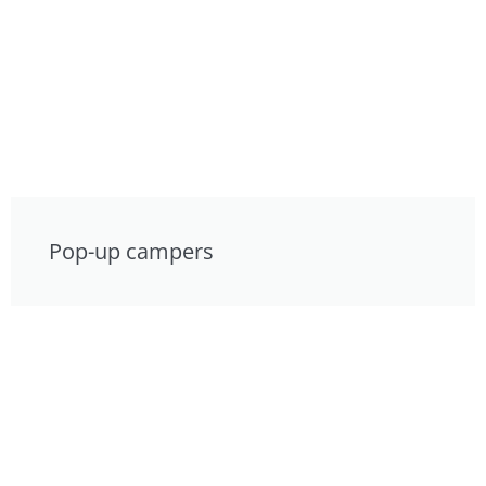
Pop-up campers