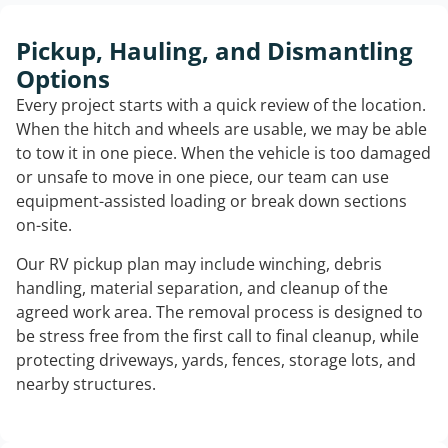
Pickup, Hauling, and Dismantling
Options
Every project starts with a quick review of the location.
When the hitch and wheels are usable, we may be able
to tow it in one piece. When the vehicle is too damaged
or unsafe to move in one piece, our team can use
equipment-assisted loading or break down sections
on-site.
Our RV pickup plan may include winching, debris
handling, material separation, and cleanup of the
agreed work area. The removal process is designed to
be stress free from the first call to final cleanup, while
protecting driveways, yards, fences, storage lots, and
nearby structures.