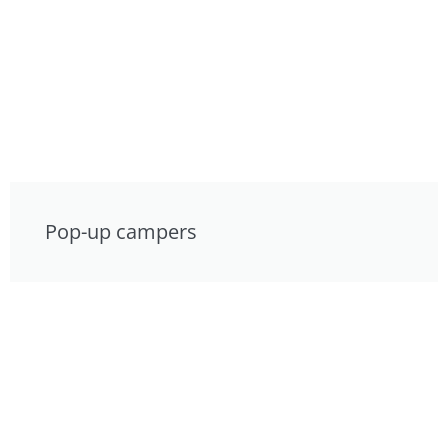
Pop-up campers