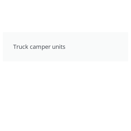
Truck camper units