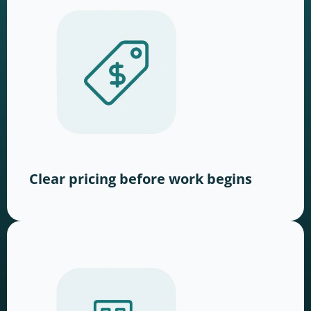
Clear pricing before work begins