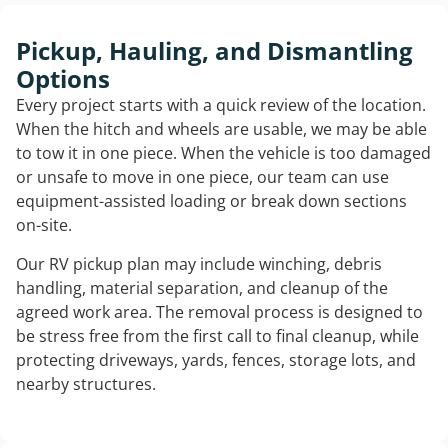
Pickup, Hauling, and Dismantling
Options
Every project starts with a quick review of the location.
When the hitch and wheels are usable, we may be able
to tow it in one piece. When the vehicle is too damaged
or unsafe to move in one piece, our team can use
equipment-assisted loading or break down sections
on-site.
Our RV pickup plan may include winching, debris
handling, material separation, and cleanup of the
agreed work area. The removal process is designed to
be stress free from the first call to final cleanup, while
protecting driveways, yards, fences, storage lots, and
nearby structures.