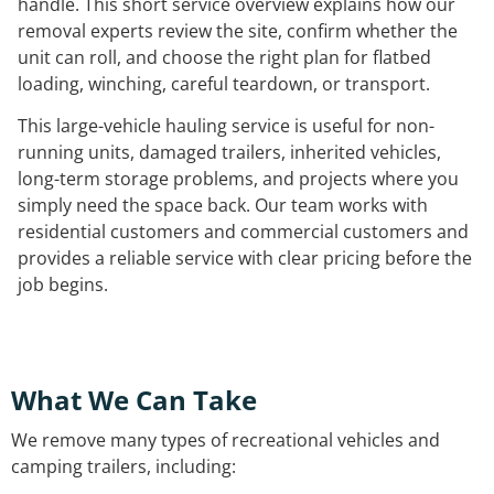
handle. This short service overview explains how our
removal experts review the site, confirm whether the
unit can roll, and choose the right plan for flatbed
loading, winching, careful teardown, or transport.
This large-vehicle hauling service is useful for non-
running units, damaged trailers, inherited vehicles,
long-term storage problems, and projects where you
simply need the space back. Our team works with
residential customers and commercial customers and
provides a reliable service with clear pricing before the
job begins.
What We Can Take
We remove many types of recreational vehicles and
camping trailers, including: