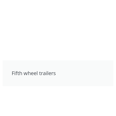
Fifth wheel trailers