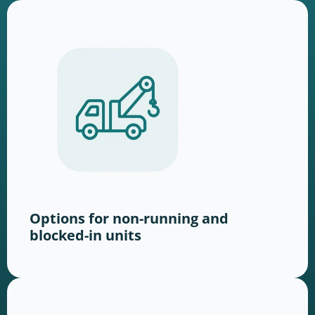
Options for non-running and
blocked-in units