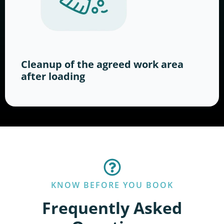
Cleanup of the agreed work area
after loading
KNOW BEFORE YOU BOOK
Frequently Asked