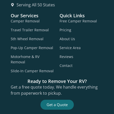
Serving All 50 States
Our Services
Quick Links
Camper Removal
Free Camper Removal
Travel Trailer Removal
Pricing
5th Wheel Removal
About Us
Pop-Up Camper Removal
Service Area
Motorhome & RV
Reviews
Removal
Contact
Slide-In Camper Removal
Ready to Remove Your RV?
Get a free quote today. We handle everything
from paperwork to pickup.
Get a Quote