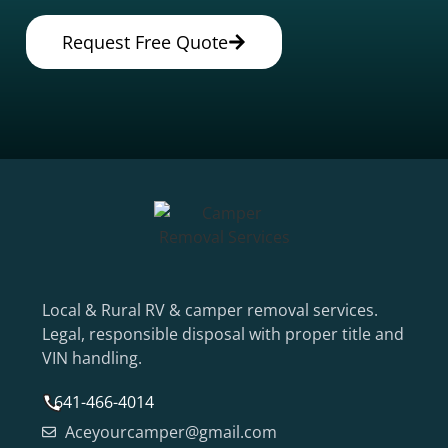
Request Free Quote
Local & Rural RV & camper removal services.
Legal, responsible disposal with proper title and
VIN handling.
641-466-4014
Aceyourcamper@gmail.com