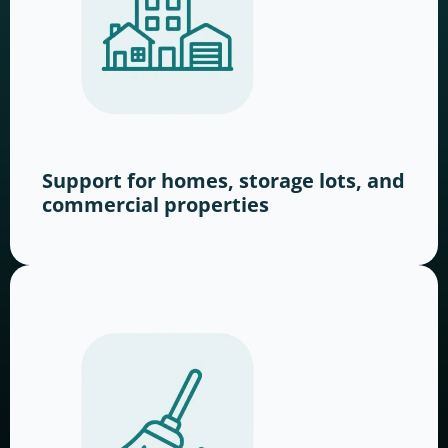
Support for homes, storage lots, and
commercial properties