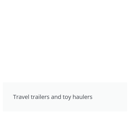
Travel trailers and toy haulers