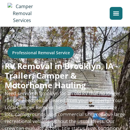
>
Home
Camper Removal in Brooklyn
Professional Removal Service
RV Removal in Brooklyn, IA -
Trailer, Camper &
Motorhome Hauling
Need service in Brooklyn for an old RV that no longer
runs or needs to be cleared from your property? Your
Local Camper Removal helps homeowners, storage
lots, campgrounds, and commercial sites remove large
recreational vehicles without the usual stress. Our
crew can evaluate access, title status, size, condition,