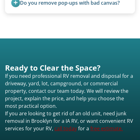
Do you remove pop-ups with bad canvas?
Brooklyn ia or elsewhere in Iowa.
Absolutely. Canvas condition does not affect
removal.
Ready to Clear the Space?
If you need professional RV removal and disposal for a
driveway, yard, lot, campground, or commercial
property, contact our team today. We will review the
project, explain the price, and help you choose the
most practical option.
If you are looking to get rid of an old unit, need junk
removal in Brooklyn for a IA RV, or want convenient RV
services for your RV,
call today
for a
free estimate.