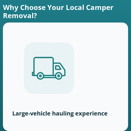
Why Choose Your Local Camper
Removal?
Large-vehicle hauling experience