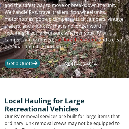
and the safest way to move or break down the unit.
We handle RVs, travel trailers, fifth wheel units,
motorhomes, pop-up campers, truck campers, vintage
trailers, and a junk RV that is no longer worth
repairing. If you are unsure whether your RV or
camper can be moved,
call for a free quote
and a clear
explanation of the next steps.
Get a Quote
641-466-4014
Local Hauling for Large
Recreational Vehicles
Our RV removal services are built for large items that
ordinary junk removal crews may not be equipped to