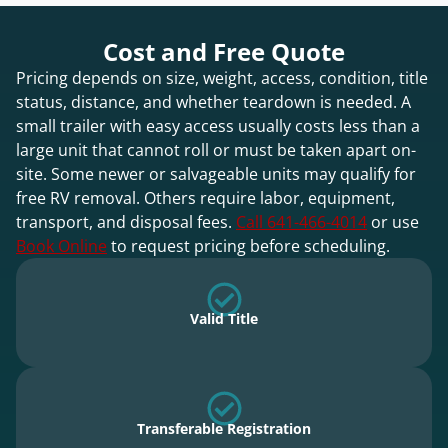
Cost and Free Quote
Pricing depends on size, weight, access, condition, title
status, distance, and whether teardown is needed. A
small trailer with easy access usually costs less than a
large unit that cannot roll or must be taken apart on-
site. Some newer or salvageable units may qualify for
free RV removal. Others require labor, equipment,
transport, and disposal fees.
Call 641-466-4014
or use
Book Online
to request pricing before scheduling.
Valid Title
Transferable Registration