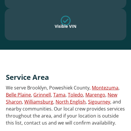
Visible VIN
Service Area
We serve Brooklyn, Poweshiek County,
Montezuma
,
Belle Plaine
,
Grinnell
,
Tama
,
Toledo
,
Marengo
,
New
Sharon
,
Williamsburg
,
North English
,
Sigourney
, and
nearby communities. Our local crew provides services
throughout the area, and if your location is outside
this list, contact us and we will confirm availability.