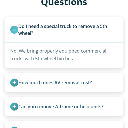
Questions
Do I need a special truck to remove a 5th 
wheel?
No. We bring properly equipped commercial
trucks with 5th wheel hitches.
How much does RV removal cost?
Motorhome pricing depends heavily on size,
weight, location, and whether it runs. Units 20
Can you remove A-frame or hi-lo units?
feet and over are quoted individually. Contact us
today to speak to a live person and receive an
Yes, A-frames, hi-los, and specialty folding units
accurate estimate for RV removal services in
are within our expertise.