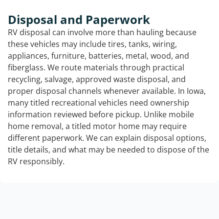
Disposal and Paperwork
RV disposal can involve more than hauling because
these vehicles may include tires, tanks, wiring,
appliances, furniture, batteries, metal, wood, and
fiberglass. We route materials through practical
recycling, salvage, approved waste disposal, and
proper disposal channels whenever available. In Iowa,
many titled recreational vehicles need ownership
information reviewed before pickup. Unlike mobile
home removal, a titled motor home may require
different paperwork. We can explain disposal options,
title details, and what may be needed to dispose of the
RV responsibly.