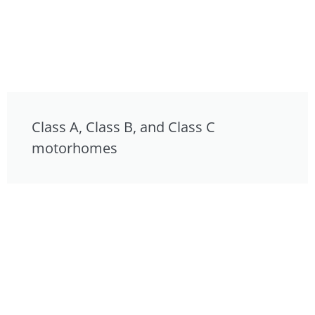
Class A, Class B, and Class C
motorhomes