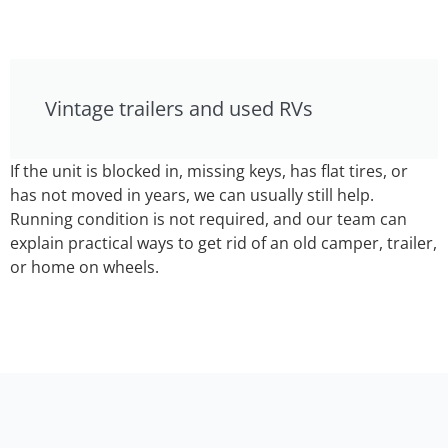
Vintage trailers and used RVs
If the unit is blocked in, missing keys, has flat tires, or
has not moved in years, we can usually still help.
Running condition is not required, and our team can
explain practical ways to get rid of an old camper, trailer,
or home on wheels.