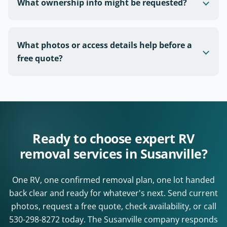
What ownership info might be requested?
What photos or access details help before a
free quote?
Ready to choose expert RV
removal services in Susanville?
One RV, one confirmed removal plan, one lot handed
back clear and ready for whatever's next. Send current
photos, request a free quote, check availability, or call
530-298-8272
today. The Susanville company responds