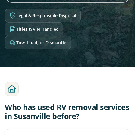
Legal & Responsible Disposal
Titles & VIN Handled
Tow, Load, or Dismantle
Who has used RV removal services
in Susanville before?