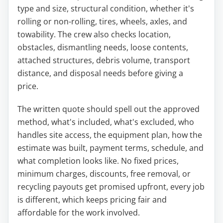
type and size, structural condition, whether it's
rolling or non-rolling, tires, wheels, axles, and
towability. The crew also checks location,
obstacles, dismantling needs, loose contents,
attached structures, debris volume, transport
distance, and disposal needs before giving a
price.
The written quote should spell out the approved
method, what's included, what's excluded, who
handles site access, the equipment plan, how the
estimate was built, payment terms, schedule, and
what completion looks like. No fixed prices,
minimum charges, discounts, free removal, or
recycling payouts get promised upfront, every job
is different, which keeps pricing fair and
affordable for the work involved.