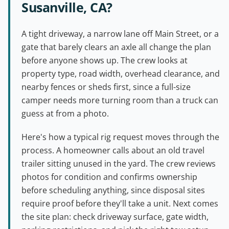
Susanville, CA?
A tight driveway, a narrow lane off Main Street, or a
gate that barely clears an axle all change the plan
before anyone shows up. The crew looks at
property type, road width, overhead clearance, and
nearby fences or sheds first, since a full-size
camper needs more turning room than a truck can
guess at from a photo.
Here's how a typical rig request moves through the
process. A homeowner calls about an old travel
trailer sitting unused in the yard. The crew reviews
photos for condition and confirms ownership
before scheduling anything, since disposal sites
require proof before they'll take a unit. Next comes
the site plan: check driveway surface, gate width,