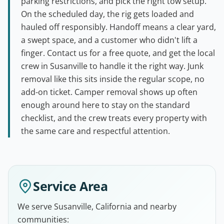
parking restrictions, and pick the right tow setup.
On the scheduled day, the rig gets loaded and
hauled off responsibly. Handoff means a clear yard,
a swept space, and a customer who didn't lift a
finger. Contact us for a free quote, and get the local
crew in Susanville to handle it the right way. Junk
removal like this sits inside the regular scope, no
add-on ticket. Camper removal shows up often
enough around here to stay on the standard
checklist, and the crew treats every property with
the same care and respectful attention.
Service Area
We serve Susanville, California and nearby
communities: