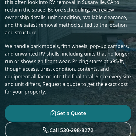
this often look into RV removal in Susanville, CA to
reclaim the space. Before scheduling, we review
ownership details, unit condition, available clearance,
and the safest removal method suited to the location
and structure.
We handle park models, fifth wheels, pop-up campers,
and unwanted RV shells, including units that no longer
run or show significant wear. Pricing starts at $95/ft,
though access, tires, condition, contents, and
equipment all factor into the final total. Since every site
and unit differs, Request a quote to get the exact cost
for your property.
Get a Quote
Call 530-298-8272