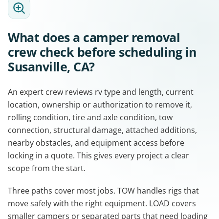
What does a camper removal
crew check before scheduling in
Susanville, CA?
An expert crew reviews rv type and length, current
location, ownership or authorization to remove it,
rolling condition, tire and axle condition, tow
connection, structural damage, attached additions,
nearby obstacles, and equipment access before
locking in a quote. This gives every project a clear
scope from the start.
Three paths cover most jobs. TOW handles rigs that
move safely with the right equipment. LOAD covers
smaller campers or separated parts that need loading