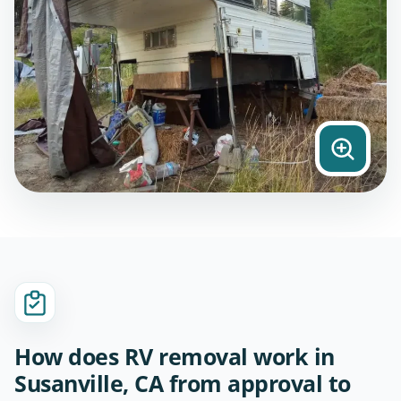
How does RV removal work in
Susanville, CA from approval to