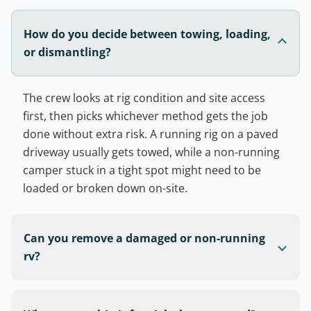
How do you decide between towing, loading,
or dismantling?
The crew looks at rig condition and site access
first, then picks whichever method gets the job
done without extra risk. A running rig on a paved
driveway usually gets towed, while a non-running
camper stuck in a tight spot might need to be
loaded or broken down on-site.
Can you remove a damaged or non-running
rv?