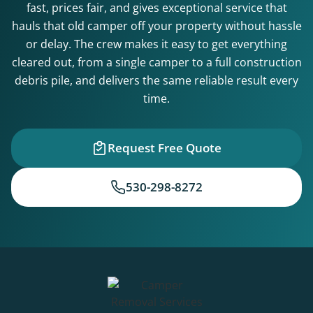
fast, prices fair, and gives exceptional service that
hauls that old camper off your property without hassle
or delay. The crew makes it easy to get everything
cleared out, from a single camper to a full construction
debris pile, and delivers the same reliable result every
time.
Request Free Quote
530-298-8272