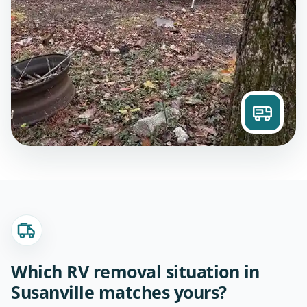
Which RV removal situation in
Susanville matches yours?