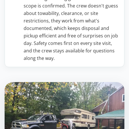
scope is confirmed. The crew doesn't guess
about towability, clearance, or site
restrictions, they work from what's
documented, which keeps disposal and
pickup efficient and free of surprises on job
day. Safety comes first on every site visit,
and the crew stays available for questions
along the way.