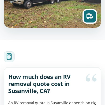
How much does an RV
removal quote cost in
Susanville, CA?
An RV removal quote in Susanville depends on rig