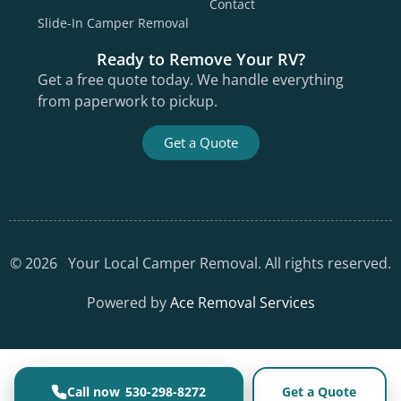
Contact
Slide-In Camper Removal
Ready to Remove Your RV?
Get a free quote today. We handle everything
from paperwork to pickup.
Get a Quote
©
2026
Your Local Camper Removal. All rights reserved.
Powered by
Ace Removal Services
530-298-8272
Get a Quote