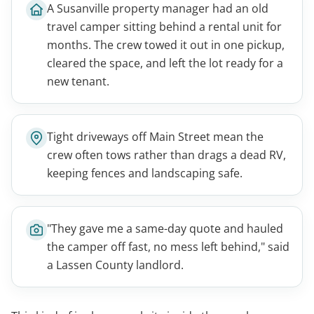
A Susanville property manager had an old
travel camper sitting behind a rental unit for
months. The crew towed it out in one pickup,
cleared the space, and left the lot ready for a
new tenant.
Tight driveways off Main Street mean the
crew often tows rather than drags a dead RV,
keeping fences and landscaping safe.
"They gave me a same-day quote and hauled
the camper off fast, no mess left behind," said
a Lassen County landlord.