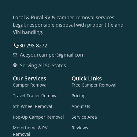
Local & Rural RV & camper removal services.
Legal, responsible disposal with proper title and
VIN handling.
530-298-8272
Aceyourcamper@gmail.com
Serving All 50 States
Our Services
Quick Links
Camper Removal
Free Camper Removal
Travel Trailer Removal
Pricing
5th Wheel Removal
About Us
Pop-Up Camper Removal
Service Area
Motorhome & RV
Reviews
Removal