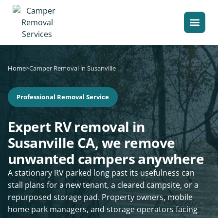
Home
>
Camper Removal in Susanville
Professional Removal Service
Expert RV removal in
Susanville CA, we remove
unwanted campers anywhere
A stationary RV parked long past its usefulness can
stall plans for a new tenant, a cleared campsite, or a
repurposed storage pad. Property owners, mobile
home park managers, and storage operators facing