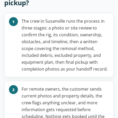
pickup?
The crew in Susanville runs the process in
three stages: a photo or site review to
confirm the rig, its condition, ownership,
obstacles, and timeline, then a written
scope covering the removal method,
included debris, excluded property, and
equipment plan, then final pickup with
completion photos as your handoff record.
For remote owners, the customer sends
current photos and property details, the
crew flags anything unclear, and more
information gets requested before
scheduling. Nothing gets booked until the