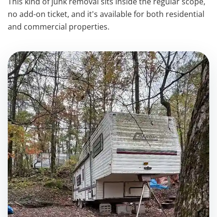
This kind of junk removal sits inside the regular scope,
no add-on ticket, and it's available for both residential
and commercial properties.