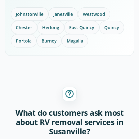
Johnstonville
Janesville
Westwood
Chester
Herlong
East Quincy
Quincy
Portola
Burney
Magalia
What do customers ask most
about RV removal services in
Susanville?