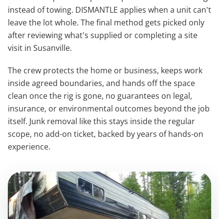
instead of towing. DISMANTLE applies when a unit can't
leave the lot whole. The final method gets picked only
after reviewing what's supplied or completing a site
visit in Susanville.
The crew protects the home or business, keeps work
inside agreed boundaries, and hands off the space
clean once the rig is gone, no guarantees on legal,
insurance, or environmental outcomes beyond the job
itself. Junk removal like this stays inside the regular
scope, no add-on ticket, backed by years of hands-on
experience.