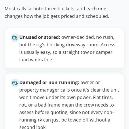
Most calls fall into three buckets, and each one
changes how the job gets priced and scheduled.
Unused or stored:
owner-decided, no rush,
but the rig's blocking driveway room. Access
is usually easy, so a straight tow or camper
load works fine.
Damaged or non-running:
owner or
property manager calls once it's clear the unit
won't move under its own power. Flat tires,
rot, or a bad frame mean the crew needs to
assess before quoting, since not every non-
running rv can just be towed off without a
second look.