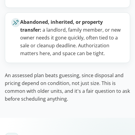
Abandoned, inherited, or property
transfer:
a landlord, family member, or new
owner needs it gone quickly, often tied to a
sale or cleanup deadline. Authorization
matters here, and space can be tight.
An assessed plan beats guessing, since disposal and
pricing depend on condition, not just size. This is
common with older units, and it's a fair question to ask
before scheduling anything.