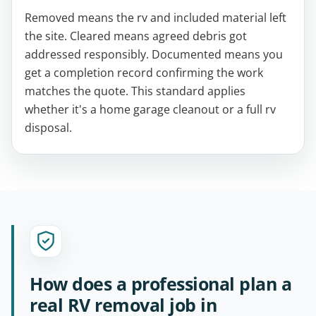
Removed means the rv and included material left
the site. Cleared means agreed debris got
addressed responsibly. Documented means you
get a completion record confirming the work
matches the quote. This standard applies
whether it's a home garage cleanout or a full rv
disposal.
How does a professional plan a
real RV removal job in