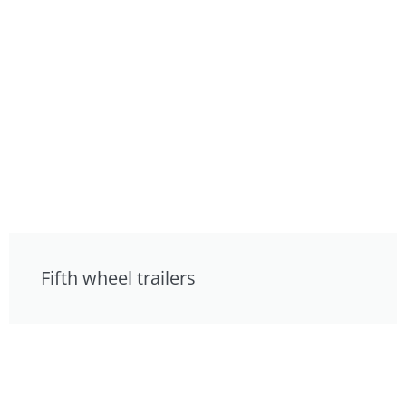
Fifth wheel trailers