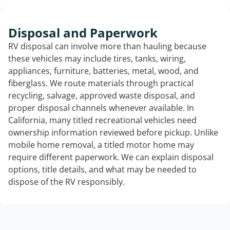
Disposal and Paperwork
RV disposal can involve more than hauling because
these vehicles may include tires, tanks, wiring,
appliances, furniture, batteries, metal, wood, and
fiberglass. We route materials through practical
recycling, salvage, approved waste disposal, and
proper disposal channels whenever available. In
California, many titled recreational vehicles need
ownership information reviewed before pickup. Unlike
mobile home removal, a titled motor home may
require different paperwork. We can explain disposal
options, title details, and what may be needed to
dispose of the RV responsibly.