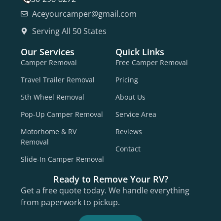
Aceyourcamper@gmail.com
Serving All 50 States
Our Services
Quick Links
Camper Removal
Free Camper Removal
Travel Trailer Removal
Pricing
5th Wheel Removal
About Us
Pop-Up Camper Removal
Service Area
Motorhome & RV
Reviews
Removal
Contact
Slide-In Camper Removal
Ready to Remove Your RV?
Get a free quote today. We handle everything
from paperwork to pickup.