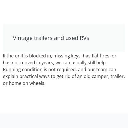
Vintage trailers and used RVs
If the unit is blocked in, missing keys, has flat tires, or
has not moved in years, we can usually still help.
Running condition is not required, and our team can
explain practical ways to get rid of an old camper, trailer,
or home on wheels.