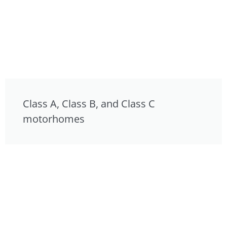
Class A, Class B, and Class C
motorhomes