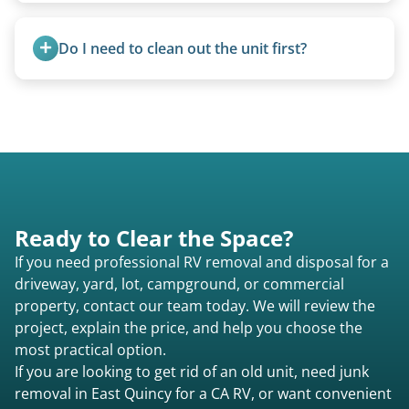
Yes. Newer premium units may qualify for free
removal.
Do I need to clean out the unit first?
Basic personal belongings should be removed.
Excessive trash or hoarding situations may incur
additional fees.
Ready to Clear the Space?
If you need professional RV removal and disposal for a
driveway, yard, lot, campground, or commercial
property, contact our team today. We will review the
project, explain the price, and help you choose the
most practical option.
If you are looking to get rid of an old unit, need junk
removal in East Quincy for a CA RV, or want convenient