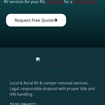
RV services for your RV,
call today
for a
free estimate.
Request Free Quote
Local & Rural RV & camper removal services.
Legal, responsible disposal with proper title and
VIN handling.
530-298-8272