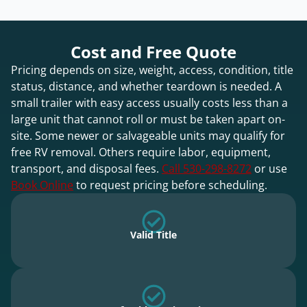
Cost and Free Quote
Pricing depends on size, weight, access, condition, title
status, distance, and whether teardown is needed. A
small trailer with easy access usually costs less than a
large unit that cannot roll or must be taken apart on-
site. Some newer or salvageable units may qualify for
free RV removal. Others require labor, equipment,
transport, and disposal fees.
Call 530-298-8272
or use
Book Online
to request pricing before scheduling.
Valid Title