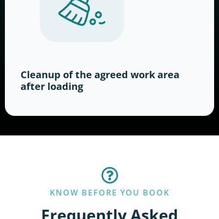
Cleanup of the agreed work area
after loading
KNOW BEFORE YOU BOOK
Frequently Asked