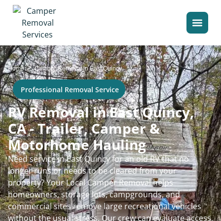
>
Home
Camper Removal in East Quincy
Professional Removal Service
RV Removal in East Quincy,
CA - Trailer, Camper &
Motorhome Hauling
Need service in East Quincy for an old RV that no
longer runs or needs to be cleared from your
property? Your Local Camper Removal helps
homeowners, storage lots, campgrounds, and
commercial sites remove large recreational vehicles
without the usual stress. Our crew can evaluate access,