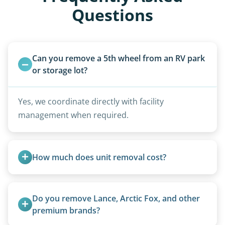
Questions
Can you remove a 5th wheel from an RV park 
or storage lot?
Yes, we coordinate directly with facility
management when required.
How much does unit removal cost?
Pricing starts at $95 per foot for units under 20
feet. Larger units and special circumstances are
Do you remove Lance, Arctic Fox, and other 
quoted individually.
premium brands?