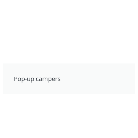
Pop-up campers