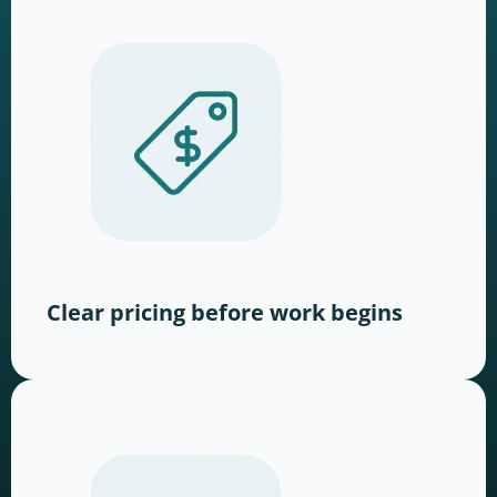
Clear pricing before work begins