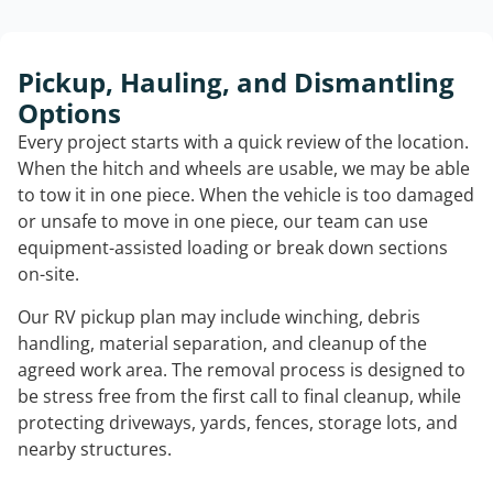
Pickup, Hauling, and Dismantling
Options
Every project starts with a quick review of the location.
When the hitch and wheels are usable, we may be able
to tow it in one piece. When the vehicle is too damaged
or unsafe to move in one piece, our team can use
equipment-assisted loading or break down sections
on-site.
Our RV pickup plan may include winching, debris
handling, material separation, and cleanup of the
agreed work area. The removal process is designed to
be stress free from the first call to final cleanup, while
protecting driveways, yards, fences, storage lots, and
nearby structures.