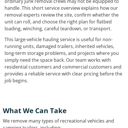
ordinary junk removal crews may not be equipped to
handle. This short service overview explains how our
removal experts review the site, confirm whether the
unit can roll, and choose the right plan for flatbed
loading, winching, careful teardown, or transport.
This large-vehicle hauling service is useful for non-
running units, damaged trailers, inherited vehicles,
long-term storage problems, and projects where you
simply need the space back. Our team works with
residential customers and commercial customers and
provides a reliable service with clear pricing before the
job begins.
What We Can Take
We remove many types of recreational vehicles and
camping trailers, including: