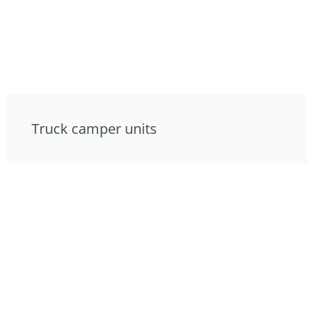
Truck camper units