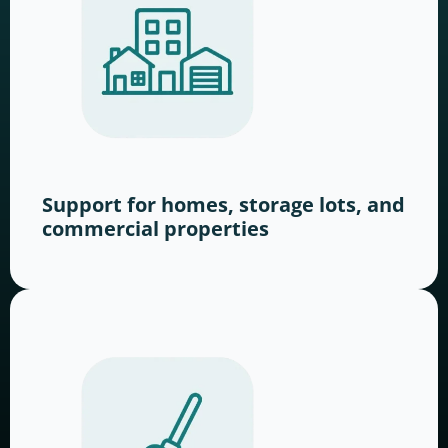
Support for homes, storage lots, and
commercial properties