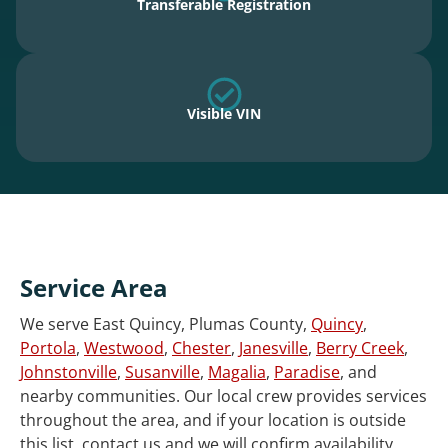
Transferable Registration
Visible VIN
Service Area
We serve East Quincy, Plumas County,
Quincy
,
Portola
,
Westwood
,
Chester
,
Janesville
,
Berry Creek
,
Johnstonville
,
Susanville
,
Magalia
,
Paradise
, and
nearby communities. Our local crew provides services
throughout the area, and if your location is outside
this list, contact us and we will confirm availability.