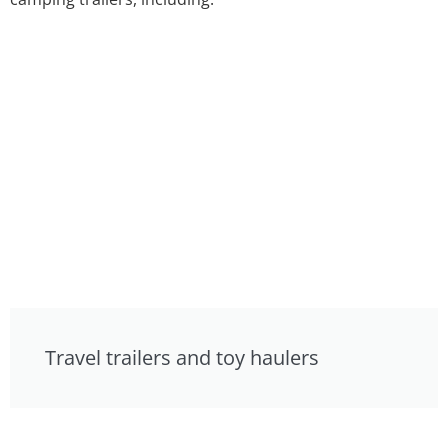
Travel trailers and toy haulers