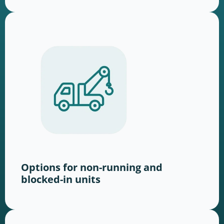
Options for non-running and
blocked-in units