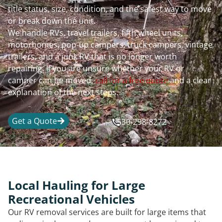
title status, size, condition, and the safest way to move
or break down the unit.
We handle RVs, travel trailers, fifth wheel units,
motorhomes, pop-up campers, truck campers, vintage
trailers, and a junk RV that is no longer worth
repairing. If you are unsure whether your RV or
camper can be moved,
call for a free quote
and a clear
explanation of the next steps.
Get a Quote
530-298-8272
Local Hauling for Large
Recreational Vehicles
Our RV removal services are built for large items that