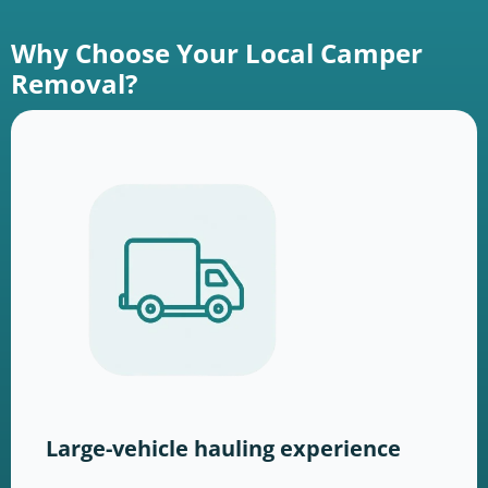
Why Choose Your Local Camper
Removal?
Large-vehicle hauling experience