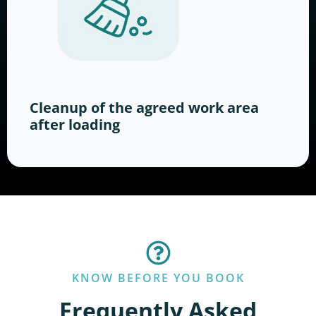
Cleanup of the agreed work area
after loading
KNOW BEFORE YOU BOOK
Frequently Asked