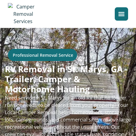
>
Home
Camper Removal in St. Marys
Professional Removal Service
RV Removal in St. Marys, GA -
Trailer, Camper &
Motorhome Hauling
Need service in St. Marys for an old RV that no longer
runs or needs to be cleared from your property? Your
Local Camper Removal helps homeowners, storage
lots, campgrounds, and commercial sites remove large
recreational vehicles without the usual stress. Our
crew can evaluate access, title status, size, condition,