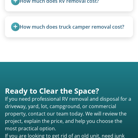
How much does RV removal cost?
Motorhome pricing depends heavily on size,
weight, location, and whether it runs. Units 20
How much does truck camper removal cost?
feet and over are quoted individually. Contact us
today to speak to a live person and receive an
Truck campers are typically priced using the
accurate estimate for RV removal services in St.
under-20-foot rate of $95/foot, with services are
Marys ga or elsewhere in Georgia.
affordable and pricing kept competitive.
Ready to Clear the Space?
If you need professional RV removal and disposal for a
driveway, yard, lot, campground, or commercial
property, contact our team today. We will review the
project, explain the price, and help you choose the
most practical option.
If you are looking to get rid of an old unit, need junk