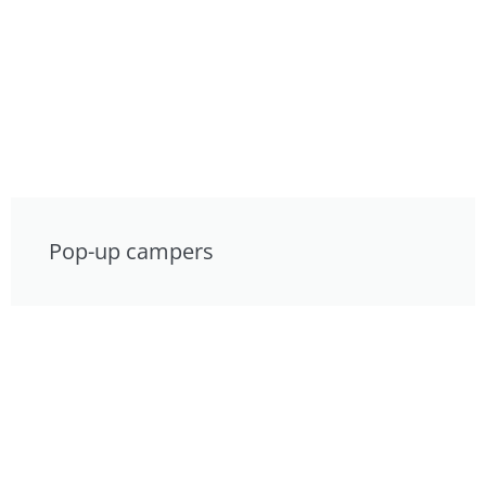
Pop-up campers