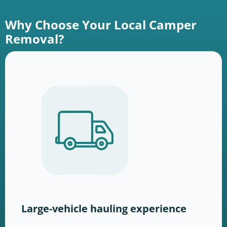
Why Choose Your Local Camper
Removal?
Large-vehicle hauling experience