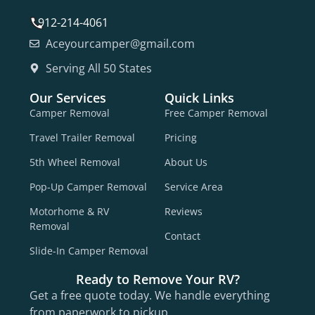
912-214-4061
Aceyourcamper@gmail.com
Serving All 50 States
Our Services
Quick Links
Camper Removal
Free Camper Removal
Travel Trailer Removal
Pricing
5th Wheel Removal
About Us
Pop-Up Camper Removal
Service Area
Motorhome & RV
Reviews
Removal
Contact
Slide-In Camper Removal
Ready to Remove Your RV?
Get a free quote today. We handle everything
from paperwork to pickup.