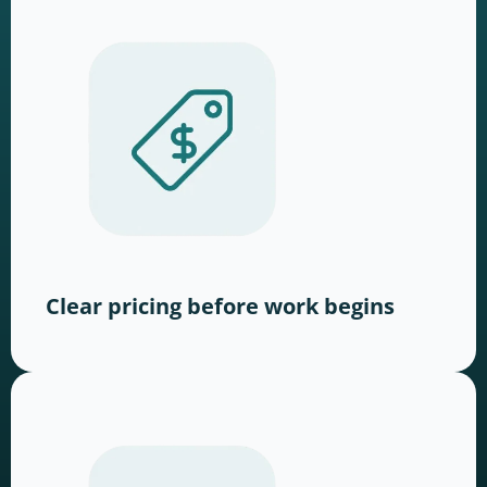
Clear pricing before work begins