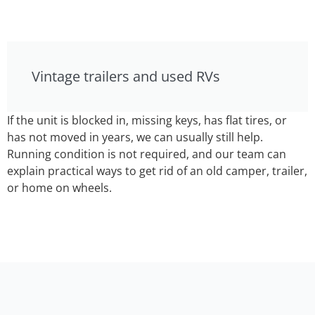
Vintage trailers and used RVs
If the unit is blocked in, missing keys, has flat tires, or
has not moved in years, we can usually still help.
Running condition is not required, and our team can
explain practical ways to get rid of an old camper, trailer,
or home on wheels.