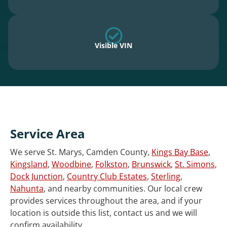
Visible VIN
Service Area
We serve St. Marys, Camden County,
Kings Bay Base
,
Kingsland
,
Woodbine
,
Folkston
,
Brunswick
,
St. Simons
,
Dock Junction
,
Country Club Estates
,
Sterling
,
Nahunta
, and nearby communities. Our local crew
provides services throughout the area, and if your
location is outside this list, contact us and we will
confirm availability.