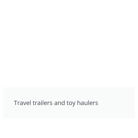
Travel trailers and toy haulers