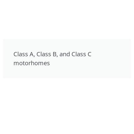
Class A, Class B, and Class C
motorhomes