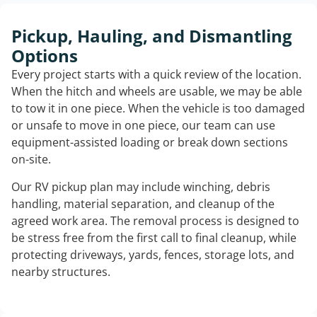
Pickup, Hauling, and Dismantling
Options
Every project starts with a quick review of the location.
When the hitch and wheels are usable, we may be able
to tow it in one piece. When the vehicle is too damaged
or unsafe to move in one piece, our team can use
equipment-assisted loading or break down sections
on-site.
Our RV pickup plan may include winching, debris
handling, material separation, and cleanup of the
agreed work area. The removal process is designed to
be stress free from the first call to final cleanup, while
protecting driveways, yards, fences, storage lots, and
nearby structures.