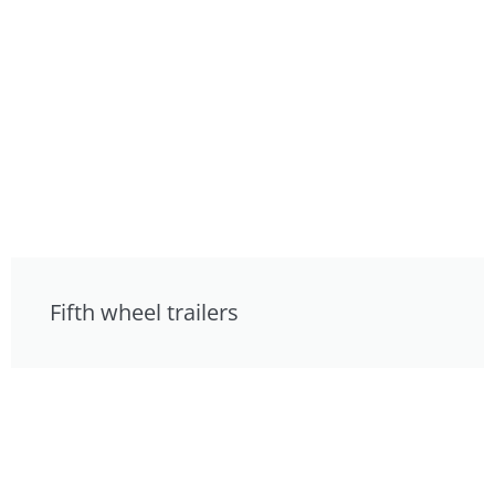
Fifth wheel trailers