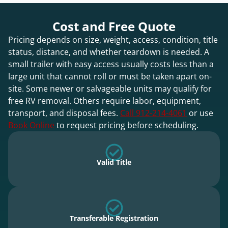
Cost and Free Quote
Pricing depends on size, weight, access, condition, title
status, distance, and whether teardown is needed. A
small trailer with easy access usually costs less than a
large unit that cannot roll or must be taken apart on-
site. Some newer or salvageable units may qualify for
free RV removal. Others require labor, equipment,
transport, and disposal fees.
Call 912-214-4061
or use
Book Online
to request pricing before scheduling.
Valid Title
Transferable Registration