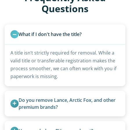
Questions
What if I don't have the title?
A title isn’t strictly required for removal. While a
valid title or transferable registration makes the
process smoother, we can often work with you if
paperwork is missing.
Do you remove Lance, Arctic Fox, and other 
premium brands?
Yes. Newer premium units may qualify for free
removal.