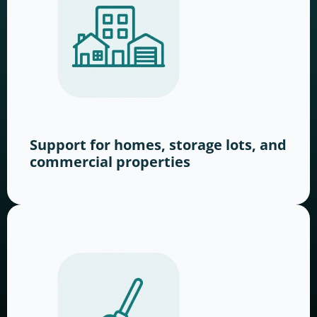
Support for homes, storage lots, and
commercial properties