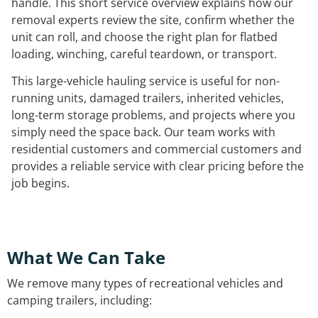
handle. This short service overview explains how our
removal experts review the site, confirm whether the
unit can roll, and choose the right plan for flatbed
loading, winching, careful teardown, or transport.
This large-vehicle hauling service is useful for non-
running units, damaged trailers, inherited vehicles,
long-term storage problems, and projects where you
simply need the space back. Our team works with
residential customers and commercial customers and
provides a reliable service with clear pricing before the
job begins.
What We Can Take
We remove many types of recreational vehicles and
camping trailers, including: