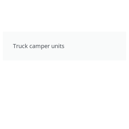
Truck camper units