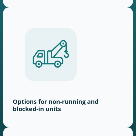
Options for non-running and
blocked-in units