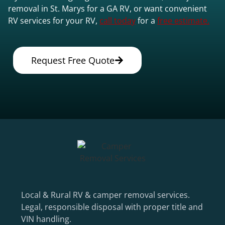
removal in St. Marys for a GA RV, or want convenient
RV services for your RV,
call today
for a
free estimate.
Request Free Quote
Local & Rural RV & camper removal services.
Legal, responsible disposal with proper title and
VIN handling.