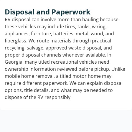
Disposal and Paperwork
RV disposal can involve more than hauling because
these vehicles may include tires, tanks, wiring,
appliances, furniture, batteries, metal, wood, and
fiberglass. We route materials through practical
recycling, salvage, approved waste disposal, and
proper disposal channels whenever available. In
Georgia, many titled recreational vehicles need
ownership information reviewed before pickup. Unlike
mobile home removal, a titled motor home may
require different paperwork. We can explain disposal
options, title details, and what may be needed to
dispose of the RV responsibly.