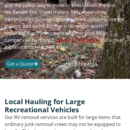
and the safest way to move or break down the unit.
We handle RVs, travel trailers, fifth wheel units,
motorhomes, pop-up campers, truck campers, vintage
trailers, and a junk RV that is no longer worth
repairing. If you are unsure whether your RV or
camper can be moved,
call for a free quote
and a clear
explanation of the next steps.
Get a Quote
912-214-4061
Local Hauling for Large
Recreational Vehicles
Our RV removal services are built for large items that
ordinary junk removal crews may not be equipped to