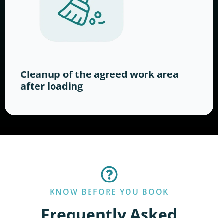
Cleanup of the agreed work area
after loading
KNOW BEFORE YOU BOOK
Frequently Asked