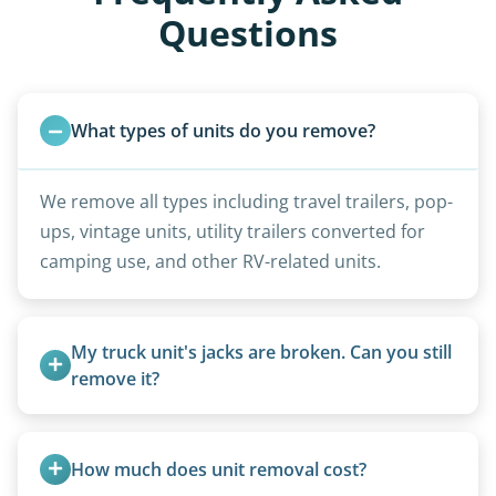
Questions
What types of units do you remove?
We remove all types including travel trailers, pop-
ups, vintage units, utility trailers converted for
camping use, and other RV-related units.
My truck unit's jacks are broken. Can you still 
remove it?
Yes. We bring our own lifting equipment.
How much does unit removal cost?