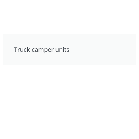
Truck camper units