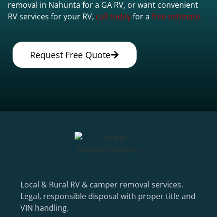
removal in Nahunta for a GA RV, or want convenient
RV services for your RV,
call today
for a
free estimate.
Request Free Quote
Local & Rural RV & camper removal services.
Legal, responsible disposal with proper title and
VIN handling.