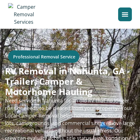
>
Home
Camper Removal in Nahunta
Professional Removal Service
RV Removal in Nahunta, GA -
Trailer, Camper &
Motorhome Hauling
Need service in Nahunta for an old RV that no longer
runs or needs to be cleared from your property? Your
Local Camper Removal helps homeowners, storage
lots, campgrounds, and commercial sites remove large
recreational vehicles without the usual stress. Our
crew can evaluate access, title status, size, condition,