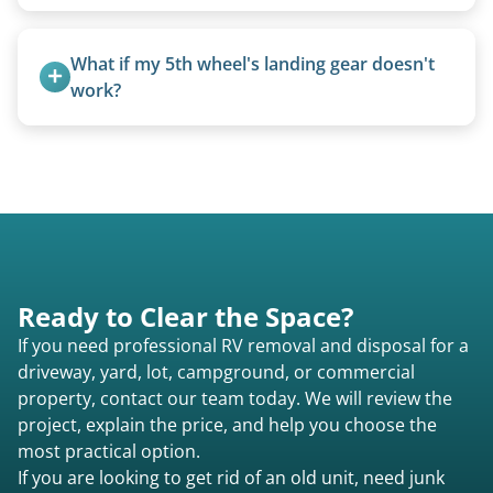
Pricing starts at $95 per foot for units under 20
feet. Larger units and special circumstances are
What if my 5th wheel's landing gear doesn't 
quoted individually.
work?
We can often manually crank frozen landing gear
or use our equipment to lift the unit.
Ready to Clear the Space?
If you need professional RV removal and disposal for a
driveway, yard, lot, campground, or commercial
property, contact our team today. We will review the
project, explain the price, and help you choose the
most practical option.
If you are looking to get rid of an old unit, need junk