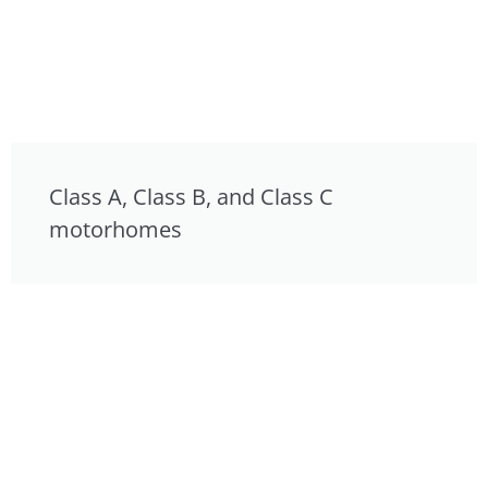
Class A, Class B, and Class C
motorhomes