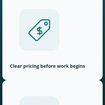
Clear pricing before work begins