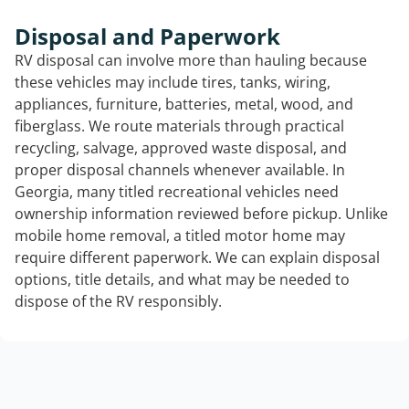
Disposal and Paperwork
RV disposal can involve more than hauling because
these vehicles may include tires, tanks, wiring,
appliances, furniture, batteries, metal, wood, and
fiberglass. We route materials through practical
recycling, salvage, approved waste disposal, and
proper disposal channels whenever available. In
Georgia, many titled recreational vehicles need
ownership information reviewed before pickup. Unlike
mobile home removal, a titled motor home may
require different paperwork. We can explain disposal
options, title details, and what may be needed to
dispose of the RV responsibly.