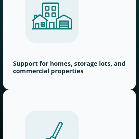
Support for homes, storage lots, and
commercial properties