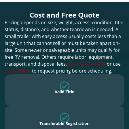
Cost and Free Quote
Pricing depends on size, weight, access, condition, title
status, distance, and whether teardown is needed. A
small trailer with easy access usually costs less than a
large unit that cannot roll or must be taken apart on-
site. Some newer or salvageable units may qualify for
free RV removal. Others require labor, equipment,
transport, and disposal fees.
Call 912-214-4061
or use
Book Online
to request pricing before scheduling.
Valid Title
Transferable Registration