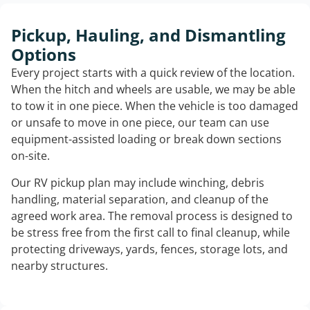
Pickup, Hauling, and Dismantling
Options
Every project starts with a quick review of the location.
When the hitch and wheels are usable, we may be able
to tow it in one piece. When the vehicle is too damaged
or unsafe to move in one piece, our team can use
equipment-assisted loading or break down sections
on-site.
Our RV pickup plan may include winching, debris
handling, material separation, and cleanup of the
agreed work area. The removal process is designed to
be stress free from the first call to final cleanup, while
protecting driveways, yards, fences, storage lots, and
nearby structures.