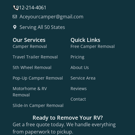
912-214-4061
Aceyourcamper@gmail.com
Serving All 50 States
Our Services
Quick Links
Camper Removal
Free Camper Removal
Travel Trailer Removal
Pricing
5th Wheel Removal
About Us
Pop-Up Camper Removal
Service Area
Motorhome & RV
Reviews
Removal
Contact
Slide-In Camper Removal
Ready to Remove Your RV?
Get a free quote today. We handle everything
from paperwork to pickup.