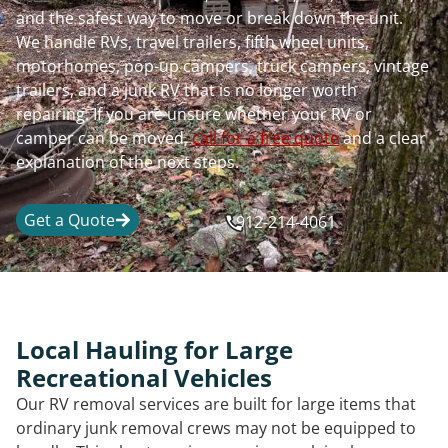
and the safest way to move or break down the unit.
We handle RVs, travel trailers, fifth wheel units,
motorhomes, pop-up campers, truck campers, vintage
trailers, and a junk RV that is no longer worth
repairing. If you are unsure whether your RV or
camper can be moved,
call for a free quote
and a clear
explanation of the next steps.
Get a Quote
912-214-4061
Local Hauling for Large
Recreational Vehicles
Our RV removal services are built for large items that
ordinary junk removal crews may not be equipped to