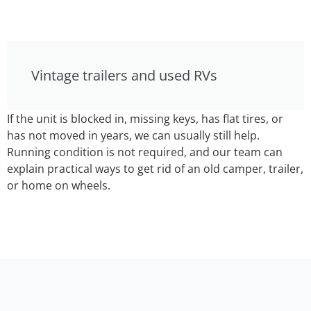
Vintage trailers and used RVs
If the unit is blocked in, missing keys, has flat tires, or
has not moved in years, we can usually still help.
Running condition is not required, and our team can
explain practical ways to get rid of an old camper, trailer,
or home on wheels.