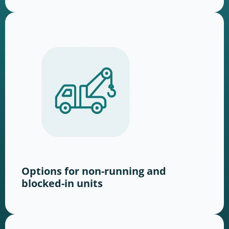
Options for non-running and
blocked-in units