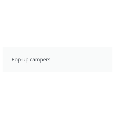
Pop-up campers