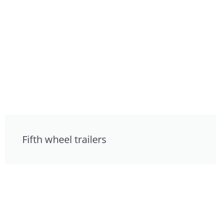
Fifth wheel trailers