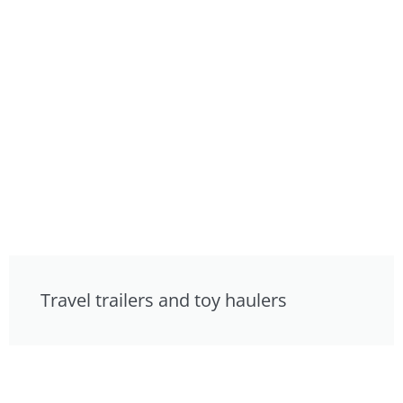
Travel trailers and toy haulers