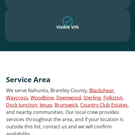
Visible VIN
Service Area
We serve Nahunta, Brantley County,
Blackshear
,
Waycross
,
Woodbine
,
Deenwood
,
Sterling
,
Folkston
,
Dock Junction
,
Jesup
,
Brunswick
,
Country Club Estates
,
and nearby communities. Our local crew provides
services throughout the area, and if your location is
outside this list, contact us and we will confirm
availability.