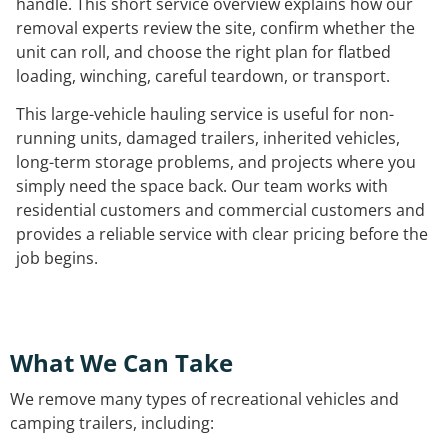
handle. This short service overview explains how our
removal experts review the site, confirm whether the
unit can roll, and choose the right plan for flatbed
loading, winching, careful teardown, or transport.
This large-vehicle hauling service is useful for non-
running units, damaged trailers, inherited vehicles,
long-term storage problems, and projects where you
simply need the space back. Our team works with
residential customers and commercial customers and
provides a reliable service with clear pricing before the
job begins.
What We Can Take
We remove many types of recreational vehicles and
camping trailers, including: