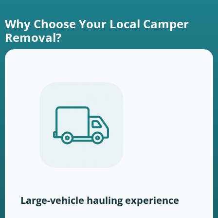
Why Choose Your Local Camper
Removal?
Large-vehicle hauling experience