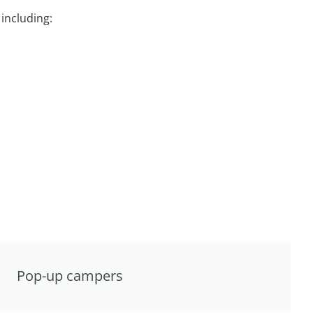
including:
Pop-up campers