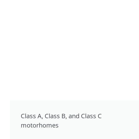
Class A, Class B, and Class C
motorhomes