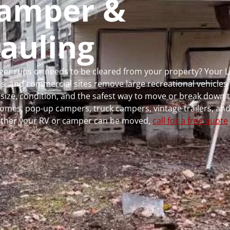
 Camper &
auling
onger runs or needs to be cleared from your property? Your
 and commercial sites remove large recreational vehicles 
, size, condition, and the safest way to move or break down t
rhomes, pop-up campers, truck campers, vintage trailers, and
whether your RV or camper can be moved,
call for a free quote