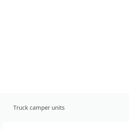
Truck camper units