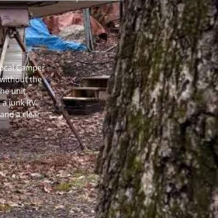
 Local Camper
without the
he unit.
 a junk RV
and a clear