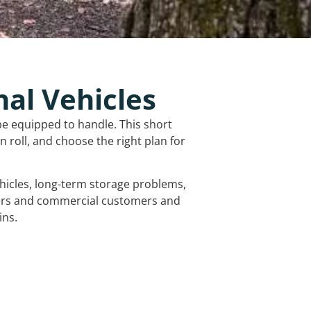
nal Vehicles
be equipped to handle. This short
 roll, and choose the right plan for
vehicles, long-term storage problems,
mers and commercial customers and
ins.