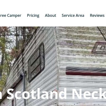
Free Camper
Pricing
About
Service Area
Reviews
 Scotland Neck