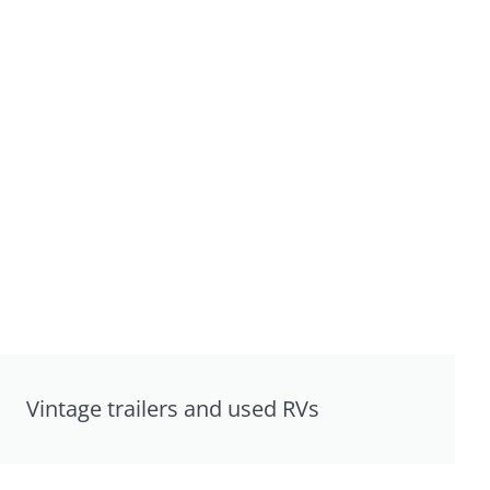
Vintage trailers and used RVs