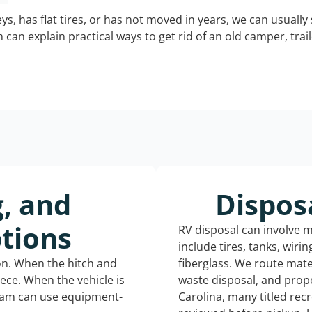
keys, has flat tires, or has not moved in years, we can usually 
can explain practical ways to get rid of an old camper, tra
g, and
Dispos
tions
RV disposal can involve 
include tires, tanks, wiri
ion. When the hitch and
fiberglass. We route mate
iece. When the vehicle is
waste disposal, and prop
eam can use equipment-
Carolina, many titled rec