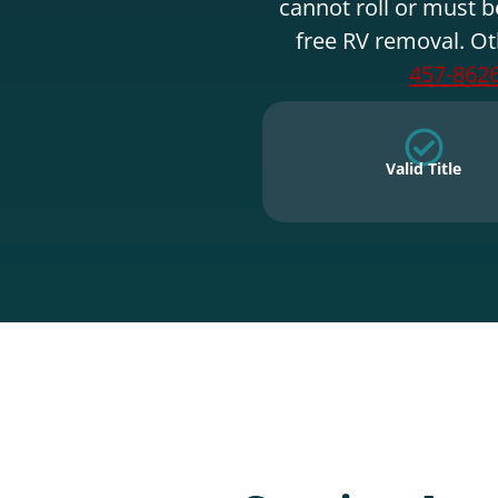
cannot roll or must b
free RV removal. Ot
457-862
Valid Title