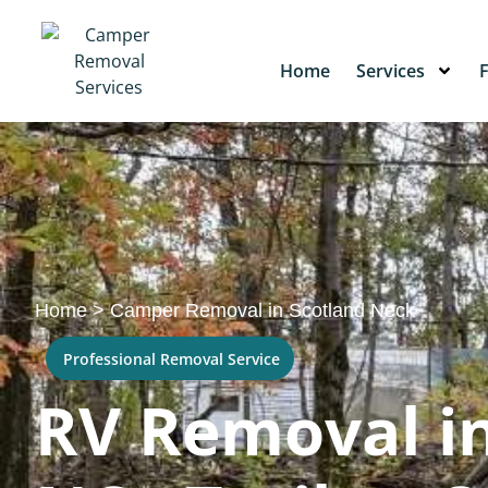
Home
Services
Home
>
Camper Removal in Scotland Neck
Professional Removal Service
RV Removal in