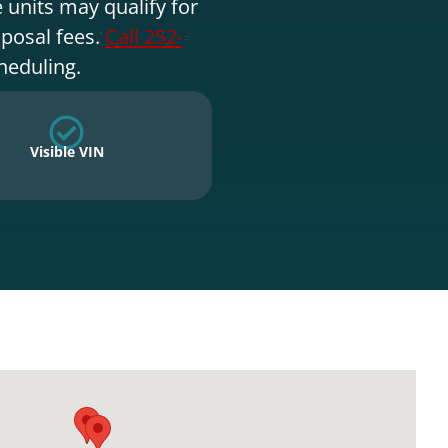
 units may qualify for
sposal fees.
Call 252-
heduling.
Visible VIN