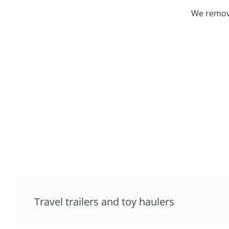
We remove
Travel trailers and toy haulers