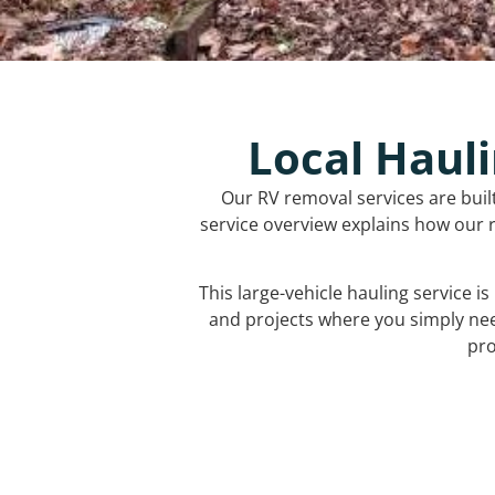
Local Hauli
Our RV removal services are buil
service overview explains how our r
This large-vehicle hauling service i
and projects where you simply ne
pro