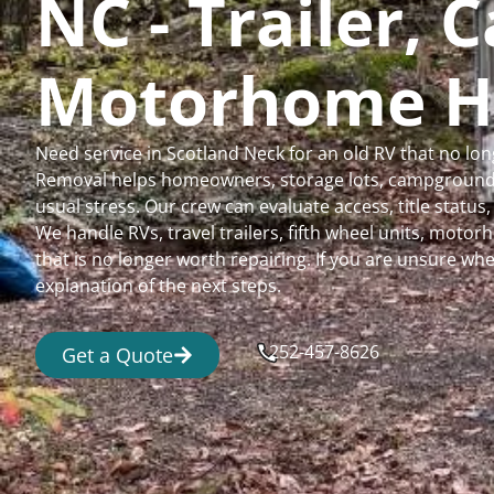
NC - Trailer,
Motorhome H
Need service in Scotland Neck for an old RV that no l
Removal helps homeowners, storage lots, campgrounds,
usual stress. Our crew can evaluate access, title status
We handle RVs, travel trailers, fifth wheel units, moto
that is no longer worth repairing. If you are unsure 
explanation of the next steps.
252-457-8626
Get a Quote