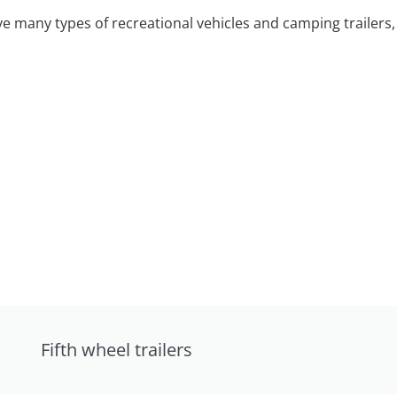
 many types of recreational vehicles and camping trailers, 
Fifth wheel trailers