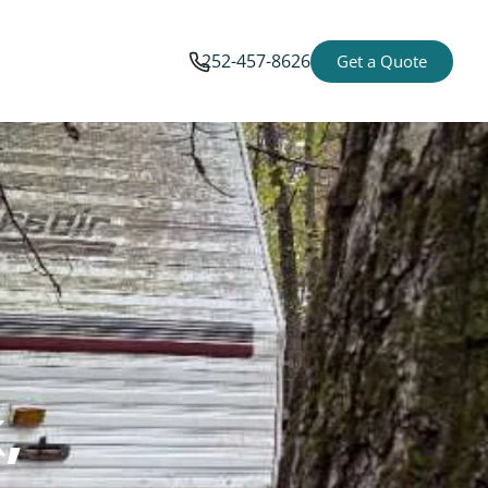
252-457-8626
Get a Quote
,