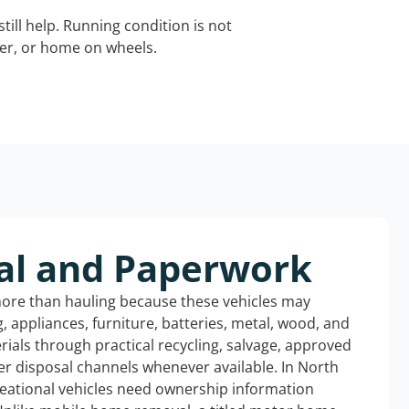
still help. Running condition is not
iler, or home on wheels.
al and Paperwork
more than hauling because these vehicles may
ng, appliances, furniture, batteries, metal, wood, and
rials through practical recycling, salvage, approved
er disposal channels whenever available. In North
reational vehicles need ownership information