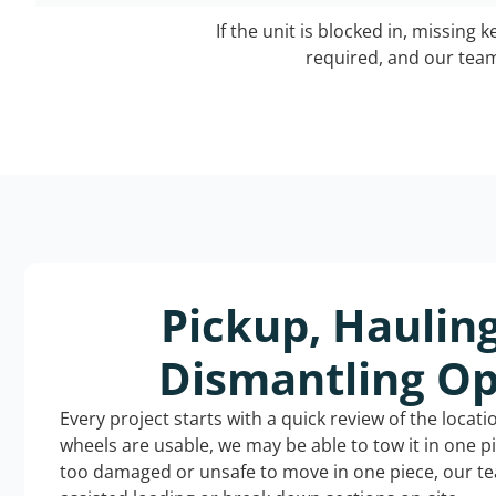
If the unit is blocked in, missing 
required, and our team 
Pickup, Haulin
Dismantling Op
Every project starts with a quick review of the locat
wheels are usable, we may be able to tow it in one p
too damaged or unsafe to move in one piece, our t