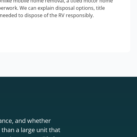
Unlike mobile home removal, a titled motor home
erwork. We can explain disposal options, title
needed to dispose of the RV responsibly.
stance, and whether
than a large unit that