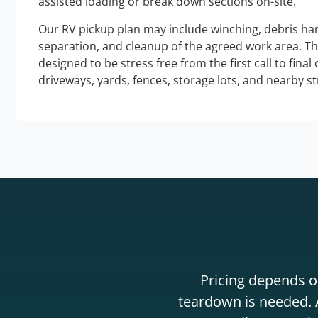
assisted loading or break down sections on-site.
Our RV pickup plan may include winching, debris han
separation, and cleanup of the agreed work area. T
designed to be stress free from the first call to final
driveways, yards, fences, storage lots, and nearby s
Pricing depends on
teardown is needed. A