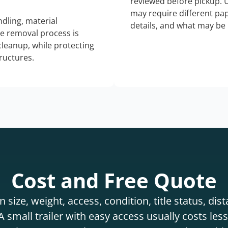
reviewed before pickup. 
may require different pap
dling, material
details, and what may be 
he removal process is
 cleanup, while protecting
tructures.
Cost and Free Quote
 size, weight, access, condition, title status, di
 small trailer with easy access usually costs less 