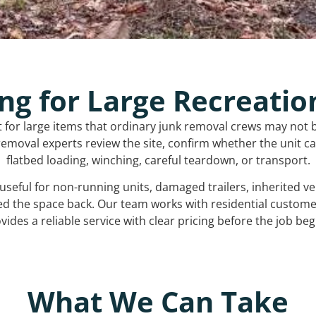
ng for Large Recreatio
t for large items that ordinary junk removal crews may not 
emoval experts review the site, confirm whether the unit can
flatbed loading, winching, careful teardown, or transport.
s useful for non-running units, damaged trailers, inherited 
ed the space back. Our team works with residential custo
vides a reliable service with clear pricing before the job beg
What We Can Take