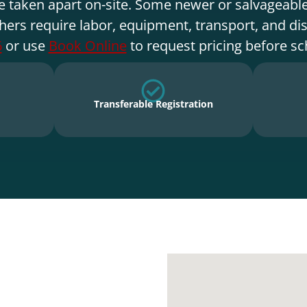
e taken apart on-site. Some newer or salvageable
hers require labor, equipment, transport, and di
6
or use
Book Online
to request pricing before sc
Transferable Registration