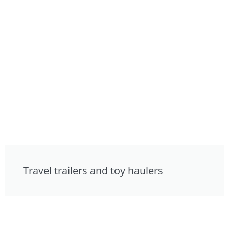
Travel trailers and toy haulers