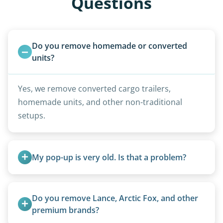
Questions
Do you remove homemade or converted 
units?
Yes, we remove converted cargo trailers,
homemade units, and other non-traditional
setups.
My pop-up is very old. Is that a problem?
Not at all. We regularly remove vintage pop-ups
from the 1970s and earlier.
Do you remove Lance, Arctic Fox, and other 
premium brands?