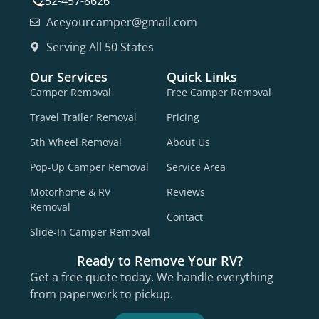
252-457-8626
Aceyourcamper@gmail.com
Serving All 50 States
Our Services
Quick Links
Camper Removal
Free Camper Removal
Travel Trailer Removal
Pricing
5th Wheel Removal
About Us
Pop-Up Camper Removal
Service Area
Motorhome & RV
Reviews
Removal
Contact
Slide-In Camper Removal
Ready to Remove Your RV?
Get a free quote today. We handle everything
from paperwork to pickup.