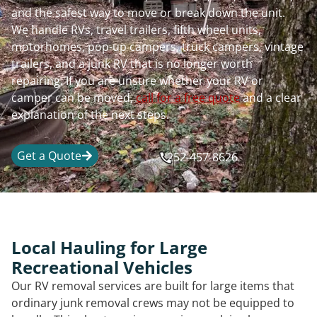
and the safest way to move or break down the unit.
We handle RVs, travel trailers, fifth wheel units,
motorhomes, pop-up campers, truck campers, vintage
trailers, and a junk RV that is no longer worth
repairing. If you are unsure whether your RV or
camper can be moved,
call for a free quote
and a clear
explanation of the next steps.
Get a Quote
252-457-8626
Local Hauling for Large
Recreational Vehicles
Our RV removal services are built for large items that
ordinary junk removal crews may not be equipped to