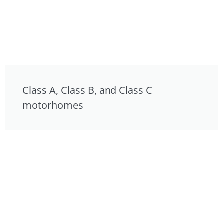
Class A, Class B, and Class C
motorhomes