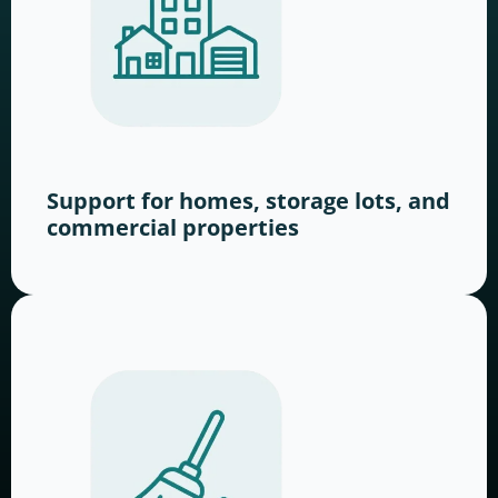
Support for homes, storage lots, and
commercial properties