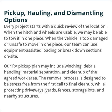
Pickup, Hauling, and Dismantling
Options
Every project starts with a quick review of the location.
When the hitch and wheels are usable, we may be able
to tow it in one piece. When the vehicle is too damaged
or unsafe to move in one piece, our team can use
equipment-assisted loading or break down sections
on-site.
Our RV pickup plan may include winching, debris
handling, material separation, and cleanup of the
agreed work area. The removal process is designed to
be stress free from the first call to final cleanup, while
protecting driveways, yards, fences, storage lots, and
nearby structures.