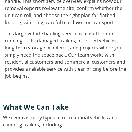
handle. This short service overview explains how our
removal experts review the site, confirm whether the
unit can roll, and choose the right plan for flatbed
loading, winching, careful teardown, or transport.
This large-vehicle hauling service is useful for non-
running units, damaged trailers, inherited vehicles,
long-term storage problems, and projects where you
simply need the space back. Our team works with
residential customers and commercial customers and
provides a reliable service with clear pricing before the
job begins.
What We Can Take
We remove many types of recreational vehicles and
camping trailers, including: