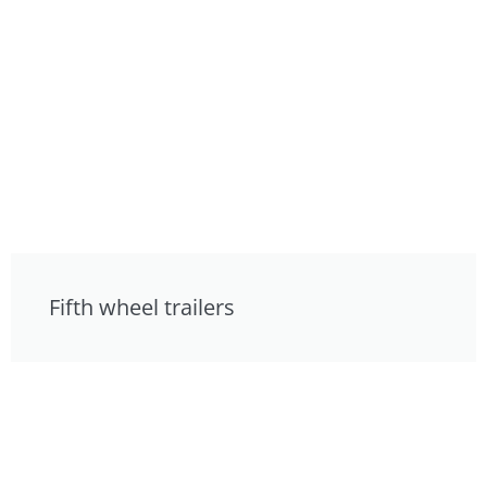
Fifth wheel trailers