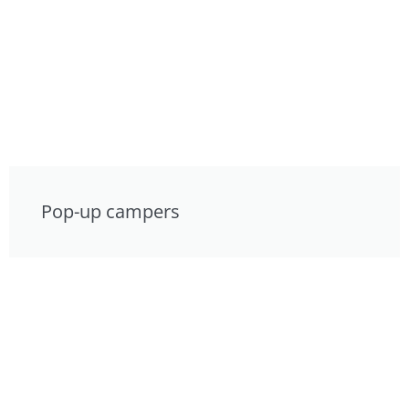
Pop-up campers