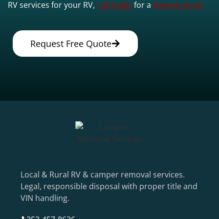
RV services for your RV,
call today
for a
free estimate.
Request Free Quote
Local & Rural RV & camper removal services.
Legal, responsible disposal with proper title and
VIN handling.