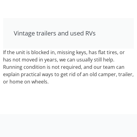
Vintage trailers and used RVs
If the unit is blocked in, missing keys, has flat tires, or
has not moved in years, we can usually still help.
Running condition is not required, and our team can
explain practical ways to get rid of an old camper, trailer,
or home on wheels.