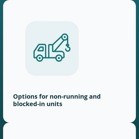
Options for non-running and
blocked-in units