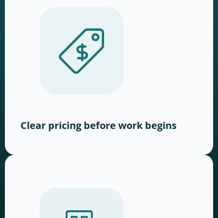
Clear pricing before work begins