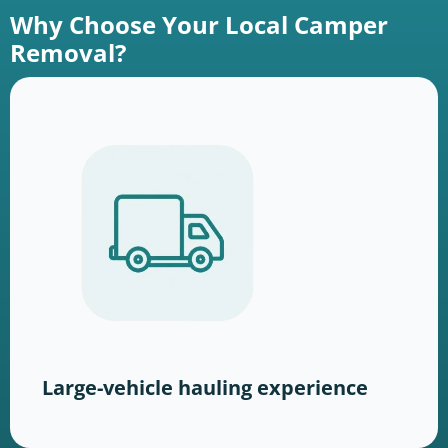
Why Choose Your Local Camper
Removal?
Large-vehicle hauling experience