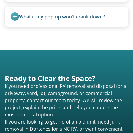
Yes. Newer premium units may qualify for free
removal.
What if my pop-up won't crank down?
We can usually fold pop-ups manually or
transport them partially raised.
Ready to Clear the Space?
If you need professional RV removal and disposal for a
driveway, yard, lot, campground, or commercial
property, contact our team today. We will review the
project, explain the price, and help you choose the
most practical option.
If you are looking to get rid of an old unit, need junk
removal in Dortches for a NC RV, or want convenient