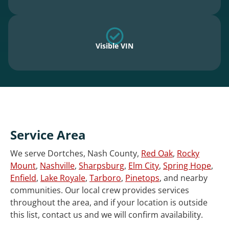
Visible VIN
Service Area
We serve Dortches, Nash County,
Red Oak
,
Rocky
Mount
,
Nashville
,
Sharpsburg
,
Elm City
,
Spring Hope
,
Enfield
,
Lake Royale
,
Tarboro
,
Pinetops
, and nearby
communities. Our local crew provides services
throughout the area, and if your location is outside
this list, contact us and we will confirm availability.