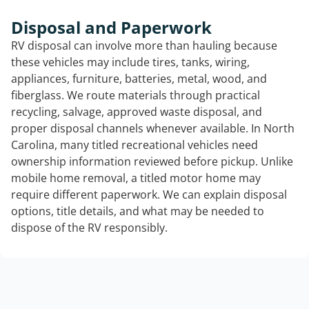
Disposal and Paperwork
RV disposal can involve more than hauling because
these vehicles may include tires, tanks, wiring,
appliances, furniture, batteries, metal, wood, and
fiberglass. We route materials through practical
recycling, salvage, approved waste disposal, and
proper disposal channels whenever available. In North
Carolina, many titled recreational vehicles need
ownership information reviewed before pickup. Unlike
mobile home removal, a titled motor home may
require different paperwork. We can explain disposal
options, title details, and what may be needed to
dispose of the RV responsibly.