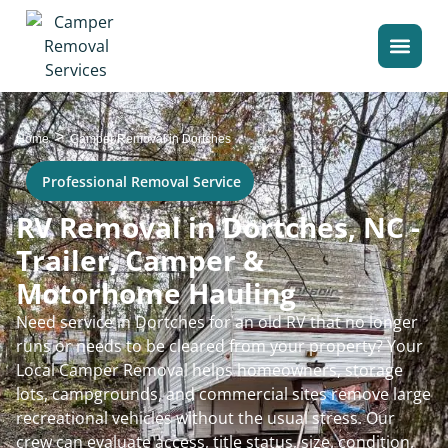
>
Home
Camper Removal in Dortches
Professional Removal Service
RV Removal in Dortches, NC -
Trailer, Camper &
Motorhome Hauling
Need service in Dortches for an old RV that no longer
runs or needs to be cleared from your property? Your
Local Camper Removal helps homeowners, storage
lots, campgrounds, and commercial sites remove large
recreational vehicles without the usual stress. Our
crew can evaluate access, title status, size, condition,