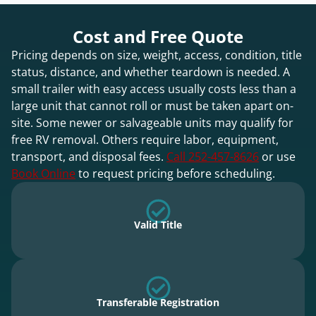
Cost and Free Quote
Pricing depends on size, weight, access, condition, title
status, distance, and whether teardown is needed. A
small trailer with easy access usually costs less than a
large unit that cannot roll or must be taken apart on-
site. Some newer or salvageable units may qualify for
free RV removal. Others require labor, equipment,
transport, and disposal fees.
Call 252-457-8626
or use
Book Online
to request pricing before scheduling.
Valid Title
Transferable Registration