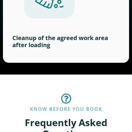
Cleanup of the agreed work area
after loading
KNOW BEFORE YOU BOOK
Frequently Asked