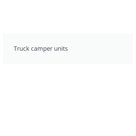
Truck camper units