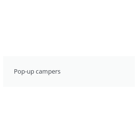
Pop-up campers