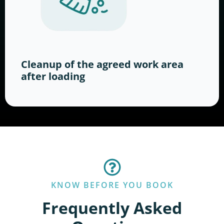
Cleanup of the agreed work area
after loading
KNOW BEFORE YOU BOOK
Frequently Asked