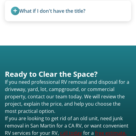
typically incurs a fee. However, we sometimes
homemade units, and other non-traditional
purchase newer or high-value motorhomes
What if I don't have the title?
setups.
instead of charging for removal.
A title isn’t strictly required for removal. While a
valid title or transferable registration makes the
process smoother, we can often work with you if
paperwork is missing.
Ready to Clear the Space?
If you need professional RV removal and disposal for a
driveway, yard, lot, campground, or commercial
property, contact our team today. We will review the
project, explain the price, and help you choose the
most practical option.
If you are looking to get rid of an old unit, need junk
removal in San Martin for a CA RV, or want convenient
RV services for your RV,
call today
for a
free estimate.