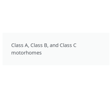
Class A, Class B, and Class C
motorhomes