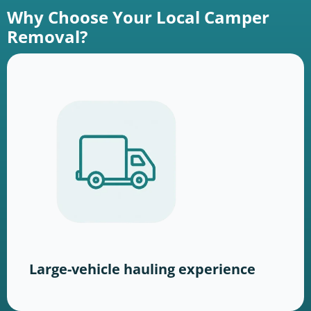
Why Choose Your Local Camper
Removal?
Large-vehicle hauling experience