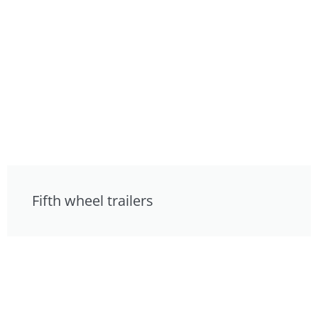
Fifth wheel trailers