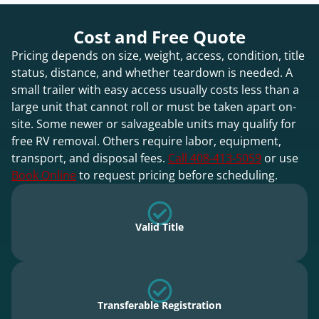
Cost and Free Quote
Pricing depends on size, weight, access, condition, title
status, distance, and whether teardown is needed. A
small trailer with easy access usually costs less than a
large unit that cannot roll or must be taken apart on-
site. Some newer or salvageable units may qualify for
free RV removal. Others require labor, equipment,
transport, and disposal fees.
Call 408-413-5059
or use
Book Online
to request pricing before scheduling.
Valid Title
Transferable Registration