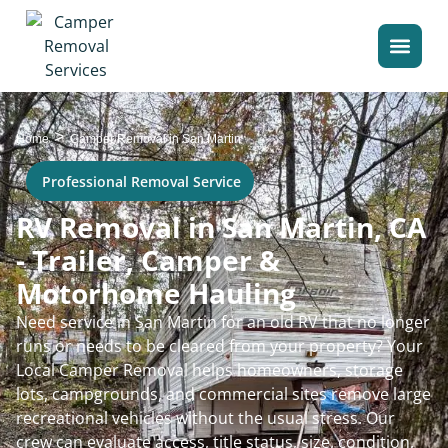
>
Home
Camper Removal in San Martin
Professional Removal Service
RV Removal in San Martin, CA
- Trailer, Camper &
Motorhome Hauling
Need service in San Martin for an old RV that no longer
runs or needs to be cleared from your property? Your
Local Camper Removal helps homeowners, storage
lots, campgrounds, and commercial sites remove large
recreational vehicles without the usual stress. Our
crew can evaluate access, title status, size, condition,