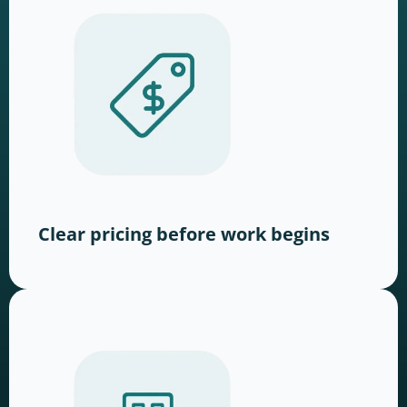
Clear pricing before work begins