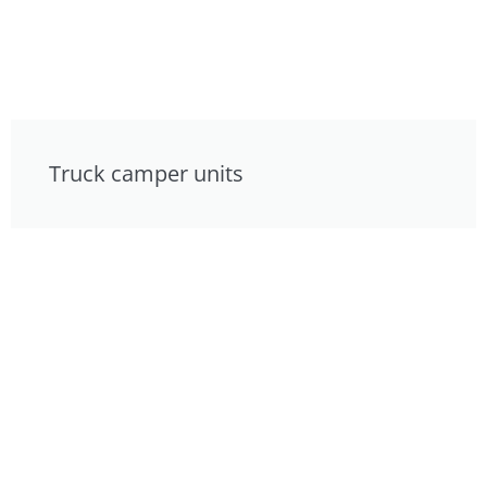
Truck camper units