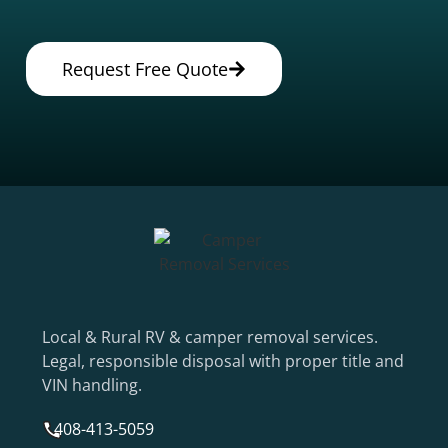
Request Free Quote
Local & Rural RV & camper removal services.
Legal, responsible disposal with proper title and
VIN handling.
408-413-5059