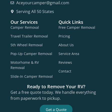
Aceyourcamper@gmail.com
Serving All 50 States
Our Services
Quick Links
Camper Removal
Free Camper Removal
Travel Trailer Removal
Pricing
5th Wheel Removal
About Us
Pop-Up Camper Removal
Service Area
Motorhome & RV
Reviews
Removal
Contact
Slide-In Camper Removal
Ready to Remove Your RV?
Get a free quote today. We handle everything
from paperwork to pickup.
Get a Quote