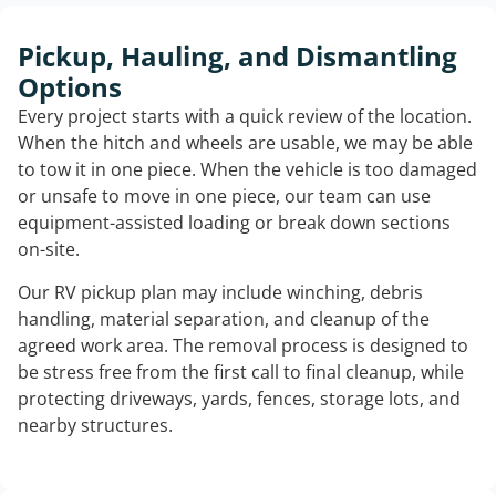
Pickup, Hauling, and Dismantling
Options
Every project starts with a quick review of the location.
When the hitch and wheels are usable, we may be able
to tow it in one piece. When the vehicle is too damaged
or unsafe to move in one piece, our team can use
equipment-assisted loading or break down sections
on-site.
Our RV pickup plan may include winching, debris
handling, material separation, and cleanup of the
agreed work area. The removal process is designed to
be stress free from the first call to final cleanup, while
protecting driveways, yards, fences, storage lots, and
nearby structures.