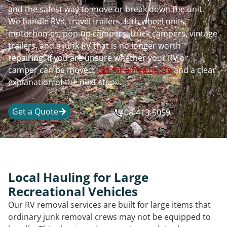
and the safest way to move or break down the unit.
We handle RVs, travel trailers, fifth wheel units,
motorhomes, pop-up campers, truck campers, vintage
trailers, and a junk RV that is no longer worth
repairing. If you are unsure whether your RV or
camper can be moved,
call for a free quote
and a clear
explanation of the next steps.
Get a Quote
408-413-5059
Local Hauling for Large
Recreational Vehicles
Our RV removal services are built for large items that
ordinary junk removal crews may not be equipped to