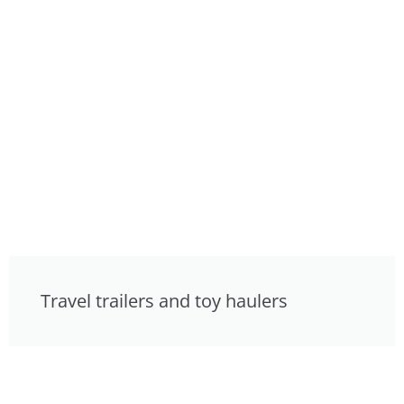
Travel trailers and toy haulers