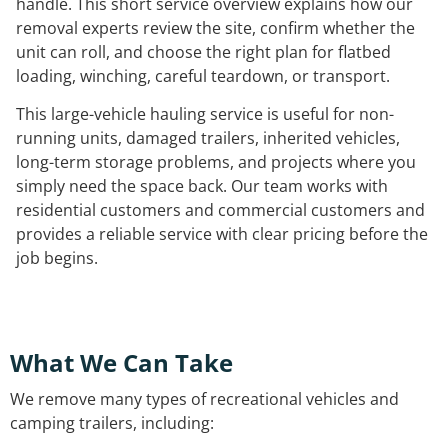
handle. This short service overview explains how our
removal experts review the site, confirm whether the
unit can roll, and choose the right plan for flatbed
loading, winching, careful teardown, or transport.
This large-vehicle hauling service is useful for non-
running units, damaged trailers, inherited vehicles,
long-term storage problems, and projects where you
simply need the space back. Our team works with
residential customers and commercial customers and
provides a reliable service with clear pricing before the
job begins.
What We Can Take
We remove many types of recreational vehicles and
camping trailers, including: