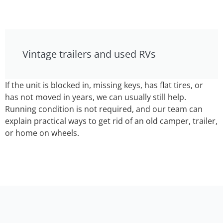
Vintage trailers and used RVs
If the unit is blocked in, missing keys, has flat tires, or
has not moved in years, we can usually still help.
Running condition is not required, and our team can
explain practical ways to get rid of an old camper, trailer,
or home on wheels.