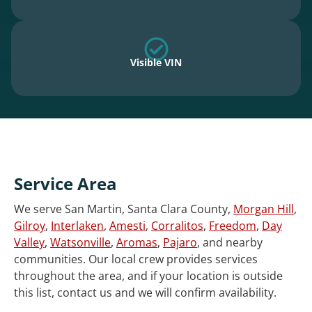
Visible VIN
Service Area
We serve San Martin, Santa Clara County,
Morgan Hill
,
Gilroy
,
Interlaken
,
Amesti
,
Corralitos
,
Freedom
,
Day
Valley
,
Watsonville
,
Aromas
,
Pajaro
, and nearby
communities. Our local crew provides services
throughout the area, and if your location is outside
this list, contact us and we will confirm availability.