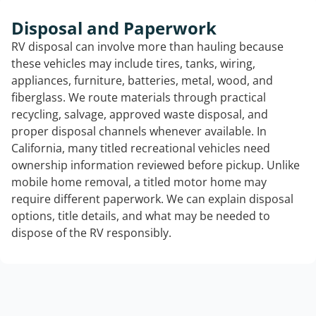
Disposal and Paperwork
RV disposal can involve more than hauling because
these vehicles may include tires, tanks, wiring,
appliances, furniture, batteries, metal, wood, and
fiberglass. We route materials through practical
recycling, salvage, approved waste disposal, and
proper disposal channels whenever available. In
California, many titled recreational vehicles need
ownership information reviewed before pickup. Unlike
mobile home removal, a titled motor home may
require different paperwork. We can explain disposal
options, title details, and what may be needed to
dispose of the RV responsibly.