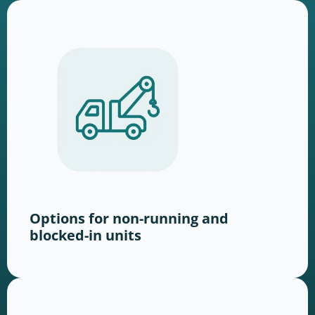
Options for non-running and
blocked-in units