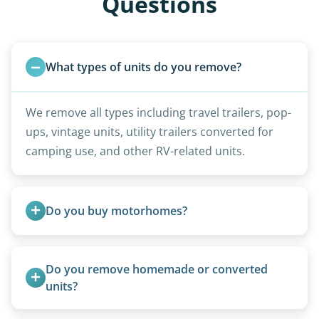
Questions
What types of units do you remove?
We remove all types including travel trailers, pop-
ups, vintage units, utility trailers converted for
camping use, and other RV-related units.
Do you buy motorhomes?
Rarely. Our primary service is removal and
proper disposal of vehicles and units, completed
Do you remove homemade or converted 
legally and responsibly using approved disposal
units?
methods rather than landfill-only solutions, which
Yes, we remove converted cargo trailers,