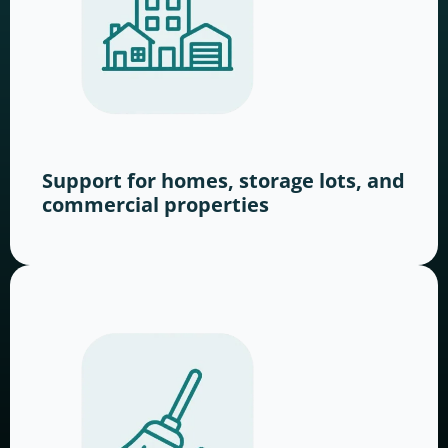
Support for homes, storage lots, and
commercial properties