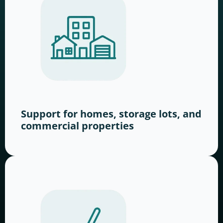
Support for homes, storage lots, and
commercial properties