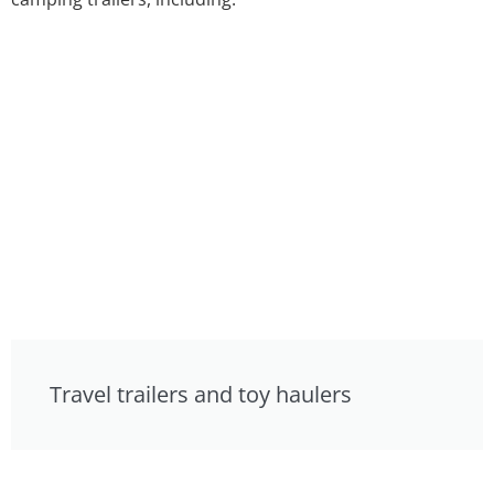
Travel trailers and toy haulers