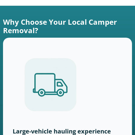
Why Choose Your Local Camper
Removal?
Large-vehicle hauling experience