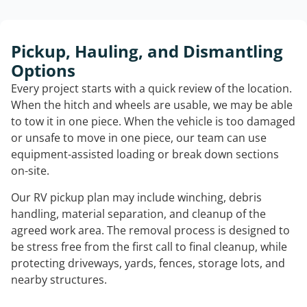
Pickup, Hauling, and Dismantling
Options
Every project starts with a quick review of the location.
When the hitch and wheels are usable, we may be able
to tow it in one piece. When the vehicle is too damaged
or unsafe to move in one piece, our team can use
equipment-assisted loading or break down sections
on-site.
Our RV pickup plan may include winching, debris
handling, material separation, and cleanup of the
agreed work area. The removal process is designed to
be stress free from the first call to final cleanup, while
protecting driveways, yards, fences, storage lots, and
nearby structures.