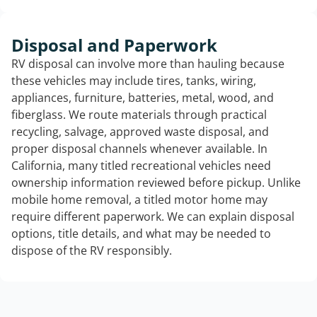
Disposal and Paperwork
RV disposal can involve more than hauling because
these vehicles may include tires, tanks, wiring,
appliances, furniture, batteries, metal, wood, and
fiberglass. We route materials through practical
recycling, salvage, approved waste disposal, and
proper disposal channels whenever available. In
California, many titled recreational vehicles need
ownership information reviewed before pickup. Unlike
mobile home removal, a titled motor home may
require different paperwork. We can explain disposal
options, title details, and what may be needed to
dispose of the RV responsibly.