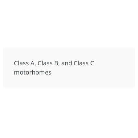
Class A, Class B, and Class C
motorhomes