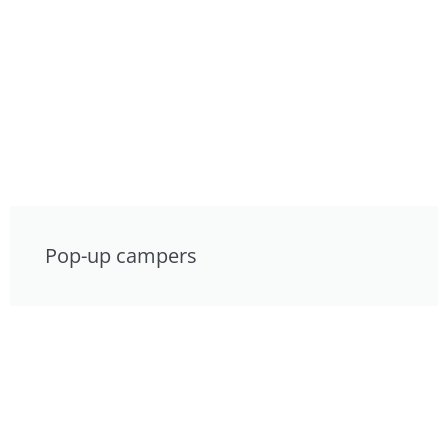
Pop-up campers