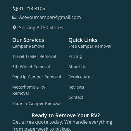
831-218-8105
Aceyourcamper@gmail.com
Serving All 50 States
Our Services
Quick Links
Camper Removal
Free Camper Removal
Travel Trailer Removal
Pricing
5th Wheel Removal
About Us
Pop-Up Camper Removal
Service Area
Motorhome & RV
Reviews
Removal
Contact
Slide-In Camper Removal
Ready to Remove Your RV?
Get a free quote today. We handle everything
from paperwork to pickup.