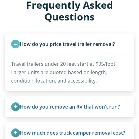
Frequently Asked
Questions
How do you price travel trailer removal?
Travel trailers under 20 feet start at $95/foot.
Larger units are quoted based on length,
condition, location, and accessibility.
How do you remove an RV that won't run?
We use flatbed tow trucks for non-running units.
The unit is winched onto the flatbed and secured
How much does truck camper removal cost?
for transport. No running engine required.