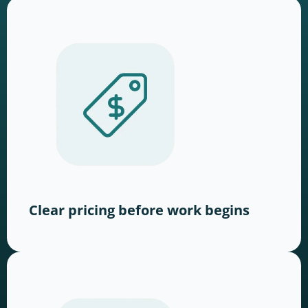
Clear pricing before work begins