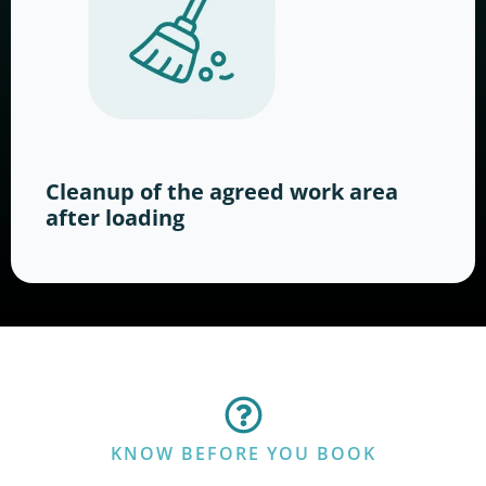
Cleanup of the agreed work area
after loading
KNOW BEFORE YOU BOOK