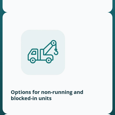
Options for non-running and
blocked-in units