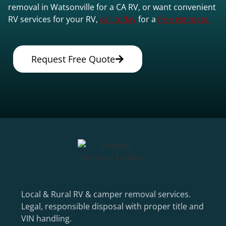
removal in Watsonville for a CA RV, or want convenient
RV services for your RV,
call today
for a
free estimate.
Request Free Quote
Local & Rural RV & camper removal services.
Legal, responsible disposal with proper title and
VIN handling.