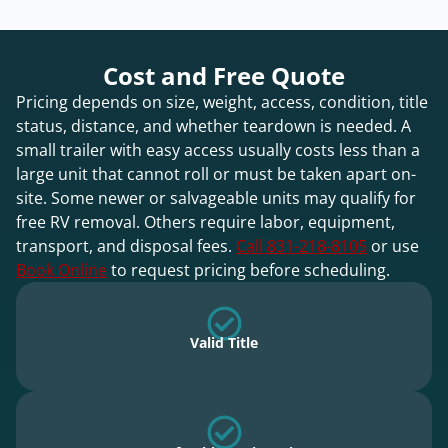
Cost and Free Quote
Pricing depends on size, weight, access, condition, title
status, distance, and whether teardown is needed. A
small trailer with easy access usually costs less than a
large unit that cannot roll or must be taken apart on-
site. Some newer or salvageable units may qualify for
free RV removal. Others require labor, equipment,
transport, and disposal fees.
Call 831-218-8105
or use
Book Online
to request pricing before scheduling.
Valid Title