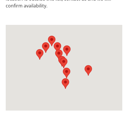
confirm availability.