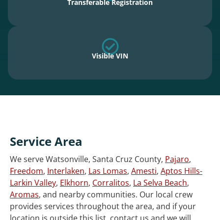
Transferable Registration
Visible VIN
Service Area
We serve Watsonville, Santa Cruz County,
Pajaro
,
Freedom
,
Interlaken
,
Las Lomas
,
Amesti
,
Aptos Hills-
Larkin Valley
,
Elkhorn
,
Corralitos
,
La Selva Beach
,
Aromas
, and nearby communities. Our local crew
provides services throughout the area, and if your
location is outside this list, contact us and we will