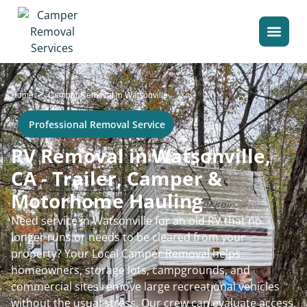
>
Home
Camper Removal in Watsonville
Professional Removal Service
RV Removal in Watsonville,
CA - Trailer, Camper &
Motorhome Hauling
Need service in Watsonville for an old RV that no
longer runs or needs to be cleared from your
property? Your Local Camper Removal helps
homeowners, storage lots, campgrounds, and
commercial sites remove large recreational vehicles
without the usual stress. Our crew can evaluate access,