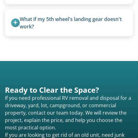
Truck campers are typically priced using the
under-20-foot rate of $95/foot, with services are
What if my 5th wheel's landing gear doesn't 
affordable and pricing kept competitive.
work?
We can often manually crank frozen landing gear
or use our equipment to lift the unit.
Ready to Clear the Space?
If you need professional RV removal and disposal for a
driveway, yard, lot, campground, or commercial
property, contact our team today. We will review the
project, explain the price, and help you choose the
most practical option.
If you are looking to get rid of an old unit, need junk