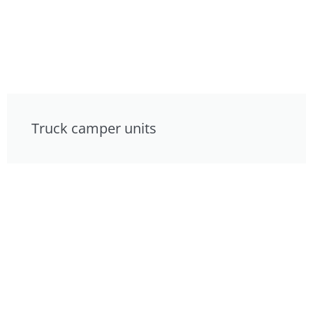
Truck camper units