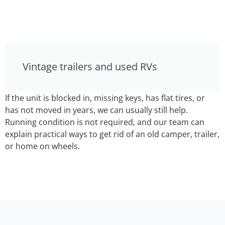
Vintage trailers and used RVs
If the unit is blocked in, missing keys, has flat tires, or
has not moved in years, we can usually still help.
Running condition is not required, and our team can
explain practical ways to get rid of an old camper, trailer,
or home on wheels.