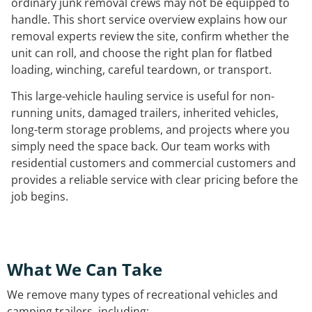
ordinary junk removal crews may not be equipped to
handle. This short service overview explains how our
removal experts review the site, confirm whether the
unit can roll, and choose the right plan for flatbed
loading, winching, careful teardown, or transport.
This large-vehicle hauling service is useful for non-
running units, damaged trailers, inherited vehicles,
long-term storage problems, and projects where you
simply need the space back. Our team works with
residential customers and commercial customers and
provides a reliable service with clear pricing before the
job begins.
What We Can Take
We remove many types of recreational vehicles and
camping trailers, including: