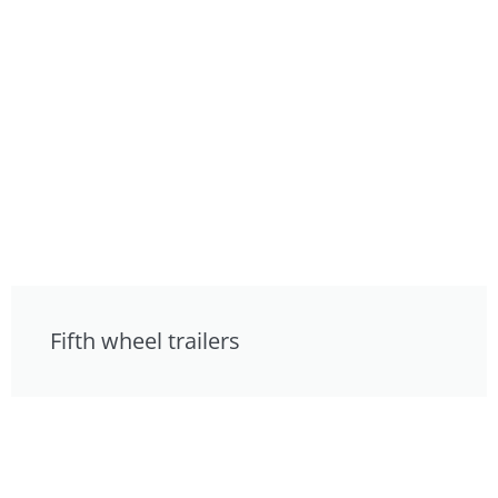
Fifth wheel trailers