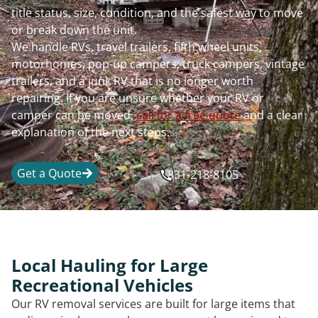
title status, size, condition, and the safest way to move
or break down the unit.
We handle RVs, travel trailers, fifth wheel units,
motorhomes, pop-up campers, truck campers, vintage
trailers, and a junk RV that is no longer worth
repairing. If you are unsure whether your RV or
camper can be moved,
call for a free quote
and a clear
explanation of the next steps.
Get a Quote
831-218-8105
Local Hauling for Large
Recreational Vehicles
Our RV removal services are built for large items that