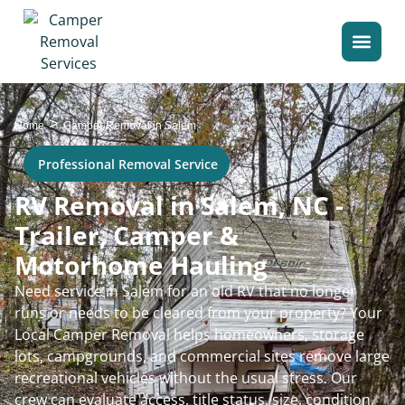
>
Home
Camper Removal in Salem
Professional Removal Service
RV Removal in Salem, NC -
Trailer, Camper &
Motorhome Hauling
Need service in Salem for an old RV that no longer
runs or needs to be cleared from your property? Your
Local Camper Removal helps homeowners, storage
lots, campgrounds, and commercial sites remove large
recreational vehicles without the usual stress. Our
crew can evaluate access, title status, size, condition,