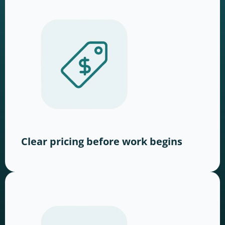
Clear pricing before work begins