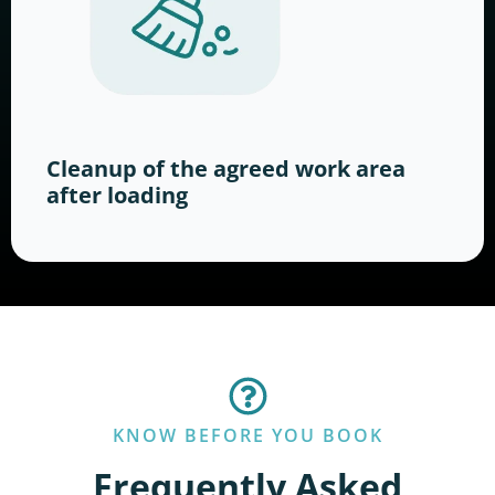
Cleanup of the agreed work area
after loading
KNOW BEFORE YOU BOOK
Frequently Asked