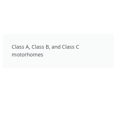
Class A, Class B, and Class C
motorhomes