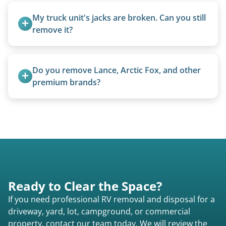
removal.
My truck unit's jacks are broken. Can you still 
remove it?
Yes. We bring our own lifting equipment.
Do you remove Lance, Arctic Fox, and other 
premium brands?
Yes. Newer premium units may qualify for free
removal.
Ready to Clear the Space?
If you need professional RV removal and disposal for a
driveway, yard, lot, campground, or commercial
property, contact our team today. We will review the