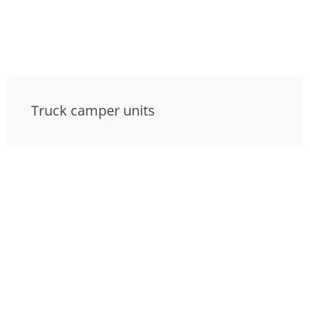
Truck camper units