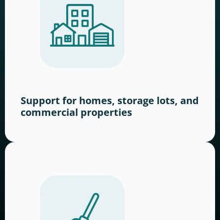
Support for homes, storage lots, and
commercial properties