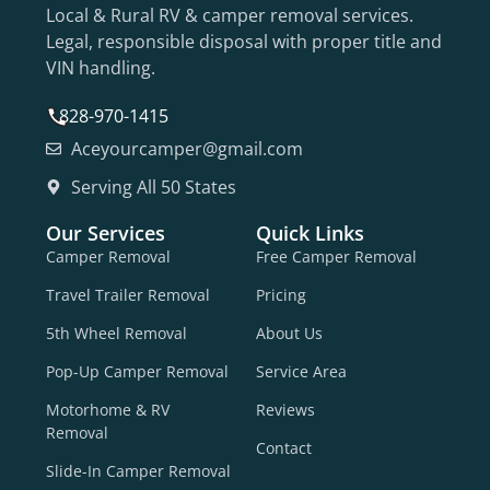
Local & Rural RV & camper removal services.
Legal, responsible disposal with proper title and
VIN handling.
828-970-1415
Aceyourcamper@gmail.com
Serving All 50 States
Our Services
Quick Links
Camper Removal
Free Camper Removal
Travel Trailer Removal
Pricing
5th Wheel Removal
About Us
Pop-Up Camper Removal
Service Area
Motorhome & RV
Reviews
Removal
Contact
Slide-In Camper Removal