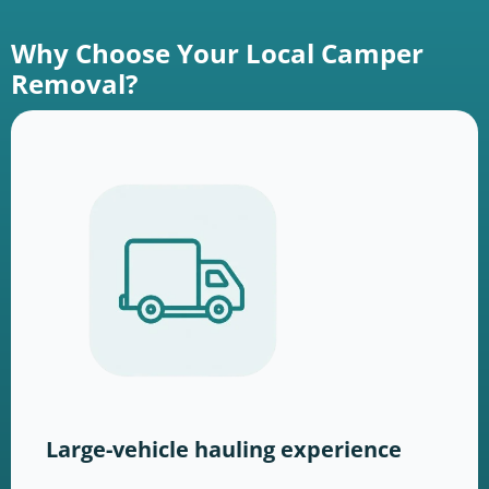
Why Choose Your Local Camper
Removal?
Large-vehicle hauling experience