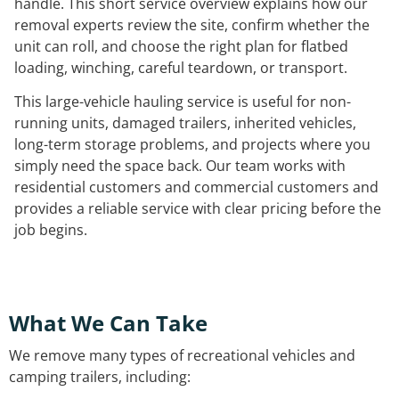
handle. This short service overview explains how our
removal experts review the site, confirm whether the
unit can roll, and choose the right plan for flatbed
loading, winching, careful teardown, or transport.
This large-vehicle hauling service is useful for non-
running units, damaged trailers, inherited vehicles,
long-term storage problems, and projects where you
simply need the space back. Our team works with
residential customers and commercial customers and
provides a reliable service with clear pricing before the
job begins.
What We Can Take
We remove many types of recreational vehicles and
camping trailers, including: