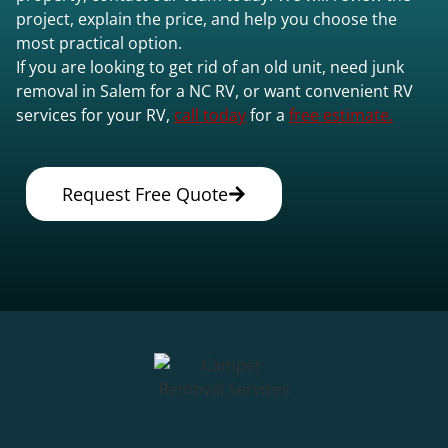
project, explain the price, and help you choose the
most practical option.
If you are looking to get rid of an old unit, need junk
removal in Salem for a NC RV, or want convenient RV
services for your RV,
call today
for a
free estimate.
Request Free Quote