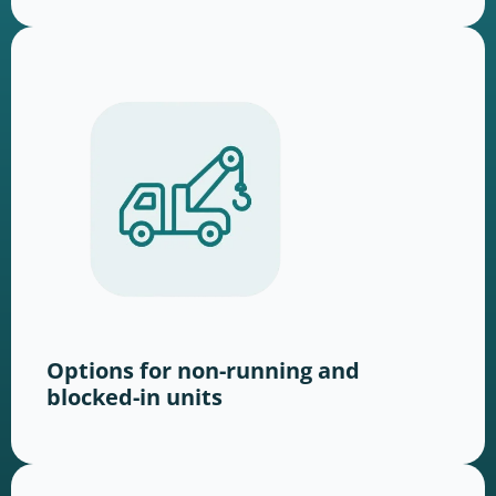
Options for non-running and
blocked-in units