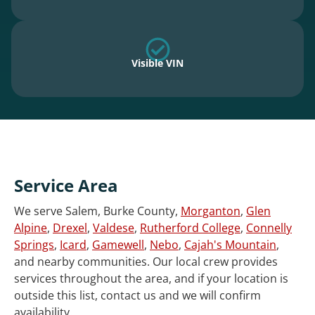
Visible VIN
Service Area
We serve Salem, Burke County,
Morganton
,
Glen
Alpine
,
Drexel
,
Valdese
,
Rutherford College
,
Connelly
Springs
,
Icard
,
Gamewell
,
Nebo
,
Cajah's Mountain
,
and nearby communities. Our local crew provides
services throughout the area, and if your location is
outside this list, contact us and we will confirm
availability.