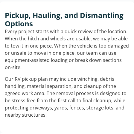
Pickup, Hauling, and Dismantling
Options
Every project starts with a quick review of the location.
When the hitch and wheels are usable, we may be able
to tow it in one piece. When the vehicle is too damaged
or unsafe to move in one piece, our team can use
equipment-assisted loading or break down sections
on-site.
Our RV pickup plan may include winching, debris
handling, material separation, and cleanup of the
agreed work area. The removal process is designed to
be stress free from the first call to final cleanup, while
protecting driveways, yards, fences, storage lots, and
nearby structures.