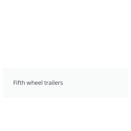
Fifth wheel trailers