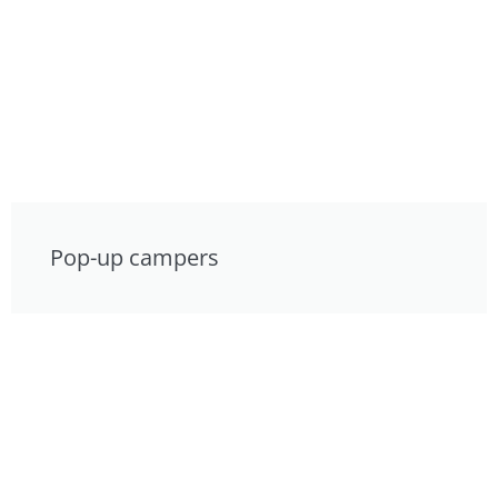
Pop-up campers