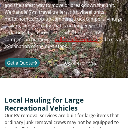
and the safest way to move or break down the unit.
We handle RVs, travel trailers, fifth wheel units,
motorhomes, pop-up campers, truck campers, vintage
trailers, and a junk RV that is no longer worth
repairing. If you are unsure whether your RV or
camper can be moved,
call for a free quote
and a clear
explanation of the next steps.
Get a Quote
828-970-1415
Local Hauling for Large
Recreational Vehicles
Our RV removal services are built for large items that
ordinary junk removal crews may not be equipped to