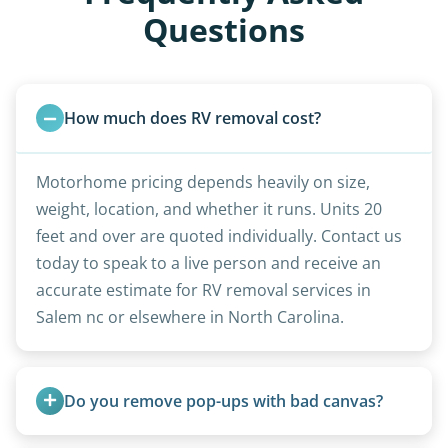
Questions
How much does RV removal cost?
Motorhome pricing depends heavily on size,
weight, location, and whether it runs. Units 20
feet and over are quoted individually. Contact us
today to speak to a live person and receive an
accurate estimate for RV removal services in
Salem nc or elsewhere in North Carolina.
Do you remove pop-ups with bad canvas?
Absolutely. Canvas condition does not affect