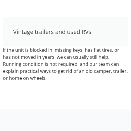
Vintage trailers and used RVs
If the unit is blocked in, missing keys, has flat tires, or
has not moved in years, we can usually still help.
Running condition is not required, and our team can
explain practical ways to get rid of an old camper, trailer,
or home on wheels.