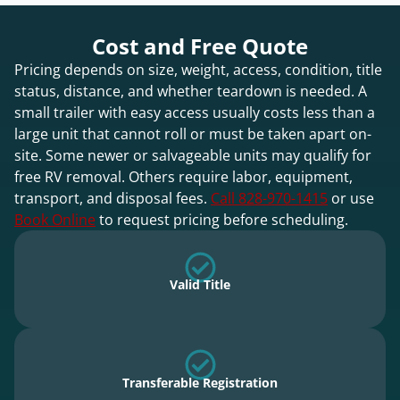
Cost and Free Quote
Pricing depends on size, weight, access, condition, title
status, distance, and whether teardown is needed. A
small trailer with easy access usually costs less than a
large unit that cannot roll or must be taken apart on-
site. Some newer or salvageable units may qualify for
free RV removal. Others require labor, equipment,
transport, and disposal fees.
Call 828-970-1415
or use
Book Online
to request pricing before scheduling.
Valid Title
Transferable Registration