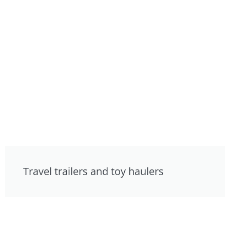
Travel trailers and toy haulers