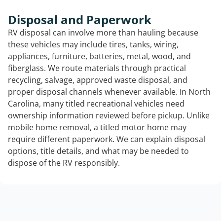
Disposal and Paperwork
RV disposal can involve more than hauling because
these vehicles may include tires, tanks, wiring,
appliances, furniture, batteries, metal, wood, and
fiberglass. We route materials through practical
recycling, salvage, approved waste disposal, and
proper disposal channels whenever available. In North
Carolina, many titled recreational vehicles need
ownership information reviewed before pickup. Unlike
mobile home removal, a titled motor home may
require different paperwork. We can explain disposal
options, title details, and what may be needed to
dispose of the RV responsibly.