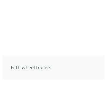
Fifth wheel trailers