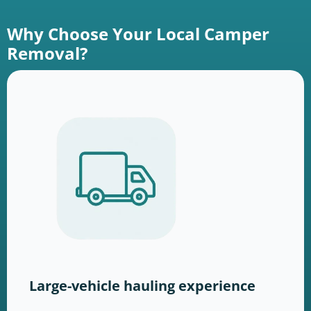
Why Choose Your Local Camper
Removal?
Large-vehicle hauling experience