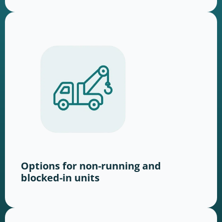
Options for non-running and
blocked-in units