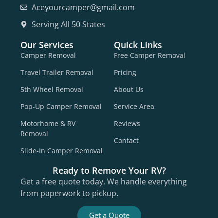
Aceyourcamper@gmail.com
Serving All 50 States
Our Services
Quick Links
Camper Removal
Free Camper Removal
Travel Trailer Removal
Pricing
5th Wheel Removal
About Us
Pop-Up Camper Removal
Service Area
Motorhome & RV
Reviews
Removal
Contact
Slide-In Camper Removal
Ready to Remove Your RV?
Get a free quote today. We handle everything
from paperwork to pickup.
Get a Quote