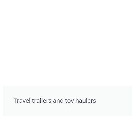
Travel trailers and toy haulers