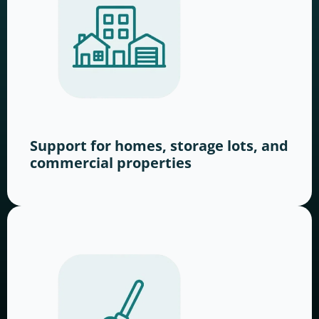
Support for homes, storage lots, and
commercial properties