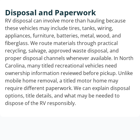
Disposal and Paperwork
RV disposal can involve more than hauling because
these vehicles may include tires, tanks, wiring,
appliances, furniture, batteries, metal, wood, and
fiberglass. We route materials through practical
recycling, salvage, approved waste disposal, and
proper disposal channels whenever available. In North
Carolina, many titled recreational vehicles need
ownership information reviewed before pickup. Unlike
mobile home removal, a titled motor home may
require different paperwork. We can explain disposal
options, title details, and what may be needed to
dispose of the RV responsibly.