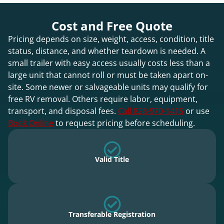
Cost and Free Quote
Pricing depends on size, weight, access, condition, title
status, distance, and whether teardown is needed. A
small trailer with easy access usually costs less than a
large unit that cannot roll or must be taken apart on-
site. Some newer or salvageable units may qualify for
free RV removal. Others require labor, equipment,
transport, and disposal fees.
Call 828-970-1415
or use
Book Online
to request pricing before scheduling.
Valid Title
Transferable Registration