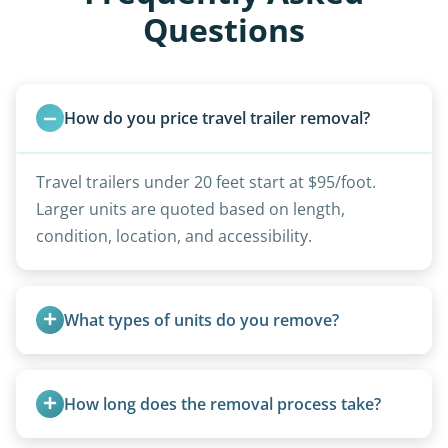
Questions
How do you price travel trailer removal?
Travel trailers under 20 feet start at $95/foot.
Larger units are quoted based on length,
condition, location, and accessibility.
What types of units do you remove?
We remove all types including travel trailers, pop-
ups, vintage units, utility trailers converted for
How long does the removal process take?
camping use, and other RV-related units.