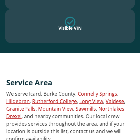
Visible VIN
Service Area
We serve Icard, Burke County,
Connelly Springs
,
Hildebran
,
Rutherford College
,
Long View
,
Valdese
,
Granite Falls
,
Mountain View
,
Sawmills
,
Northlakes
,
Drexel
, and nearby communities. Our local crew
provides services throughout the area, and if your
location is outside this list, contact us and we will
confirm availability.