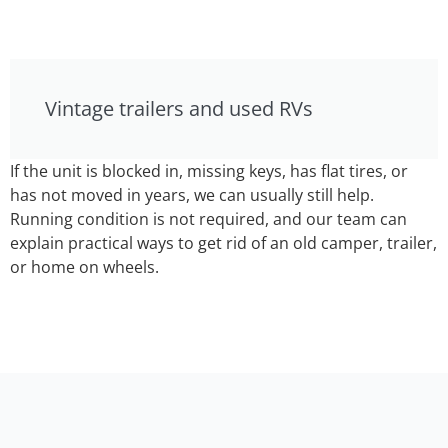
Vintage trailers and used RVs
If the unit is blocked in, missing keys, has flat tires, or
has not moved in years, we can usually still help.
Running condition is not required, and our team can
explain practical ways to get rid of an old camper, trailer,
or home on wheels.