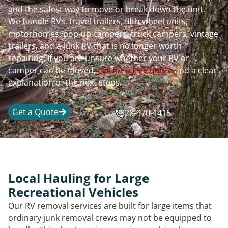
and the safest way to move or break down the unit.
We handle RVs, travel trailers, fifth wheel units,
motorhomes, pop-up campers, truck campers, vintage
trailers, and a junk RV that is no longer worth
repairing. If you are unsure whether your RV or
camper can be moved,
call for a free quote
and a clear
explanation of the next steps.
Get a Quote
828-970-1415
Local Hauling for Large
Recreational Vehicles
Our RV removal services are built for large items that
ordinary junk removal crews may not be equipped to