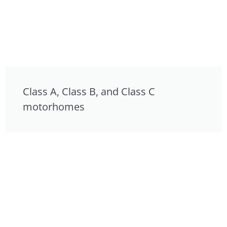
Class A, Class B, and Class C
motorhomes