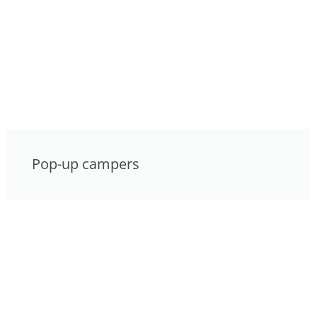
Pop-up campers