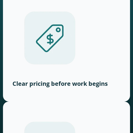
Clear pricing before work begins