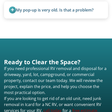
Once scheduled, most pickups take 1–3 hours,
providing a fast and respectful experience
My pop-up is very old. Is that a problem?
focused on customer satisfaction. The entire
process from quote to removal typically takes 7–
Not at all. We regularly remove vintage pop-ups
14 days.
from the 1970s and earlier.
Ready to Clear the Space?
If you need professional RV removal and disposal for a
driveway, yard, lot, campground, or commercial
property, contact our team today. We will review the
project, explain the price, and help you choose the
most practical option.
If you are looking to get rid of an old unit, need junk
removal in Icard for a NC RV, or want convenient RV
services for your RV,
call today
for a
free estimate.