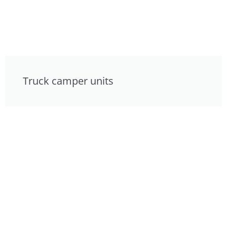
Truck camper units