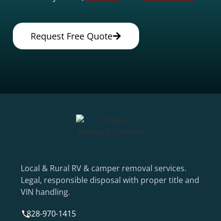
Request Free Quote
Local & Rural RV & camper removal services.
Legal, responsible disposal with proper title and
VIN handling.
828-970-1415