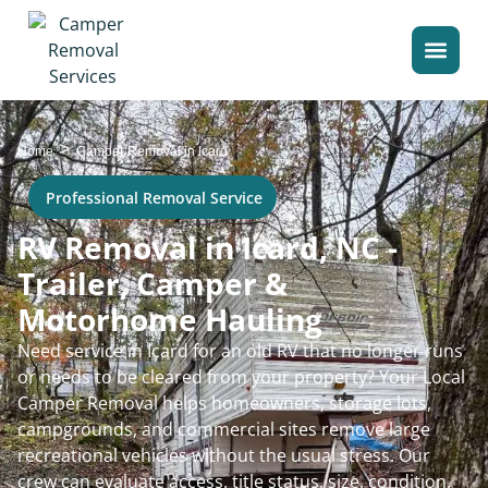
>
Home
Camper Removal in Icard
Professional Removal Service
RV Removal in Icard, NC -
Trailer, Camper &
Motorhome Hauling
Need service in Icard for an old RV that no longer runs
or needs to be cleared from your property? Your Local
Camper Removal helps homeowners, storage lots,
campgrounds, and commercial sites remove large
recreational vehicles without the usual stress. Our
crew can evaluate access, title status, size, condition,