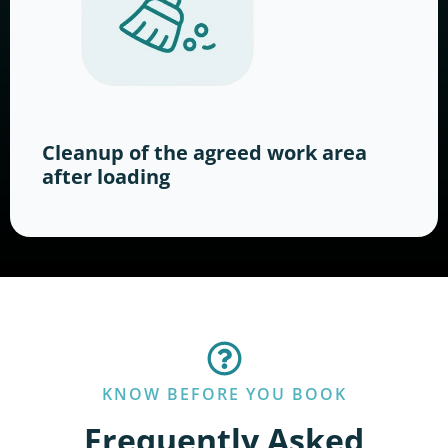
Cleanup of the agreed work area
after loading
KNOW BEFORE YOU BOOK
Frequently Asked