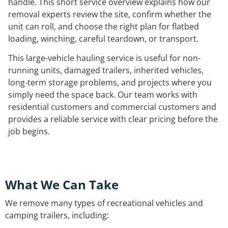
handle. This short service overview explains how our
removal experts review the site, confirm whether the
unit can roll, and choose the right plan for flatbed
loading, winching, careful teardown, or transport.
This large-vehicle hauling service is useful for non-
running units, damaged trailers, inherited vehicles,
long-term storage problems, and projects where you
simply need the space back. Our team works with
residential customers and commercial customers and
provides a reliable service with clear pricing before the
job begins.
What We Can Take
We remove many types of recreational vehicles and
camping trailers, including: