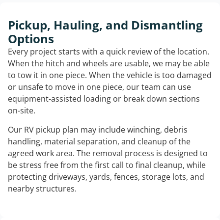
Pickup, Hauling, and Dismantling
Options
Every project starts with a quick review of the location.
When the hitch and wheels are usable, we may be able
to tow it in one piece. When the vehicle is too damaged
or unsafe to move in one piece, our team can use
equipment-assisted loading or break down sections
on-site.
Our RV pickup plan may include winching, debris
handling, material separation, and cleanup of the
agreed work area. The removal process is designed to
be stress free from the first call to final cleanup, while
protecting driveways, yards, fences, storage lots, and
nearby structures.