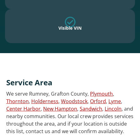
Visible VIN
Service Area
We serve Rumney, Grafton County,
Plymouth
,
Thornton
,
Holderness
,
Woodstock
,
Orford
,
Lyme
,
Center Harbor
,
New Hampton
,
Sandwich
,
Lincoln
, and
nearby communities. Our local crew provides services
throughout the area, and if your location is outside
this list, contact us and we will confirm availability.