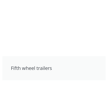
Fifth wheel trailers