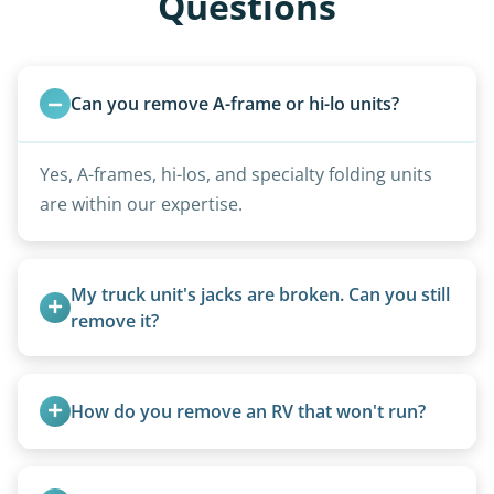
Questions
Can you remove A-frame or hi-lo units?
Yes, A-frames, hi-los, and specialty folding units
are within our expertise.
My truck unit's jacks are broken. Can you still 
remove it?
Yes. We bring our own lifting equipment.
How do you remove an RV that won't run?
We use flatbed tow trucks for non-running units.
The unit is winched onto the flatbed and secured