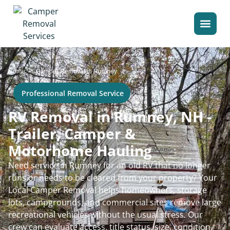
>
Home
Camper Removal in Rumney
Professional Removal Service
RV Removal in Rumney, NH -
Trailer, Camper &
Motorhome Hauling
Need service in Rumney for an old RV that no longer
runs or needs to be cleared from your property? Your
Local Camper Removal helps homeowners, storage
lots, campgrounds, and commercial sites remove large
recreational vehicles without the usual stress. Our
crew can evaluate access, title status, size, condition,