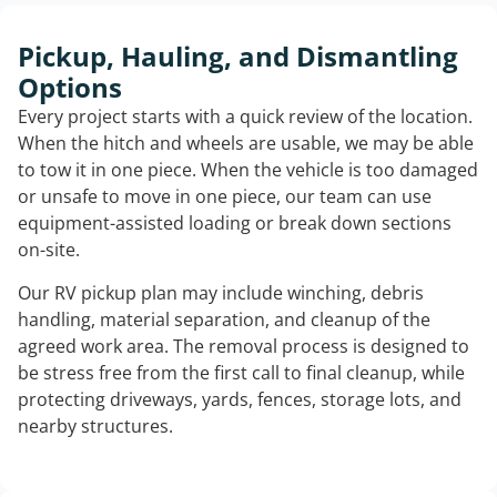
Pickup, Hauling, and Dismantling
Options
Every project starts with a quick review of the location.
When the hitch and wheels are usable, we may be able
to tow it in one piece. When the vehicle is too damaged
or unsafe to move in one piece, our team can use
equipment-assisted loading or break down sections
on-site.
Our RV pickup plan may include winching, debris
handling, material separation, and cleanup of the
agreed work area. The removal process is designed to
be stress free from the first call to final cleanup, while
protecting driveways, yards, fences, storage lots, and
nearby structures.