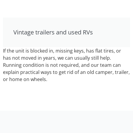
Vintage trailers and used RVs
If the unit is blocked in, missing keys, has flat tires, or
has not moved in years, we can usually still help.
Running condition is not required, and our team can
explain practical ways to get rid of an old camper, trailer,
or home on wheels.