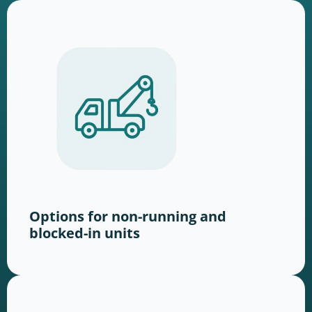
Options for non-running and
blocked-in units