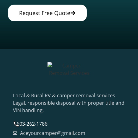
Request Free Quote
Local & Rural RV & camper removal services.
Legal, responsible disposal with proper title and
VIN handling.
603-262-1786
Aceyourcamper@gmail.com