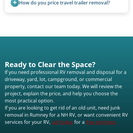
How do you price travel trailer removal?
for transport. No running engine required.
Travel trailers under 20 feet start at $95/foot.
Larger units are quoted based on length,
condition, location, and accessibility.
Ready to Clear the Space?
If you need professional RV removal and disposal for a
driveway, yard, lot, campground, or commercial
property, contact our team today. We will review the
project, explain the price, and help you choose the
most practical option.
If you are looking to get rid of an old unit, need junk
removal in Rumney for a NH RV, or want convenient RV
services for your RV,
call today
for a
free estimate.