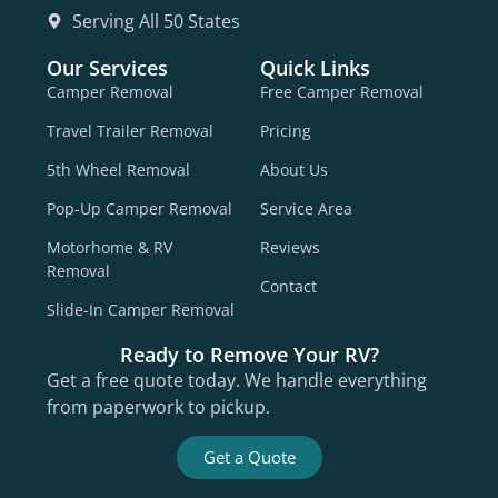
Serving All 50 States
Our Services
Quick Links
Camper Removal
Free Camper Removal
Travel Trailer Removal
Pricing
5th Wheel Removal
About Us
Pop-Up Camper Removal
Service Area
Motorhome & RV
Reviews
Removal
Contact
Slide-In Camper Removal
Ready to Remove Your RV?
Get a free quote today. We handle everything
from paperwork to pickup.
Get a Quote