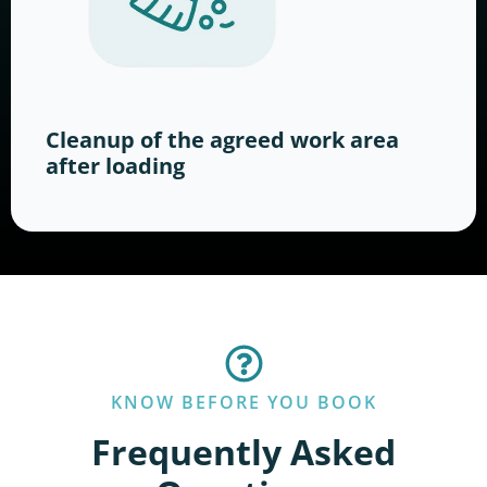
Cleanup of the agreed work area
after loading
KNOW BEFORE YOU BOOK
Frequently Asked