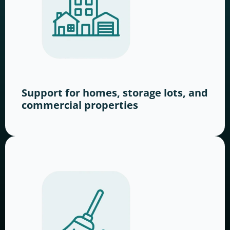
Support for homes, storage lots, and
commercial properties