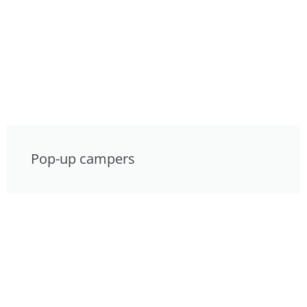
Pop-up campers