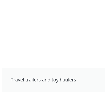
Travel trailers and toy haulers