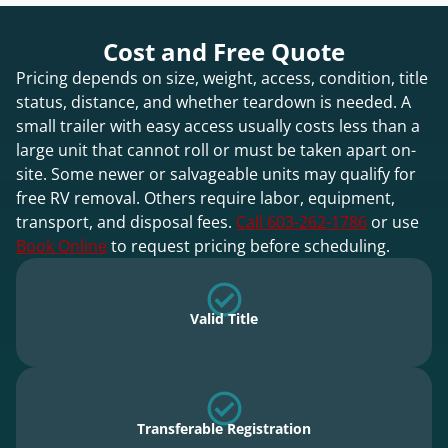
Cost and Free Quote
Pricing depends on size, weight, access, condition, title
status, distance, and whether teardown is needed. A
small trailer with easy access usually costs less than a
large unit that cannot roll or must be taken apart on-
site. Some newer or salvageable units may qualify for
free RV removal. Others require labor, equipment,
transport, and disposal fees.
Call 603-262-1786
or use
Book Online
to request pricing before scheduling.
Valid Title
Transferable Registration