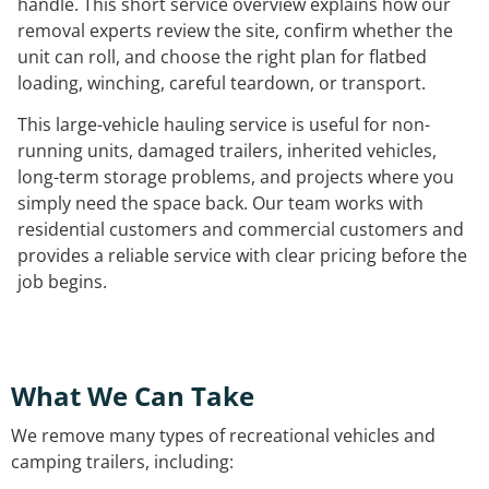
handle. This short service overview explains how our
removal experts review the site, confirm whether the
unit can roll, and choose the right plan for flatbed
loading, winching, careful teardown, or transport.
This large-vehicle hauling service is useful for non-
running units, damaged trailers, inherited vehicles,
long-term storage problems, and projects where you
simply need the space back. Our team works with
residential customers and commercial customers and
provides a reliable service with clear pricing before the
job begins.
What We Can Take
We remove many types of recreational vehicles and
camping trailers, including: