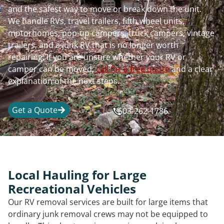
and the safest way to move or break down the unit.
We handle RVs, travel trailers, fifth wheel units,
motorhomes, pop-up campers, truck campers, vintage
trailers, and a junk RV that is no longer worth
repairing. If you are unsure whether your RV or
camper can be moved,
call for a free quote
and a clear
explanation of the next steps.
Get a Quote
603-262-1786
Local Hauling for Large
Recreational Vehicles
Our RV removal services are built for large items that
ordinary junk removal crews may not be equipped to