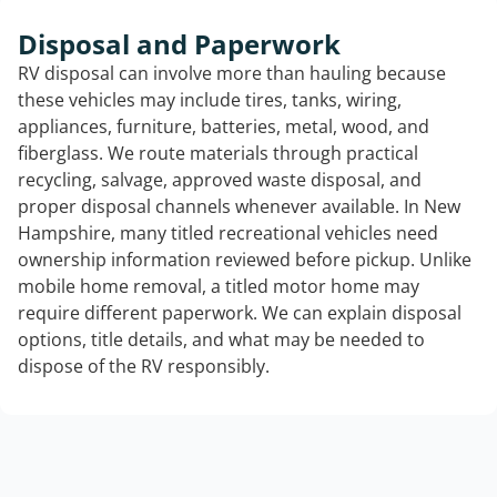
Disposal and Paperwork
RV disposal can involve more than hauling because
these vehicles may include tires, tanks, wiring,
appliances, furniture, batteries, metal, wood, and
fiberglass. We route materials through practical
recycling, salvage, approved waste disposal, and
proper disposal channels whenever available. In New
Hampshire, many titled recreational vehicles need
ownership information reviewed before pickup. Unlike
mobile home removal, a titled motor home may
require different paperwork. We can explain disposal
options, title details, and what may be needed to
dispose of the RV responsibly.