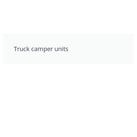
Truck camper units