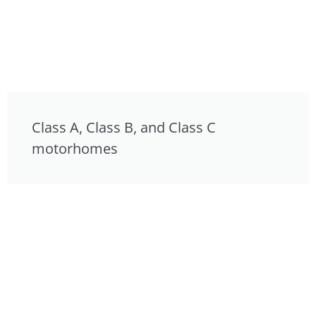
Class A, Class B, and Class C
motorhomes