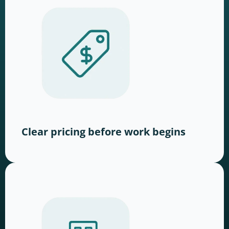
Clear pricing before work begins