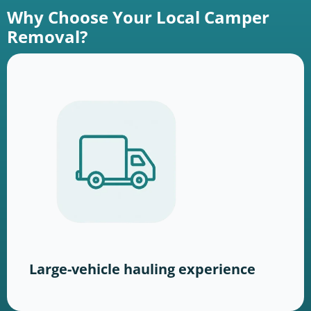
Why Choose Your Local Camper
Removal?
Large-vehicle hauling experience