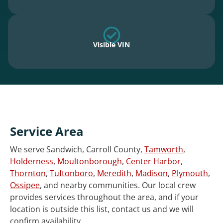
Visible VIN
Service Area
We serve Sandwich, Carroll County,
Tamworth
,
Holderness
,
Moultonborough
,
Center Harbor
,
Thornton
,
Tuftonboro
,
Meredith
,
Madison
,
Plymouth
,
Ossipee
, and nearby communities. Our local crew
provides services throughout the area, and if your
location is outside this list, contact us and we will
confirm availability.