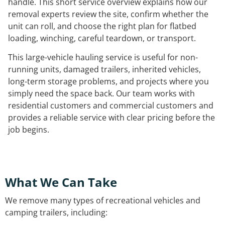
handle. This short service overview explains how our
removal experts review the site, confirm whether the
unit can roll, and choose the right plan for flatbed
loading, winching, careful teardown, or transport.
This large-vehicle hauling service is useful for non-
running units, damaged trailers, inherited vehicles,
long-term storage problems, and projects where you
simply need the space back. Our team works with
residential customers and commercial customers and
provides a reliable service with clear pricing before the
job begins.
What We Can Take
We remove many types of recreational vehicles and
camping trailers, including: