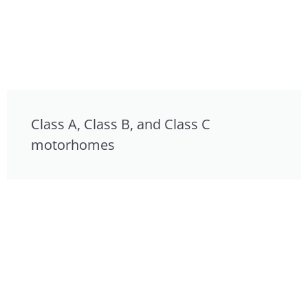
Class A, Class B, and Class C
motorhomes