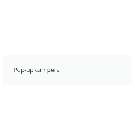
Pop-up campers