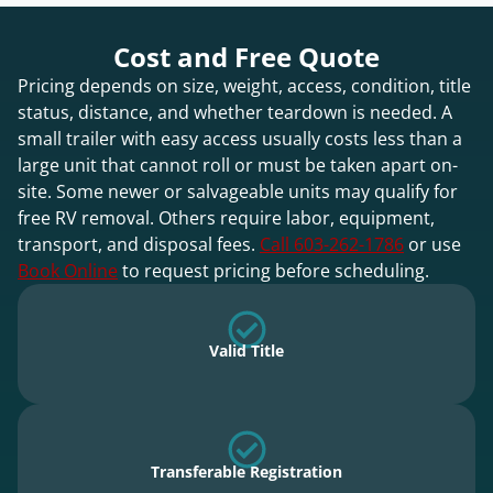
Cost and Free Quote
Pricing depends on size, weight, access, condition, title
status, distance, and whether teardown is needed. A
small trailer with easy access usually costs less than a
large unit that cannot roll or must be taken apart on-
site. Some newer or salvageable units may qualify for
free RV removal. Others require labor, equipment,
transport, and disposal fees.
Call 603-262-1786
or use
Book Online
to request pricing before scheduling.
Valid Title
Transferable Registration