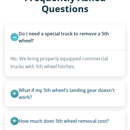
Questions
Do I need a special truck to remove a 5th 
wheel?
No. We bring properly equipped commercial
trucks with 5th wheel hitches.
What if my 5th wheel's landing gear doesn't 
work?
We can often manually crank frozen landing gear
or use our equipment to lift the unit.
How much does 5th wheel removal cost?