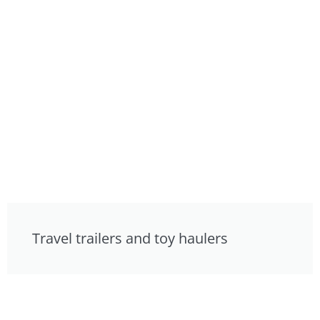
Travel trailers and toy haulers