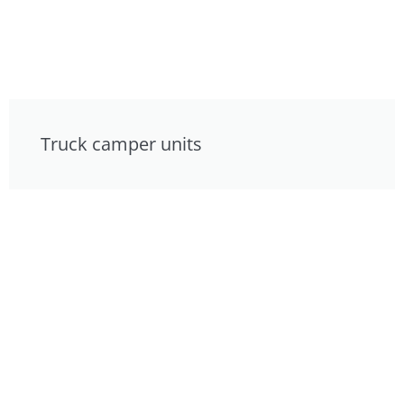
Truck camper units