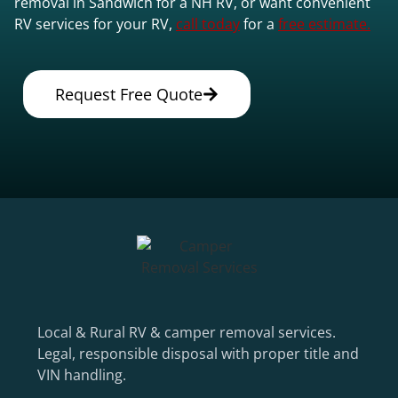
removal in Sandwich for a NH RV, or want convenient
RV services for your RV,
call today
for a
free estimate.
Request Free Quote
Local & Rural RV & camper removal services.
Legal, responsible disposal with proper title and
VIN handling.