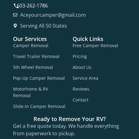
603-262-1786
Aceyourcamper@gmail.com
Serving All 50 States
Our Services
Quick Links
Camper Removal
Free Camper Removal
Travel Trailer Removal
Pricing
5th Wheel Removal
About Us
Pop-Up Camper Removal
Service Area
Motorhome & RV
Reviews
Removal
Contact
Slide-In Camper Removal
Ready to Remove Your RV?
Get a free quote today. We handle everything
from paperwork to pickup.