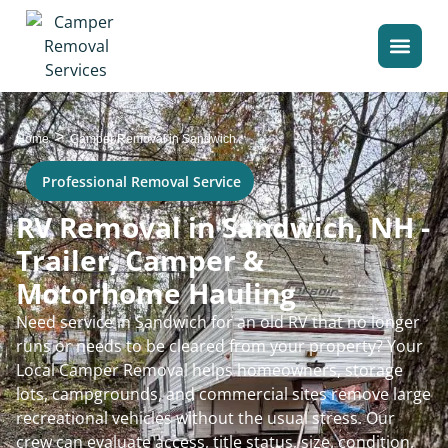
>
Home
Camper Removal in Sandwich
Professional Removal Service
RV Removal in Sandwich, NH -
Trailer, Camper &
Motorhome Hauling
Need service in Sandwich for an old RV that no longer
runs or needs to be cleared from your property? Your
Local Camper Removal helps homeowners, storage
lots, campgrounds, and commercial sites remove large
recreational vehicles without the usual stress. Our
crew can evaluate access, title status, size, condition,