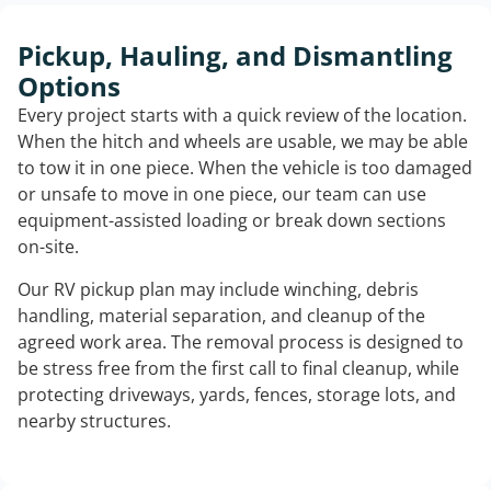
Pickup, Hauling, and Dismantling
Options
Every project starts with a quick review of the location.
When the hitch and wheels are usable, we may be able
to tow it in one piece. When the vehicle is too damaged
or unsafe to move in one piece, our team can use
equipment-assisted loading or break down sections
on-site.
Our RV pickup plan may include winching, debris
handling, material separation, and cleanup of the
agreed work area. The removal process is designed to
be stress free from the first call to final cleanup, while
protecting driveways, yards, fences, storage lots, and
nearby structures.