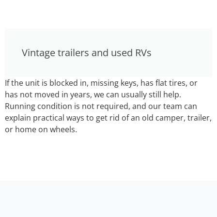
Vintage trailers and used RVs
If the unit is blocked in, missing keys, has flat tires, or
has not moved in years, we can usually still help.
Running condition is not required, and our team can
explain practical ways to get rid of an old camper, trailer,
or home on wheels.