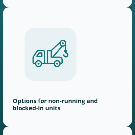
Options for non-running and
blocked-in units