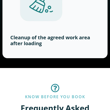
Cleanup of the agreed work area
after loading
KNOW BEFORE YOU BOOK
Frequently Asked