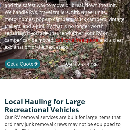
and the safest way to move or break down the unit.
We handle RVs, travel trailers, fifth wheel units,
motorhomes, pop-up campers, truck campers, vintage
trailers, and a junk RV that is no longer worth
repairing. If you are unsure whether your RV or
camper can be moved,
call for a free quote
and a clear
explanation of the next steps.
Get a Quote
603-262-1786
Local Hauling for Large
Recreational Vehicles
Our RV removal services are built for large items that
ordinary junk removal crews may not be equipped to