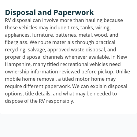
Disposal and Paperwork
RV disposal can involve more than hauling because
these vehicles may include tires, tanks, wiring,
appliances, furniture, batteries, metal, wood, and
fiberglass. We route materials through practical
recycling, salvage, approved waste disposal, and
proper disposal channels whenever available. In New
Hampshire, many titled recreational vehicles need
ownership information reviewed before pickup. Unlike
mobile home removal, a titled motor home may
require different paperwork. We can explain disposal
options, title details, and what may be needed to
dispose of the RV responsibly.