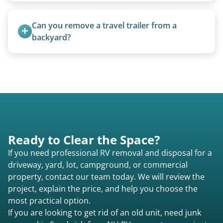
5th wheels are quoted individually due to size
and weight variations.
Can you remove a travel trailer from a 
backyard?
Yes. We often remove trailers from backyards,
fields, and other challenging locations.
Ready to Clear the Space?
If you need professional RV removal and disposal for a
driveway, yard, lot, campground, or commercial
property, contact our team today. We will review the
project, explain the price, and help you choose the
most practical option.
If you are looking to get rid of an old unit, need junk