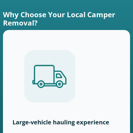
Why Choose Your Local Camper
Removal?
Large-vehicle hauling experience