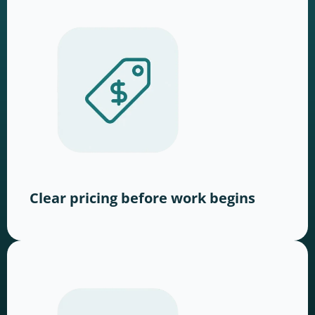
Clear pricing before work begins