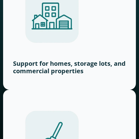
Support for homes, storage lots, and
commercial properties