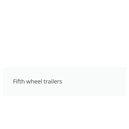
Fifth wheel trailers