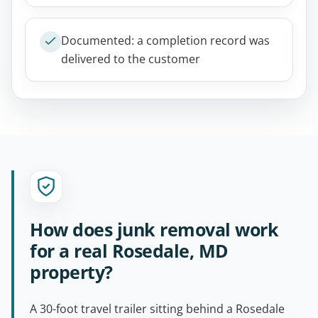
Documented: a completion record was
delivered to the customer
How does junk removal work
for a real Rosedale, MD
property?
A 30-foot travel trailer sitting behind a Rosedale