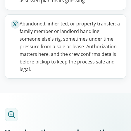
assessed plan beats guessing.
Abandoned, inherited, or property transfer: a
family member or landlord handling
someone else's rig, sometimes under time
pressure from a sale or lease. Authorization
matters here, and the crew confirms details
before pickup to keep the process safe and
legal.