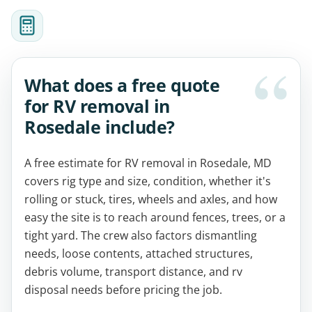
What does a free quote
for RV removal in
Rosedale include?
A free estimate for RV removal in Rosedale, MD
covers rig type and size, condition, whether it's
rolling or stuck, tires, wheels and axles, and how
easy the site is to reach around fences, trees, or a
tight yard. The crew also factors dismantling
needs, loose contents, attached structures,
debris volume, transport distance, and rv
disposal needs before pricing the job.