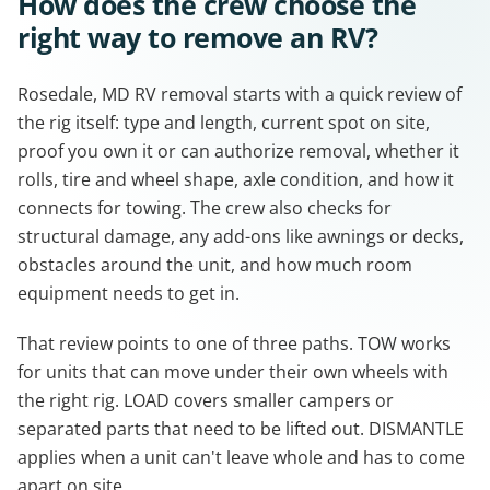
How does the crew choose the
right way to remove an RV?
Rosedale, MD RV removal starts with a quick review of
the rig itself: type and length, current spot on site,
proof you own it or can authorize removal, whether it
rolls, tire and wheel shape, axle condition, and how it
connects for towing. The crew also checks for
structural damage, any add-ons like awnings or decks,
obstacles around the unit, and how much room
equipment needs to get in.
That review points to one of three paths. TOW works
for units that can move under their own wheels with
the right rig. LOAD covers smaller campers or
separated parts that need to be lifted out. DISMANTLE
applies when a unit can't leave whole and has to come
apart on site.