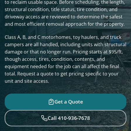
to reclaim usable space. Before scheduling, the length,
structural condition, title status, tire condition, and
driveway access are reviewed to determine the safest
and most efficient removal approach for the property.
Class A, B, and C motorhomes, toy haulers, and truck
campers are all handled, including units with structural
damage or that no longer run. Pricing starts at $95/ft,
though access, tires, condition, contents, and
equipment needed for the job can all affect the final
total. Request a quote to get pricing specific to your
unit and site access.
Get a Quote
Call 410-936-7678