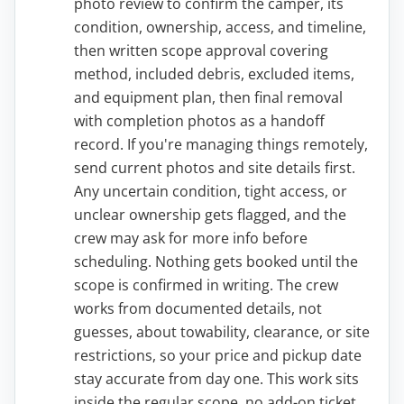
photo review to confirm the camper, its
condition, ownership, access, and timeline,
then written scope approval covering
method, included debris, excluded items,
and equipment plan, then final removal
with completion photos as a handoff
record. If you're managing things remotely,
send current photos and site details first.
Any uncertain condition, tight access, or
unclear ownership gets flagged, and the
crew may ask for more info before
scheduling. Nothing gets booked until the
scope is confirmed in writing. The crew
works from documented details, not
guesses, about towability, clearance, or site
restrictions, so your price and pickup date
stay accurate from day one. This work sits
inside the regular scope, no add-on ticket.