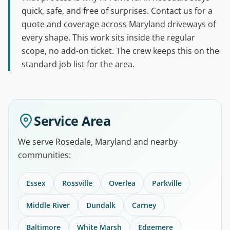
quick, safe, and free of surprises. Contact us for a
quote and coverage across Maryland driveways of
every shape. This work sits inside the regular
scope, no add-on ticket. The crew keeps this on the
standard job list for the area.
Service Area
We serve Rosedale, Maryland and nearby
communities:
Essex
Rossville
Overlea
Parkville
Middle River
Dundalk
Carney
Baltimore
White Marsh
Edgemere