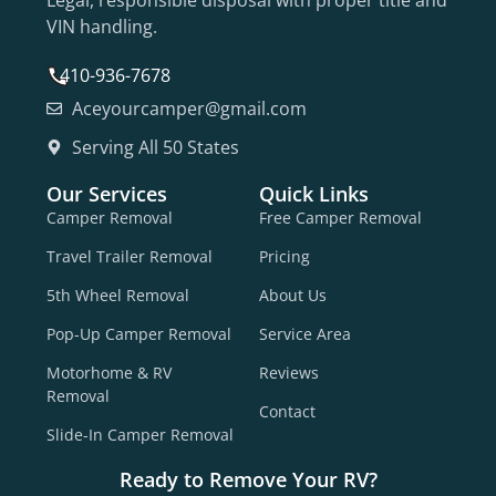
Legal, responsible disposal with proper title and
VIN handling.
410-936-7678
Aceyourcamper@gmail.com
Serving All 50 States
Our Services
Quick Links
Camper Removal
Free Camper Removal
Travel Trailer Removal
Pricing
5th Wheel Removal
About Us
Pop-Up Camper Removal
Service Area
Motorhome & RV
Reviews
Removal
Contact
Slide-In Camper Removal
Ready to Remove Your RV?