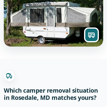
Which camper removal situation
in Rosedale, MD matches yours?