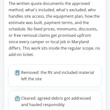
The written quote documents the approved
method, what's included, what's excluded, who
handles site access, the equipment plan, how the
estimate was built, payment terms, and the
schedule. No fixed prices, minimums, discounts,
or free removal claims get promised upfront
since every camper or local job in Maryland
differs. This work sits inside the regular scope, no
add-on ticket.
Removed: the RV and included material
left the site
Cleared: agreed debris got addressed
and hauled responsibly