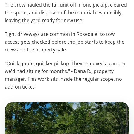
The crew hauled the full unit off in one pickup, cleared
the space, and disposed of the material responsibly,
leaving the yard ready for new use.
Tight driveways are common in Rosedale, so tow
access gets checked before the job starts to keep the
crew and the property safe.
"Quick quote, quicker pickup. They removed a camper
we'd had sitting for months." - Dana R., property
manager. This work sits inside the regular scope, no
add-on ticket.