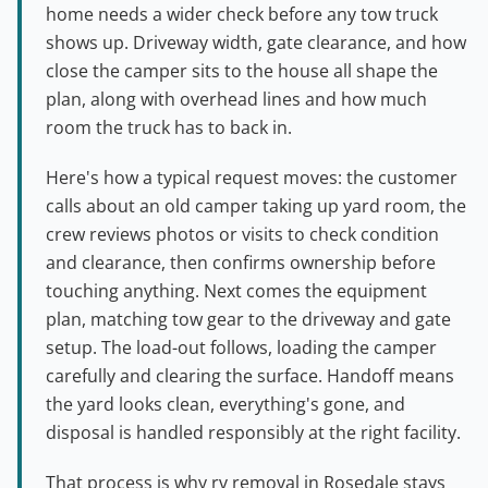
home needs a wider check before any tow truck
shows up. Driveway width, gate clearance, and how
close the camper sits to the house all shape the
plan, along with overhead lines and how much
room the truck has to back in.
Here's how a typical request moves: the customer
calls about an old camper taking up yard room, the
crew reviews photos or visits to check condition
and clearance, then confirms ownership before
touching anything. Next comes the equipment
plan, matching tow gear to the driveway and gate
setup. The load-out follows, loading the camper
carefully and clearing the surface. Handoff means
the yard looks clean, everything's gone, and
disposal is handled responsibly at the right facility.
That process is why rv removal in Rosedale stays