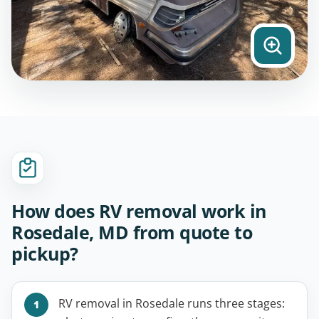
How does RV removal work in
Rosedale, MD from quote to
pickup?
RV removal in Rosedale runs three stages: