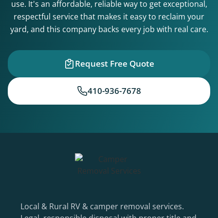
use. It's an affordable, reliable way to get exceptional,
respectful service that makes it easy to reclaim your
yard, and this company backs every job with real care.
Request Free Quote
410-936-7678
Local & Rural RV & camper removal services.