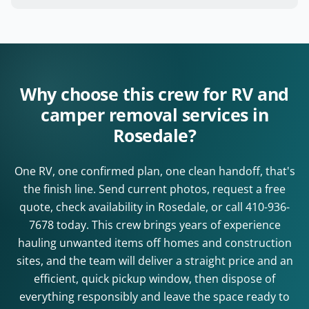
Why choose this crew for RV and
camper removal services in
Rosedale?
One RV, one confirmed plan, one clean handoff, that's
the finish line. Send current photos, request a free
quote, check availability in Rosedale, or call
410-936-
7678
today. This crew brings years of experience
hauling unwanted items off homes and construction
sites, and the team will deliver a straight price and an
efficient, quick pickup window, then dispose of
everything responsibly and leave the space ready to