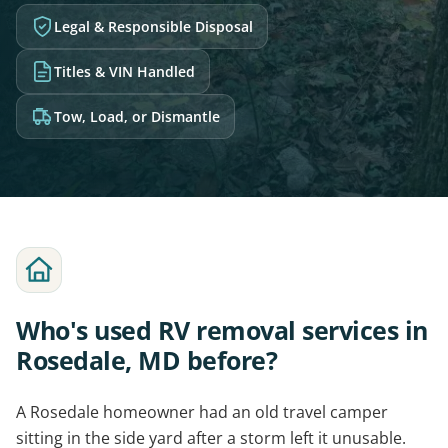
Legal & Responsible Disposal
Titles & VIN Handled
Tow, Load, or Dismantle
Who's used RV removal services in
Rosedale, MD before?
A Rosedale homeowner had an old travel camper
sitting in the side yard after a storm left it unusable.