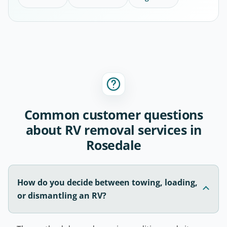
Common customer questions
about RV removal services in
Rosedale
How do you decide between towing, loading,
or dismantling an RV?