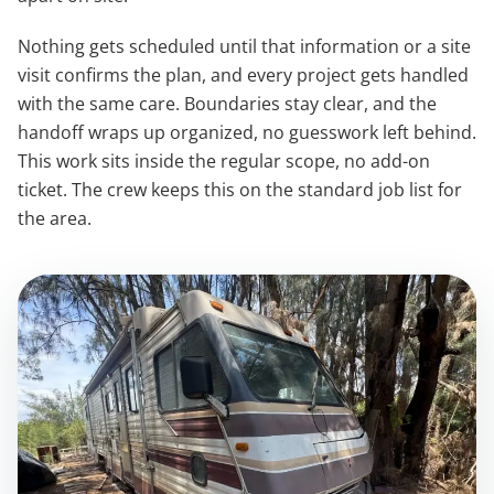
Nothing gets scheduled until that information or a site
visit confirms the plan, and every project gets handled
with the same care. Boundaries stay clear, and the
handoff wraps up organized, no guesswork left behind.
This work sits inside the regular scope, no add-on
ticket. The crew keeps this on the standard job list for
the area.