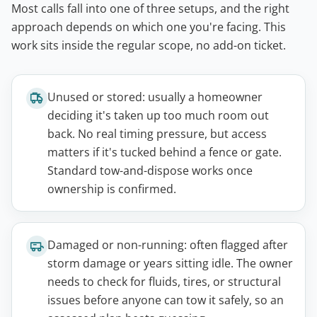
Most calls fall into one of three setups, and the right
approach depends on which one you're facing. This
work sits inside the regular scope, no add-on ticket.
Unused or stored: usually a homeowner
deciding it's taken up too much room out
back. No real timing pressure, but access
matters if it's tucked behind a fence or gate.
Standard tow-and-dispose works once
ownership is confirmed.
Damaged or non-running: often flagged after
storm damage or years sitting idle. The owner
needs to check for fluids, tires, or structural
issues before anyone can tow it safely, so an