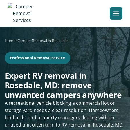
Home
>
Camper Removal in Rosedale
Professional Removal Service
Expert RV removal in
Rosedale, MD: remove
unwanted campers anywhere
A recreational vehicle blocking a commercial lot or
storage yard needs a clear resolution. Homeowners,
landlords, and property managers dealing with an
unused unit often turn to RV removal in Rosedale, MD