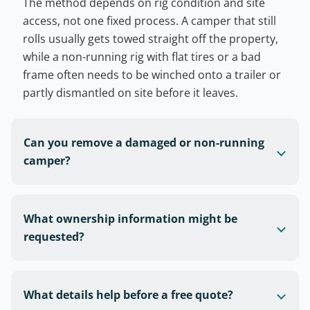
The method depends on rig condition and site
access, not one fixed process. A camper that still
rolls usually gets towed straight off the property,
while a non-running rig with flat tires or a bad
frame often needs to be winched onto a trailer or
partly dismantled on site before it leaves.
Can you remove a damaged or non-running
camper?
What ownership information might be
requested?
What details help before a free quote?