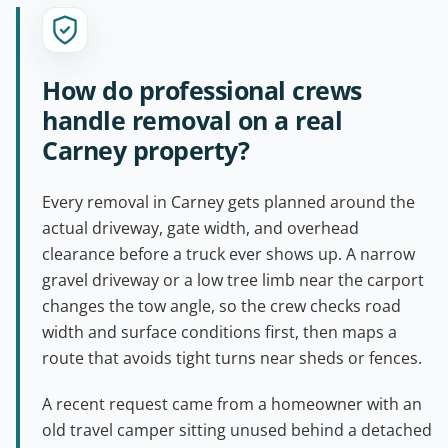
How do professional crews
handle removal on a real
Carney property?
Every removal in Carney gets planned around the
actual driveway, gate width, and overhead
clearance before a truck ever shows up. A narrow
gravel driveway or a low tree limb near the carport
changes the tow angle, so the crew checks road
width and surface conditions first, then maps a
route that avoids tight turns near sheds or fences.
A recent request came from a homeowner with an
old travel camper sitting unused behind a detached