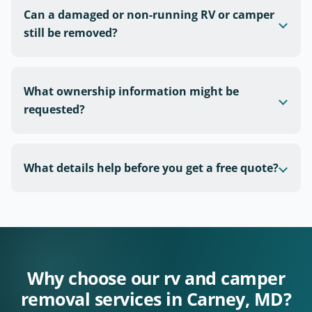
Can a damaged or non-running RV or camper
still be removed?
What ownership information might be
requested?
What details help before you get a free quote?
Why choose our rv and camper
removal services in Carney, MD?