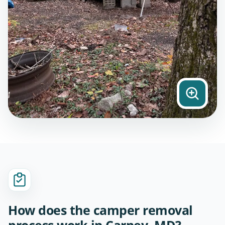
How does the camper removal
process work in Carney, MD?