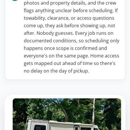
photos and property details, and the crew
flags anything unclear before scheduling. If
towability, clearance, or access questions
come up, they ask before showing up, not
after. Nobody guesses. Every job runs on
documented conditions, so scheduling only
happens once scope is confirmed and
everyone's on the same page. Home access
gets mapped out ahead of time so there's
no delay on the day of pickup.