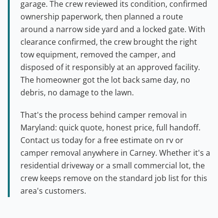
garage. The crew reviewed its condition, confirmed
ownership paperwork, then planned a route
around a narrow side yard and a locked gate. With
clearance confirmed, the crew brought the right
tow equipment, removed the camper, and
disposed of it responsibly at an approved facility.
The homeowner got the lot back same day, no
debris, no damage to the lawn.
That's the process behind camper removal in
Maryland: quick quote, honest price, full handoff.
Contact us today for a free estimate on rv or
camper removal anywhere in Carney. Whether it's a
residential driveway or a small commercial lot, the
crew keeps remove on the standard job list for this
area's customers.