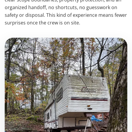
organized handoff, no shortcuts, no guesswork on
safety or disposal. This kind of experience means fewer
surprises once the crew is on site.