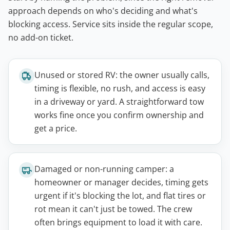
approach depends on who's deciding and what's
blocking access. Service sits inside the regular scope,
no add-on ticket.
Unused or stored RV: the owner usually calls,
timing is flexible, no rush, and access is easy
in a driveway or yard. A straightforward tow
works fine once you confirm ownership and
get a price.
Damaged or non-running camper: a
homeowner or manager decides, timing gets
urgent if it's blocking the lot, and flat tires or
rot mean it can't just be towed. The crew
often brings equipment to load it with care.