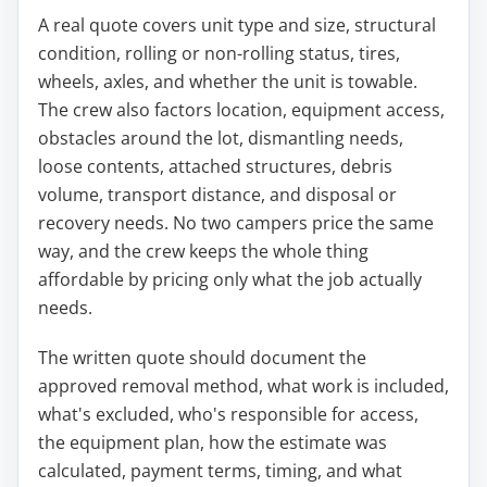
A real quote covers unit type and size, structural
condition, rolling or non-rolling status, tires,
wheels, axles, and whether the unit is towable.
The crew also factors location, equipment access,
obstacles around the lot, dismantling needs,
loose contents, attached structures, debris
volume, transport distance, and disposal or
recovery needs. No two campers price the same
way, and the crew keeps the whole thing
affordable by pricing only what the job actually
needs.
The written quote should document the
approved removal method, what work is included,
what's excluded, who's responsible for access,
the equipment plan, how the estimate was
calculated, payment terms, timing, and what