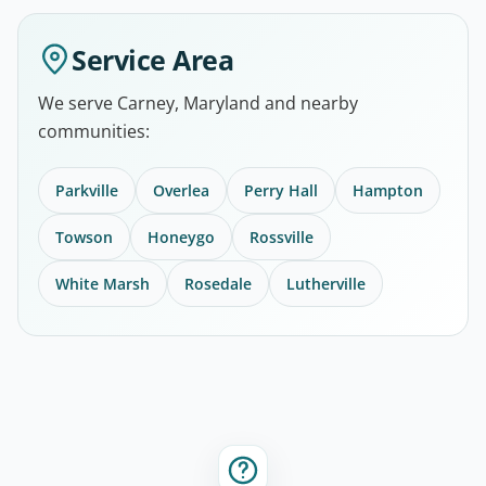
Service Area
We serve Carney, Maryland and nearby
communities:
Parkville
Overlea
Perry Hall
Hampton
Towson
Honeygo
Rossville
White Marsh
Rosedale
Lutherville