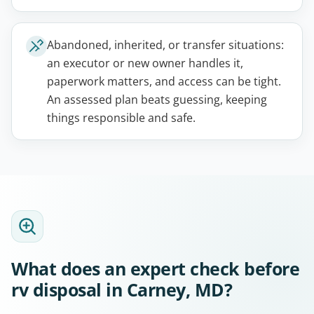
Abandoned, inherited, or transfer situations:
an executor or new owner handles it,
paperwork matters, and access can be tight.
An assessed plan beats guessing, keeping
things responsible and safe.
What does an expert check before
rv disposal in Carney, MD?