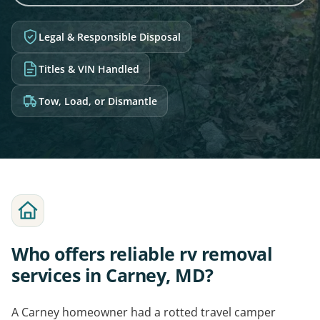
Legal & Responsible Disposal
Titles & VIN Handled
Tow, Load, or Dismantle
Who offers reliable rv removal
services in Carney, MD?
A Carney homeowner had a rotted travel camper