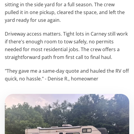
sitting in the side yard for a full season. The crew
pulled it in one pickup, cleared the space, and left the
yard ready for use again.
Driveway access matters. Tight lots in Carney still work
if there's enough room to tow safely, no permits
needed for most residential jobs. The crew offers a
straightforward path from first call to final haul.
"They gave me a same-day quote and hauled the RV off
quick, no hassle." - Denise R., homeowner