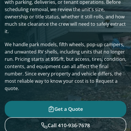
with parking, deliveries, or tenant operations. Before
scheduling removal, we review the unit's size,
ownership or title status, whether it still rolls, and how
much site clearance the crew will need to safely extract
it.
We handle park models, fifth wheels, pop-up campers,
and unwanted RV shells, including units that no longer
run. Pricing starts at $95/ft, but access, tires, condition,
contents, and equipment can all affect the final
number. Since every property and vehicle differs, the
most reliable way to know your cost is to Request a
quote.
Get a Quote
Call 410-936-7678