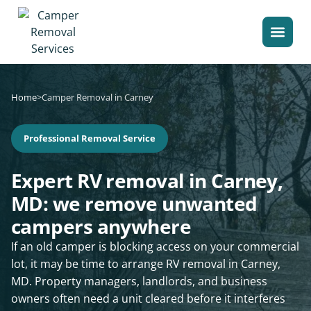
Home
>
Camper Removal in Carney
Professional Removal Service
Expert RV removal in Carney,
MD: we remove unwanted
campers anywhere
If an old camper is blocking access on your commercial
lot, it may be time to arrange RV removal in Carney,
MD. Property managers, landlords, and business
owners often need a unit cleared before it interferes