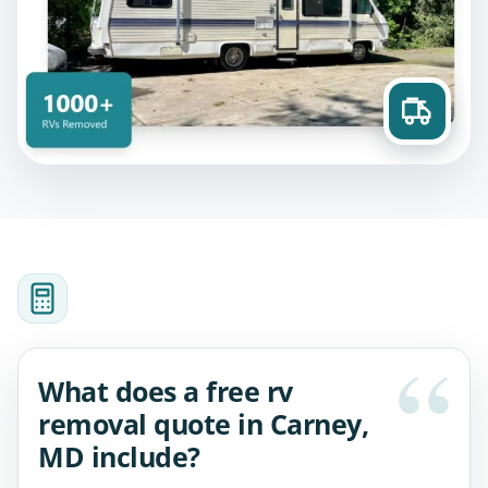
What does a free rv
removal quote in Carney,
MD include?