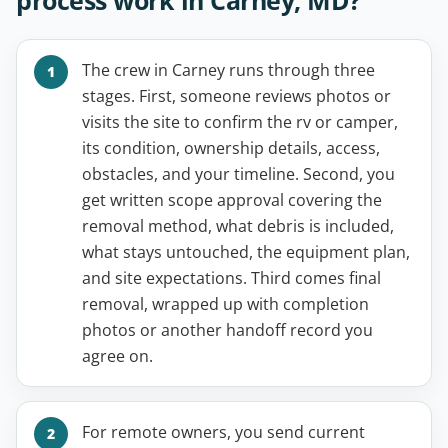
The crew in Carney runs through three
stages. First, someone reviews photos or
visits the site to confirm the rv or camper,
its condition, ownership details, access,
obstacles, and your timeline. Second, you
get written scope approval covering the
removal method, what debris is included,
what stays untouched, the equipment plan,
and site expectations. Third comes final
removal, wrapped up with completion
photos or another handoff record you
agree on.
For remote owners, you send current