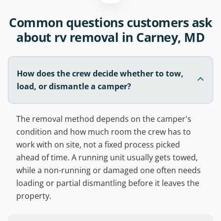
Common questions customers ask
about rv removal in Carney, MD
How does the crew decide whether to tow,
load, or dismantle a camper?
The removal method depends on the camper's
condition and how much room the crew has to
work with on site, not a fixed process picked
ahead of time. A running unit usually gets towed,
while a non-running or damaged one often needs
loading or partial dismantling before it leaves the
property.