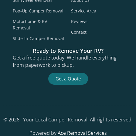
5th Wheel Removal
About Us
Pop-Up Camper Removal
Service Area
Motorhome & RV
Reviews
Removal
Contact
Slide-In Camper Removal
Ready to Remove Your RV?
Get a free quote today. We handle everything
from paperwork to pickup.
Get a Quote
©
2026
Your Local Camper Removal. All rights reserved.
Powered by
Ace Removal Services