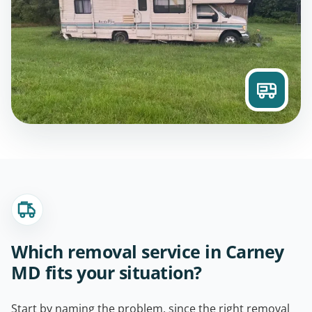
Which removal service in Carney
MD fits your situation?
Start by naming the problem, since the right removal