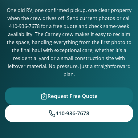
One old RV, one confirmed pickup, one clear property
when the crew drives off. Send current photos or call
410-936-7678
for a free quote and check same-week
availability. The Carney crew makes it easy to reclaim
the space, handling everything from the first photo to
the final haul with exceptional care, whether it's a
residential yard or a small construction site with
leftover material. No pressure, just a straightforward
plan.
Request Free Quote
410-936-7678