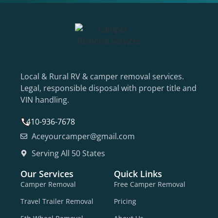
Local & Rural RV & camper removal services.
Legal, responsible disposal with proper title and
VIN handling.
410-936-7678
Aceyourcamper@gmail.com
Serving All 50 States
Our Services
Quick Links
Camper Removal
Free Camper Removal
Travel Trailer Removal
Pricing