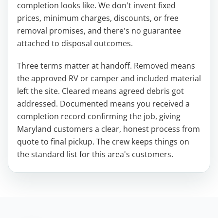
completion looks like. We don't invent fixed
prices, minimum charges, discounts, or free
removal promises, and there's no guarantee
attached to disposal outcomes.
Three terms matter at handoff. Removed means
the approved RV or camper and included material
left the site. Cleared means agreed debris got
addressed. Documented means you received a
completion record confirming the job, giving
Maryland customers a clear, honest process from
quote to final pickup. The crew keeps things on
the standard list for this area's customers.