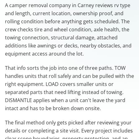
A camper removal company in Carney reviews rv type
and length, current location, ownership proof, and
rolling condition before anything gets scheduled. The
crew checks tire and wheel condition, axle health, the
towing connection, structural damage, attached
additions like awnings or decks, nearby obstacles, and
equipment access around the lot.
That info sorts the job into one of three paths. TOW
handles units that roll safely and can be pulled with the
right equipment. LOAD covers smaller units or
separated parts that need lifting instead of towing.
DISMANTLE applies when a unit can't leave the yard
intact and has to be broken down onsite.
The final method only gets picked after reviewing your
details or completing a site visit. Every project includes
clear scope boundaries, property protection, and an