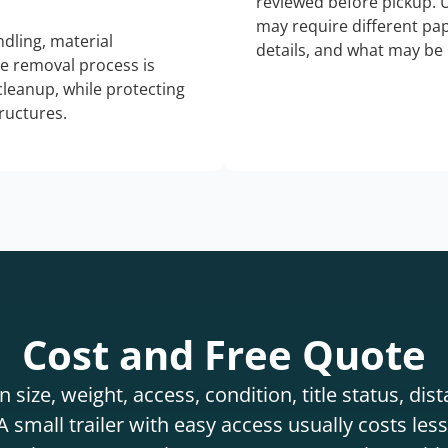
reviewed before pickup. 
may require different pap
dling, material
details, and what may be 
he removal process is
 cleanup, while protecting
tructures.
Cost and Free Quote
 size, weight, access, condition, title status, di
 small trailer with easy access usually costs less 