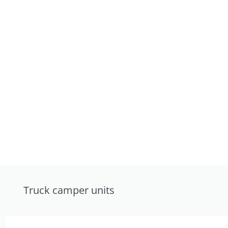
Truck camper units