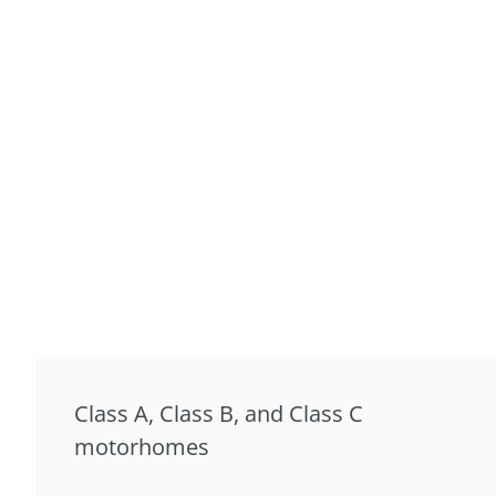
Class A, Class B, and Class C
motorhomes