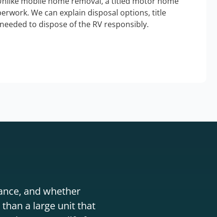
Unlike mobile home removal, a titled motor home
erwork. We can explain disposal options, title
needed to dispose of the RV responsibly.
stance, and whether
than a large unit that