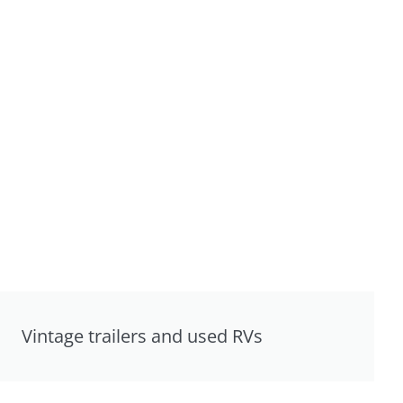
Vintage trailers and used RVs