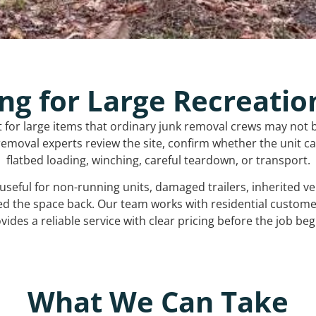
ng for Large Recreatio
t for large items that ordinary junk removal crews may not 
emoval experts review the site, confirm whether the unit can
flatbed loading, winching, careful teardown, or transport.
s useful for non-running units, damaged trailers, inherited 
ed the space back. Our team works with residential custo
vides a reliable service with clear pricing before the job beg
What We Can Take