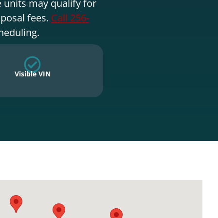
 units may qualify for
sposal fees.
Call 256-
heduling.
Visible VIN