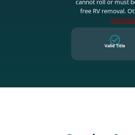
cannot roll or must b
free RV removal. Ot
639-456
Valid Title