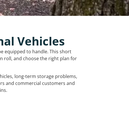
nal Vehicles
be equipped to handle. This short
 roll, and choose the right plan for
vehicles, long-term storage problems,
mers and commercial customers and
ins.