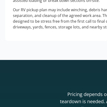
assisted loading or break down sections on-site.
Our RV pickup plan may include winching, debris han
separation, and cleanup of the agreed work area. T
designed to be stress free from the first call to final
driveways, yards, fences, storage lots, and nearby s
Pricing depends on
teardown is needed. A