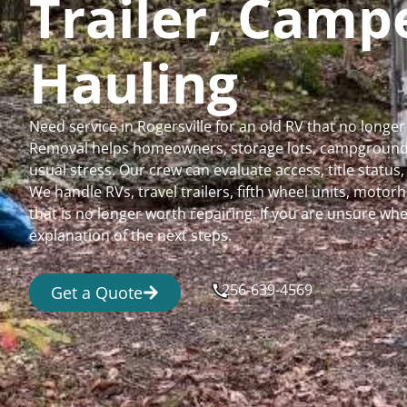
Trailer, Cam
Hauling
Need service in Rogersville for an old RV that no long
Removal helps homeowners, storage lots, campgrounds,
usual stress. Our crew can evaluate access, title status
We handle RVs, travel trailers, fifth wheel units, moto
that is no longer worth repairing. If you are unsure 
explanation of the next steps.
256-639-4569
Get a Quote