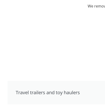
We remove
Travel trailers and toy haulers