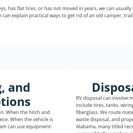
keys, has flat tires, or has not moved in years, we can usually 
can explain practical ways to get rid of an old camper, tra
g, and
Dispos
tions
RV disposal can involve 
include tires, tanks, wiri
ion. When the hitch and
fiberglass. We route mate
iece. When the vehicle is
waste disposal, and prope
eam can use equipment-
Alabama, many titled rec