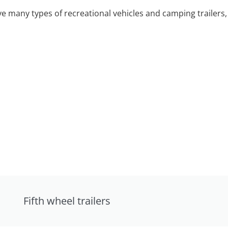
 many types of recreational vehicles and camping trailers, 
Fifth wheel trailers