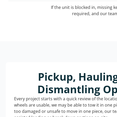
If the unit is blocked in, missing 
required, and our team 
Pickup, Haulin
Dismantling Op
Every project starts with a quick review of the locat
wheels are usable, we may be able to tow it in one p
too damaged or unsafe to move in one piece, our t