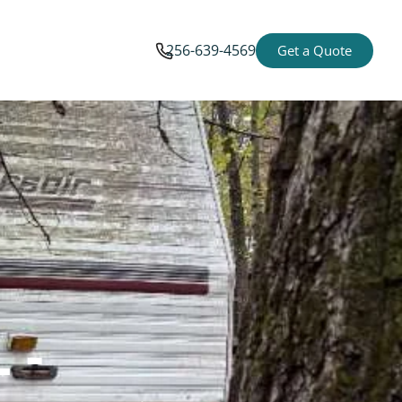
256-639-4569
Get a Quote
 -