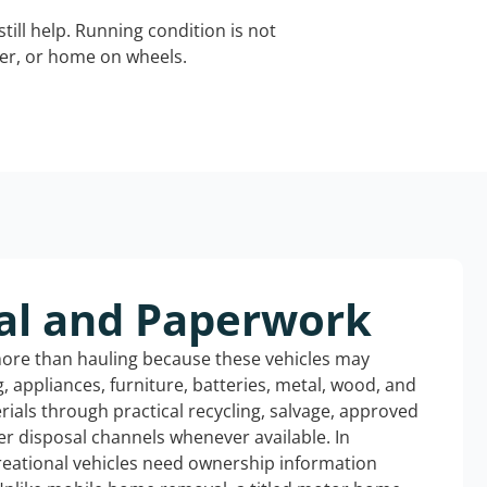
still help. Running condition is not
iler, or home on wheels.
al and Paperwork
more than hauling because these vehicles may
ng, appliances, furniture, batteries, metal, wood, and
rials through practical recycling, salvage, approved
r disposal channels whenever available. In
reational vehicles need ownership information