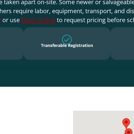
e taken apart on-site. Some newer or salvageable
hers require labor, equipment, transport, and di
9
or use
Book Online
to request pricing before sc
Transferable Registration