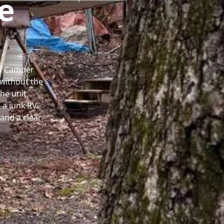
e
al Camper
without the
he unit.
 a junk RV
and a clear