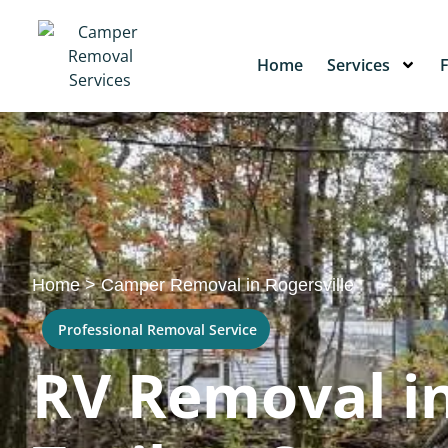
Home
Services
Home
>
Camper Removal in Rogersville
Professional Removal Service
RV Removal in 