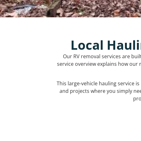
Local Hauli
Our RV removal services are buil
service overview explains how our r
This large-vehicle hauling service i
and projects where you simply ne
pro