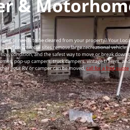
per & Motorhom
er runs or needs to be cleared from your property? Your Loc
 and commercial sites remove large recreational vehicles 
, size, condition, and the safest way to move or break down t
rhomes, pop-up campers, truck campers, vintage trailers, and
whether your RV or camper can be moved,
call for a free quote