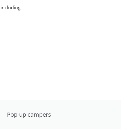
including:
Pop-up campers