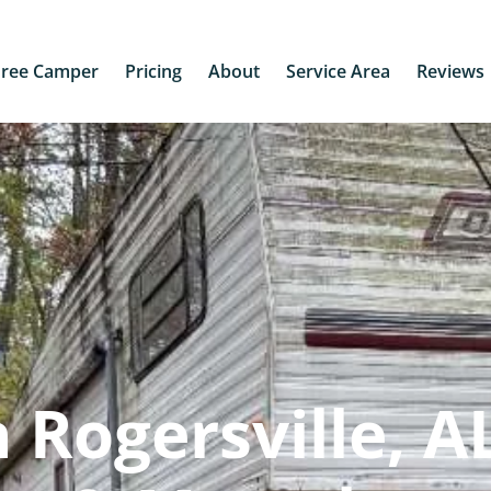
Free Camper
Pricing
About
Service Area
Reviews
Rogersville, AL