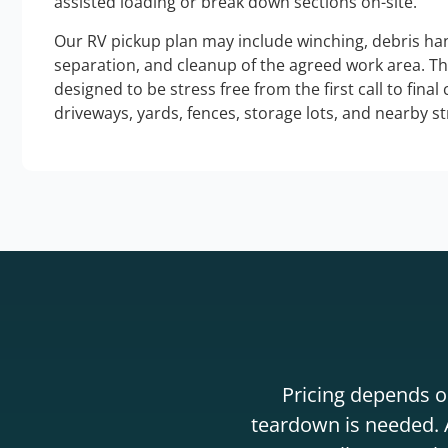
assisted loading or break down sections on-site.
Our RV pickup plan may include winching, debris han
separation, and cleanup of the agreed work area. T
designed to be stress free from the first call to final
driveways, yards, fences, storage lots, and nearby s
Pricing depends on
teardown is needed. A