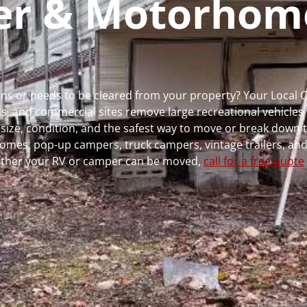
per & Motorhom
runs or needs to be cleared from your property? Your Local
 and commercial sites remove large recreational vehicles 
, size, condition, and the safest way to move or break down t
rhomes, pop-up campers, truck campers, vintage trailers, and
whether your RV or camper can be moved,
call for a free quote