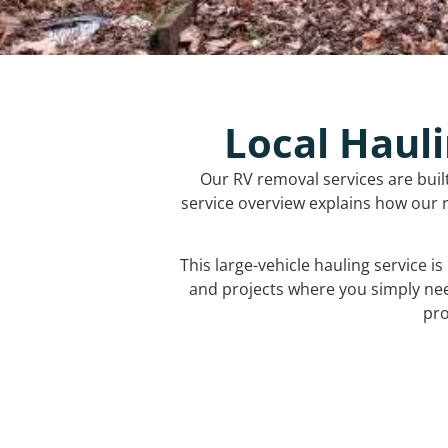
Local Hauli
Our RV removal services are buil
service overview explains how our r
This large-vehicle hauling service i
and projects where you simply ne
pro