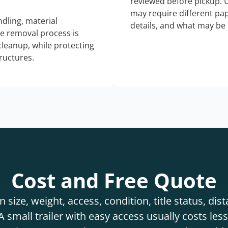
reviewed before pickup. 
may require different pap
dling, material
details, and what may be 
he removal process is
 cleanup, while protecting
tructures.
Cost and Free Quote
 size, weight, access, condition, title status, di
 small trailer with easy access usually costs less 