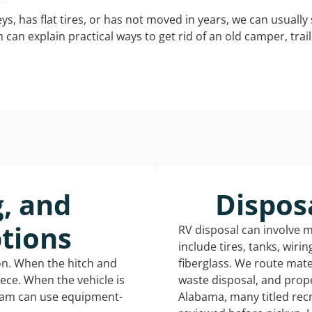
keys, has flat tires, or has not moved in years, we can usually 
can explain practical ways to get rid of an old camper, tra
g, and
Dispos
tions
RV disposal can involve 
include tires, tanks, wiri
ion. When the hitch and
fiberglass. We route mate
iece. When the vehicle is
waste disposal, and prope
eam can use equipment-
Alabama, many titled rec