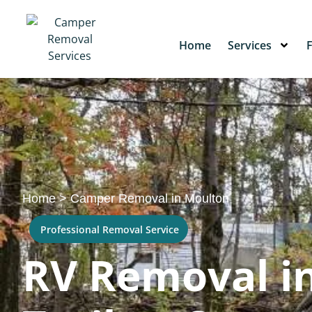
Home
Services
Home
>
Camper Removal in Moulton
Professional Removal Service
RV Removal in