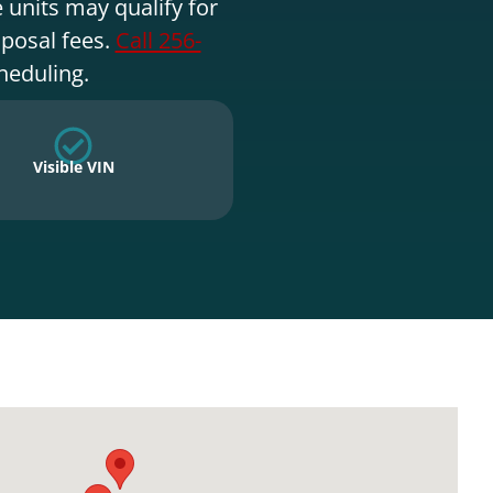
 units may qualify for
sposal fees.
Call 256-
heduling.
Visible VIN