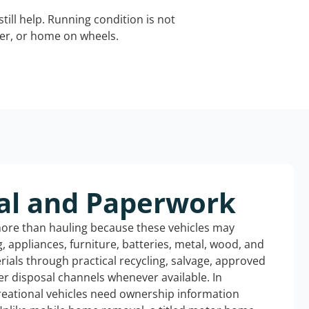
still help. Running condition is not
iler, or home on wheels.
al and Paperwork
more than hauling because these vehicles may
ng, appliances, furniture, batteries, metal, wood, and
rials through practical recycling, salvage, approved
r disposal channels whenever available. In
reational vehicles need ownership information