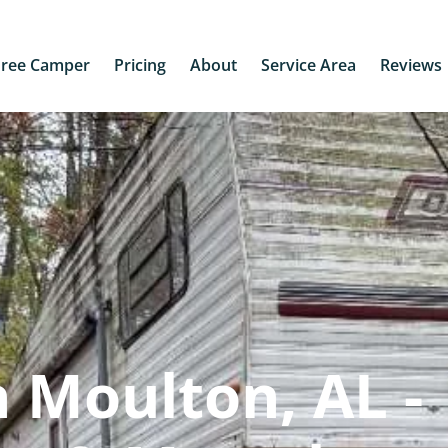
Free Camper
Pricing
About
Service Area
Reviews
 Moulton, AL -