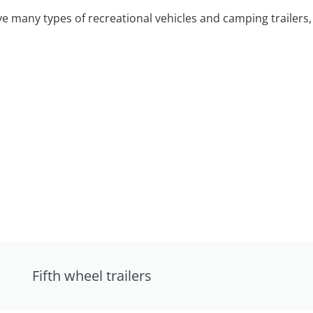
 many types of recreational vehicles and camping trailers, 
Fifth wheel trailers