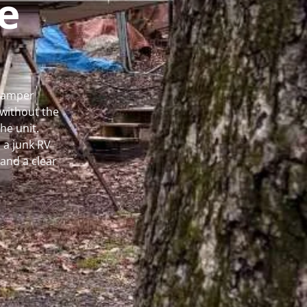
e
 Camper
without the
he unit.
 a junk RV
and a clear