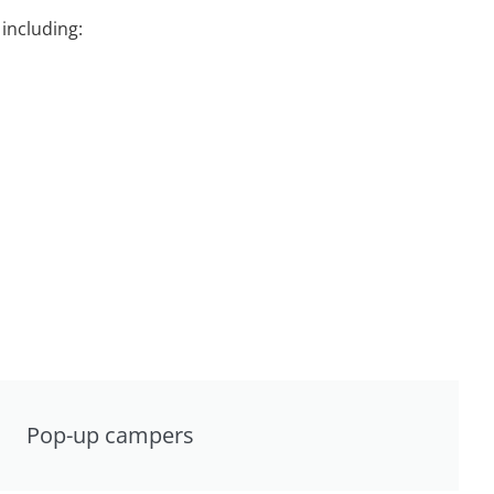
including:
Pop-up campers