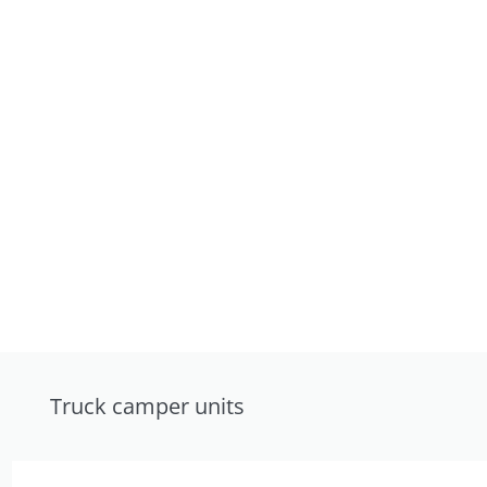
Truck camper units