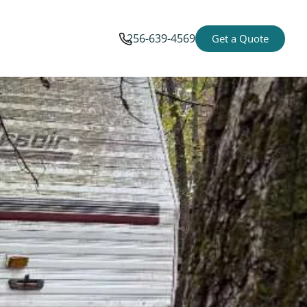
256-639-4569
Get a Quote