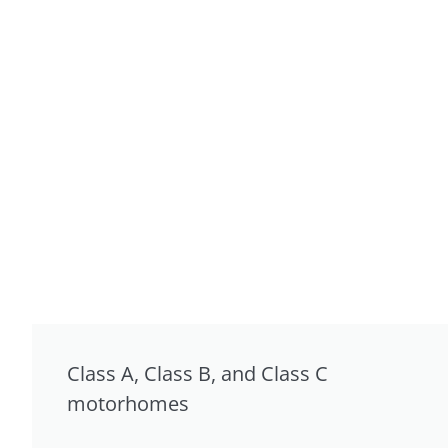
Class A, Class B, and Class C
motorhomes