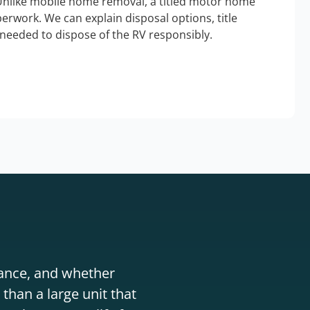
Unlike mobile home removal, a titled motor home
erwork. We can explain disposal options, title
needed to dispose of the RV responsibly.
stance, and whether
than a large unit that