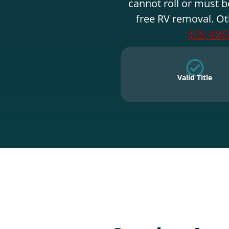
cannot roll or must b
free RV removal. Ot
639-456
Valid Title