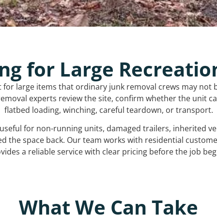
ng for Large Recreatio
t for large items that ordinary junk removal crews may not 
emoval experts review the site, confirm whether the unit can
flatbed loading, winching, careful teardown, or transport.
s useful for non-running units, damaged trailers, inherited 
ed the space back. Our team works with residential custo
vides a reliable service with clear pricing before the job beg
What We Can Take