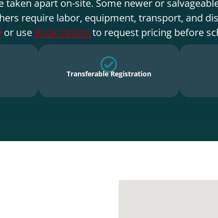
e taken apart on-site. Some newer or salvageable
hers require labor, equipment, transport, and di
9
or use
Book Online
to request pricing before sc
Transferable Registration