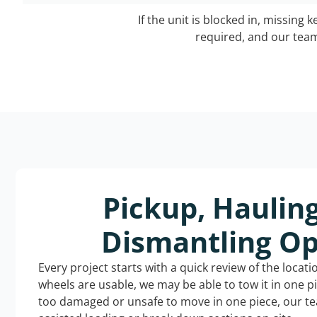
If the unit is blocked in, missing 
required, and our team 
Pickup, Haulin
Dismantling Op
Every project starts with a quick review of the locat
wheels are usable, we may be able to tow it in one p
too damaged or unsafe to move in one piece, our t