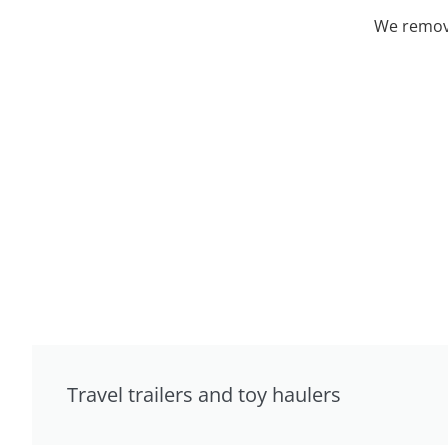
We remove
Travel trailers and toy haulers