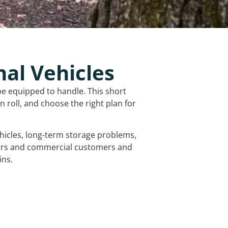
nal Vehicles
be equipped to handle. This short
 roll, and choose the right plan for
vehicles, long-term storage problems,
mers and commercial customers and
ins.