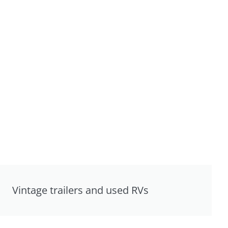
Vintage trailers and used RVs