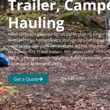
Trailer, Cam
Hauling
Need service in Moulton for an old RV that no longer 
Removal helps homeowners, storage lots, campgrounds,
usual stress. Our crew can evaluate access, title status
We handle RVs, travel trailers, fifth wheel units, moto
that is no longer worth repairing. If you are unsure 
explanation of the next steps.
256-639-4569
Get a Quote