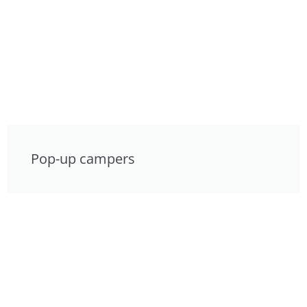
Pop-up campers