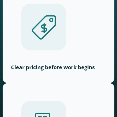
Clear pricing before work begins