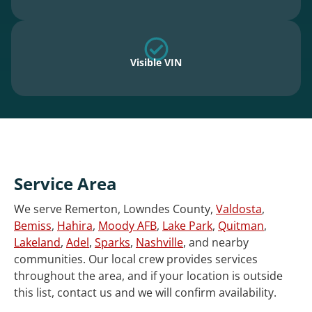
Visible VIN
Service Area
We serve Remerton, Lowndes County,
Valdosta
,
Bemiss
,
Hahira
,
Moody AFB
,
Lake Park
,
Quitman
,
Lakeland
,
Adel
,
Sparks
,
Nashville
, and nearby
communities. Our local crew provides services
throughout the area, and if your location is outside
this list, contact us and we will confirm availability.