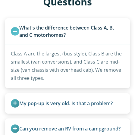
Questions
What's the difference between Class A, B, 
and C motorhomes?
Class A are the largest (bus-style), Class B are the
smallest (van conversions), and Class C are mid-
size (van chassis with overhead cab). We remove
all three types.
My pop-up is very old. Is that a problem?
Not at all. We regularly remove vintage pop-ups
from the 1970s and earlier.
Can you remove an RV from a campground?