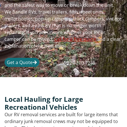
and the safest way to move or break down the unit.
We handle RVs, travel trailers, fifth wheel units,
motorhomes, pop-up campers, truck campers, vintage
trailers, and a junk RV that is no longer worth
repairing. If you are unsure whether your RV or
camper can be moved,
call for a free quote
and a clear
explanation of the next steps.
Get a Quote
229-210-7240
Local Hauling for Large
Recreational Vehicles
Our RV removal services are built for large items that
ordinary junk removal crews may not be equipped to