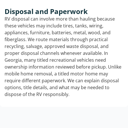
Disposal and Paperwork
RV disposal can involve more than hauling because
these vehicles may include tires, tanks, wiring,
appliances, furniture, batteries, metal, wood, and
fiberglass. We route materials through practical
recycling, salvage, approved waste disposal, and
proper disposal channels whenever available. In
Georgia, many titled recreational vehicles need
ownership information reviewed before pickup. Unlike
mobile home removal, a titled motor home may
require different paperwork. We can explain disposal
options, title details, and what may be needed to
dispose of the RV responsibly.