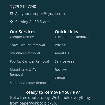
229-210-7240
Aceyourcamper@gmail.com
Serving All 50 States
Our Services
Quick Links
Camper Removal
Free Camper Removal
Travel Trailer Removal
Pricing
5th Wheel Removal
About Us
Pop-Up Camper Removal
Service Area
Motorhome & RV
Reviews
Removal
Contact
Slide-In Camper Removal
Ready to Remove Your RV?
Get a free quote today. We handle everything
from paperwork to pickup.