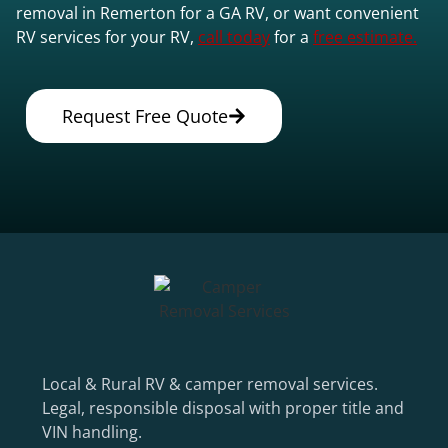
removal in Remerton for a GA RV, or want convenient
RV services for your RV,
call today
for a
free estimate.
Request Free Quote
Local & Rural RV & camper removal services.
Legal, responsible disposal with proper title and
VIN handling.