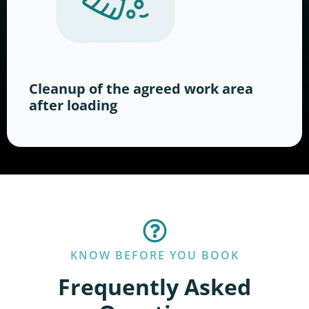
Cleanup of the agreed work area
after loading
KNOW BEFORE YOU BOOK
Frequently Asked