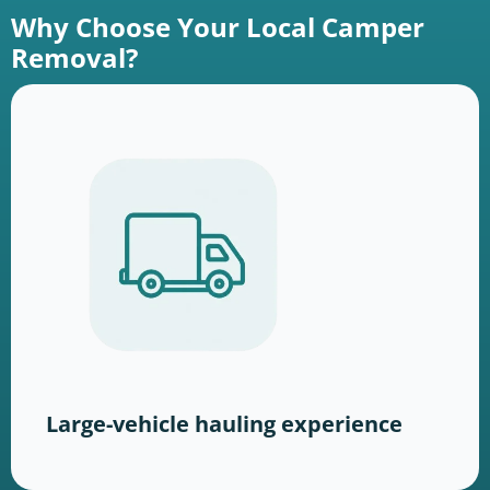
Why Choose Your Local Camper
Removal?
Large-vehicle hauling experience