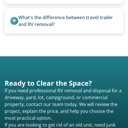
Yes, we regularly work with campgrounds and RV
parks to remove abandoned or unwanted
What's the difference between travel trailer 
motorhomes. We coordinate directly with park
and RV removal?
management.
Travel trailers are bumper-pull units with a
standard ball hitch and have different towing
requirements compared to 5th wheels or truck
campers.
Ready to Clear the Space?
If you need professional RV removal and disposal for a
driveway, yard, lot, campground, or commercial
property, contact our team today. We will review the
project, explain the price, and help you choose the
most practical option.
If you are looking to get rid of an old unit, need junk