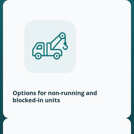
Options for non-running and
blocked-in units