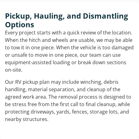
Pickup, Hauling, and Dismantling
Options
Every project starts with a quick review of the location.
When the hitch and wheels are usable, we may be able
to tow it in one piece. When the vehicle is too damaged
or unsafe to move in one piece, our team can use
equipment-assisted loading or break down sections
on-site.
Our RV pickup plan may include winching, debris
handling, material separation, and cleanup of the
agreed work area. The removal process is designed to
be stress free from the first call to final cleanup, while
protecting driveways, yards, fences, storage lots, and
nearby structures.