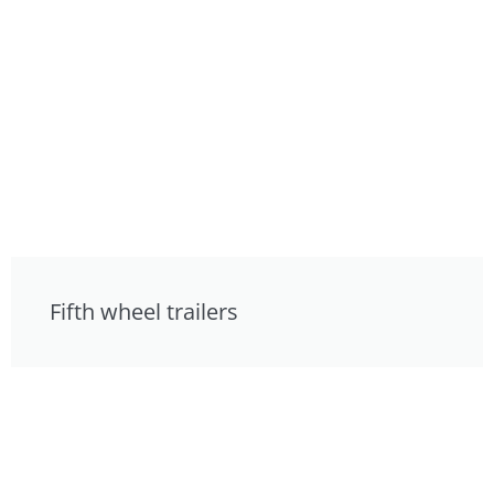
Fifth wheel trailers