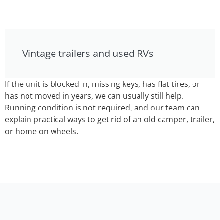
Vintage trailers and used RVs
If the unit is blocked in, missing keys, has flat tires, or
has not moved in years, we can usually still help.
Running condition is not required, and our team can
explain practical ways to get rid of an old camper, trailer,
or home on wheels.