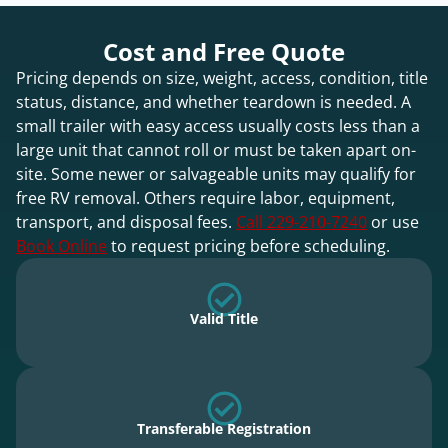
Cost and Free Quote
Pricing depends on size, weight, access, condition, title
status, distance, and whether teardown is needed. A
small trailer with easy access usually costs less than a
large unit that cannot roll or must be taken apart on-
site. Some newer or salvageable units may qualify for
free RV removal. Others require labor, equipment,
transport, and disposal fees.
Call 229-210-7240
or use
Book Online
to request pricing before scheduling.
Valid Title
Transferable Registration