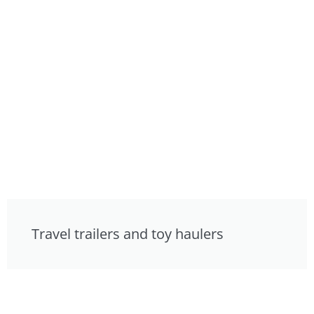
Travel trailers and toy haulers