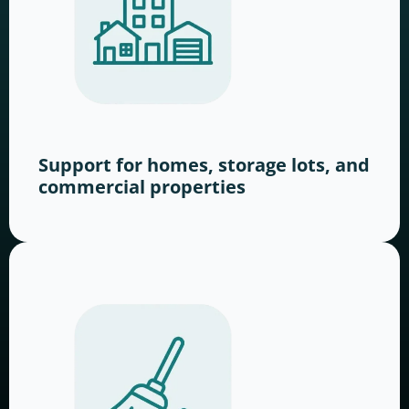
Support for homes, storage lots, and
commercial properties