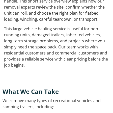
handle. This short service overview explains how our
removal experts review the site, confirm whether the
unit can roll, and choose the right plan for flatbed
loading, winching, careful teardown, or transport.
This large-vehicle hauling service is useful for non-
running units, damaged trailers, inherited vehicles,
long-term storage problems, and projects where you
simply need the space back. Our team works with
residential customers and commercial customers and
provides a reliable service with clear pricing before the
job begins.
What We Can Take
We remove many types of recreational vehicles and
camping trailers, including: