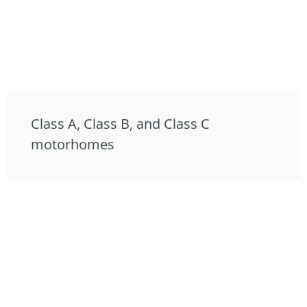
Class A, Class B, and Class C
motorhomes