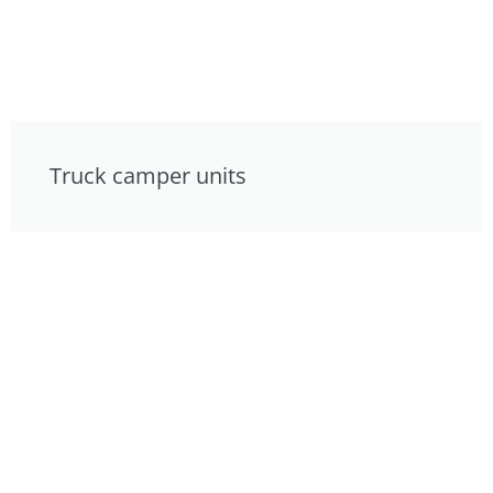
Truck camper units