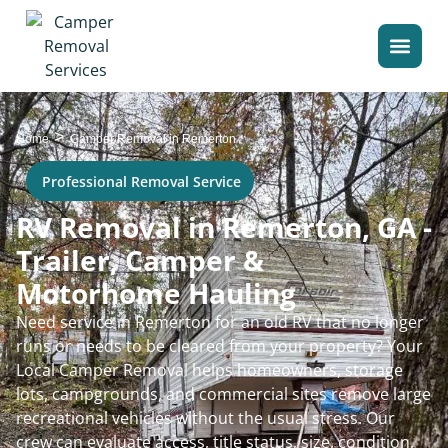
>
Home
Camper Removal in Remerton
Professional Removal Service
RV Removal in Remerton, GA -
Trailer, Camper &
Motorhome Hauling
Need service in Remerton for an old RV that no longer
runs or needs to be cleared from your property? Your
Local Camper Removal helps homeowners, storage
lots, campgrounds, and commercial sites remove large
recreational vehicles without the usual stress. Our
crew can evaluate access, title status, size, condition,