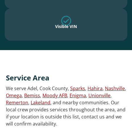
Visible VIN
Service Area
We serve Adel, Cook County,
Sparks
,
Hahira
,
Nashville
,
Omega
,
Bemiss
,
Moody AFB
,
Enigma
,
Unionville
,
Remerton
,
Lakeland
, and nearby communities. Our
local crew provides services throughout the area, and
if your location is outside this list, contact us and we
will confirm availability.