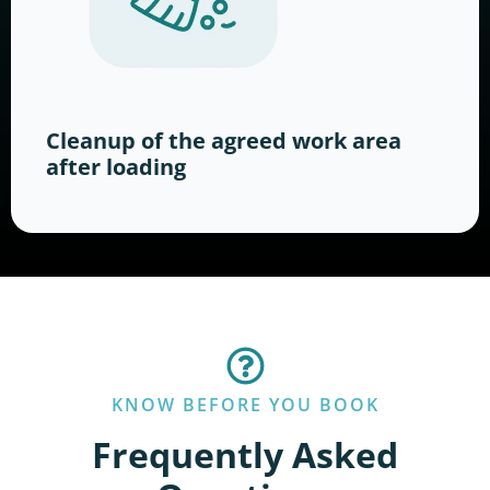
Cleanup of the agreed work area
after loading
KNOW BEFORE YOU BOOK
Frequently Asked