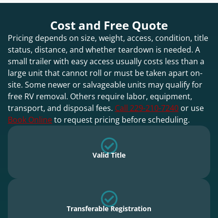
Cost and Free Quote
Pricing depends on size, weight, access, condition, title
status, distance, and whether teardown is needed. A
small trailer with easy access usually costs less than a
large unit that cannot roll or must be taken apart on-
site. Some newer or salvageable units may qualify for
free RV removal. Others require labor, equipment,
transport, and disposal fees.
Call 229-210-7240
or use
Book Online
to request pricing before scheduling.
Valid Title
Transferable Registration