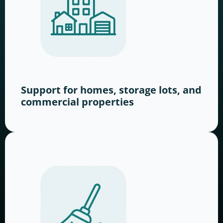
Support for homes, storage lots, and
commercial properties