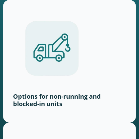
Options for non-running and
blocked-in units