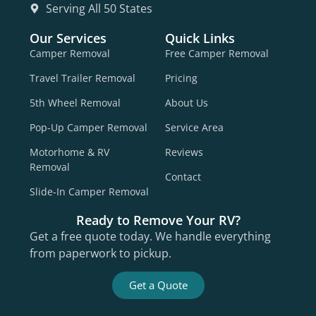
Serving All 50 States
Our Services
Quick Links
Camper Removal
Free Camper Removal
Travel Trailer Removal
Pricing
5th Wheel Removal
About Us
Pop-Up Camper Removal
Service Area
Motorhome & RV
Reviews
Removal
Contact
Slide-In Camper Removal
Ready to Remove Your RV?
Get a free quote today. We handle everything
from paperwork to pickup.
Get a Quote