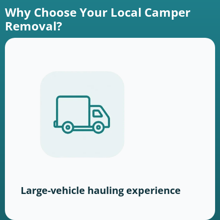
Why Choose Your Local Camper
Removal?
Large-vehicle hauling experience