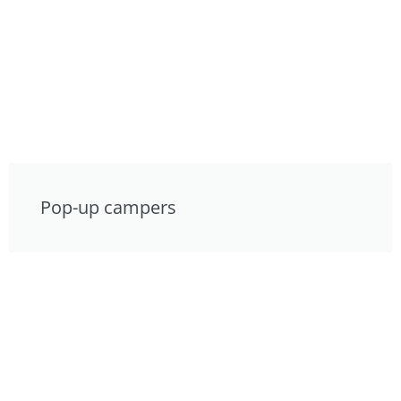
Pop-up campers