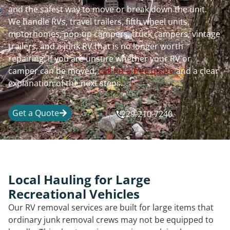
and the safest way to move or break down the unit.
We handle RVs, travel trailers, fifth wheel units,
motorhomes, pop-up campers, truck campers, vintage
trailers, and a junk RV that is no longer worth
repairing. If you are unsure whether your RV or
camper can be moved,
call for a free quote
and a clear
explanation of the next steps.
Get a Quote
229-210-7240
Local Hauling for Large
Recreational Vehicles
Our RV removal services are built for large items that
ordinary junk removal crews may not be equipped to