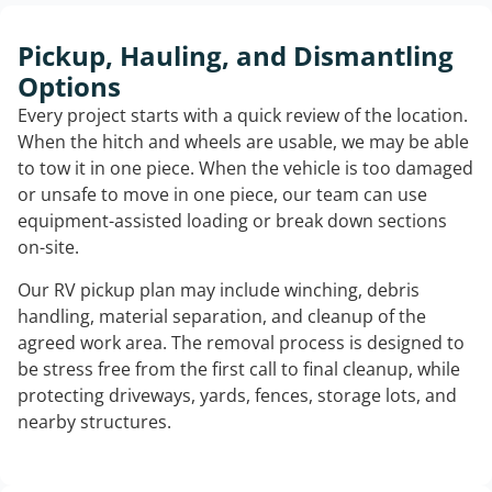
Pickup, Hauling, and Dismantling
Options
Every project starts with a quick review of the location.
When the hitch and wheels are usable, we may be able
to tow it in one piece. When the vehicle is too damaged
or unsafe to move in one piece, our team can use
equipment-assisted loading or break down sections
on-site.
Our RV pickup plan may include winching, debris
handling, material separation, and cleanup of the
agreed work area. The removal process is designed to
be stress free from the first call to final cleanup, while
protecting driveways, yards, fences, storage lots, and
nearby structures.