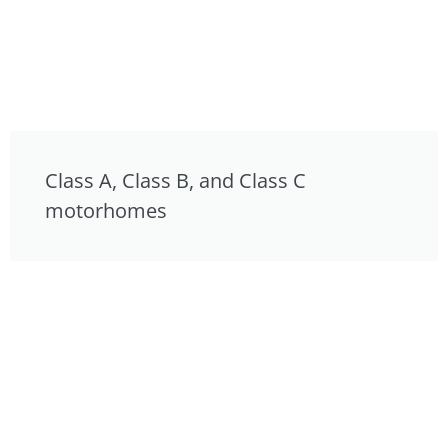
Class A, Class B, and Class C
motorhomes