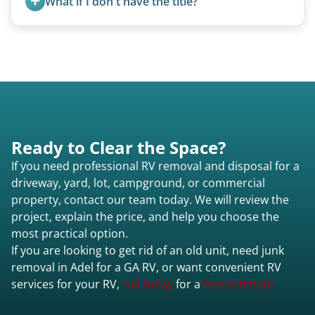
What if I don't have the title?
setups.
instead of charging for removal.
A title isn’t strictly required for removal. While a
valid title or transferable registration makes the
process smoother, we can often work with you if
paperwork is missing.
Ready to Clear the Space?
If you need professional RV removal and disposal for a
driveway, yard, lot, campground, or commercial
property, contact our team today. We will review the
project, explain the price, and help you choose the
most practical option.
If you are looking to get rid of an old unit, need junk
removal in Adel for a GA RV, or want convenient RV
services for your RV,
call today
for a
free estimate.