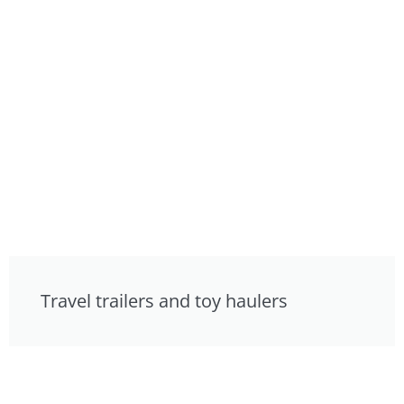
Travel trailers and toy haulers