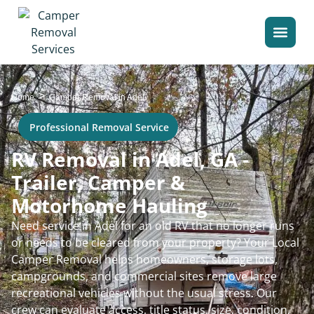
>
Home
Camper Removal in Adel
Professional Removal Service
RV Removal in Adel, GA -
Trailer, Camper &
Motorhome Hauling
Need service in Adel for an old RV that no longer runs
or needs to be cleared from your property? Your Local
Camper Removal helps homeowners, storage lots,
campgrounds, and commercial sites remove large
recreational vehicles without the usual stress. Our
crew can evaluate access, title status, size, condition,