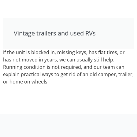
Vintage trailers and used RVs
If the unit is blocked in, missing keys, has flat tires, or
has not moved in years, we can usually still help.
Running condition is not required, and our team can
explain practical ways to get rid of an old camper, trailer,
or home on wheels.