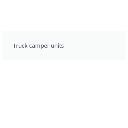
Truck camper units