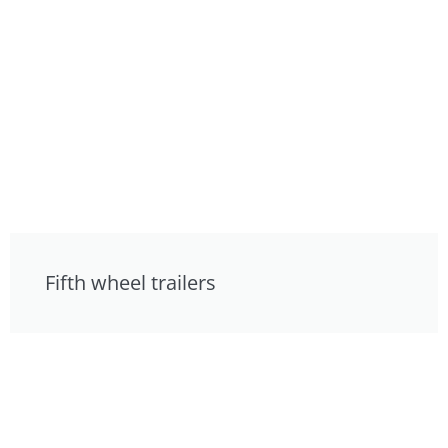
Fifth wheel trailers