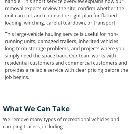
handle. This short service overview explains how our
removal experts review the site, confirm whether the
unit can roll, and choose the right plan for flatbed
loading, winching, careful teardown, or transport.
This large-vehicle hauling service is useful for non-
running units, damaged trailers, inherited vehicles,
long-term storage problems, and projects where you
simply need the space back. Our team works with
residential customers and commercial customers and
provides a reliable service with clear pricing before the
job begins.
What We Can Take
We remove many types of recreational vehicles and
camping trailers, including: