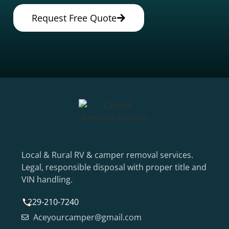
Request Free Quote
Local & Rural RV & camper removal services.
Legal, responsible disposal with proper title and
VIN handling.
229-210-7240
Aceyourcamper@gmail.com