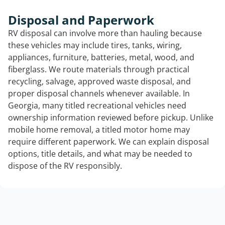
Disposal and Paperwork
RV disposal can involve more than hauling because
these vehicles may include tires, tanks, wiring,
appliances, furniture, batteries, metal, wood, and
fiberglass. We route materials through practical
recycling, salvage, approved waste disposal, and
proper disposal channels whenever available. In
Georgia, many titled recreational vehicles need
ownership information reviewed before pickup. Unlike
mobile home removal, a titled motor home may
require different paperwork. We can explain disposal
options, title details, and what may be needed to
dispose of the RV responsibly.