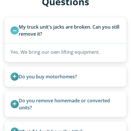
Questions
My truck unit's jacks are broken. Can you still 
remove it?
Yes. We bring our own lifting equipment.
Do you buy motorhomes?
Rarely. Our primary service is removal and
proper disposal of vehicles and units, completed
Do you remove homemade or converted 
legally and responsibly using approved disposal
units?
methods rather than landfill-only solutions, which
Yes, we remove converted cargo trailers,
typically incurs a fee. However, we sometimes
homemade units, and other non-traditional
purchase newer or high-value motorhomes