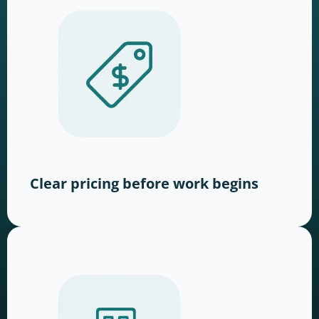
Clear pricing before work begins