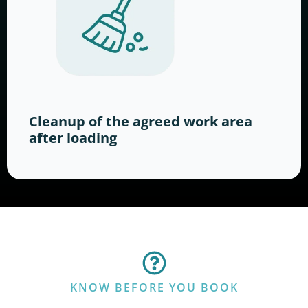
Cleanup of the agreed work area
after loading
KNOW BEFORE YOU BOOK