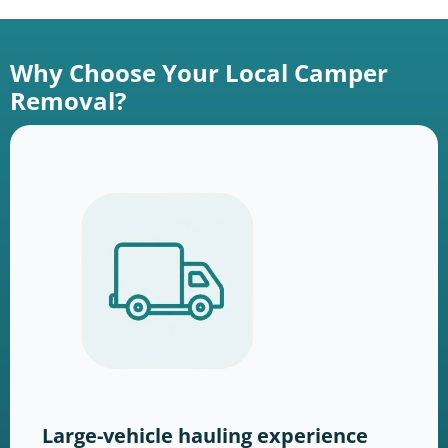
Why Choose Your Local Camper
Removal?
Large-vehicle hauling experience