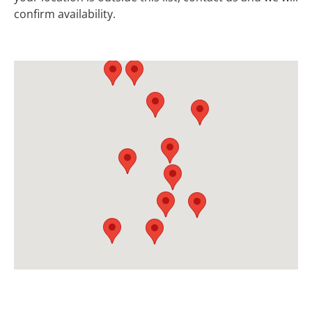
confirm availability.