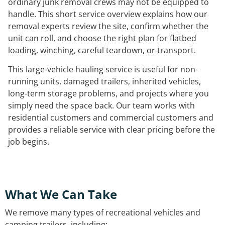
ordinary junk removal crews may not be equipped to
handle. This short service overview explains how our
removal experts review the site, confirm whether the
unit can roll, and choose the right plan for flatbed
loading, winching, careful teardown, or transport.
This large-vehicle hauling service is useful for non-
running units, damaged trailers, inherited vehicles,
long-term storage problems, and projects where you
simply need the space back. Our team works with
residential customers and commercial customers and
provides a reliable service with clear pricing before the
job begins.
What We Can Take
We remove many types of recreational vehicles and
camping trailers, including: