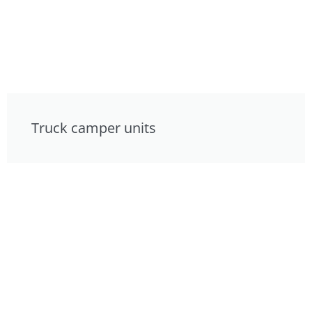
Truck camper units