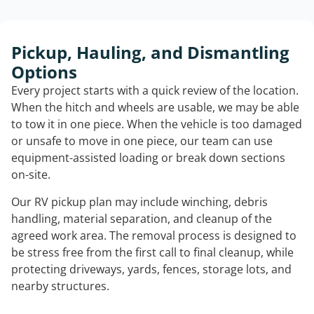
Pickup, Hauling, and Dismantling
Options
Every project starts with a quick review of the location.
When the hitch and wheels are usable, we may be able
to tow it in one piece. When the vehicle is too damaged
or unsafe to move in one piece, our team can use
equipment-assisted loading or break down sections
on-site.
Our RV pickup plan may include winching, debris
handling, material separation, and cleanup of the
agreed work area. The removal process is designed to
be stress free from the first call to final cleanup, while
protecting driveways, yards, fences, storage lots, and
nearby structures.