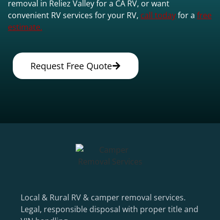
removal in Reliez Valley for a CA RV, or want
convenient RV services for your RV,
call today
for a
free
estimate.
Request Free Quote
Local & Rural RV & camper removal services.
Legal, responsible disposal with proper title and