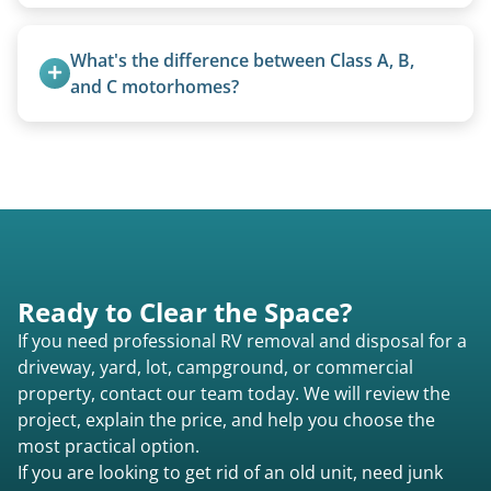
Basic personal belongings should be removed.
Excessive trash or hoarding situations may incur
What's the difference between Class A, B, 
additional fees.
and C motorhomes?
Class A are the largest (bus-style), Class B are the
smallest (van conversions), and Class C are mid-
size (van chassis with overhead cab). We remove
all three types.
Ready to Clear the Space?
If you need professional RV removal and disposal for a
driveway, yard, lot, campground, or commercial
property, contact our team today. We will review the
project, explain the price, and help you choose the
most practical option.
If you are looking to get rid of an old unit, need junk