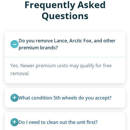
Frequently Asked
Questions
Do you remove Lance, Arctic Fox, and other 
premium brands?
Yes. Newer premium units may qualify for free
removal.
What condition 5th wheels do you accept?
Any condition - from pristine to severely
damaged.
Do I need to clean out the unit first?