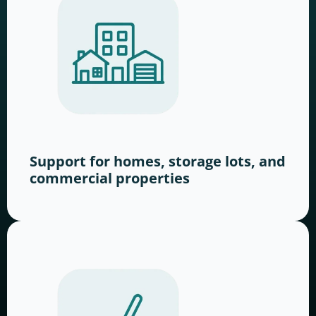
Support for homes, storage lots, and
commercial properties