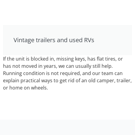
Vintage trailers and used RVs
If the unit is blocked in, missing keys, has flat tires, or
has not moved in years, we can usually still help.
Running condition is not required, and our team can
explain practical ways to get rid of an old camper, trailer,
or home on wheels.