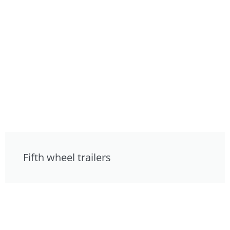
Fifth wheel trailers