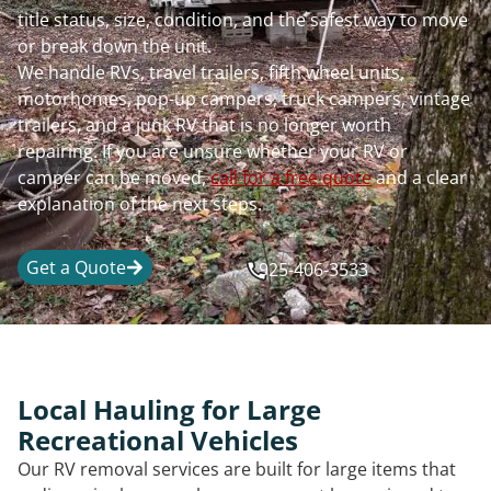
title status, size, condition, and the safest way to move
or break down the unit.
We handle RVs, travel trailers, fifth wheel units,
motorhomes, pop-up campers, truck campers, vintage
trailers, and a junk RV that is no longer worth
repairing. If you are unsure whether your RV or
camper can be moved,
call for a free quote
and a clear
explanation of the next steps.
Get a Quote
925-406-3533
Local Hauling for Large
Recreational Vehicles
Our RV removal services are built for large items that