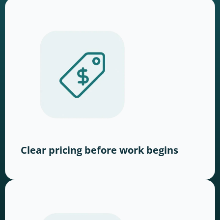
Clear pricing before work begins