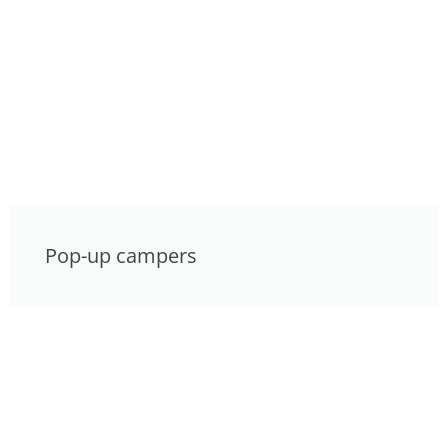
Pop-up campers