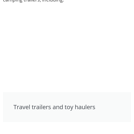
Travel trailers and toy haulers