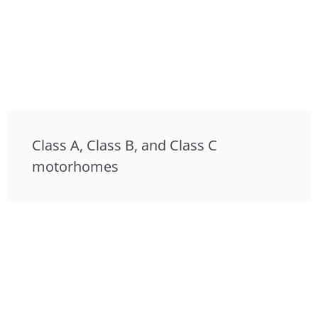
Class A, Class B, and Class C
motorhomes