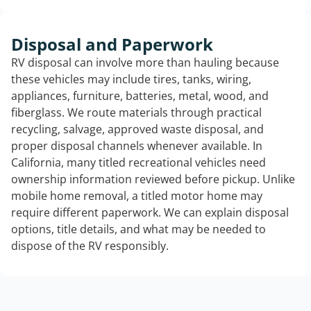
Disposal and Paperwork
RV disposal can involve more than hauling because
these vehicles may include tires, tanks, wiring,
appliances, furniture, batteries, metal, wood, and
fiberglass. We route materials through practical
recycling, salvage, approved waste disposal, and
proper disposal channels whenever available. In
California, many titled recreational vehicles need
ownership information reviewed before pickup. Unlike
mobile home removal, a titled motor home may
require different paperwork. We can explain disposal
options, title details, and what may be needed to
dispose of the RV responsibly.