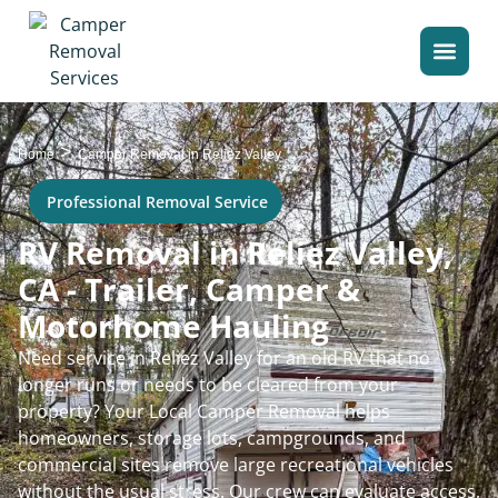
>
Home
Camper Removal in Reliez Valley
Professional Removal Service
RV Removal in Reliez Valley,
CA - Trailer, Camper &
Motorhome Hauling
Need service in Reliez Valley for an old RV that no
longer runs or needs to be cleared from your
property? Your Local Camper Removal helps
homeowners, storage lots, campgrounds, and
commercial sites remove large recreational vehicles
without the usual stress. Our crew can evaluate access,