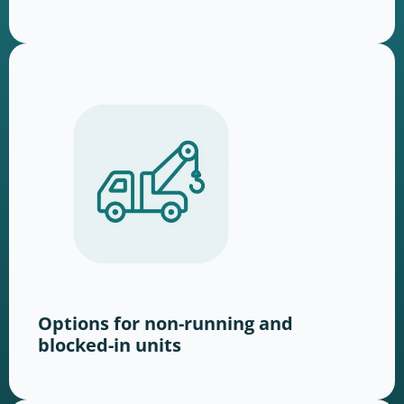
Options for non-running and
blocked-in units