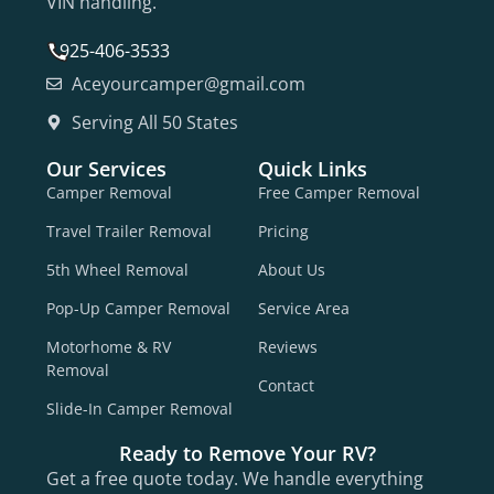
VIN handling.
925-406-3533
Aceyourcamper@gmail.com
Serving All 50 States
Our Services
Quick Links
Camper Removal
Free Camper Removal
Travel Trailer Removal
Pricing
5th Wheel Removal
About Us
Pop-Up Camper Removal
Service Area
Motorhome & RV
Reviews
Removal
Contact
Slide-In Camper Removal
Ready to Remove Your RV?
Get a free quote today. We handle everything