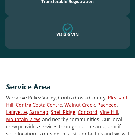
Transferable Registration
Visible VIN
Service Area
We serve Reliez Valley, Contra Costa County,
Pleasant
Hill
,
Contra Costa Centre
,
Walnut Creek
,
Pacheco
,
Lafayette
,
Saranap
,
Shell Ridge
,
Concord
,
Vine Hill
,
Mountain View
, and nearby communities. Our local
crew provides services throughout the area, and if
your location is outside this list, contact us and we will