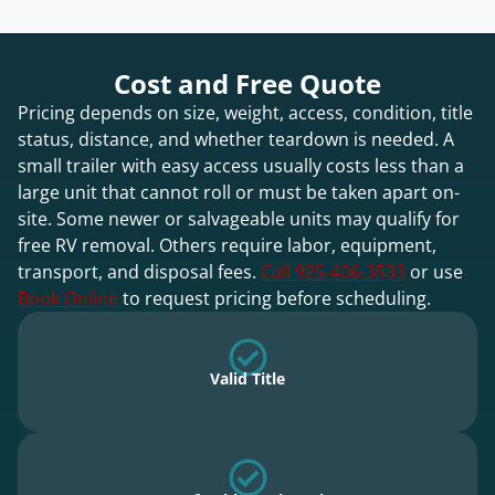
Cost and Free Quote
Pricing depends on size, weight, access, condition, title
status, distance, and whether teardown is needed. A
small trailer with easy access usually costs less than a
large unit that cannot roll or must be taken apart on-
site. Some newer or salvageable units may qualify for
free RV removal. Others require labor, equipment,
transport, and disposal fees.
Call 925-406-3533
or use
Book Online
to request pricing before scheduling.
Valid Title