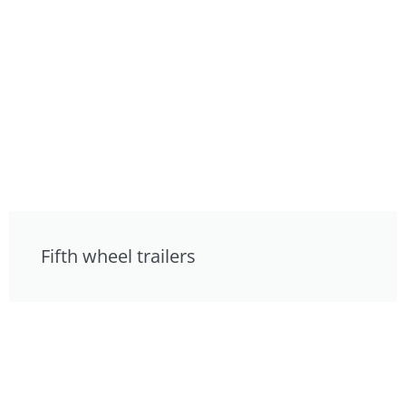
Fifth wheel trailers