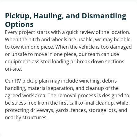
Pickup, Hauling, and Dismantling
Options
Every project starts with a quick review of the location.
When the hitch and wheels are usable, we may be able
to tow it in one piece. When the vehicle is too damaged
or unsafe to move in one piece, our team can use
equipment-assisted loading or break down sections
on-site.
Our RV pickup plan may include winching, debris
handling, material separation, and cleanup of the
agreed work area. The removal process is designed to
be stress free from the first call to final cleanup, while
protecting driveways, yards, fences, storage lots, and
nearby structures.