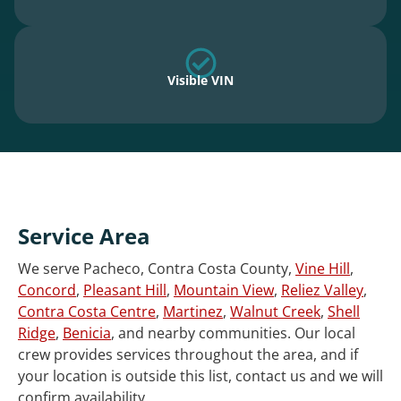
Visible VIN
Service Area
We serve Pacheco, Contra Costa County,
Vine Hill
,
Concord
,
Pleasant Hill
,
Mountain View
,
Reliez Valley
,
Contra Costa Centre
,
Martinez
,
Walnut Creek
,
Shell
Ridge
,
Benicia
, and nearby communities. Our local
crew provides services throughout the area, and if
your location is outside this list, contact us and we will
confirm availability.