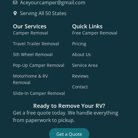
Aceyourcamper@gmail.com
Serving All 50 States
Our Services
Quick Links
Camper Removal
Free Camper Removal
Travel Trailer Removal
Pricing
5th Wheel Removal
About Us
Pop-Up Camper Removal
Service Area
Motorhome & RV
Reviews
Removal
Contact
Slide-In Camper Removal
Ready to Remove Your RV?
Get a free quote today. We handle everything
from paperwork to pickup.
Get a Quote