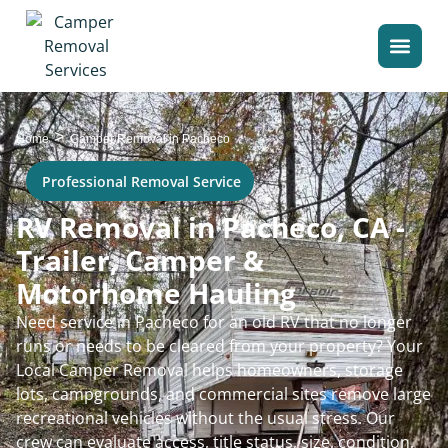
>
Home
Camper Removal in Pacheco
Professional Removal Service
RV Removal in Pacheco, CA -
Trailer, Camper &
Motorhome Hauling
Need service in Pacheco for an old RV that no longer
runs or needs to be cleared from your property? Your
Local Camper Removal helps homeowners, storage
lots, campgrounds, and commercial sites remove large
recreational vehicles without the usual stress. Our
crew can evaluate access, title status, size, condition,