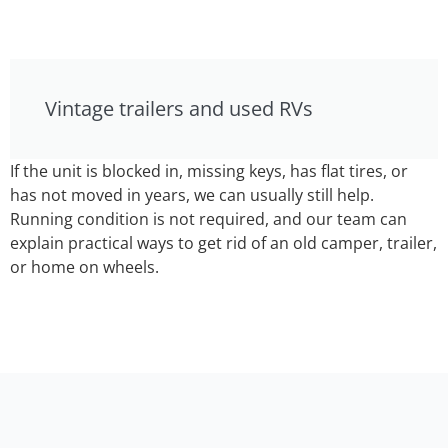
Vintage trailers and used RVs
If the unit is blocked in, missing keys, has flat tires, or
has not moved in years, we can usually still help.
Running condition is not required, and our team can
explain practical ways to get rid of an old camper, trailer,
or home on wheels.