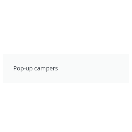
Pop-up campers