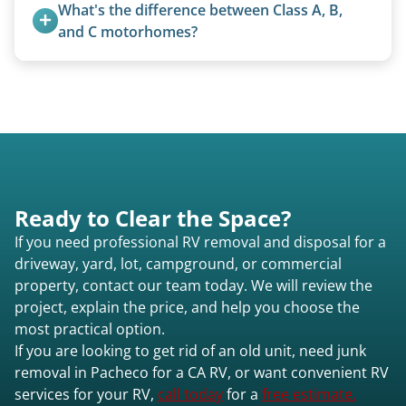
from the 1970s and earlier.
What's the difference between Class A, B, 
Pacheco ca or elsewhere in California.
and C motorhomes?
Class A are the largest (bus-style), Class B are the
smallest (van conversions), and Class C are mid-
size (van chassis with overhead cab). We remove
all three types.
Ready to Clear the Space?
If you need professional RV removal and disposal for a
driveway, yard, lot, campground, or commercial
property, contact our team today. We will review the
project, explain the price, and help you choose the
most practical option.
If you are looking to get rid of an old unit, need junk
removal in Pacheco for a CA RV, or want convenient RV
services for your RV,
call today
for a
free estimate.