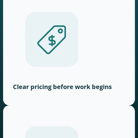
Clear pricing before work begins