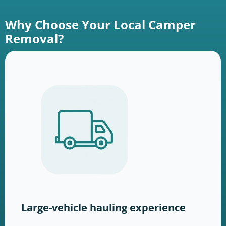
Why Choose Your Local Camper
Removal?
Large-vehicle hauling experience