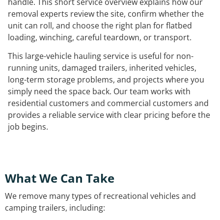
handle. This short service overview explains how our
removal experts review the site, confirm whether the
unit can roll, and choose the right plan for flatbed
loading, winching, careful teardown, or transport.
This large-vehicle hauling service is useful for non-
running units, damaged trailers, inherited vehicles,
long-term storage problems, and projects where you
simply need the space back. Our team works with
residential customers and commercial customers and
provides a reliable service with clear pricing before the
job begins.
What We Can Take
We remove many types of recreational vehicles and
camping trailers, including: