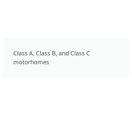
Class A, Class B, and Class C
motorhomes