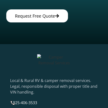
Request Free Quote
Local & Rural RV & camper removal services.
Legal, responsible disposal with proper title and
VIN handling.
925-406-3533