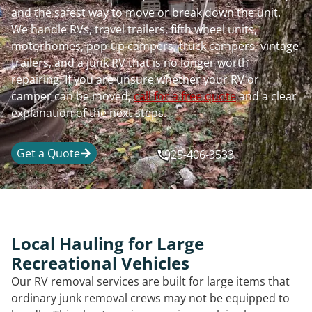
and the safest way to move or break down the unit.
We handle RVs, travel trailers, fifth wheel units,
motorhomes, pop-up campers, truck campers, vintage
trailers, and a junk RV that is no longer worth
repairing. If you are unsure whether your RV or
camper can be moved,
call for a free quote
and a clear
explanation of the next steps.
Get a Quote
925-406-3533
Local Hauling for Large
Recreational Vehicles
Our RV removal services are built for large items that
ordinary junk removal crews may not be equipped to