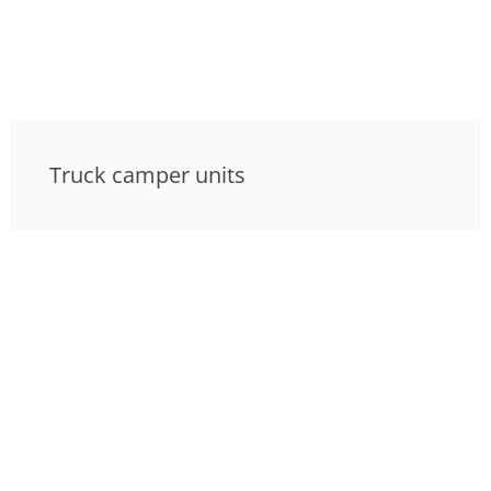
Truck camper units