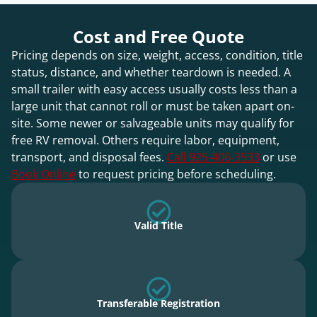
Cost and Free Quote
Pricing depends on size, weight, access, condition, title
status, distance, and whether teardown is needed. A
small trailer with easy access usually costs less than a
large unit that cannot roll or must be taken apart on-
site. Some newer or salvageable units may qualify for
free RV removal. Others require labor, equipment,
transport, and disposal fees.
Call 925-406-3533
or use
Book Online
to request pricing before scheduling.
Valid Title
Transferable Registration