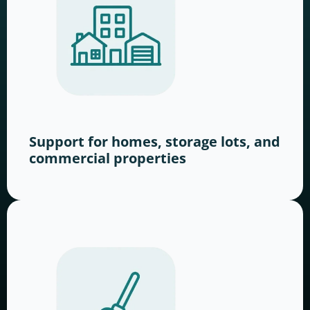
Support for homes, storage lots, and
commercial properties