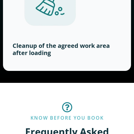
Cleanup of the agreed work area
after loading
KNOW BEFORE YOU BOOK
Frequently Asked