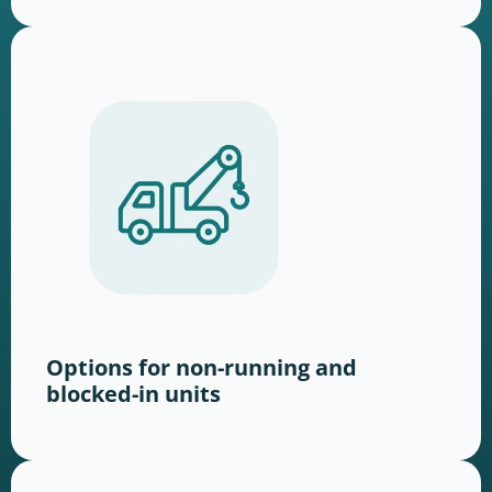
Options for non-running and
blocked-in units