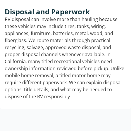
Disposal and Paperwork
RV disposal can involve more than hauling because
these vehicles may include tires, tanks, wiring,
appliances, furniture, batteries, metal, wood, and
fiberglass. We route materials through practical
recycling, salvage, approved waste disposal, and
proper disposal channels whenever available. In
California, many titled recreational vehicles need
ownership information reviewed before pickup. Unlike
mobile home removal, a titled motor home may
require different paperwork. We can explain disposal
options, title details, and what may be needed to
dispose of the RV responsibly.