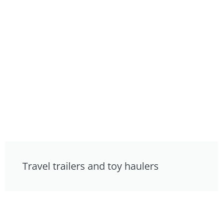
Travel trailers and toy haulers