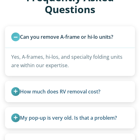
Questions
Can you remove A-frame or hi-lo units?
Yes, A-frames, hi-los, and specialty folding units
are within our expertise.
How much does RV removal cost?
Motorhome pricing depends heavily on size,
weight, location, and whether it runs. Units 20
My pop-up is very old. Is that a problem?
feet and over are quoted individually. Contact us
today to speak to a live person and receive an
Not at all. We regularly remove vintage pop-ups
accurate estimate for RV removal services in