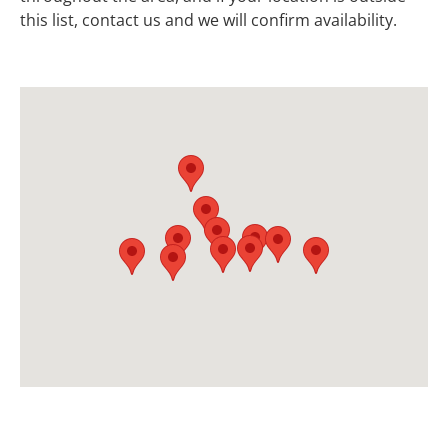
this list, contact us and we will confirm availability.