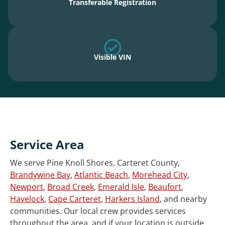
Transferable Registration
Visible VIN
Service Area
We serve Pine Knoll Shores, Carteret County,
Brandywine Bay
,
Atlantic Beach
,
Morehead City
,
Newport
,
Broad Creek
,
Emerald Isle
,
Beaufort
,
Havelock
,
Cape Carteret
,
Harkers Island
, and nearby
communities. Our local crew provides services
throughout the area, and if your location is outside