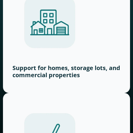
Support for homes, storage lots, and
commercial properties