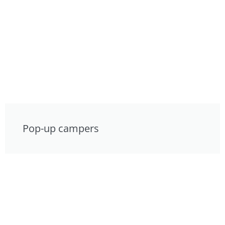
Pop-up campers