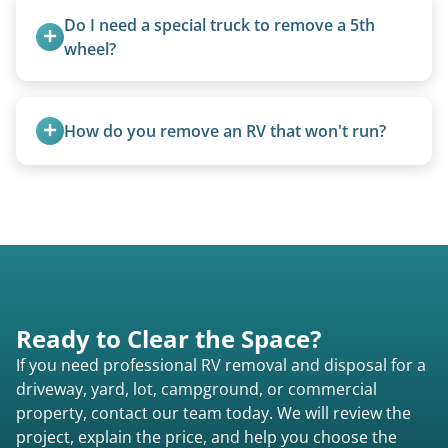
Do I need a special truck to remove a 5th 
wheel?
No. We bring properly equipped commercial
trucks with 5th wheel hitches.
How do you remove an RV that won't run?
We use flatbed tow trucks for non-running units.
The unit is winched onto the flatbed and secured
for transport. No running engine required.
Ready to Clear the Space?
If you need professional RV removal and disposal for a
driveway, yard, lot, campground, or commercial
property, contact our team today. We will review the
project, explain the price, and help you choose the