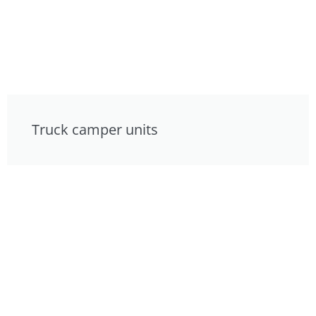
Truck camper units