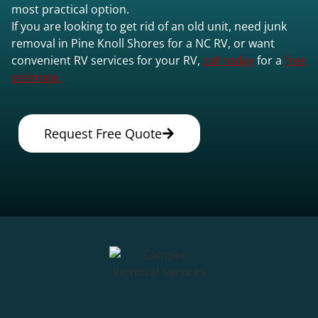
most practical option.
If you are looking to get rid of an old unit, need junk
removal in Pine Knoll Shores for a NC RV, or want
convenient RV services for your RV,
call today
for a
free
estimate.
Request Free Quote