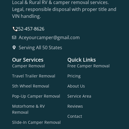
Local & Rural RV & camper removal services.
Legal, responsible disposal with proper title and
VIN handling.
252-457-8626
Aceyourcamper@gmail.com
Serving All 50 States
Our Services
Quick Links
Camper Removal
Free Camper Removal
Travel Trailer Removal
Pricing
5th Wheel Removal
About Us
Pop-Up Camper Removal
Service Area
Motorhome & RV
Reviews
Removal
Contact
Slide-In Camper Removal