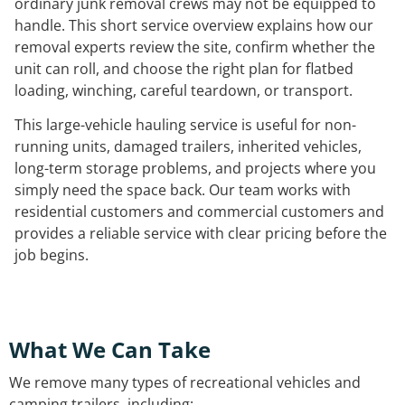
ordinary junk removal crews may not be equipped to
handle. This short service overview explains how our
removal experts review the site, confirm whether the
unit can roll, and choose the right plan for flatbed
loading, winching, careful teardown, or transport.
This large-vehicle hauling service is useful for non-
running units, damaged trailers, inherited vehicles,
long-term storage problems, and projects where you
simply need the space back. Our team works with
residential customers and commercial customers and
provides a reliable service with clear pricing before the
job begins.
What We Can Take
We remove many types of recreational vehicles and
camping trailers, including: