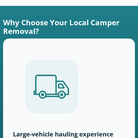
Why Choose Your Local Camper
Removal?
Large-vehicle hauling experience