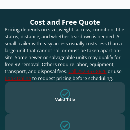
Cost and Free Quote
Pricing depends on size, weight, access, condition, title
status, distance, and whether teardown is needed. A
small trailer with easy access usually costs less than a
large unit that cannot roll or must be taken apart on-
site. Some newer or salvageable units may qualify for
free RV removal. Others require labor, equipment,
transport, and disposal fees.
Call 252-457-8626
or use
Book Online
to request pricing before scheduling.
Valid Title