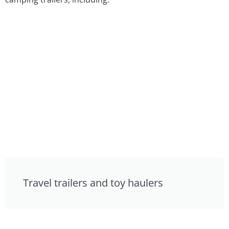
Travel trailers and toy haulers