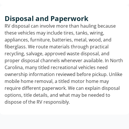
Disposal and Paperwork
RV disposal can involve more than hauling because
these vehicles may include tires, tanks, wiring,
appliances, furniture, batteries, metal, wood, and
fiberglass. We route materials through practical
recycling, salvage, approved waste disposal, and
proper disposal channels whenever available. In North
Carolina, many titled recreational vehicles need
ownership information reviewed before pickup. Unlike
mobile home removal, a titled motor home may
require different paperwork. We can explain disposal
options, title details, and what may be needed to
dispose of the RV responsibly.