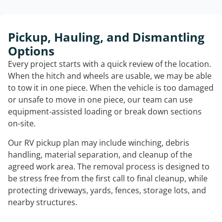
Pickup, Hauling, and Dismantling
Options
Every project starts with a quick review of the location.
When the hitch and wheels are usable, we may be able
to tow it in one piece. When the vehicle is too damaged
or unsafe to move in one piece, our team can use
equipment-assisted loading or break down sections
on-site.
Our RV pickup plan may include winching, debris
handling, material separation, and cleanup of the
agreed work area. The removal process is designed to
be stress free from the first call to final cleanup, while
protecting driveways, yards, fences, storage lots, and
nearby structures.