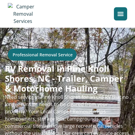
>
Home
Camper Removal in Pine Knoll Shores
Professional Removal Service
RV Removal in Pine Knoll
Shores, NC - Trailer, Camper
& Motorhome Hauling
Need service in Pine Knoll Shores for an old RV that no
longer runs or needs to be cleared from your
property? Your Local Camper Removal helps
homeowners, storage lots, campgrounds, and
commercial sites remove large recreational vehicles
without the usual stress. Our crew can evaluate access,