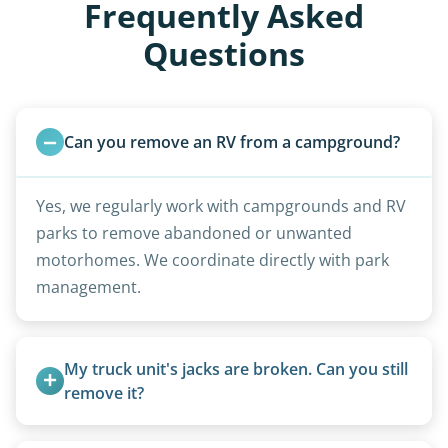
Frequently Asked
Questions
Can you remove an RV from a campground?
Yes, we regularly work with campgrounds and RV
parks to remove abandoned or unwanted
motorhomes. We coordinate directly with park
management.
My truck unit's jacks are broken. Can you still 
remove it?
Yes. We bring our own lifting equipment.