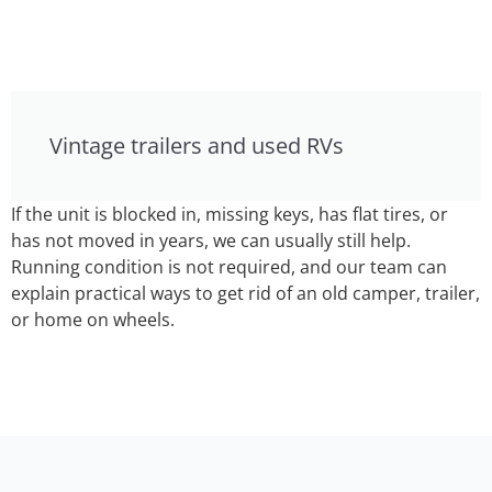
Vintage trailers and used RVs
If the unit is blocked in, missing keys, has flat tires, or
has not moved in years, we can usually still help.
Running condition is not required, and our team can
explain practical ways to get rid of an old camper, trailer,
or home on wheels.