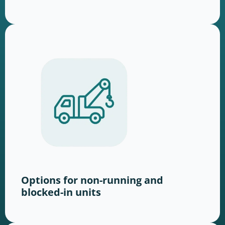
Options for non-running and
blocked-in units