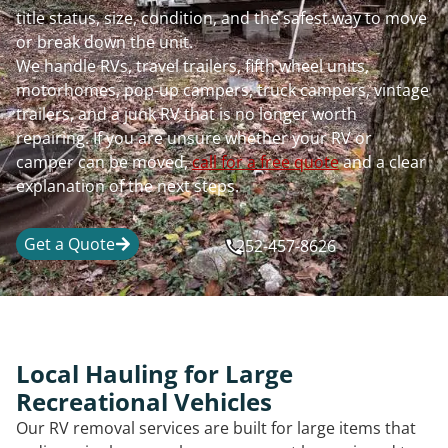
title status, size, condition, and the safest way to move
or break down the unit.
We handle RVs, travel trailers, fifth wheel units,
motorhomes, pop-up campers, truck campers, vintage
trailers, and a junk RV that is no longer worth
repairing. If you are unsure whether your RV or
camper can be moved,
call for a free quote
and a clear
explanation of the next steps.
Get a Quote
252-457-8626
Local Hauling for Large
Recreational Vehicles
Our RV removal services are built for large items that