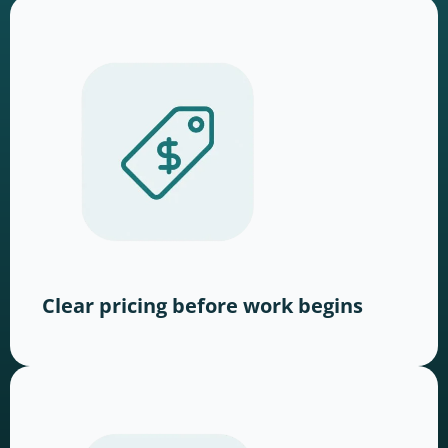
Clear pricing before work begins