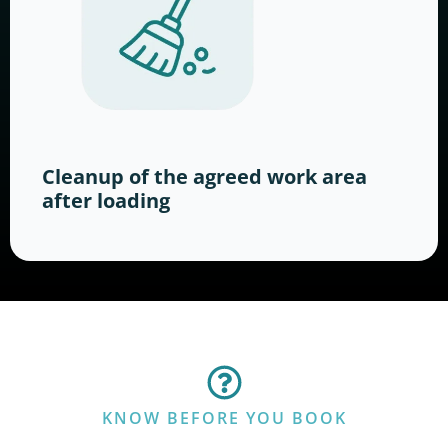
Cleanup of the agreed work area
after loading
KNOW BEFORE YOU BOOK