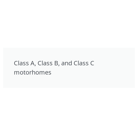
Class A, Class B, and Class C
motorhomes