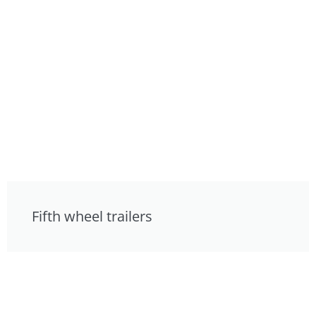
Fifth wheel trailers