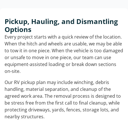
Pickup, Hauling, and Dismantling
Options
Every project starts with a quick review of the location.
When the hitch and wheels are usable, we may be able
to tow it in one piece. When the vehicle is too damaged
or unsafe to move in one piece, our team can use
equipment-assisted loading or break down sections
on-site.
Our RV pickup plan may include winching, debris
handling, material separation, and cleanup of the
agreed work area. The removal process is designed to
be stress free from the first call to final cleanup, while
protecting driveways, yards, fences, storage lots, and
nearby structures.