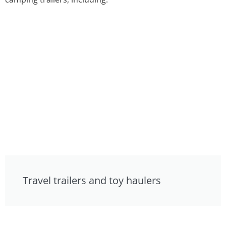
Travel trailers and toy haulers