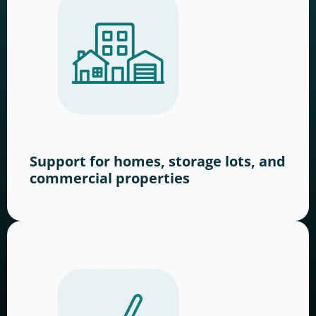
Support for homes, storage lots, and
commercial properties