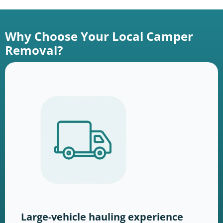
Why Choose Your Local Camper
Removal?
Large-vehicle hauling experience