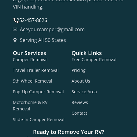
VIN handling.
252-457-8626
Aceyourcamper@gmail.com
Serving All 50 States
Our Services
Quick Links
Camper Removal
Free Camper Removal
Travel Trailer Removal
Pricing
5th Wheel Removal
About Us
Pop-Up Camper Removal
Service Area
Motorhome & RV
Reviews
Removal
Contact
Slide-In Camper Removal
Ready to Remove Your RV?