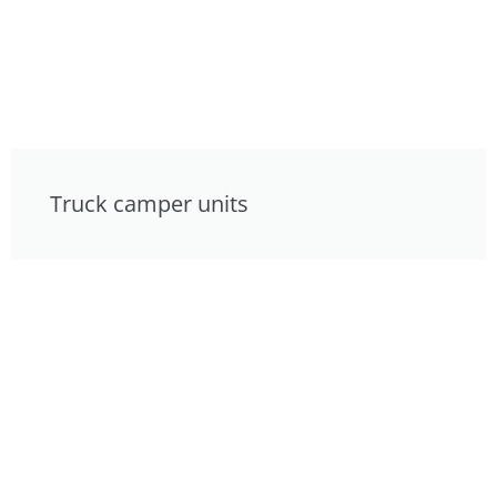
Truck camper units