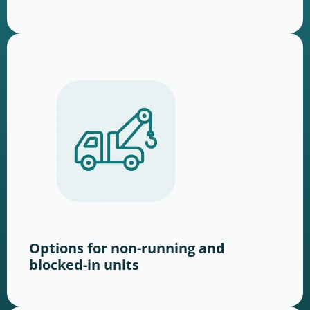
Options for non-running and
blocked-in units