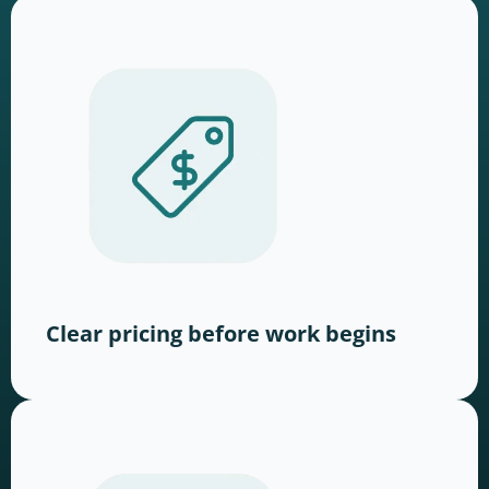
Clear pricing before work begins