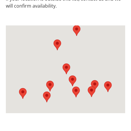
will confirm availability.