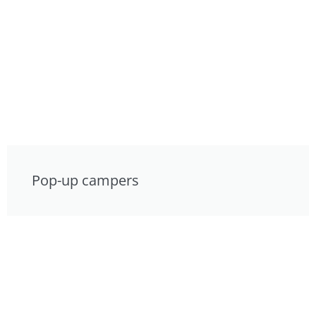
Pop-up campers