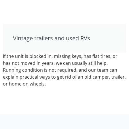
Vintage trailers and used RVs
If the unit is blocked in, missing keys, has flat tires, or
has not moved in years, we can usually still help.
Running condition is not required, and our team can
explain practical ways to get rid of an old camper, trailer,
or home on wheels.