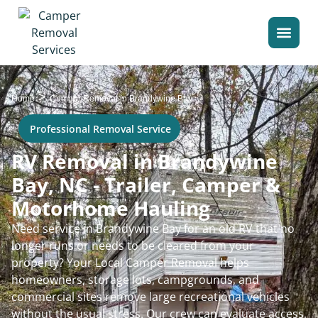
>
Home
Camper Removal in Brandywine Bay
Professional Removal Service
RV Removal in Brandywine
Bay, NC - Trailer, Camper &
Motorhome Hauling
Need service in Brandywine Bay for an old RV that no
longer runs or needs to be cleared from your
property? Your Local Camper Removal helps
homeowners, storage lots, campgrounds, and
commercial sites remove large recreational vehicles
without the usual stress. Our crew can evaluate access,