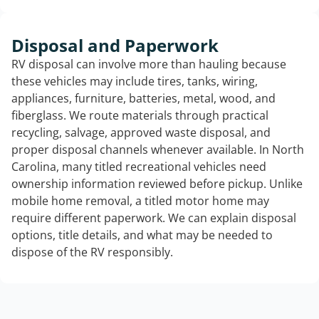
Disposal and Paperwork
RV disposal can involve more than hauling because
these vehicles may include tires, tanks, wiring,
appliances, furniture, batteries, metal, wood, and
fiberglass. We route materials through practical
recycling, salvage, approved waste disposal, and
proper disposal channels whenever available. In North
Carolina, many titled recreational vehicles need
ownership information reviewed before pickup. Unlike
mobile home removal, a titled motor home may
require different paperwork. We can explain disposal
options, title details, and what may be needed to
dispose of the RV responsibly.