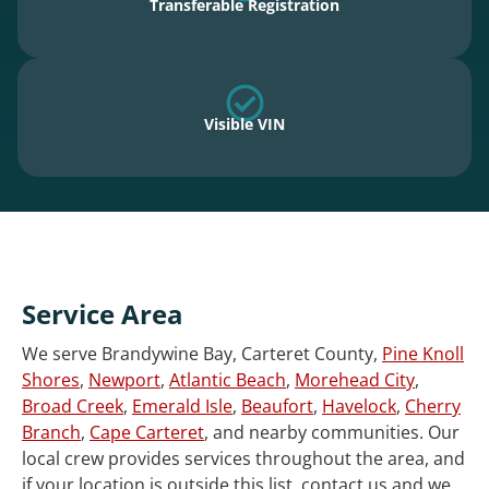
Transferable Registration
Visible VIN
Service Area
We serve Brandywine Bay, Carteret County,
Pine Knoll
Shores
,
Newport
,
Atlantic Beach
,
Morehead City
,
Broad Creek
,
Emerald Isle
,
Beaufort
,
Havelock
,
Cherry
Branch
,
Cape Carteret
, and nearby communities. Our
local crew provides services throughout the area, and
if your location is outside this list, contact us and we