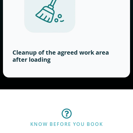
Cleanup of the agreed work area
after loading
KNOW BEFORE YOU BOOK