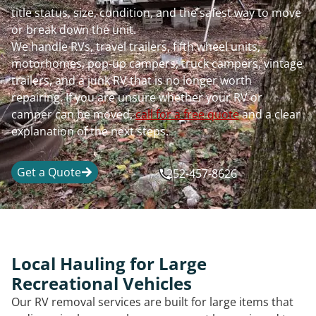
title status, size, condition, and the safest way to move
or break down the unit.
We handle RVs, travel trailers, fifth wheel units,
motorhomes, pop-up campers, truck campers, vintage
trailers, and a junk RV that is no longer worth
repairing. If you are unsure whether your RV or
camper can be moved,
call for a free quote
and a clear
explanation of the next steps.
Get a Quote
252-457-8626
Local Hauling for Large
Recreational Vehicles
Our RV removal services are built for large items that