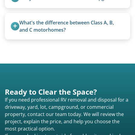
Yes, we regularly work with campgrounds and RV
parks to remove abandoned or unwanted
What's the difference between Class A, B, 
motorhomes. We coordinate directly with park
and C motorhomes?
management.
Class A are the largest (bus-style), Class B are the
smallest (van conversions), and Class C are mid-
size (van chassis with overhead cab). We remove
all three types.
Ready to Clear the Space?
If you need professional RV removal and disposal for a
driveway, yard, lot, campground, or commercial
property, contact our team today. We will review the
project, explain the price, and help you choose the
most practical option.