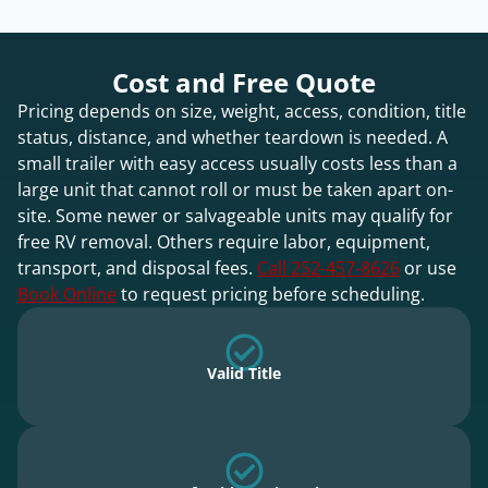
Cost and Free Quote
Pricing depends on size, weight, access, condition, title
status, distance, and whether teardown is needed. A
small trailer with easy access usually costs less than a
large unit that cannot roll or must be taken apart on-
site. Some newer or salvageable units may qualify for
free RV removal. Others require labor, equipment,
transport, and disposal fees.
Call 252-457-8626
or use
Book Online
to request pricing before scheduling.
Valid Title