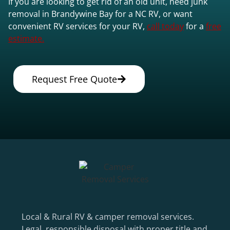
If you are looking to get rid of an old unit, need junk
removal in Brandywine Bay for a NC RV, or want
convenient RV services for your RV,
call today
for a
free
estimate.
Request Free Quote
Local & Rural RV & camper removal services.
Legal, responsible disposal with proper title and