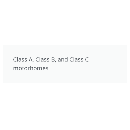
Class A, Class B, and Class C
motorhomes