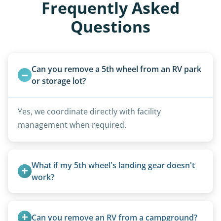
Frequently Asked
Questions
Can you remove a 5th wheel from an RV park 
or storage lot?
Yes, we coordinate directly with facility
management when required.
What if my 5th wheel's landing gear doesn't 
work?
We can often manually crank frozen landing gear
or use our equipment to lift the unit.
Can you remove an RV from a campground?