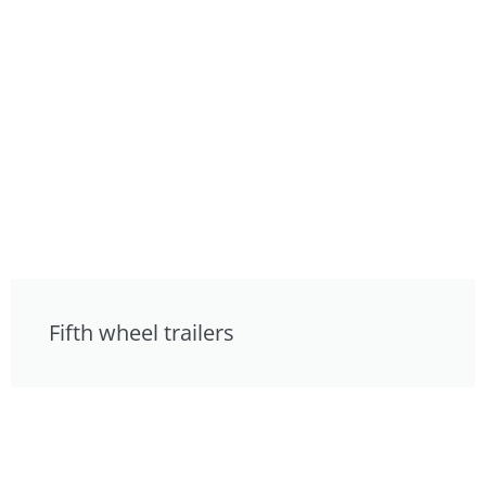
Fifth wheel trailers