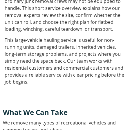
ordinary junk removal crews may not be equipped to
handle. This short service overview explains how our
removal experts review the site, confirm whether the
unit can roll, and choose the right plan for flatbed
loading, winching, careful teardown, or transport.
This large-vehicle hauling service is useful for non-
running units, damaged trailers, inherited vehicles,
long-term storage problems, and projects where you
simply need the space back. Our team works with
residential customers and commercial customers and
provides a reliable service with clear pricing before the
job begins.
What We Can Take
We remove many types of recreational vehicles and
camping trailers, including: