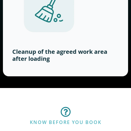
Cleanup of the agreed work area
after loading
KNOW BEFORE YOU BOOK