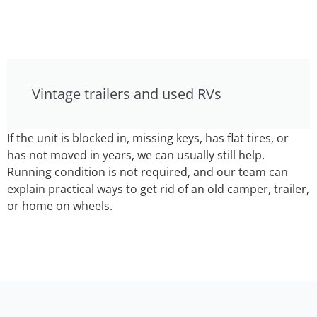
Vintage trailers and used RVs
If the unit is blocked in, missing keys, has flat tires, or
has not moved in years, we can usually still help.
Running condition is not required, and our team can
explain practical ways to get rid of an old camper, trailer,
or home on wheels.