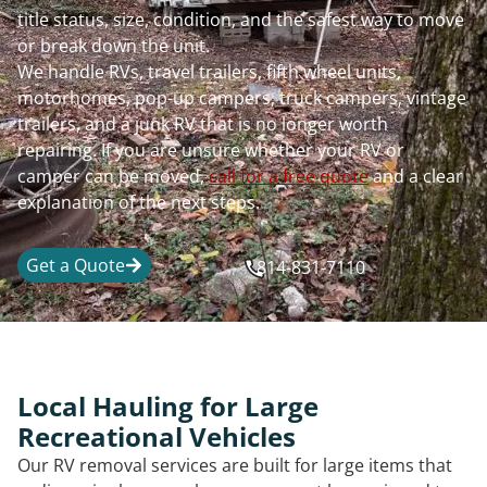
title status, size, condition, and the safest way to move
or break down the unit.
We handle RVs, travel trailers, fifth wheel units,
motorhomes, pop-up campers, truck campers, vintage
trailers, and a junk RV that is no longer worth
repairing. If you are unsure whether your RV or
camper can be moved,
call for a free quote
and a clear
explanation of the next steps.
Get a Quote
814-831-7110
Local Hauling for Large
Recreational Vehicles
Our RV removal services are built for large items that