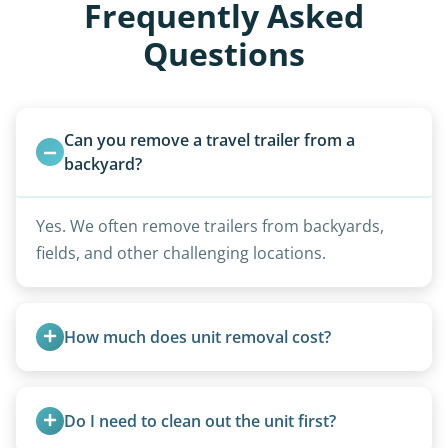
Frequently Asked
Questions
Can you remove a travel trailer from a 
backyard?
Yes. We often remove trailers from backyards,
fields, and other challenging locations.
How much does unit removal cost?
Pricing starts at $95 per foot for units under 20
feet. Larger units and special circumstances are
Do I need to clean out the unit first?
quoted individually.