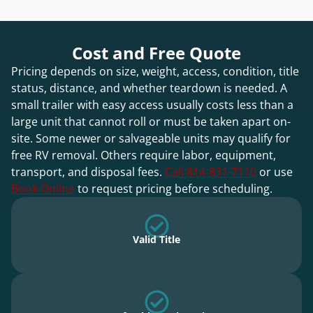
Cost and Free Quote
Pricing depends on size, weight, access, condition, title
status, distance, and whether teardown is needed. A
small trailer with easy access usually costs less than a
large unit that cannot roll or must be taken apart on-
site. Some newer or salvageable units may qualify for
free RV removal. Others require labor, equipment,
transport, and disposal fees.
Call 814-831-7110
or use
Book Online
to request pricing before scheduling.
Valid Title