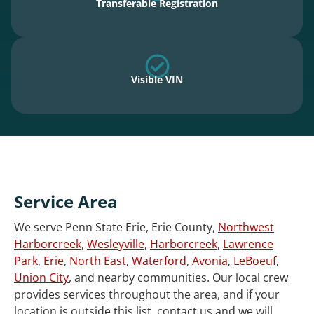
Transferable Registration
Visible VIN
Service Area
We serve Penn State Erie, Erie County,
Northwest
Harborcreek
,
Wesleyville
,
Harborcreek
,
Lawrence
Park
,
Erie
,
North East
,
Waterford
,
Avonia
,
LeBoeuf
,
Union City
, and nearby communities. Our local crew
provides services throughout the area, and if your
location is outside this list, contact us and we will