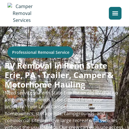
>
Home
Camper Removal in Penn State Erie
Professional Removal Service
RV Removal in Penn State
Erie, PA - Trailer, Camper &
Motorhome Hauling
Need service in Penn State Erie for an old RV that no
longer runs or needs to be cleared from your
property? Your Local Camper Removal helps
homeowners, storage lots, campgrounds, and
commercial sites remove large recreational vehicles
without the usual stress. Our crew can evaluate access,