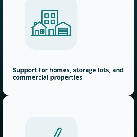
Support for homes, storage lots, and
commercial properties