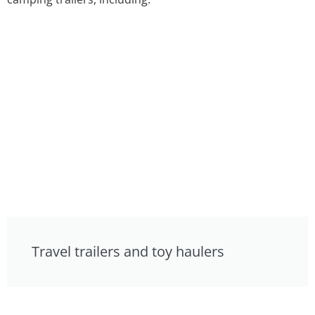
Travel trailers and toy haulers