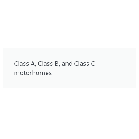
Class A, Class B, and Class C
motorhomes