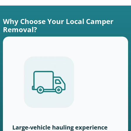
Why Choose Your Local Camper
Removal?
Large-vehicle hauling experience