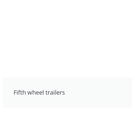
Fifth wheel trailers