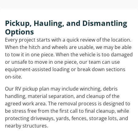
Pickup, Hauling, and Dismantling
Options
Every project starts with a quick review of the location.
When the hitch and wheels are usable, we may be able
to tow it in one piece. When the vehicle is too damaged
or unsafe to move in one piece, our team can use
equipment-assisted loading or break down sections
on-site.
Our RV pickup plan may include winching, debris
handling, material separation, and cleanup of the
agreed work area. The removal process is designed to
be stress free from the first call to final cleanup, while
protecting driveways, yards, fences, storage lots, and
nearby structures.