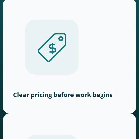
Clear pricing before work begins