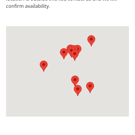
confirm availability.