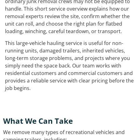
ordinary junk removal crews may not be equipped to
handle. This short service overview explains how our
removal experts review the site, confirm whether the
unit can roll, and choose the right plan for flatbed
loading, winching, careful teardown, or transport.
This large-vehicle hauling service is useful for non-
running units, damaged trailers, inherited vehicles,
long-term storage problems, and projects where you
simply need the space back. Our team works with
residential customers and commercial customers and
provides a reliable service with clear pricing before the
job begins.
What We Can Take
We remove many types of recreational vehicles and
camping trailers, including: