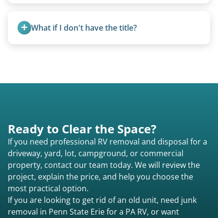
Basic personal belongings should be removed.
Excessive trash or hoarding situations may incur
What if I don't have the title?
additional fees.
A title isn’t strictly required for removal. While a
valid title or transferable registration makes the
process smoother, we can often work with you if
paperwork is missing.
Ready to Clear the Space?
If you need professional RV removal and disposal for a
driveway, yard, lot, campground, or commercial
property, contact our team today. We will review the
project, explain the price, and help you choose the
most practical option.
If you are looking to get rid of an old unit, need junk
removal in Penn State Erie for a PA RV, or want