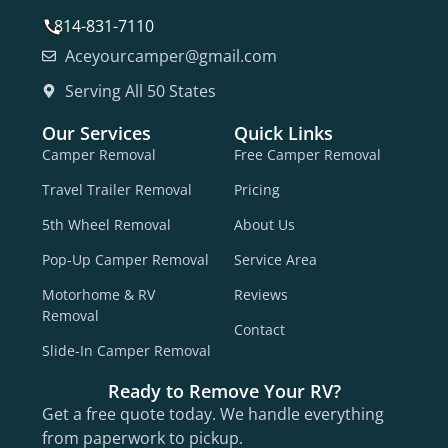
814-831-7110
Aceyourcamper@gmail.com
Serving All 50 States
Our Services
Quick Links
Camper Removal
Free Camper Removal
Travel Trailer Removal
Pricing
5th Wheel Removal
About Us
Pop-Up Camper Removal
Service Area
Motorhome & RV
Reviews
Removal
Contact
Slide-In Camper Removal
Ready to Remove Your RV?
Get a free quote today. We handle everything
from paperwork to pickup.