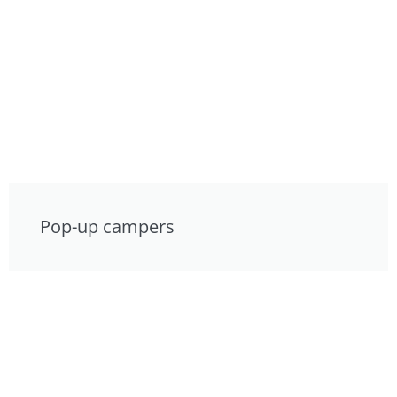
Pop-up campers