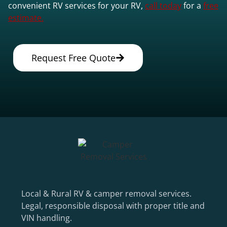
convenient RV services for your RV,
call today
for a
free
estimate.
Request Free Quote
Local & Rural RV & camper removal services.
Legal, responsible disposal with proper title and
VIN handling.