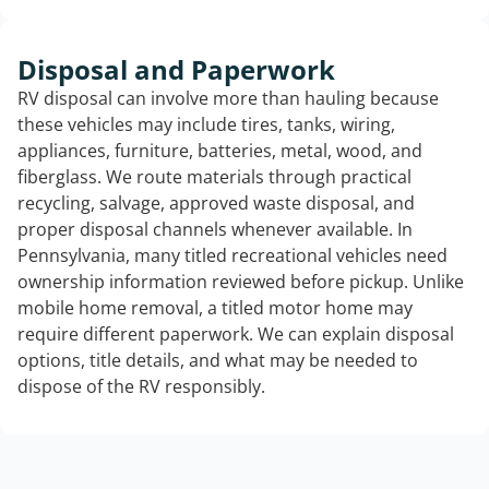
Disposal and Paperwork
RV disposal can involve more than hauling because
these vehicles may include tires, tanks, wiring,
appliances, furniture, batteries, metal, wood, and
fiberglass. We route materials through practical
recycling, salvage, approved waste disposal, and
proper disposal channels whenever available. In
Pennsylvania, many titled recreational vehicles need
ownership information reviewed before pickup. Unlike
mobile home removal, a titled motor home may
require different paperwork. We can explain disposal
options, title details, and what may be needed to
dispose of the RV responsibly.