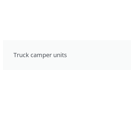
Truck camper units