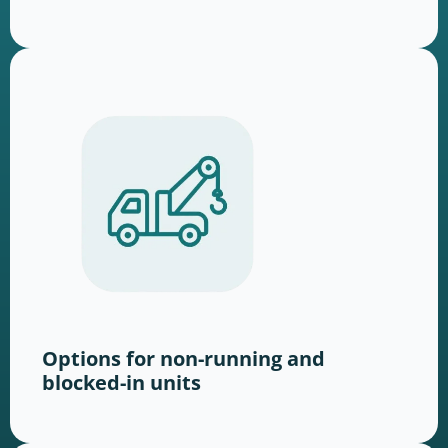
Options for non-running and
blocked-in units