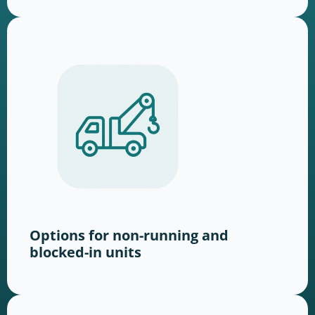
Options for non-running and
blocked-in units