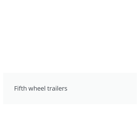
Fifth wheel trailers