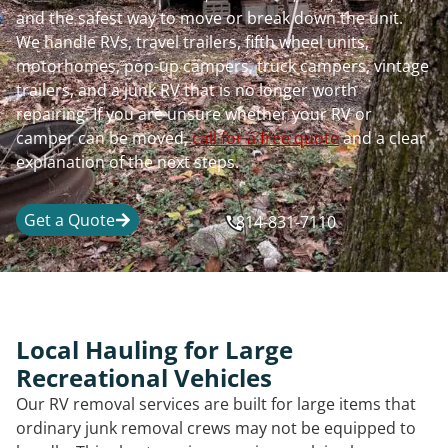
and the safest way to move or break down the unit.
We handle RVs, travel trailers, fifth wheel units,
motorhomes, pop-up campers, truck campers, vintage
trailers, and a junk RV that is no longer worth
repairing. If you are unsure whether your RV or
camper can be moved,
call for a free quote
and a clear
explanation of the next steps.
Get a Quote
814-831-7110
Local Hauling for Large
Recreational Vehicles
Our RV removal services are built for large items that
ordinary junk removal crews may not be equipped to