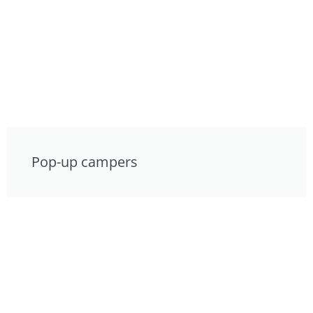
Pop-up campers