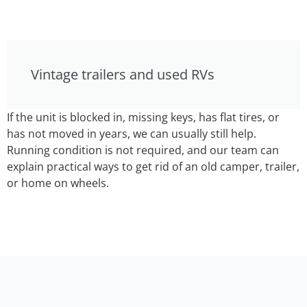
Vintage trailers and used RVs
If the unit is blocked in, missing keys, has flat tires, or
has not moved in years, we can usually still help.
Running condition is not required, and our team can
explain practical ways to get rid of an old camper, trailer,
or home on wheels.