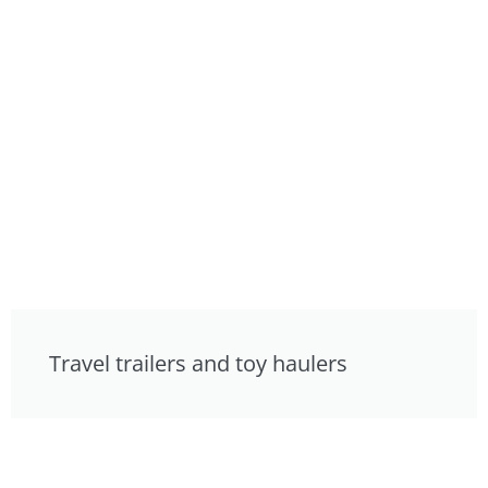
Travel trailers and toy haulers