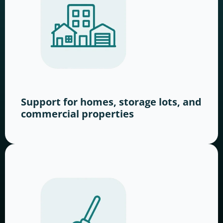
Support for homes, storage lots, and
commercial properties