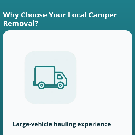
Why Choose Your Local Camper
Removal?
Large-vehicle hauling experience