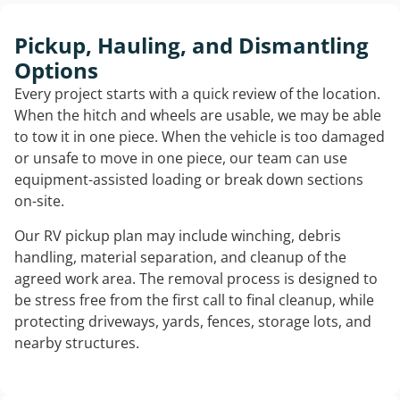
Pickup, Hauling, and Dismantling
Options
Every project starts with a quick review of the location.
When the hitch and wheels are usable, we may be able
to tow it in one piece. When the vehicle is too damaged
or unsafe to move in one piece, our team can use
equipment-assisted loading or break down sections
on-site.
Our RV pickup plan may include winching, debris
handling, material separation, and cleanup of the
agreed work area. The removal process is designed to
be stress free from the first call to final cleanup, while
protecting driveways, yards, fences, storage lots, and
nearby structures.