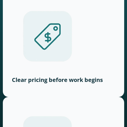
Clear pricing before work begins