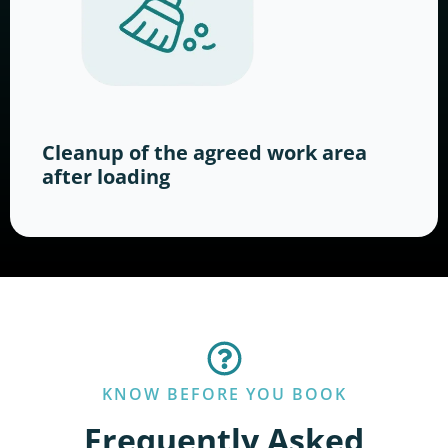
Cleanup of the agreed work area
after loading
KNOW BEFORE YOU BOOK
Frequently Asked