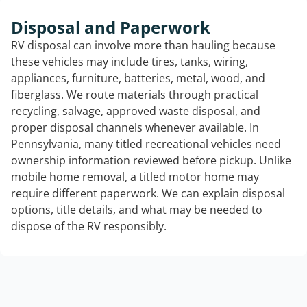
Disposal and Paperwork
RV disposal can involve more than hauling because
these vehicles may include tires, tanks, wiring,
appliances, furniture, batteries, metal, wood, and
fiberglass. We route materials through practical
recycling, salvage, approved waste disposal, and
proper disposal channels whenever available. In
Pennsylvania, many titled recreational vehicles need
ownership information reviewed before pickup. Unlike
mobile home removal, a titled motor home may
require different paperwork. We can explain disposal
options, title details, and what may be needed to
dispose of the RV responsibly.