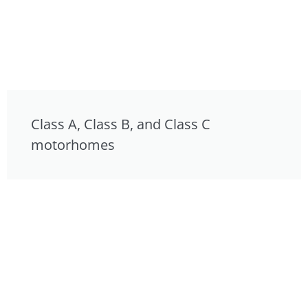
Class A, Class B, and Class C
motorhomes