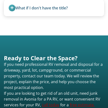
and weight variations.
What if I don't have the title?
A title isn’t strictly required for removal. While a
valid title or transferable registration makes the
process smoother, we can often work with you if
paperwork is missing.
Ready to Clear the Space?
If you need professional RV removal and disposal for a
driveway, yard, lot, campground, or commercial
property, contact our team today. We will review the
project, explain the price, and help you choose the
most practical option.
If you are looking to get rid of an old unit, need junk
removal in Avonia for a PA RV, or want convenient RV
services for your RV,
call today
for a
free estimate.