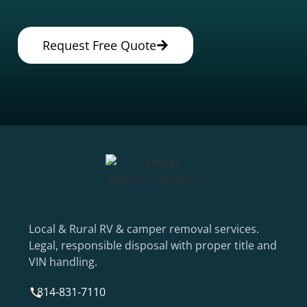
Request Free Quote
Local & Rural RV & camper removal services.
Legal, responsible disposal with proper title and
VIN handling.
814-831-7110