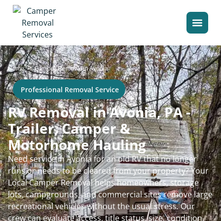
>
Home
Camper Removal in Avonia
Professional Removal Service
RV Removal in Avonia, PA -
Trailer, Camper &
Motorhome Hauling
Need service in Avonia for an old RV that no longer
runs or needs to be cleared from your property? Your
Local Camper Removal helps homeowners, storage
lots, campgrounds, and commercial sites remove large
recreational vehicles without the usual stress. Our
crew can evaluate access, title status, size, condition,