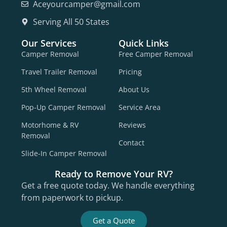
Aceyourcamper@gmail.com
Serving All 50 States
Our Services
Quick Links
Camper Removal
Free Camper Removal
Travel Trailer Removal
Pricing
5th Wheel Removal
About Us
Pop-Up Camper Removal
Service Area
Motorhome & RV
Reviews
Removal
Contact
Slide-In Camper Removal
Ready to Remove Your RV?
Get a free quote today. We handle everything
from paperwork to pickup.
Get a Quote