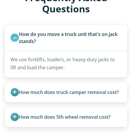
Questions
How do you move a truck unit that's on jack 
stands?
We use forklifts, loaders, or heavy-duty jacks to
lift and load the camper.
How much does truck camper removal cost?
Truck campers are typically priced using the
under-20-foot rate of $95/foot, with services are
How much does 5th wheel removal cost?
affordable and pricing kept competitive.
5th wheels are quoted individually due to size