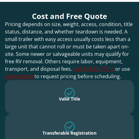
Cost and Free Quote
Pricing depends on size, weight, access, condition, title
status, distance, and whether teardown is needed. A
small trailer with easy access usually costs less than a
large unit that cannot roll or must be taken apart on-
site. Some newer or salvageable units may qualify for
free RV removal. Others require labor, equipment,
transport, and disposal fees.
Call 814-831-7110
or use
Book Online
to request pricing before scheduling.
Valid Title
Transferable Registration