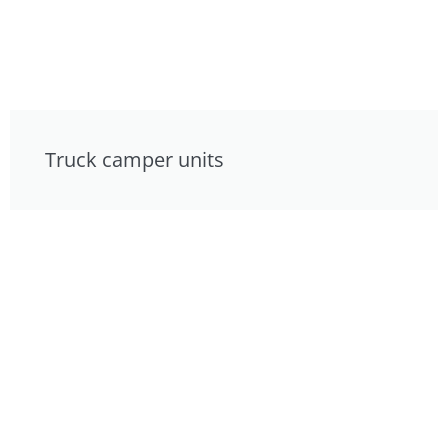
Truck camper units