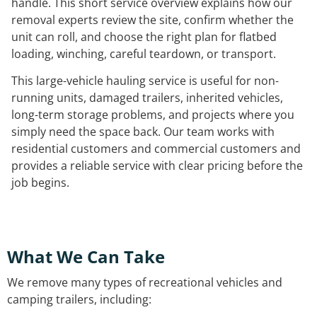
handle. This short service overview explains how our
removal experts review the site, confirm whether the
unit can roll, and choose the right plan for flatbed
loading, winching, careful teardown, or transport.
This large-vehicle hauling service is useful for non-
running units, damaged trailers, inherited vehicles,
long-term storage problems, and projects where you
simply need the space back. Our team works with
residential customers and commercial customers and
provides a reliable service with clear pricing before the
job begins.
What We Can Take
We remove many types of recreational vehicles and
camping trailers, including: