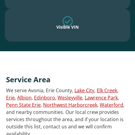
Visible VIN
Service Area
We serve Avonia, Erie County,
Lake City
,
Elk Creek
,
Erie
,
Albion
,
Edinboro
,
Wesleyville
,
Lawrence Park
,
Penn State Erie
,
Northwest Harborcreek
,
Waterford
,
and nearby communities. Our local crew provides
services throughout the area, and if your location is
outside this list, contact us and we will confirm
availability.