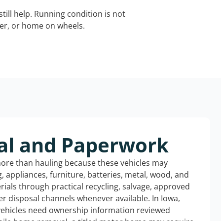
still help. Running condition is not
iler, or home on wheels.
al and Paperwork
more than hauling because these vehicles may
ng, appliances, furniture, batteries, metal, wood, and
rials through practical recycling, salvage, approved
r disposal channels whenever available. In Iowa,
 vehicles need ownership information reviewed