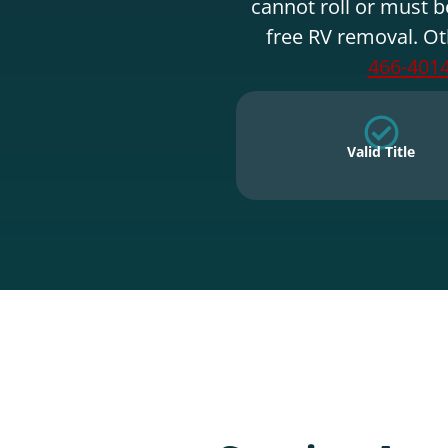
cannot roll or must b
free RV removal. Ot
466-401
Valid Title