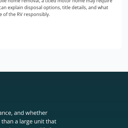
bile home removal, a titled motor home may require
an explain disposal options, title details, and what
 of the RV responsibly.
stance, and whether
than a large unit that