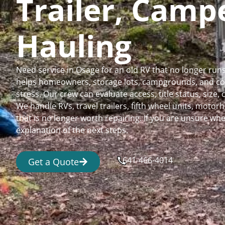
Trailer, Cam
Hauling
Need service in Osage for an old RV that no longer ru
helps homeowners, storage lots, campgrounds, and comm
stress. Our crew can evaluate access, title status, size
We handle RVs, travel trailers, fifth wheel units, moto
that is no longer worth repairing. If you are unsure 
explanation of the next steps.
641-466-4014
Get a Quote