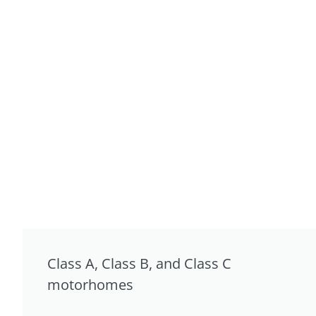
Class A, Class B, and Class C
motorhomes