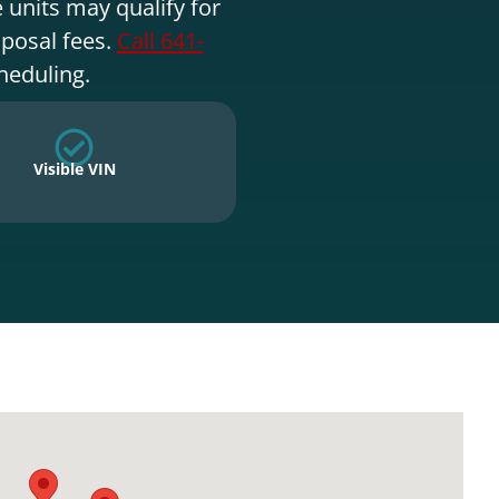
 units may qualify for
sposal fees.
Call 641-
heduling.
Visible VIN