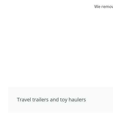
We remove
Travel trailers and toy haulers