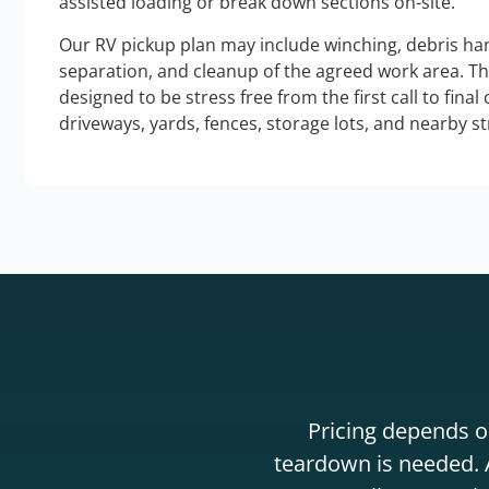
assisted loading or break down sections on-site.
Our RV pickup plan may include winching, debris han
separation, and cleanup of the agreed work area. T
designed to be stress free from the first call to final
driveways, yards, fences, storage lots, and nearby s
Pricing depends on
teardown is needed. A