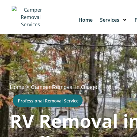
Home
Services
Home
>
Camper Removal in Osage
Professional Removal Service
RV Removal in