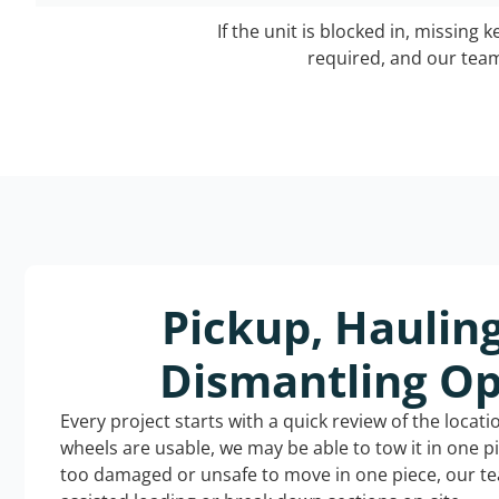
If the unit is blocked in, missing 
required, and our team 
Pickup, Haulin
Dismantling Op
Every project starts with a quick review of the locat
wheels are usable, we may be able to tow it in one p
too damaged or unsafe to move in one piece, our t