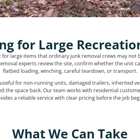
ng for Large Recreatio
t for large items that ordinary junk removal crews may not 
emoval experts review the site, confirm whether the unit can
flatbed loading, winching, careful teardown, or transport.
s useful for non-running units, damaged trailers, inherited 
ed the space back. Our team works with residential custo
vides a reliable service with clear pricing before the job beg
What We Can Take