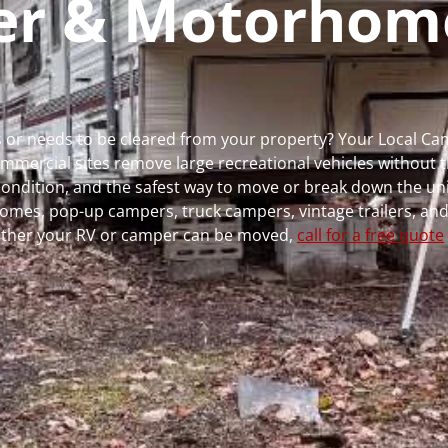
per & Motorhom
ns or needs to be cleared from your property? Your Local 
ercial sites remove large recreational vehicles without t
, condition, and the safest way to move or break down the uni
rhomes, pop-up campers, truck campers, vintage trailers, and
whether your RV or camper can be moved,
call for a free quote