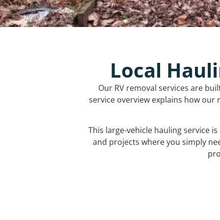
Local Hauli
Our RV removal services are buil
service overview explains how our r
This large-vehicle hauling service i
and projects where you simply ne
pro