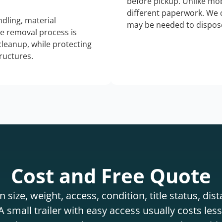
before pickup. Unlike mo
different paperwork. We c
dling, material
may be needed to dispose
he removal process is
 cleanup, while protecting
tructures.
Cost and Free Quote
 size, weight, access, condition, title status, di
 small trailer with easy access usually costs less 