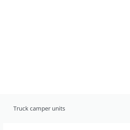
Truck camper units