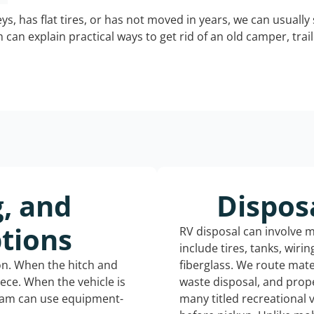
keys, has flat tires, or has not moved in years, we can usually 
can explain practical ways to get rid of an old camper, tra
g, and
Dispos
tions
RV disposal can involve 
include tires, tanks, wiri
ion. When the hitch and
fiberglass. We route mate
iece. When the vehicle is
waste disposal, and prope
eam can use equipment-
many titled recreational