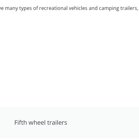
 many types of recreational vehicles and camping trailers, 
Fifth wheel trailers