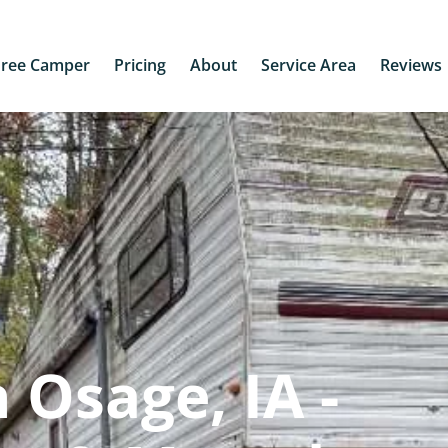
Free Camper
Pricing
About
Service Area
Reviews
 Osage, IA -