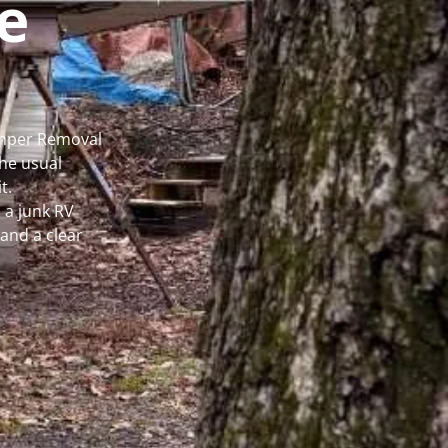
e
Camper Removal
he usual
t.
 a junk RV
and a clear