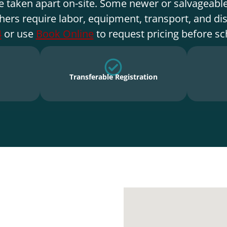
e taken apart on-site. Some newer or salvageable
hers require labor, equipment, transport, and di
4
or use
Book Online
to request pricing before sc
Transferable Registration