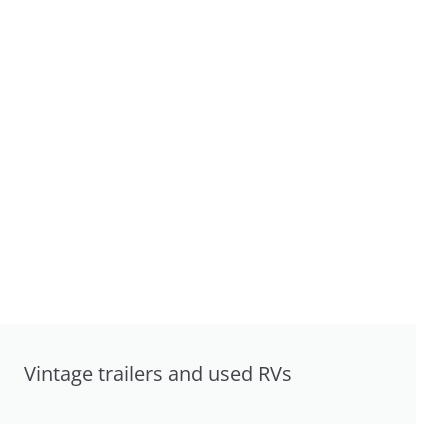
Vintage trailers and used RVs