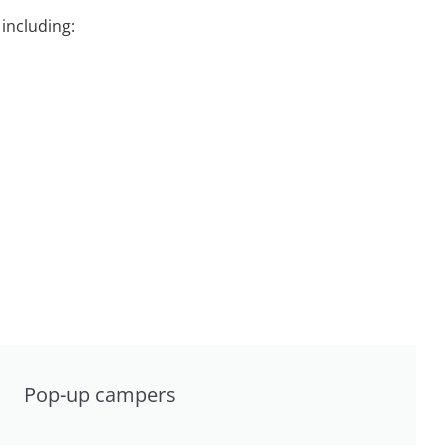
including:
Pop-up campers