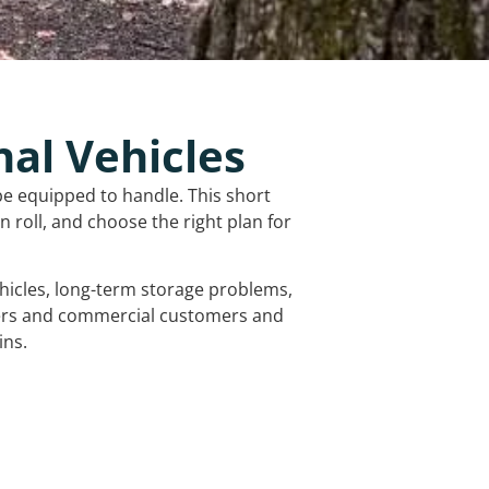
nal Vehicles
be equipped to handle. This short
 roll, and choose the right plan for
vehicles, long-term storage problems,
mers and commercial customers and
ins.