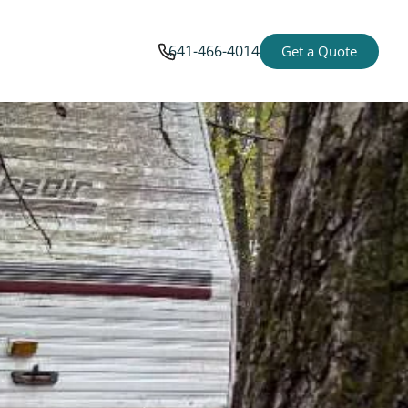
641-466-4014
Get a Quote