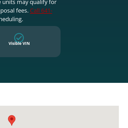
 units may qualify for
sposal fees.
Call 641-
heduling.
Visible VIN