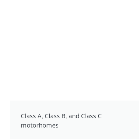
Class A, Class B, and Class C
motorhomes