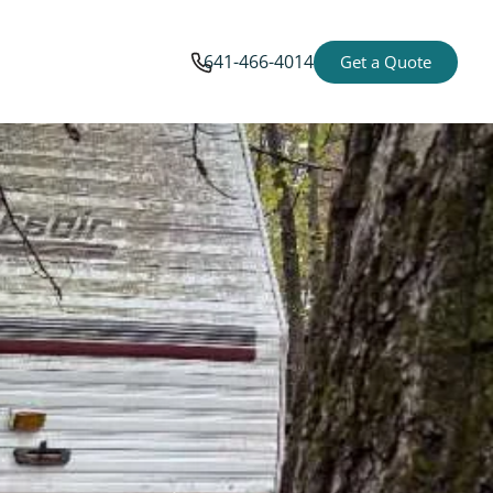
641-466-4014
Get a Quote