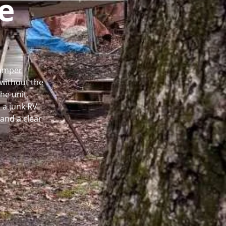
e
Camper
without the
he unit.
 a junk RV
and a clear