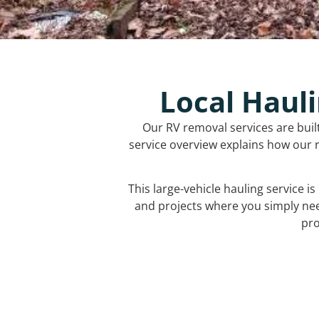
Local Hauli
Our RV removal services are buil
service overview explains how our r
This large-vehicle hauling service i
and projects where you simply ne
pro