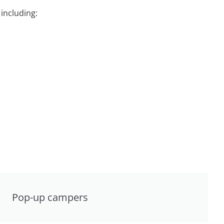
including:
Pop-up campers