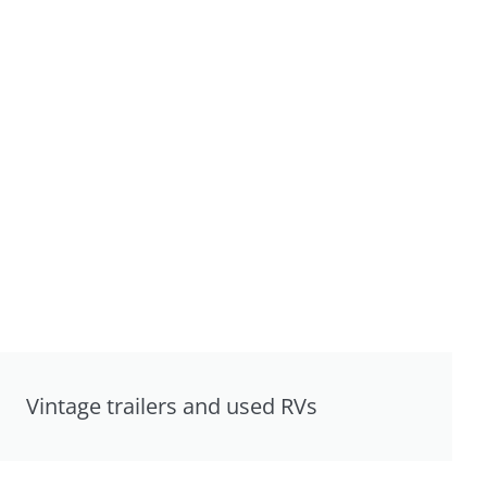
Vintage trailers and used RVs