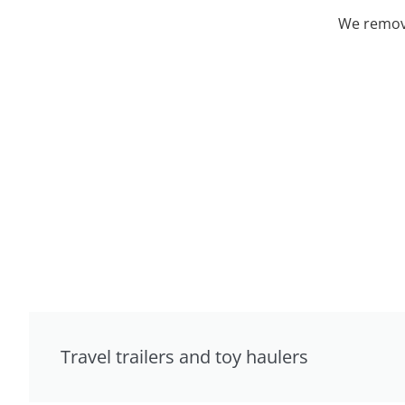
We remove
Travel trailers and toy haulers