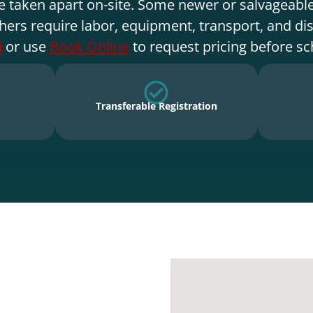
e taken apart on-site. Some newer or salvageable
hers require labor, equipment, transport, and di
4
or use
Book Online
to request pricing before sc
Transferable Registration