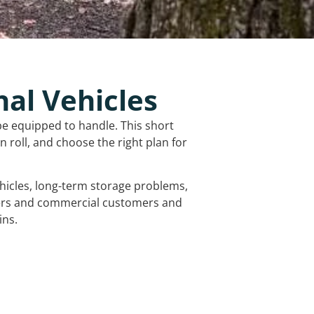
nal Vehicles
be equipped to handle. This short
 roll, and choose the right plan for
vehicles, long-term storage problems,
mers and commercial customers and
ins.