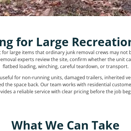
ng for Large Recreatio
t for large items that ordinary junk removal crews may not 
emoval experts review the site, confirm whether the unit can
flatbed loading, winching, careful teardown, or transport.
s useful for non-running units, damaged trailers, inherited 
ed the space back. Our team works with residential custo
vides a reliable service with clear pricing before the job beg
What We Can Take