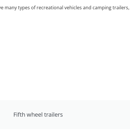
 many types of recreational vehicles and camping trailers, 
Fifth wheel trailers