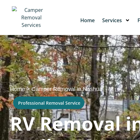
Home
Services
Home
>
Camper Removal in Nashua
Professional Removal Service
RV Removal in