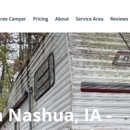
Free Camper
Pricing
About
Service Area
Reviews
 Nashua, IA -