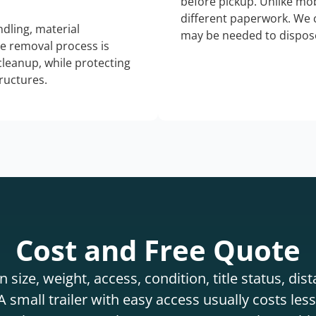
before pickup. Unlike mo
different paperwork. We c
dling, material
may be needed to dispose
he removal process is
 cleanup, while protecting
tructures.
Cost and Free Quote
 size, weight, access, condition, title status, di
 small trailer with easy access usually costs less 