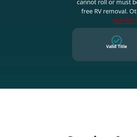
cannot roll or must b
free RV removal. Ot
466-401
Valid Title