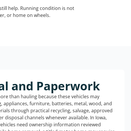
still help. Running condition is not
iler, or home on wheels.
al and Paperwork
more than hauling because these vehicles may
ng, appliances, furniture, batteries, metal, wood, and
rials through practical recycling, salvage, approved
r disposal channels whenever available. In Iowa,
 vehicles need ownership information reviewed