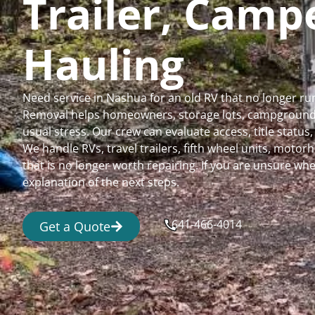
Trailer, Cam
Hauling
Need service in Nashua for an old RV that no longer r
Removal helps homeowners, storage lots, campgrounds,
usual stress. Our crew can evaluate access, title status
We handle RVs, travel trailers, fifth wheel units, moto
that is no longer worth repairing. If you are unsure 
explanation of the next steps.
641-466-4014
Get a Quote