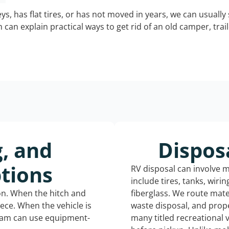
keys, has flat tires, or has not moved in years, we can usually 
can explain practical ways to get rid of an old camper, tra
g, and
Dispos
tions
RV disposal can involve 
include tires, tanks, wiri
ion. When the hitch and
fiberglass. We route mate
iece. When the vehicle is
waste disposal, and prope
eam can use equipment-
many titled recreational