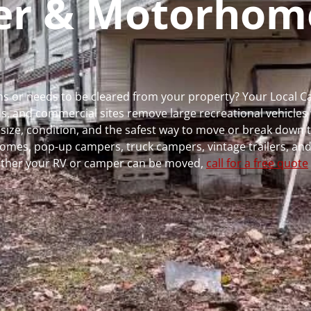
per & Motorhom
uns or needs to be cleared from your property? Your Local 
 and commercial sites remove large recreational vehicles 
, size, condition, and the safest way to move or break down t
rhomes, pop-up campers, truck campers, vintage trailers, and
whether your RV or camper can be moved,
call for a free quote