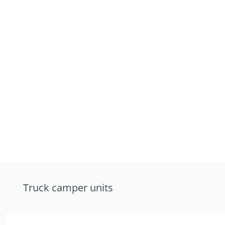
Truck camper units