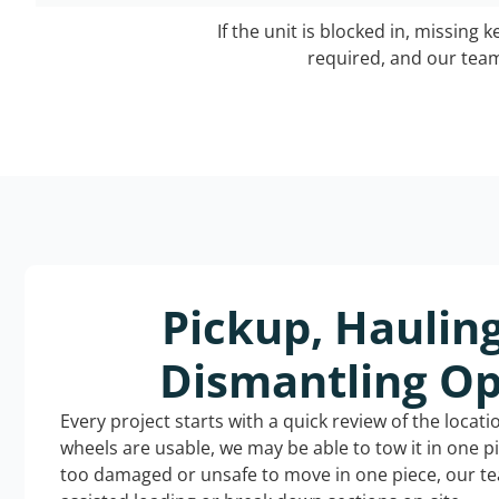
If the unit is blocked in, missing 
required, and our team 
Pickup, Haulin
Dismantling Op
Every project starts with a quick review of the locat
wheels are usable, we may be able to tow it in one p
too damaged or unsafe to move in one piece, our t