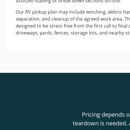
assisted loading or break down sections on-site.
Our RV pickup plan may include winching, debris han
separation, and cleanup of the agreed work area. T
designed to be stress free from the first call to final
driveways, yards, fences, storage lots, and nearby s
Pricing depends on
teardown is needed. A