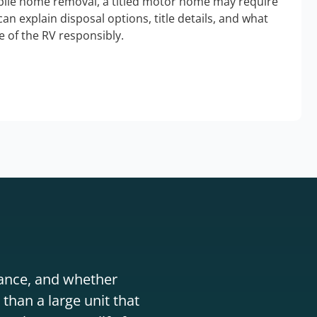
bile home removal, a titled motor home may require
an explain disposal options, title details, and what
 of the RV responsibly.
stance, and whether
than a large unit that