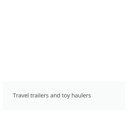
Travel trailers and toy haulers