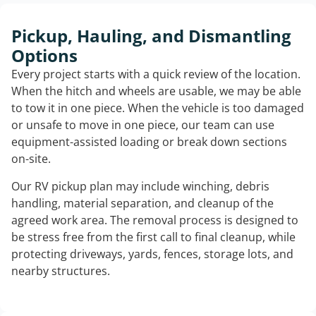
Pickup, Hauling, and Dismantling
Options
Every project starts with a quick review of the location.
When the hitch and wheels are usable, we may be able
to tow it in one piece. When the vehicle is too damaged
or unsafe to move in one piece, our team can use
equipment-assisted loading or break down sections
on-site.
Our RV pickup plan may include winching, debris
handling, material separation, and cleanup of the
agreed work area. The removal process is designed to
be stress free from the first call to final cleanup, while
protecting driveways, yards, fences, storage lots, and
nearby structures.