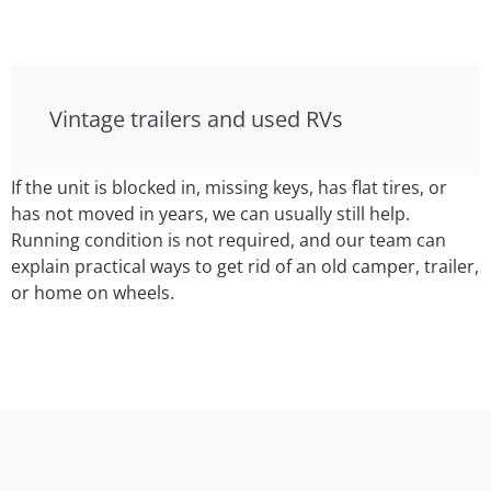
Vintage trailers and used RVs
If the unit is blocked in, missing keys, has flat tires, or
has not moved in years, we can usually still help.
Running condition is not required, and our team can
explain practical ways to get rid of an old camper, trailer,
or home on wheels.