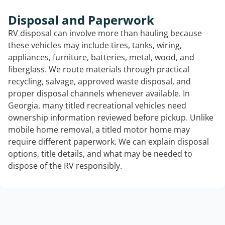
Disposal and Paperwork
RV disposal can involve more than hauling because
these vehicles may include tires, tanks, wiring,
appliances, furniture, batteries, metal, wood, and
fiberglass. We route materials through practical
recycling, salvage, approved waste disposal, and
proper disposal channels whenever available. In
Georgia, many titled recreational vehicles need
ownership information reviewed before pickup. Unlike
mobile home removal, a titled motor home may
require different paperwork. We can explain disposal
options, title details, and what may be needed to
dispose of the RV responsibly.