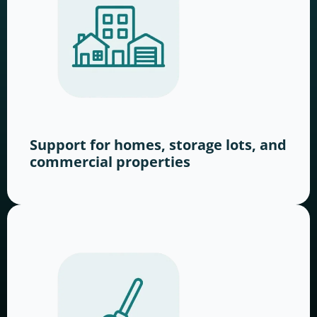
Support for homes, storage lots, and
commercial properties