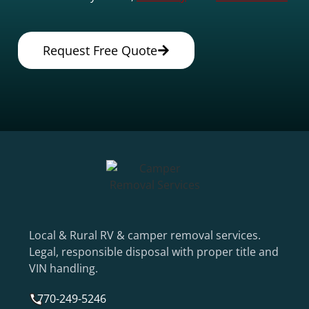
Request Free Quote
Local & Rural RV & camper removal services.
Legal, responsible disposal with proper title and
VIN handling.
770-249-5246