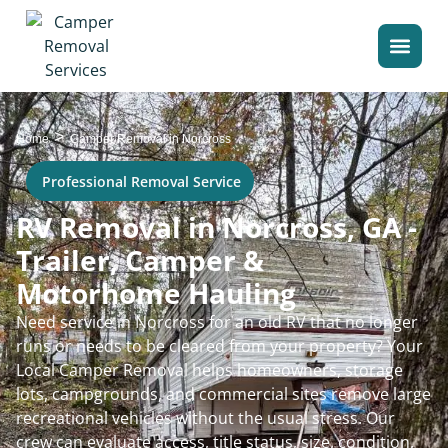
>
Home
Camper Removal in Norcross
Professional Removal Service
RV Removal in Norcross, GA -
Trailer, Camper &
Motorhome Hauling
Need service in Norcross for an old RV that no longer
runs or needs to be cleared from your property? Your
Local Camper Removal helps homeowners, storage
lots, campgrounds, and commercial sites remove large
recreational vehicles without the usual stress. Our
crew can evaluate access, title status, size, condition,