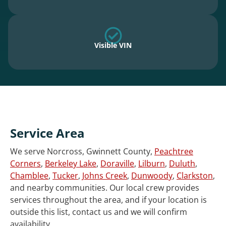
Visible VIN
Service Area
We serve Norcross, Gwinnett County,
Peachtree
Corners
,
Berkeley Lake
,
Doraville
,
Lilburn
,
Duluth
,
Chamblee
,
Tucker
,
Johns Creek
,
Dunwoody
,
Clarkston
,
and nearby communities. Our local crew provides
services throughout the area, and if your location is
outside this list, contact us and we will confirm
availability.