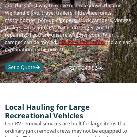
and the safest way to move or break down the unit.
We handle RVs, travel trailers, fifth wheel units,
motorhomes, pop-up campers, truck campers, vintage
trailers, and a junk RV that is no longer worth
repairing. If you are unsure whether your RV or
camper can be moved,
call for a free quote
and a clear
explanation of the next steps.
Get a Quote
770-249-5246
Local Hauling for Large
Recreational Vehicles
Our RV removal services are built for large items that
ordinary junk removal crews may not be equipped to