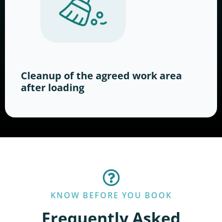
Cleanup of the agreed work area
after loading
KNOW BEFORE YOU BOOK
Frequently Asked