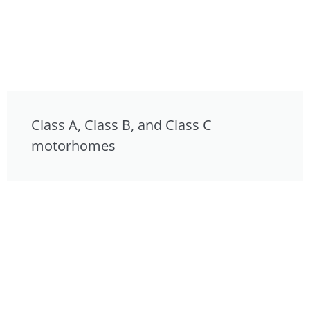
Class A, Class B, and Class C
motorhomes