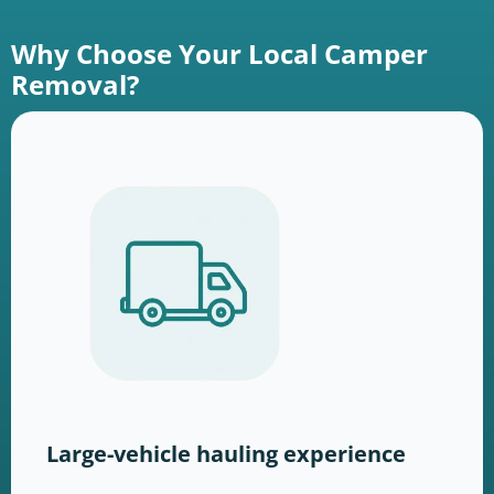
Why Choose Your Local Camper
Removal?
Large-vehicle hauling experience