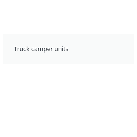
Truck camper units