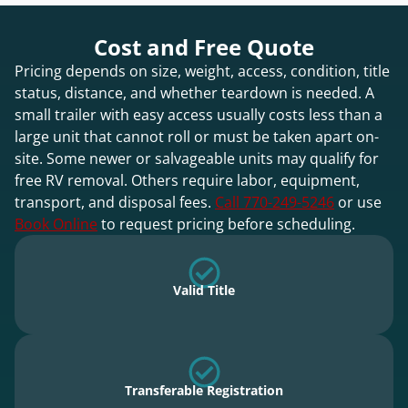
Cost and Free Quote
Pricing depends on size, weight, access, condition, title
status, distance, and whether teardown is needed. A
small trailer with easy access usually costs less than a
large unit that cannot roll or must be taken apart on-
site. Some newer or salvageable units may qualify for
free RV removal. Others require labor, equipment,
transport, and disposal fees.
Call 770-249-5246
or use
Book Online
to request pricing before scheduling.
Valid Title
Transferable Registration