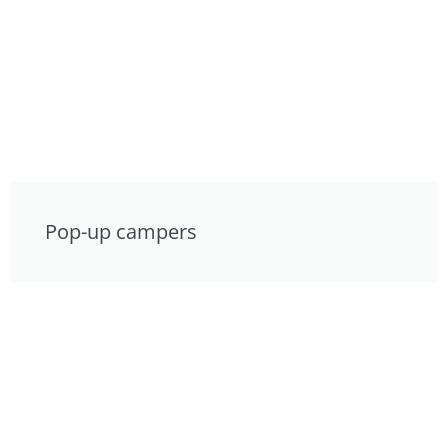
Pop-up campers