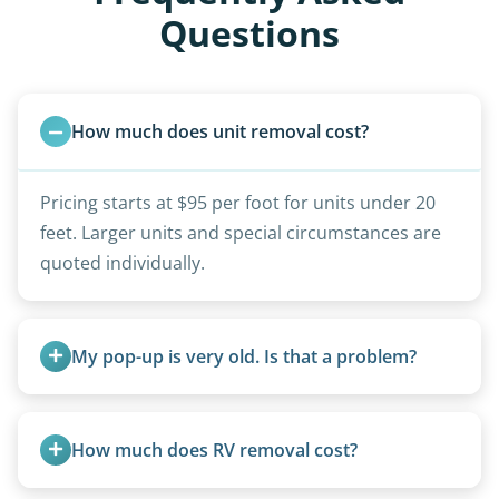
Questions
How much does unit removal cost?
Pricing starts at $95 per foot for units under 20
feet. Larger units and special circumstances are
quoted individually.
My pop-up is very old. Is that a problem?
Not at all. We regularly remove vintage pop-ups
from the 1970s and earlier.
How much does RV removal cost?