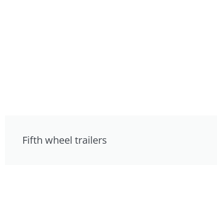
Fifth wheel trailers