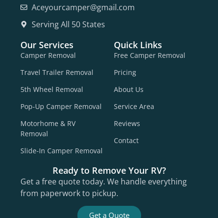
Aceyourcamper@gmail.com
Serving All 50 States
Our Services
Quick Links
Camper Removal
Free Camper Removal
Travel Trailer Removal
Pricing
5th Wheel Removal
About Us
Pop-Up Camper Removal
Service Area
Motorhome & RV
Reviews
Removal
Contact
Slide-In Camper Removal
Ready to Remove Your RV?
Get a free quote today. We handle everything
from paperwork to pickup.
Get a Quote