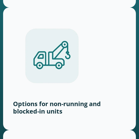
Options for non-running and
blocked-in units