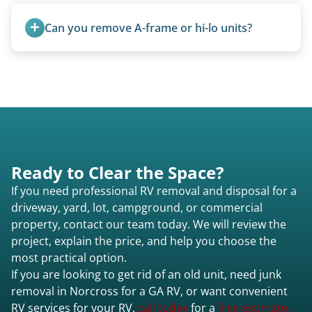
Motorhome pricing depends heavily on size,
weight, location, and whether it runs. Units 20
Can you remove A-frame or hi-lo units?
feet and over are quoted individually. Contact us
today to speak to a live person and receive an
Yes, A-frames, hi-los, and specialty folding units
accurate estimate for RV removal services in
are within our expertise.
Norcross ga or elsewhere in Georgia.
Ready to Clear the Space?
If you need professional RV removal and disposal for a
driveway, yard, lot, campground, or commercial
property, contact our team today. We will review the
project, explain the price, and help you choose the
most practical option.
If you are looking to get rid of an old unit, need junk
removal in Norcross for a GA RV, or want convenient
RV services for your RV,
call today
for a
free estimate.