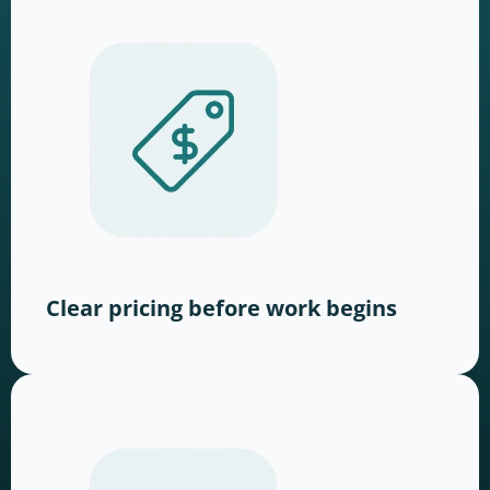
Clear pricing before work begins