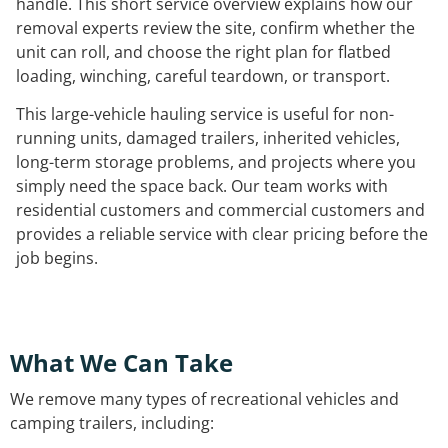
handle. This short service overview explains how our
removal experts review the site, confirm whether the
unit can roll, and choose the right plan for flatbed
loading, winching, careful teardown, or transport.
This large-vehicle hauling service is useful for non-
running units, damaged trailers, inherited vehicles,
long-term storage problems, and projects where you
simply need the space back. Our team works with
residential customers and commercial customers and
provides a reliable service with clear pricing before the
job begins.
What We Can Take
We remove many types of recreational vehicles and
camping trailers, including: