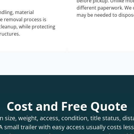
before pickup. Unlike mo
different paperwork. We c
dling, material
may be needed to dispose
he removal process is
 cleanup, while protecting
tructures.
Cost and Free Quote
 size, weight, access, condition, title status, di
 small trailer with easy access usually costs less 