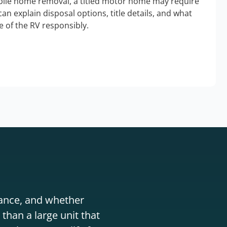
bile home removal, a titled motor home may require
an explain disposal options, title details, and what
 of the RV responsibly.
stance, and whether
than a large unit that