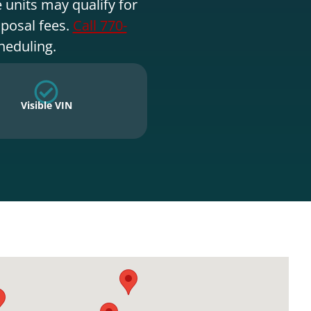
 units may qualify for
sposal fees.
Call 770-
heduling.
Visible VIN