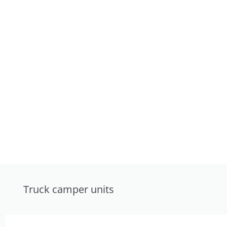
Truck camper units