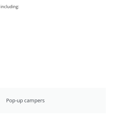
including:
Pop-up campers