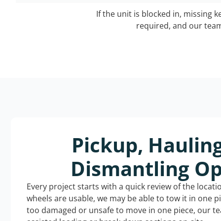
If the unit is blocked in, missing 
required, and our team 
Pickup, Haulin
Dismantling Op
Every project starts with a quick review of the locat
wheels are usable, we may be able to tow it in one p
too damaged or unsafe to move in one piece, our t