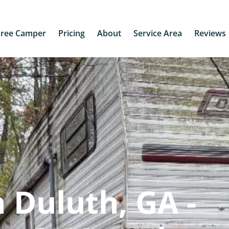
Free Camper
Pricing
About
Service Area
Reviews
 Duluth, GA -