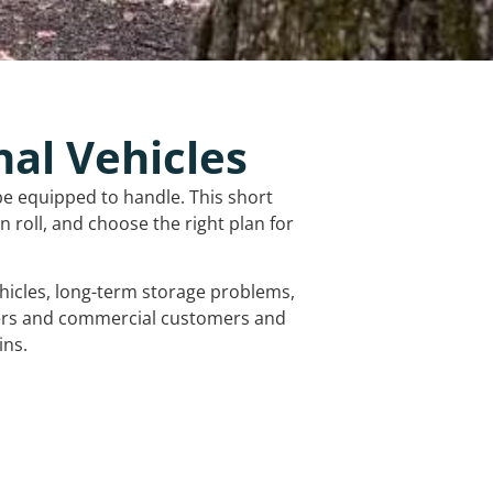
nal Vehicles
be equipped to handle. This short
 roll, and choose the right plan for
vehicles, long-term storage problems,
mers and commercial customers and
ins.