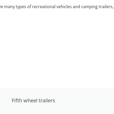
 many types of recreational vehicles and camping trailers, 
Fifth wheel trailers