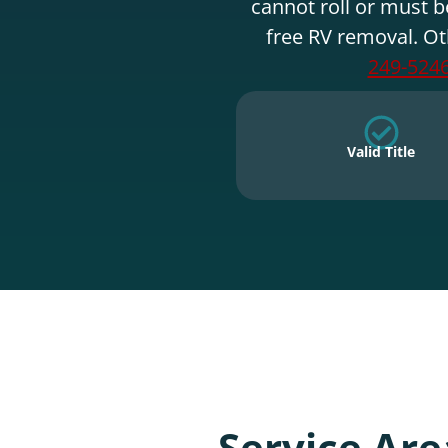
cannot roll or must b
free RV removal. Ot
249-524
Valid Title
Service Are