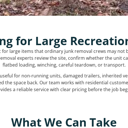
ng for Large Recreatio
t for large items that ordinary junk removal crews may not 
emoval experts review the site, confirm whether the unit can
flatbed loading, winching, careful teardown, or transport.
s useful for non-running units, damaged trailers, inherited 
ed the space back. Our team works with residential custo
vides a reliable service with clear pricing before the job beg
What We Can Take