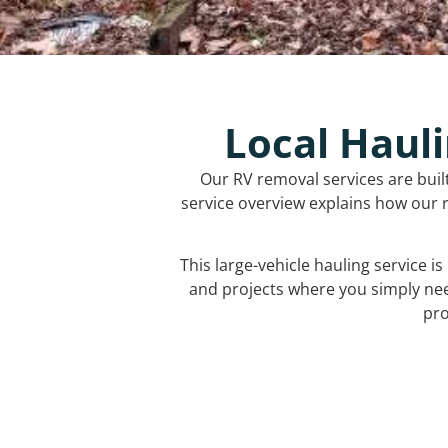
Local Hauli
Our RV removal services are buil
service overview explains how our r
This large-vehicle hauling service i
and projects where you simply ne
pro