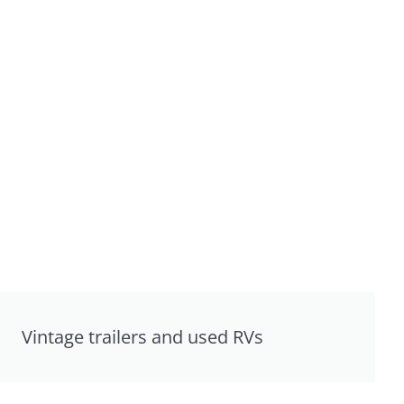
Vintage trailers and used RVs