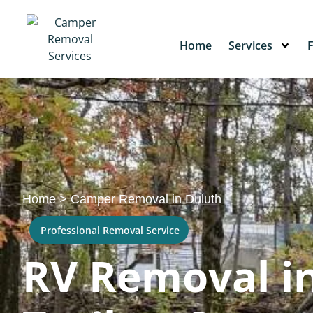
Home
Services
Home
>
Camper Removal in Duluth
Professional Removal Service
RV Removal in