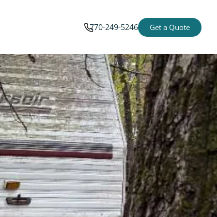
770-249-5246
Get a Quote