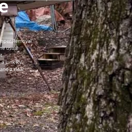
e
Camper Removal
he usual
t.
 a junk RV
and a clear