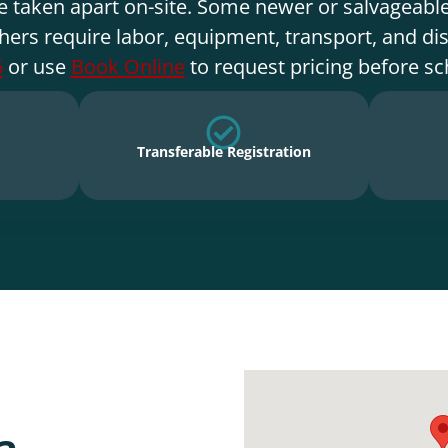
e taken apart on-site. Some newer or salvageable
hers require labor, equipment, transport, and di
6
or use
Book Online
to request pricing before sc
Transferable Registration
a