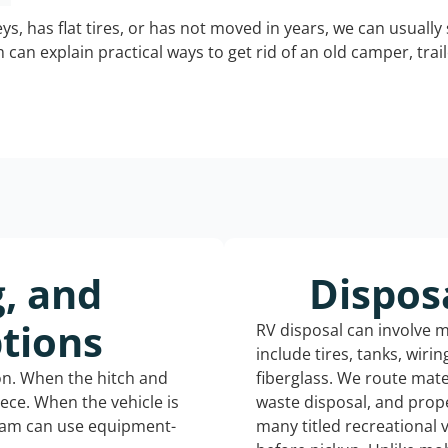
keys, has flat tires, or has not moved in years, we can usually 
can explain practical ways to get rid of an old camper, tra
g, and
Dispos
tions
RV disposal can involve 
include tires, tanks, wiri
ion. When the hitch and
fiberglass. We route mate
iece. When the vehicle is
waste disposal, and prope
eam can use equipment-
many titled recreational