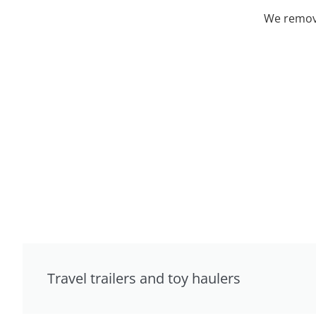
We remove
Travel trailers and toy haulers