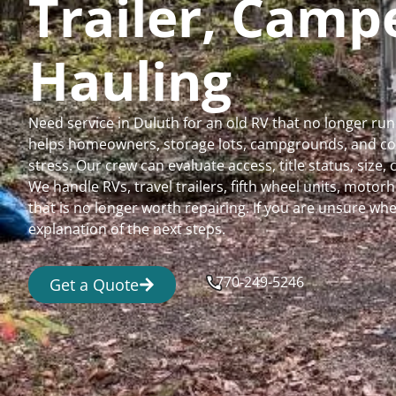
Trailer, Cam
Hauling
Need service in Duluth for an old RV that no longer r
helps homeowners, storage lots, campgrounds, and comm
stress. Our crew can evaluate access, title status, size
We handle RVs, travel trailers, fifth wheel units, moto
that is no longer worth repairing. If you are unsure 
explanation of the next steps.
770-249-5246
Get a Quote