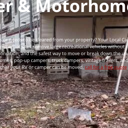
per & Motorhom
uns or needs to be cleared from your property? Your Local 
ercial sites remove large recreational vehicles without t
, condition, and the safest way to move or break down the uni
rhomes, pop-up campers, truck campers, vintage trailers, and
whether your RV or camper can be moved,
call for a free quote