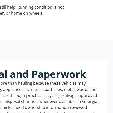
still help. Running condition is not
iler, or home on wheels.
al and Paperwork
more than hauling because these vehicles may
ng, appliances, furniture, batteries, metal, wood, and
rials through practical recycling, salvage, approved
r disposal channels whenever available. In Georgia,
 vehicles need ownership information reviewed