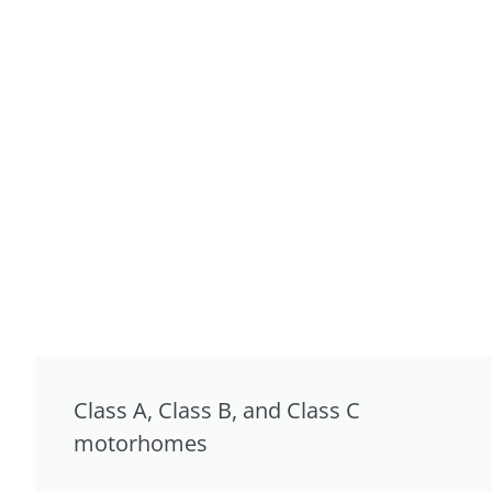
Class A, Class B, and Class C
motorhomes