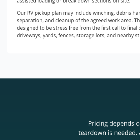
assisted loading or break down sections on-site.
Our RV pickup plan may include winching, debris han
separation, and cleanup of the agreed work area. T
designed to be stress free from the first call to final
driveways, yards, fences, storage lots, and nearby s
Pricing depends on
teardown is needed. A