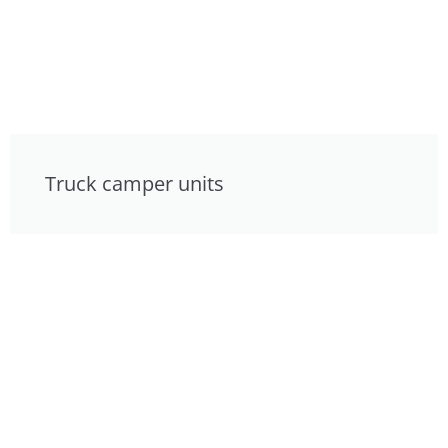
Truck camper units