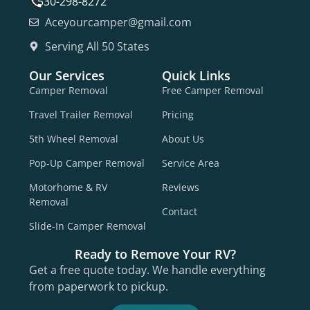
530-298-8272
Aceyourcamper@gmail.com
Serving All 50 States
Our Services
Quick Links
Camper Removal
Free Camper Removal
Travel Trailer Removal
Pricing
5th Wheel Removal
About Us
Pop-Up Camper Removal
Service Area
Motorhome & RV
Reviews
Removal
Contact
Slide-In Camper Removal
Ready to Remove Your RV?
Get a free quote today. We handle everything
from paperwork to pickup.