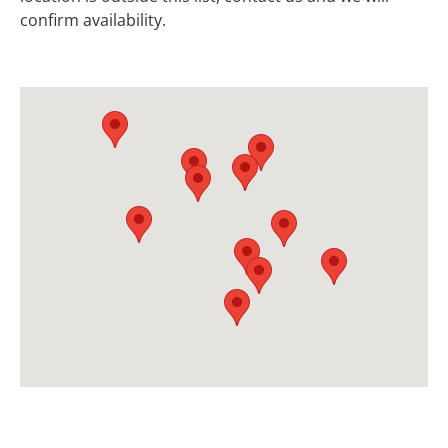
confirm availability.