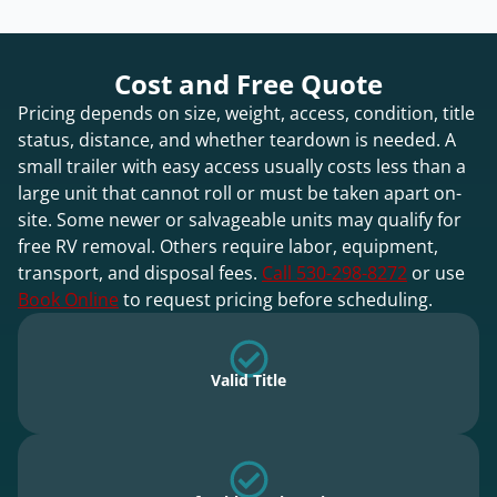
Cost and Free Quote
Pricing depends on size, weight, access, condition, title
status, distance, and whether teardown is needed. A
small trailer with easy access usually costs less than a
large unit that cannot roll or must be taken apart on-
site. Some newer or salvageable units may qualify for
free RV removal. Others require labor, equipment,
transport, and disposal fees.
Call 530-298-8272
or use
Book Online
to request pricing before scheduling.
Valid Title