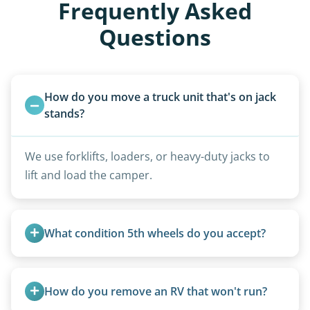
Frequently Asked
Questions
How do you move a truck unit that's on jack 
stands?
We use forklifts, loaders, or heavy-duty jacks to
lift and load the camper.
What condition 5th wheels do you accept?
Any condition - from pristine to severely
damaged.
How do you remove an RV that won't run?