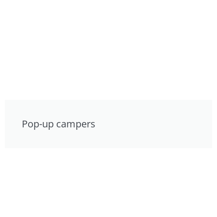
Pop-up campers