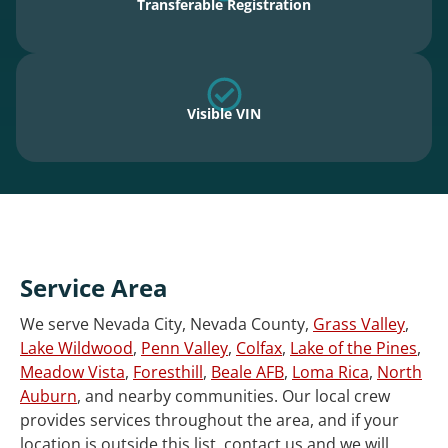
Transferable Registration
Visible VIN
Service Area
We serve Nevada City, Nevada County,
Grass Valley
,
Lake Wildwood
,
Penn Valley
,
Colfax
,
Lake of the Pines
,
Meadow Vista
,
Foresthill
,
Beale AFB
,
Loma Rica
,
North
Auburn
, and nearby communities. Our local crew
provides services throughout the area, and if your
location is outside this list, contact us and we will