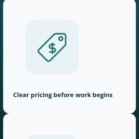
Clear pricing before work begins