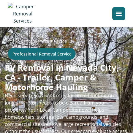
>
Home
Camper Removal in Nevada City
Professional Removal Service
RV Removal in Nevada City,
CA - Trailer, Camper &
Motorhome Hauling
Need service in Nevada City for an old RV that no
longer runs or needs to be cleared from your
property? Your Local Camper Removal helps
homeowners, storage lots, campgrounds, and
commercial sites remove large recreational vehicles
without the usual stress. Our crew can evaluate access,