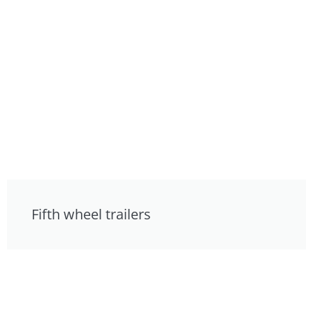
Fifth wheel trailers