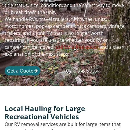
title status, size, condition, and the safest way to move
or break down the unit.
We handle RVs, travel trailers, fifth wheel units,
motorhomes, pop-up campers, truck campers, vintage
trailers, and a junk RV that is no longer worth
repairing. If you are unsure whether your RV or
camper can be moved,
call for a free quote
and a clear
explanation of the next steps.
Get a Quote
530-298-8272
Local Hauling for Large
Recreational Vehicles
Our RV removal services are built for large items that