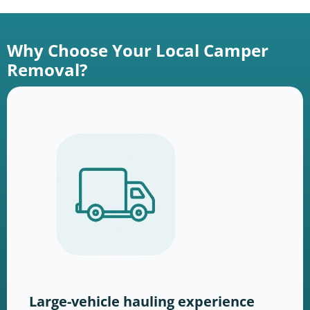
Why Choose Your Local Camper
Removal?
Large-vehicle hauling experience