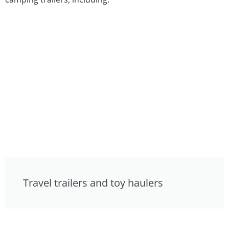
Travel trailers and toy haulers