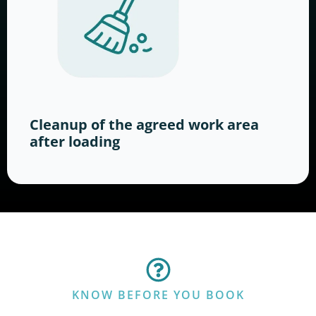
Cleanup of the agreed work area
after loading
KNOW BEFORE YOU BOOK