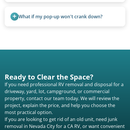
We use flatbed tow trucks for non-running units.
The unit is winched onto the flatbed and secured
What if my pop-up won't crank down?
for transport. No running engine required.
We can usually fold pop-ups manually or
transport them partially raised.
Ready to Clear the Space?
If you need professional RV removal and disposal for a
driveway, yard, lot, campground, or commercial
property, contact our team today. We will review the
project, explain the price, and help you choose the
most practical option.
If you are looking to get rid of an old unit, need junk
removal in Nevada City for a CA RV, or want convenient