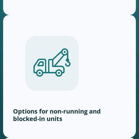
Options for non-running and
blocked-in units