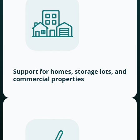
Support for homes, storage lots, and
commercial properties