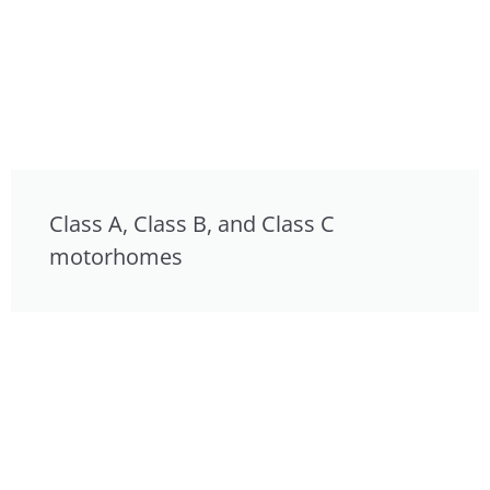
Class A, Class B, and Class C
motorhomes