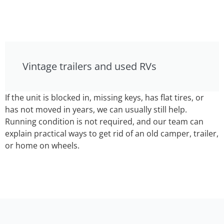
Vintage trailers and used RVs
If the unit is blocked in, missing keys, has flat tires, or
has not moved in years, we can usually still help.
Running condition is not required, and our team can
explain practical ways to get rid of an old camper, trailer,
or home on wheels.