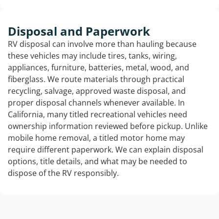
Disposal and Paperwork
RV disposal can involve more than hauling because
these vehicles may include tires, tanks, wiring,
appliances, furniture, batteries, metal, wood, and
fiberglass. We route materials through practical
recycling, salvage, approved waste disposal, and
proper disposal channels whenever available. In
California, many titled recreational vehicles need
ownership information reviewed before pickup. Unlike
mobile home removal, a titled motor home may
require different paperwork. We can explain disposal
options, title details, and what may be needed to
dispose of the RV responsibly.