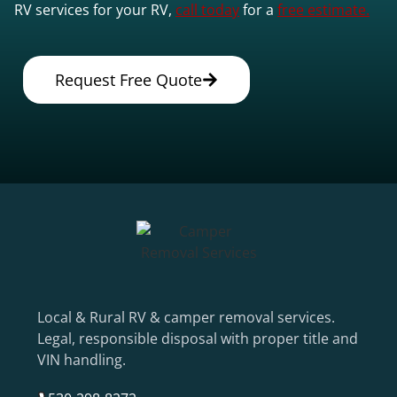
RV services for your RV,
call today
for a
free estimate.
Request Free Quote
Local & Rural RV & camper removal services.
Legal, responsible disposal with proper title and
VIN handling.