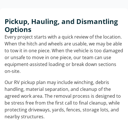
Pickup, Hauling, and Dismantling
Options
Every project starts with a quick review of the location.
When the hitch and wheels are usable, we may be able
to tow it in one piece. When the vehicle is too damaged
or unsafe to move in one piece, our team can use
equipment-assisted loading or break down sections
on-site.
Our RV pickup plan may include winching, debris
handling, material separation, and cleanup of the
agreed work area. The removal process is designed to
be stress free from the first call to final cleanup, while
protecting driveways, yards, fences, storage lots, and
nearby structures.