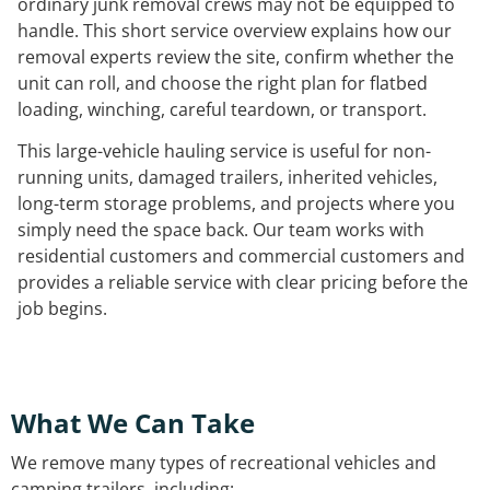
ordinary junk removal crews may not be equipped to
handle. This short service overview explains how our
removal experts review the site, confirm whether the
unit can roll, and choose the right plan for flatbed
loading, winching, careful teardown, or transport.
This large-vehicle hauling service is useful for non-
running units, damaged trailers, inherited vehicles,
long-term storage problems, and projects where you
simply need the space back. Our team works with
residential customers and commercial customers and
provides a reliable service with clear pricing before the
job begins.
What We Can Take
We remove many types of recreational vehicles and
camping trailers, including: