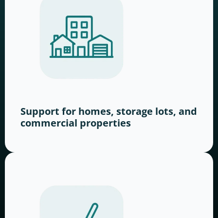
Support for homes, storage lots, and
commercial properties