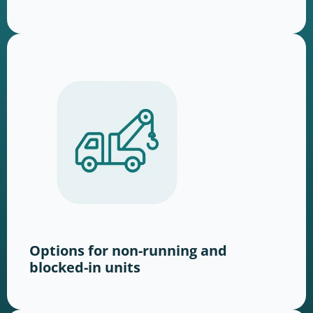
Options for non-running and
blocked-in units