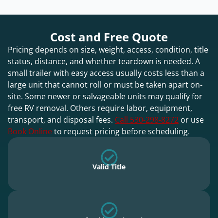
Cost and Free Quote
Pricing depends on size, weight, access, condition, title
status, distance, and whether teardown is needed. A
small trailer with easy access usually costs less than a
large unit that cannot roll or must be taken apart on-
site. Some newer or salvageable units may qualify for
free RV removal. Others require labor, equipment,
transport, and disposal fees.
Call 530-298-8272
or use
Book Online
to request pricing before scheduling.
Valid Title