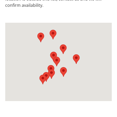
confirm availability.