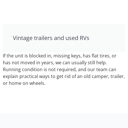
Vintage trailers and used RVs
If the unit is blocked in, missing keys, has flat tires, or
has not moved in years, we can usually still help.
Running condition is not required, and our team can
explain practical ways to get rid of an old camper, trailer,
or home on wheels.