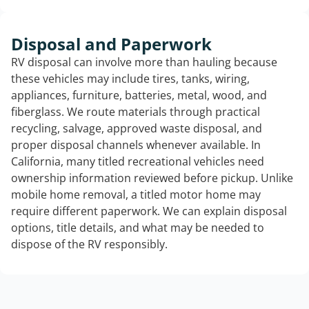
Disposal and Paperwork
RV disposal can involve more than hauling because
these vehicles may include tires, tanks, wiring,
appliances, furniture, batteries, metal, wood, and
fiberglass. We route materials through practical
recycling, salvage, approved waste disposal, and
proper disposal channels whenever available. In
California, many titled recreational vehicles need
ownership information reviewed before pickup. Unlike
mobile home removal, a titled motor home may
require different paperwork. We can explain disposal
options, title details, and what may be needed to
dispose of the RV responsibly.