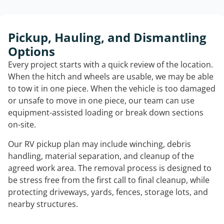
Pickup, Hauling, and Dismantling
Options
Every project starts with a quick review of the location.
When the hitch and wheels are usable, we may be able
to tow it in one piece. When the vehicle is too damaged
or unsafe to move in one piece, our team can use
equipment-assisted loading or break down sections
on-site.
Our RV pickup plan may include winching, debris
handling, material separation, and cleanup of the
agreed work area. The removal process is designed to
be stress free from the first call to final cleanup, while
protecting driveways, yards, fences, storage lots, and
nearby structures.