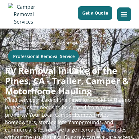
Get a Quote
>
Home
Camper Removal in Lake of the Pines
Professional Removal Service
RV Removal in Lake of the
Pines, CA - Trailer, Camper &
Motorhome Hauling
Need service in Lake of the Pines for an old RV that no
longer runs or needs to be cleared from your
property? Your Local Camper Removal helps
homeowners, storage lots, campgrounds, and
commercial sites remove large recreational vehicles
without the usual stress. Our crew can evaluate access,