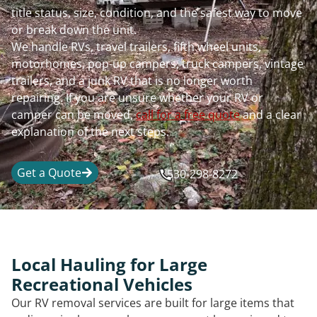
title status, size, condition, and the safest way to move
or break down the unit.
We handle RVs, travel trailers, fifth wheel units,
motorhomes, pop-up campers, truck campers, vintage
trailers, and a junk RV that is no longer worth
repairing. If you are unsure whether your RV or
camper can be moved,
call for a free quote
and a clear
explanation of the next steps.
Get a Quote
530-298-8272
Local Hauling for Large
Recreational Vehicles
Our RV removal services are built for large items that