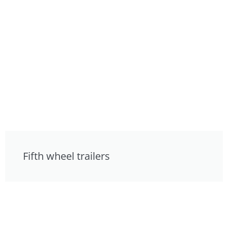
Fifth wheel trailers