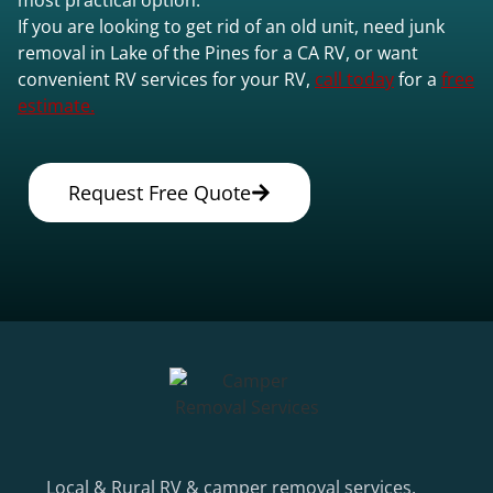
If you are looking to get rid of an old unit, need junk
removal in Lake of the Pines for a CA RV, or want
convenient RV services for your RV,
call today
for a
free
estimate.
Request Free Quote
Local & Rural RV & camper removal services.