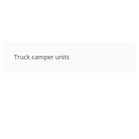
Truck camper units