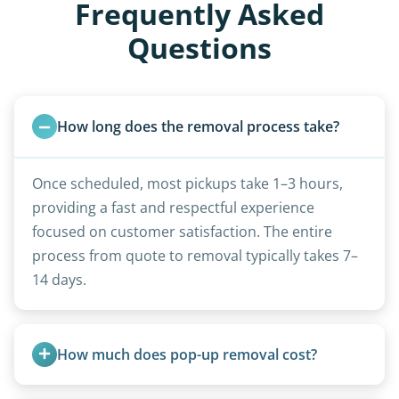
Frequently Asked
Questions
How long does the removal process take?
Once scheduled, most pickups take 1–3 hours,
providing a fast and respectful experience
focused on customer satisfaction. The entire
process from quote to removal typically takes 7–
14 days.
How much does pop-up removal cost?
Most pop-ups fall under the $95/foot rate for