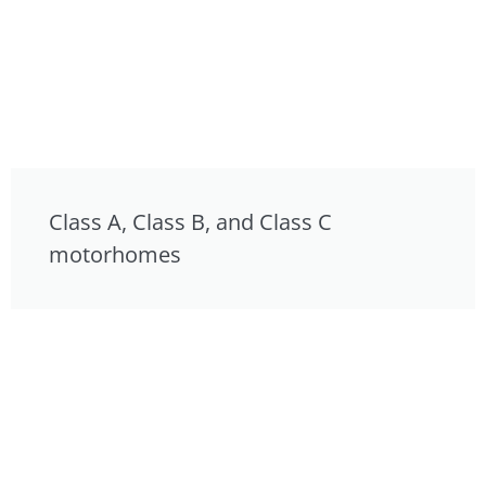
Class A, Class B, and Class C
motorhomes