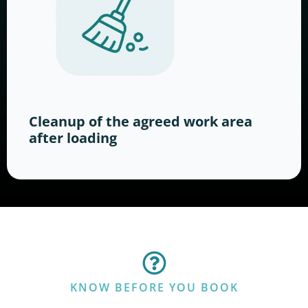
Cleanup of the agreed work area
after loading
KNOW BEFORE YOU BOOK