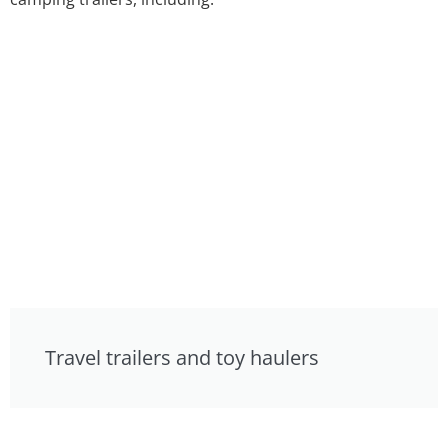
Travel trailers and toy haulers