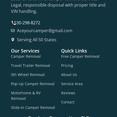
Legal, responsible disposal with proper title and
VIN handling.
530-298-8272
Aceyourcamper@gmail.com
Serving All 50 States
Our Services
Quick Links
Camper Removal
Free Camper Removal
Travel Trailer Removal
Pricing
5th Wheel Removal
About Us
Pop-Up Camper Removal
Service Area
Motorhome & RV
Reviews
Removal
Contact
Slide-In Camper Removal