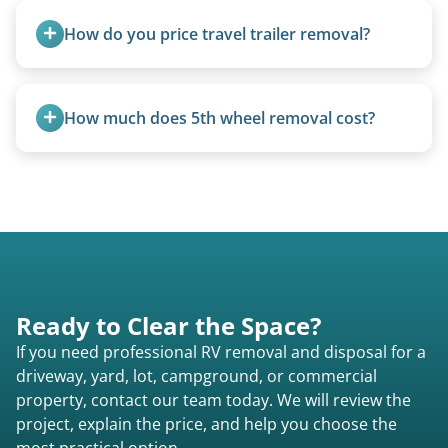
units under 20 feet.
How do you price travel trailer removal?
Travel trailers under 20 feet start at $95/foot.
Larger units are quoted based on length,
How much does 5th wheel removal cost?
condition, location, and accessibility.
5th wheels are quoted individually due to size
and weight variations.
Ready to Clear the Space?
If you need professional RV removal and disposal for a
driveway, yard, lot, campground, or commercial
property, contact our team today. We will review the
project, explain the price, and help you choose the
most practical option.