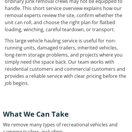
ordinary junk removal crews may not be equipped to
handle. This short service overview explains how our
removal experts review the site, confirm whether the
unit can roll, and choose the right plan for flatbed
loading, winching, careful teardown, or transport.
This large-vehicle hauling service is useful for non-
running units, damaged trailers, inherited vehicles,
long-term storage problems, and projects where you
simply need the space back. Our team works with
residential customers and commercial customers and
provides a reliable service with clear pricing before the
job begins.
What We Can Take
We remove many types of recreational vehicles and
camping trailers, including: