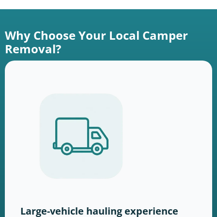
Why Choose Your Local Camper
Removal?
Large-vehicle hauling experience