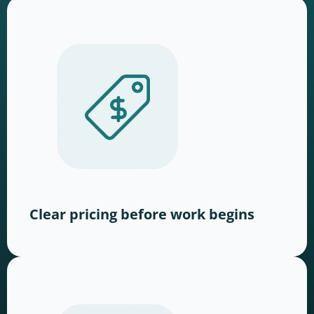
Clear pricing before work begins