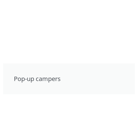
Pop-up campers