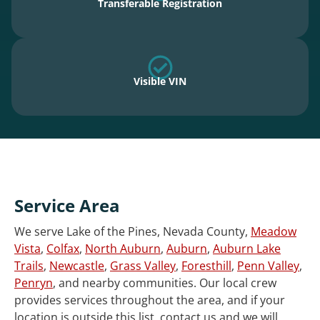
Transferable Registration
Visible VIN
Service Area
We serve Lake of the Pines, Nevada County,
Meadow
Vista
,
Colfax
,
North Auburn
,
Auburn
,
Auburn Lake
Trails
,
Newcastle
,
Grass Valley
,
Foresthill
,
Penn Valley
,
Penryn
, and nearby communities. Our local crew
provides services throughout the area, and if your
location is outside this list, contact us and we will