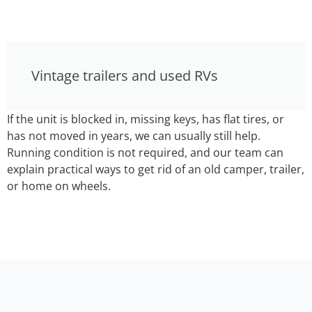
Vintage trailers and used RVs
If the unit is blocked in, missing keys, has flat tires, or
has not moved in years, we can usually still help.
Running condition is not required, and our team can
explain practical ways to get rid of an old camper, trailer,
or home on wheels.