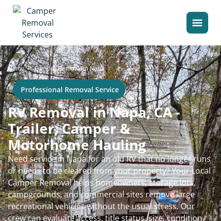
>
Home
Camper Removal in Napa
Professional Removal Service
RV Removal in Napa, CA -
Trailer, Camper &
Motorhome Hauling
Need service in Napa for an old RV that no longer runs
or needs to be cleared from your property? Your Local
Camper Removal helps homeowners, storage lots,
campgrounds, and commercial sites remove large
recreational vehicles without the usual stress. Our
crew can evaluate access, title status, size, condition,