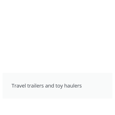
Travel trailers and toy haulers