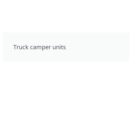
Truck camper units