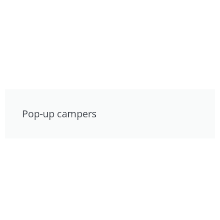
Pop-up campers