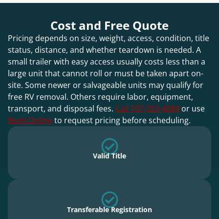
Cost and Free Quote
Pricing depends on size, weight, access, condition, title
status, distance, and whether teardown is needed. A
small trailer with easy access usually costs less than a
large unit that cannot roll or must be taken apart on-
site. Some newer or salvageable units may qualify for
free RV removal. Others require labor, equipment,
transport, and disposal fees.
Call 707-353-4684
or use
Book Online
to request pricing before scheduling.
Valid Title
Transferable Registration