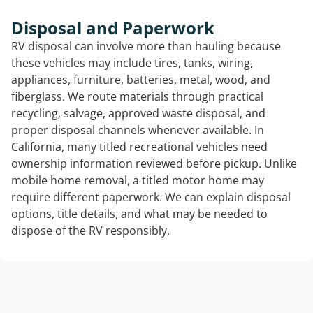
Disposal and Paperwork
RV disposal can involve more than hauling because
these vehicles may include tires, tanks, wiring,
appliances, furniture, batteries, metal, wood, and
fiberglass. We route materials through practical
recycling, salvage, approved waste disposal, and
proper disposal channels whenever available. In
California, many titled recreational vehicles need
ownership information reviewed before pickup. Unlike
mobile home removal, a titled motor home may
require different paperwork. We can explain disposal
options, title details, and what may be needed to
dispose of the RV responsibly.