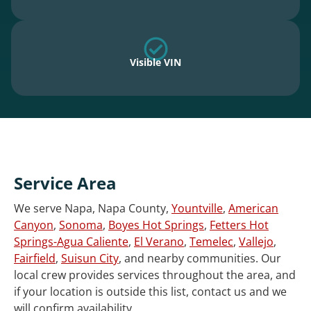
Visible VIN
Service Area
We serve Napa, Napa County,
Yountville
,
American
Canyon
,
Sonoma
,
Boyes Hot Springs
,
Fetters Hot
Springs-Agua Caliente
,
El Verano
,
Temelec
,
Vallejo
,
Fairfield
,
Suisun City
, and nearby communities. Our
local crew provides services throughout the area, and
if your location is outside this list, contact us and we
will confirm availability.