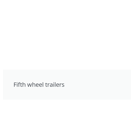
Fifth wheel trailers