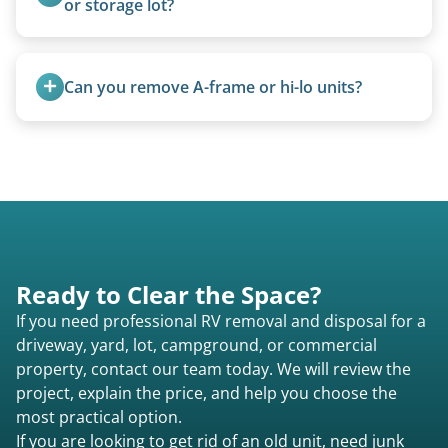
or storage lot?
methods rather than landfill-only solutions, which
Yes, we coordinate directly with facility
typically incurs a fee. However, we sometimes
management when required.
purchase newer or high-value motorhomes
Can you remove A-frame or hi-lo units?
instead of charging for removal.
Yes, A-frames, hi-los, and specialty folding units
are within our expertise.
Ready to Clear the Space?
If you need professional RV removal and disposal for a
driveway, yard, lot, campground, or commercial
property, contact our team today. We will review the
project, explain the price, and help you choose the
most practical option.
If you are looking to get rid of an old unit, need junk