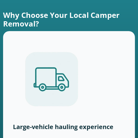
Why Choose Your Local Camper
Removal?
Large-vehicle hauling experience