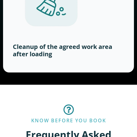
Cleanup of the agreed work area
after loading
KNOW BEFORE YOU BOOK
Frequently Asked