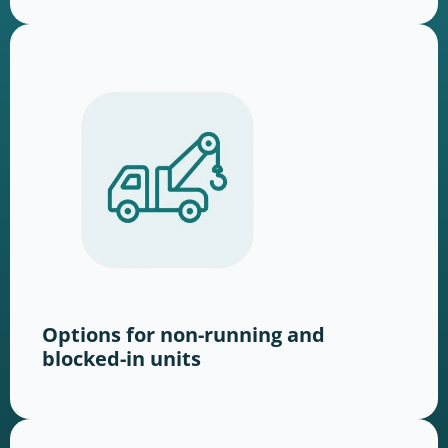
Options for non-running and
blocked-in units