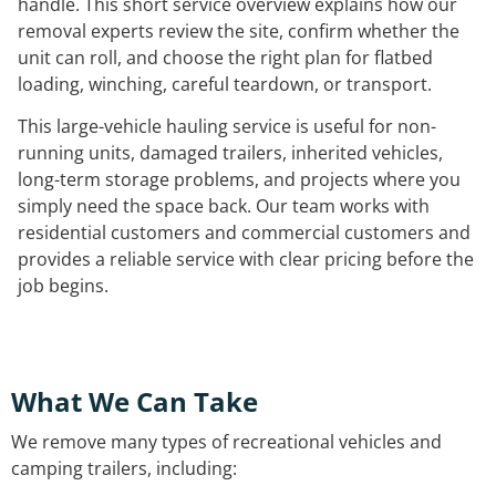
handle. This short service overview explains how our
removal experts review the site, confirm whether the
unit can roll, and choose the right plan for flatbed
loading, winching, careful teardown, or transport.
This large-vehicle hauling service is useful for non-
running units, damaged trailers, inherited vehicles,
long-term storage problems, and projects where you
simply need the space back. Our team works with
residential customers and commercial customers and
provides a reliable service with clear pricing before the
job begins.
What We Can Take
We remove many types of recreational vehicles and
camping trailers, including: