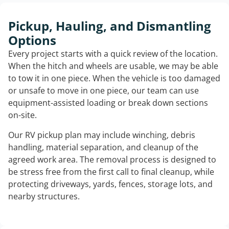
Pickup, Hauling, and Dismantling
Options
Every project starts with a quick review of the location.
When the hitch and wheels are usable, we may be able
to tow it in one piece. When the vehicle is too damaged
or unsafe to move in one piece, our team can use
equipment-assisted loading or break down sections
on-site.
Our RV pickup plan may include winching, debris
handling, material separation, and cleanup of the
agreed work area. The removal process is designed to
be stress free from the first call to final cleanup, while
protecting driveways, yards, fences, storage lots, and
nearby structures.