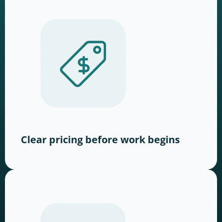
Clear pricing before work begins