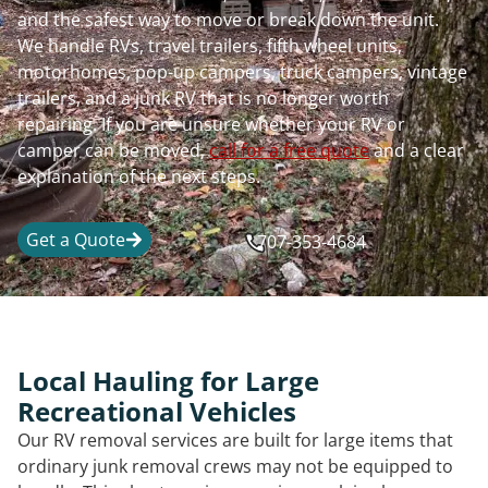
and the safest way to move or break down the unit.
We handle RVs, travel trailers, fifth wheel units,
motorhomes, pop-up campers, truck campers, vintage
trailers, and a junk RV that is no longer worth
repairing. If you are unsure whether your RV or
camper can be moved,
call for a free quote
and a clear
explanation of the next steps.
Get a Quote
707-353-4684
Local Hauling for Large
Recreational Vehicles
Our RV removal services are built for large items that
ordinary junk removal crews may not be equipped to