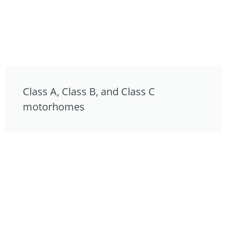
Class A, Class B, and Class C
motorhomes