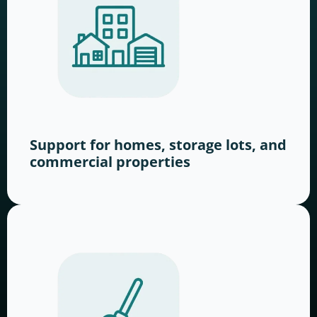
Support for homes, storage lots, and
commercial properties