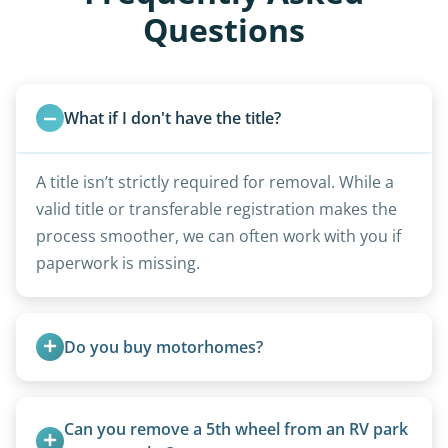
Questions
What if I don't have the title?
A title isn’t strictly required for removal. While a
valid title or transferable registration makes the
process smoother, we can often work with you if
paperwork is missing.
Do you buy motorhomes?
Rarely. Our primary service is removal and
proper disposal of vehicles and units, completed
Can you remove a 5th wheel from an RV park 
legally and responsibly using approved disposal