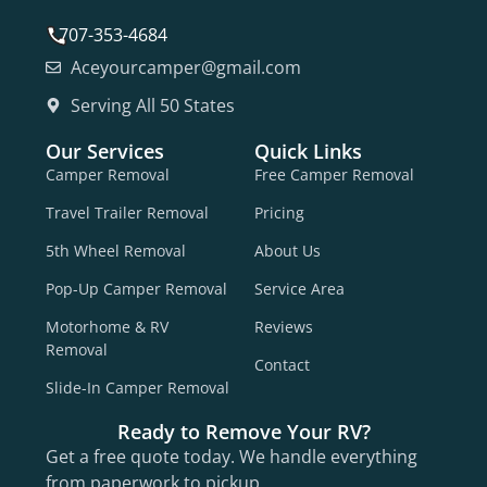
707-353-4684
Aceyourcamper@gmail.com
Serving All 50 States
Our Services
Quick Links
Camper Removal
Free Camper Removal
Travel Trailer Removal
Pricing
5th Wheel Removal
About Us
Pop-Up Camper Removal
Service Area
Motorhome & RV
Reviews
Removal
Contact
Slide-In Camper Removal
Ready to Remove Your RV?
Get a free quote today. We handle everything
from paperwork to pickup.