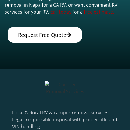
removal in Napa for a CA RV, or want convenient RV
services for your RV,
call today
for a
free estimate.
Request Free Quote
Local & Rural RV & camper removal services.
Legal, responsible disposal with proper title and
VIN handling.