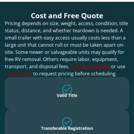
Cost and Free Quote
Pricing depends on size, weight, access, condition, title
status, distance, and whether teardown is needed. A
small trailer with easy access usually costs less than a
large unit that cannot roll or must be taken apart on-
site. Some newer or salvageable units may qualify for
free RV removal. Others require labor, equipment,
transport, and disposal fees.
Call 707-353-4684
or use
Book Online
to request pricing before scheduling.
Valid Title
Transferable Registration