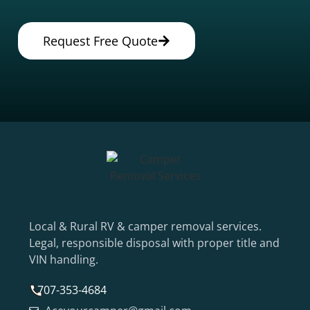
Request Free Quote
Local & Rural RV & camper removal services.
Legal, responsible disposal with proper title and
VIN handling.
707-353-4684