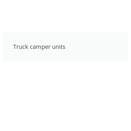
Truck camper units