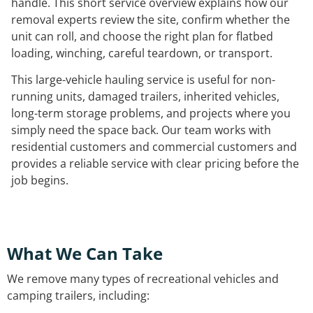
handle. This short service overview explains how our
removal experts review the site, confirm whether the
unit can roll, and choose the right plan for flatbed
loading, winching, careful teardown, or transport.
This large-vehicle hauling service is useful for non-
running units, damaged trailers, inherited vehicles,
long-term storage problems, and projects where you
simply need the space back. Our team works with
residential customers and commercial customers and
provides a reliable service with clear pricing before the
job begins.
What We Can Take
We remove many types of recreational vehicles and
camping trailers, including: