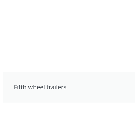
Fifth wheel trailers