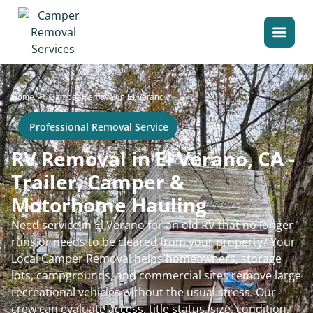
>
Home
Camper Removal in El Verano
Professional Removal Service
RV Removal in El Verano, CA -
Trailer, Camper &
Motorhome Hauling
Need service in El Verano for an old RV that no longer
runs or needs to be cleared from your property? Your
Local Camper Removal helps homeowners, storage
lots, campgrounds, and commercial sites remove large
recreational vehicles without the usual stress. Our
crew can evaluate access, title status, size, condition,