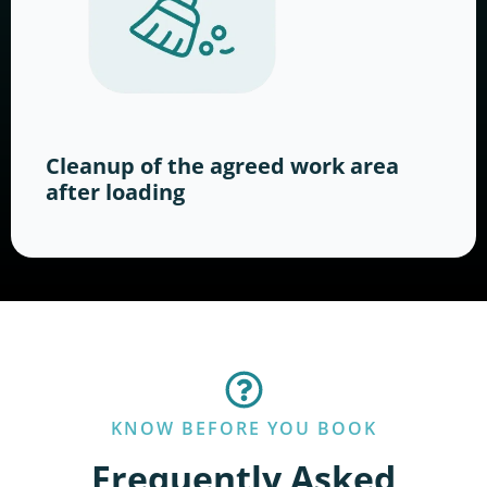
Cleanup of the agreed work area
after loading
KNOW BEFORE YOU BOOK
Frequently Asked