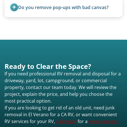
homemade units, and other non-traditional
Do you remove pop-ups with bad canvas?
setups.
Absolutely. Canvas condition does not affect
removal.
Ready to Clear the Space?
If you need professional RV removal and disposal for a
driveway, yard, lot, campground, or commercial
property, contact our team today. We will review the
project, explain the price, and help you choose the
most practical option.
If you are looking to get rid of an old unit, need junk
removal in El Verano for a CA RV, or want convenient
RV services for your RV,
call today
for a
free estimate.