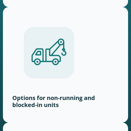
Options for non-running and
blocked-in units