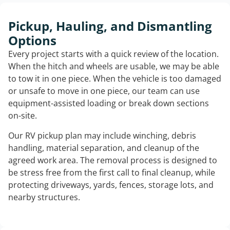
Pickup, Hauling, and Dismantling
Options
Every project starts with a quick review of the location.
When the hitch and wheels are usable, we may be able
to tow it in one piece. When the vehicle is too damaged
or unsafe to move in one piece, our team can use
equipment-assisted loading or break down sections
on-site.
Our RV pickup plan may include winching, debris
handling, material separation, and cleanup of the
agreed work area. The removal process is designed to
be stress free from the first call to final cleanup, while
protecting driveways, yards, fences, storage lots, and
nearby structures.