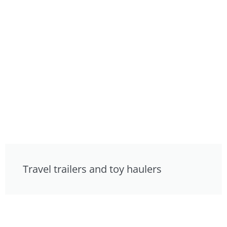
Travel trailers and toy haulers