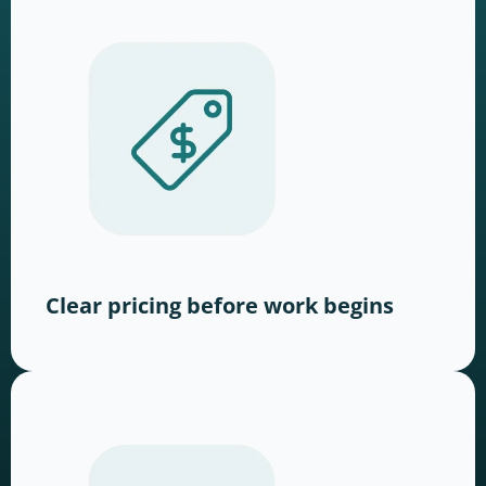
Clear pricing before work begins