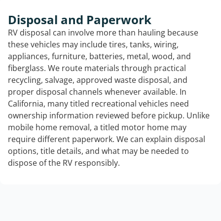
Disposal and Paperwork
RV disposal can involve more than hauling because
these vehicles may include tires, tanks, wiring,
appliances, furniture, batteries, metal, wood, and
fiberglass. We route materials through practical
recycling, salvage, approved waste disposal, and
proper disposal channels whenever available. In
California, many titled recreational vehicles need
ownership information reviewed before pickup. Unlike
mobile home removal, a titled motor home may
require different paperwork. We can explain disposal
options, title details, and what may be needed to
dispose of the RV responsibly.