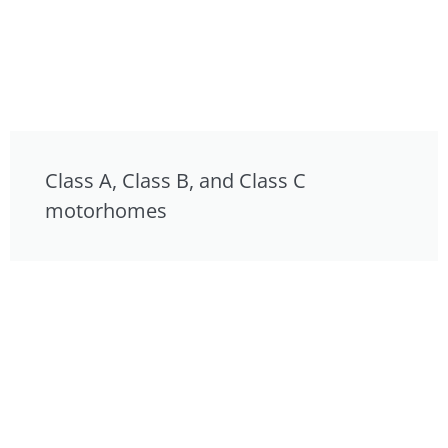
Class A, Class B, and Class C
motorhomes