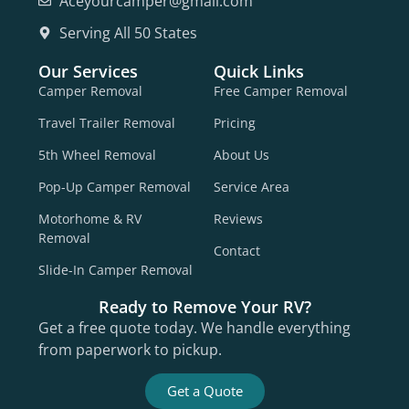
Aceyourcamper@gmail.com
Serving All 50 States
Our Services
Quick Links
Camper Removal
Free Camper Removal
Travel Trailer Removal
Pricing
5th Wheel Removal
About Us
Pop-Up Camper Removal
Service Area
Motorhome & RV
Reviews
Removal
Contact
Slide-In Camper Removal
Ready to Remove Your RV?
Get a free quote today. We handle everything
from paperwork to pickup.
Get a Quote