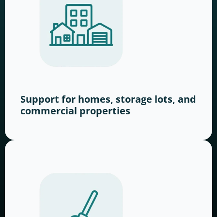
Support for homes, storage lots, and
commercial properties