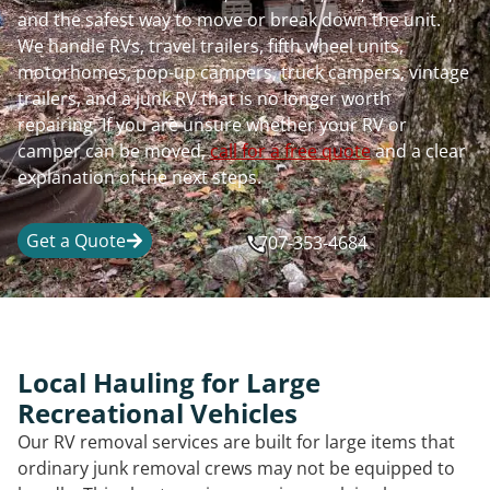
and the safest way to move or break down the unit.
We handle RVs, travel trailers, fifth wheel units,
motorhomes, pop-up campers, truck campers, vintage
trailers, and a junk RV that is no longer worth
repairing. If you are unsure whether your RV or
camper can be moved,
call for a free quote
and a clear
explanation of the next steps.
Get a Quote
707-353-4684
Local Hauling for Large
Recreational Vehicles
Our RV removal services are built for large items that
ordinary junk removal crews may not be equipped to