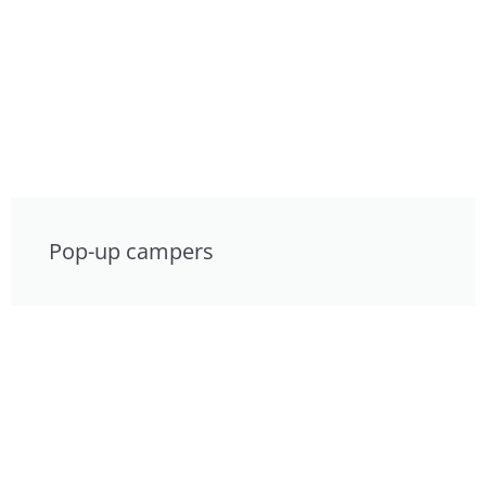
Pop-up campers