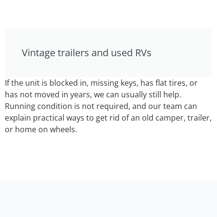
Vintage trailers and used RVs
If the unit is blocked in, missing keys, has flat tires, or
has not moved in years, we can usually still help.
Running condition is not required, and our team can
explain practical ways to get rid of an old camper, trailer,
or home on wheels.