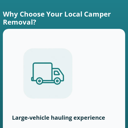
Why Choose Your Local Camper
Removal?
Large-vehicle hauling experience