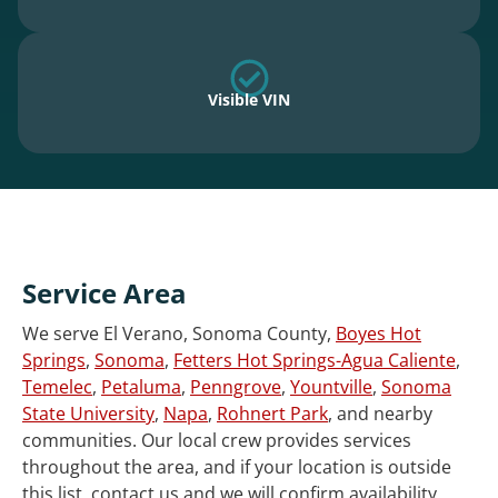
Visible VIN
Service Area
We serve El Verano, Sonoma County,
Boyes Hot
Springs
,
Sonoma
,
Fetters Hot Springs-Agua Caliente
,
Temelec
,
Petaluma
,
Penngrove
,
Yountville
,
Sonoma
State University
,
Napa
,
Rohnert Park
, and nearby
communities. Our local crew provides services
throughout the area, and if your location is outside
this list, contact us and we will confirm availability.