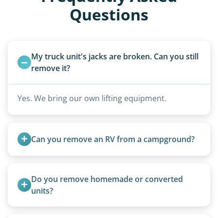
Questions
My truck unit's jacks are broken. Can you still 
remove it?
Yes. We bring our own lifting equipment.
Can you remove an RV from a campground?
Yes, we regularly work with campgrounds and RV
parks to remove abandoned or unwanted
Do you remove homemade or converted 
motorhomes. We coordinate directly with park
units?
management.
Yes, we remove converted cargo trailers,