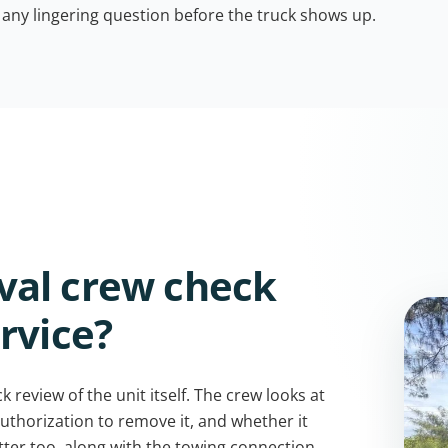
 any lingering question before the truck shows up.
val crew check
rvice?
 review of the unit itself. The crew looks at
uthorization to remove it, and whether it
atter too, along with the towing connection,