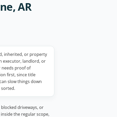
ne, AR
 inherited, or property
n executor, landlord, or
 needs proof of
on first, since title
can slow things down
s sorted.
 blocked driveways, or
 inside the regular scope,