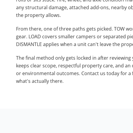
any structural damage, attached add-ons, nearby 
the property allows.
From there, one of three paths gets picked. TOW work
gear. LOAD covers smaller campers or separated piec
DISMANTLE applies when a unit can't leave the prope
The final method only gets locked in after reviewing yo
keeps clear scope, respectful property care, and an
or environmental outcomes. Contact us today for a 
what's actually there.