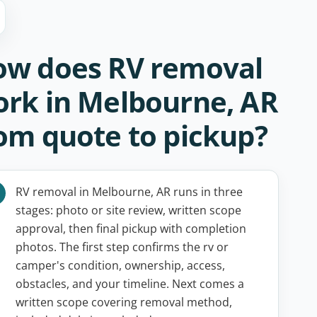
w does RV removal
rk in Melbourne, AR
om quote to pickup?
RV removal in Melbourne, AR runs in three
stages: photo or site review, written scope
approval, then final pickup with completion
photos. The first step confirms the rv or
camper's condition, ownership, access,
obstacles, and your timeline. Next comes a
written scope covering removal method,