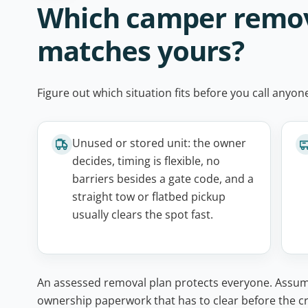
Which camper remova
matches yours?
Figure out which situation fits before you call anyo
Unused or stored unit: the owner
decides, timing is flexible, no
barriers besides a gate code, and a
straight tow or flatbed pickup
usually clears the spot fast.
An assessed removal plan protects everyone. Assumin
ownership paperwork that has to clear before the cre