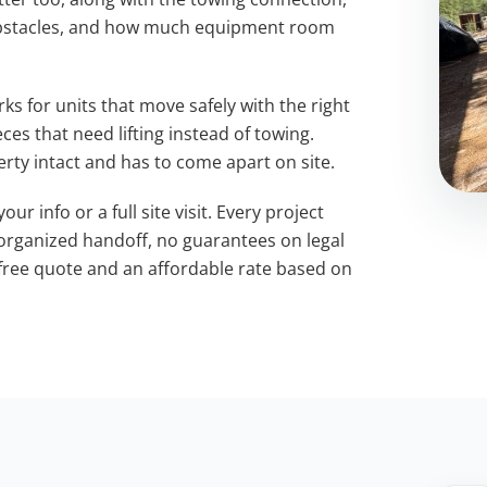
obstacles, and how much equipment room
s for units that move safely with the right
es that need lifting instead of towing.
rty intact and has to come apart on site.
ur info or a full site visit. Every project
 organized handoff, no guarantees on legal
free quote and an affordable rate based on