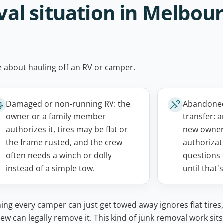
l situation in Melbour
ne about hauling off an RV or camper.
Damaged or non-running RV: the
Abandoned,
owner or a family member
transfer: a
authorizes it, tires may be flat or
new owner
the frame rusted, and the crew
authorizati
often needs a winch or dolly
questions 
instead of a simple tow.
until that'
g every camper can just get towed away ignores flat tires,
w can legally remove it. This kind of junk removal work sits