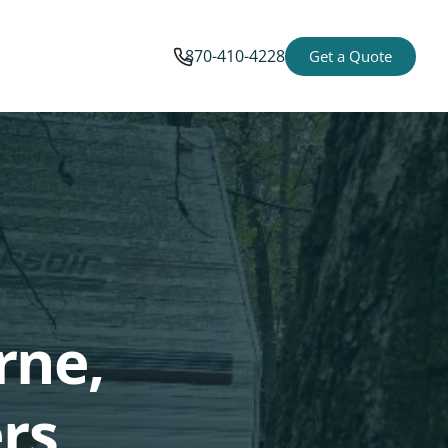
870-410-4228
Get a Quote
rne,
rs