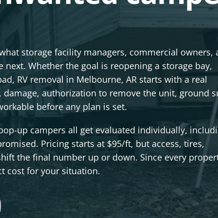
 what storage facility managers, commercial owners,
 next. Whether the goal is reopening a storage bay,
l pad, RV removal in Melbourne, AR starts with a real
damage, authorization to remove the unit, ground s
orkable before any plan is set.
pop-up campers all get evaluated individually, includ
omised. Pricing starts at $95/ft, but access, tires,
hift the final number up or down. Since every proper
t cost for your situation.