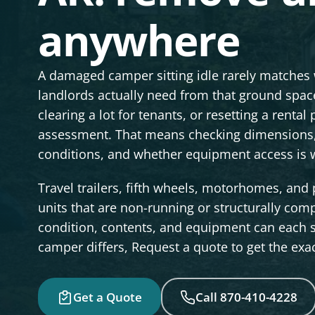
anywhere
A damaged camper sitting idle rarely matches
landlords actually need from that ground space
clearing a lot for tenants, or resetting a renta
assessment. That means checking dimensions, 
conditions, and whether equipment access is w
Travel trailers, fifth wheels, motorhomes, and 
units that are non-running or structurally compr
condition, contents, and equipment can each s
camper differs, Request a quote to get the exac
Get a Quote
Call 870-410-4228