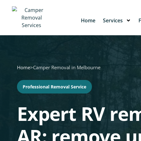
Home
Services
Home
>
Camper Removal in Melbourne
Professional Removal Service
Expert RV re
AR: remove 