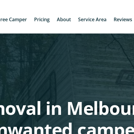
Free Camper
Pricing
About
Service Area
Reviews
moval in Melbou
unwanted campe