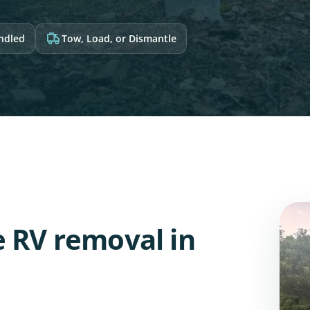
andled
Tow, Load, or Dismantle
e RV removal in