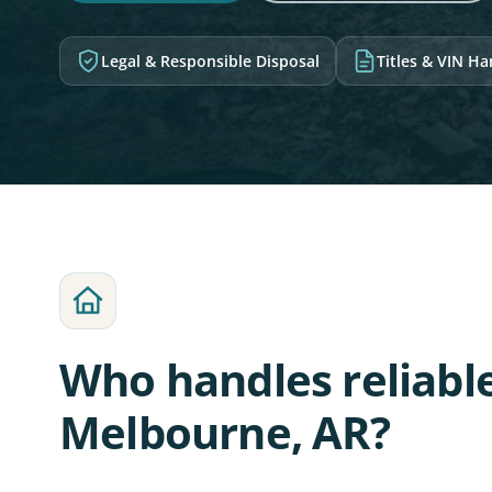
Legal & Responsible Disposal
Titles & VIN H
Who handles reliabl
Melbourne, AR?