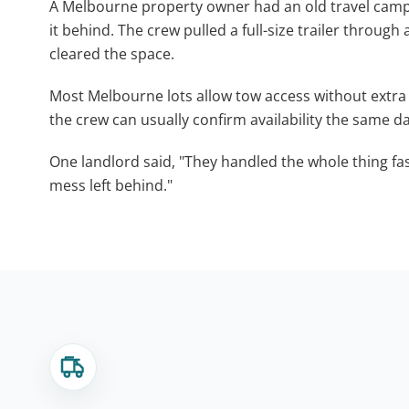
A Melbourne property owner had an old travel camper 
it behind. The crew pulled a full-size trailer through 
cleared the space.
Most Melbourne lots allow tow access without extra 
the crew can usually confirm availability the same da
One landlord said, "They handled the whole thing fa
mess left behind."