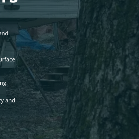
 and
urface
ing
ty and