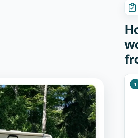
Ho
wo
fr