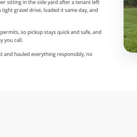
sitting in the side yard after a tenant left
a tight gravel drive, loaded it same day, and
permits, so pickup stays quick and safe, and
y you call.
st and hauled everything responsibly, no