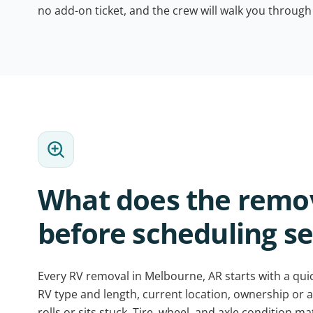
no add-on ticket, and the crew will walk you through
What does the remo
before scheduling se
Every RV removal in Melbourne, AR starts with a quick
RV type and length, current location, ownership or a
rolls or sits stuck. Tire, wheel, and axle condition m