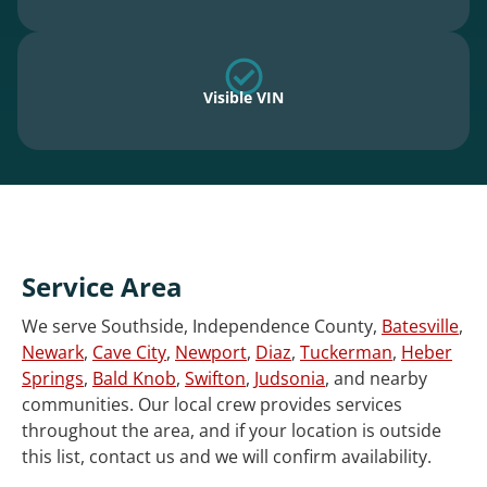
Visible VIN
Service Area
We serve Southside, Independence County,
Batesville
,
Newark
,
Cave City
,
Newport
,
Diaz
,
Tuckerman
,
Heber
Springs
,
Bald Knob
,
Swifton
,
Judsonia
, and nearby
communities. Our local crew provides services
throughout the area, and if your location is outside
this list, contact us and we will confirm availability.