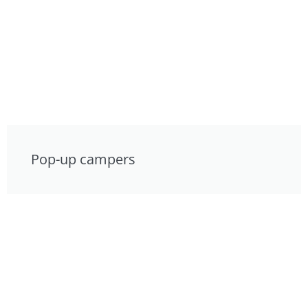
Pop-up campers