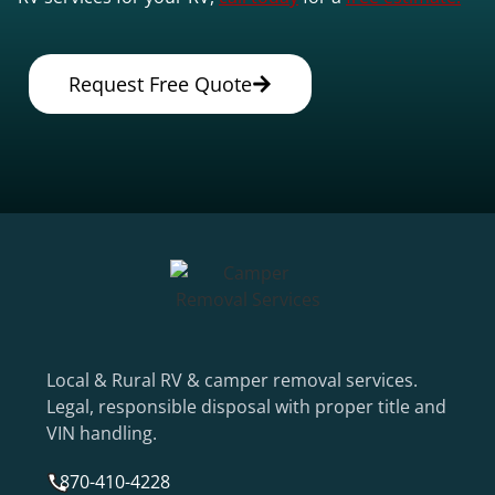
Request Free Quote
Local & Rural RV & camper removal services.
Legal, responsible disposal with proper title and
VIN handling.
870-410-4228