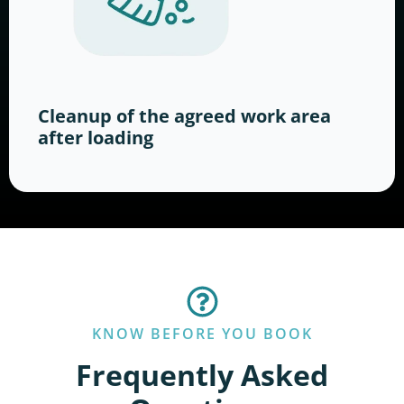
Cleanup of the agreed work area
after loading
KNOW BEFORE YOU BOOK
Frequently Asked