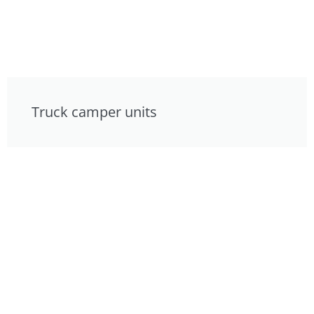
Truck camper units