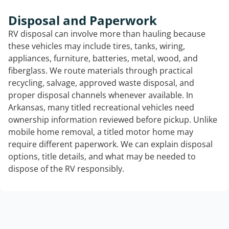
Disposal and Paperwork
RV disposal can involve more than hauling because
these vehicles may include tires, tanks, wiring,
appliances, furniture, batteries, metal, wood, and
fiberglass. We route materials through practical
recycling, salvage, approved waste disposal, and
proper disposal channels whenever available. In
Arkansas, many titled recreational vehicles need
ownership information reviewed before pickup. Unlike
mobile home removal, a titled motor home may
require different paperwork. We can explain disposal
options, title details, and what may be needed to
dispose of the RV responsibly.