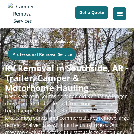
Get a Quote
>
Home
Camper Removal in Southside
Professional Removal Service
RV Removal in Southside, AR -
Trailer, Camper &
Motorhome Hauling
Need service in Southside for an old RV that no longer
runs or needs to be cleared from your property? Your
Local Camper Removal helps homeowners, storage
lots, campgrounds, and commercial sites remove large
recreational vehicles without the usual stress. Our
crew can evaluate access, title status, size, condition,