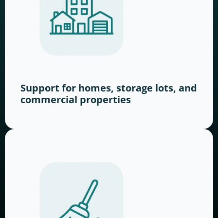
Support for homes, storage lots, and
commercial properties