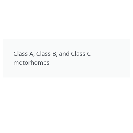
Class A, Class B, and Class C
motorhomes