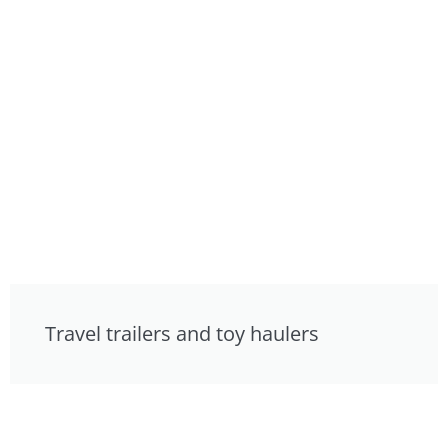
Travel trailers and toy haulers