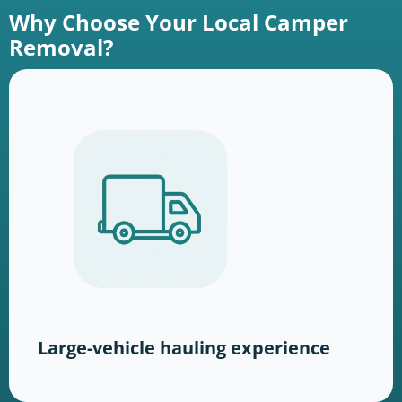
Why Choose Your Local Camper
Removal?
Large-vehicle hauling experience