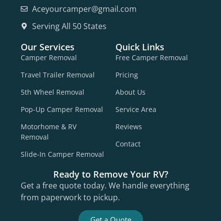
Aceyourcamper@gmail.com
Serving All 50 States
Our Services
Quick Links
Camper Removal
Free Camper Removal
Travel Trailer Removal
Pricing
5th Wheel Removal
About Us
Pop-Up Camper Removal
Service Area
Motorhome & RV
Reviews
Removal
Contact
Slide-In Camper Removal
Ready to Remove Your RV?
Get a free quote today. We handle everything
from paperwork to pickup.
Get a Quote