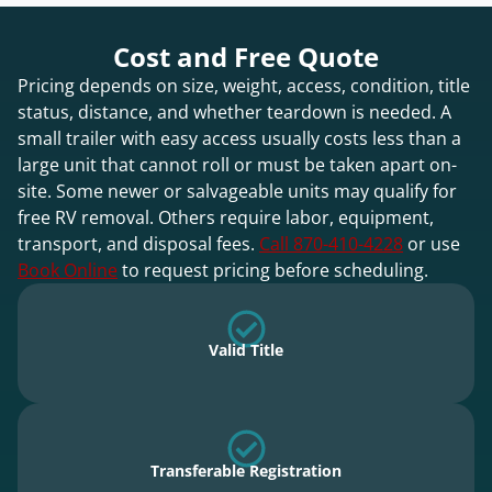
Cost and Free Quote
Pricing depends on size, weight, access, condition, title
status, distance, and whether teardown is needed. A
small trailer with easy access usually costs less than a
large unit that cannot roll or must be taken apart on-
site. Some newer or salvageable units may qualify for
free RV removal. Others require labor, equipment,
transport, and disposal fees.
Call 870-410-4228
or use
Book Online
to request pricing before scheduling.
Valid Title
Transferable Registration