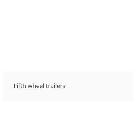
Fifth wheel trailers