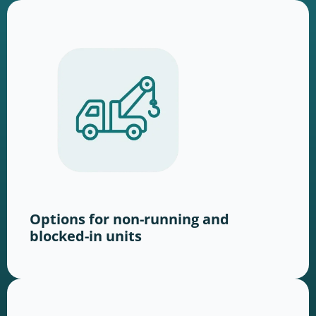
Options for non-running and
blocked-in units