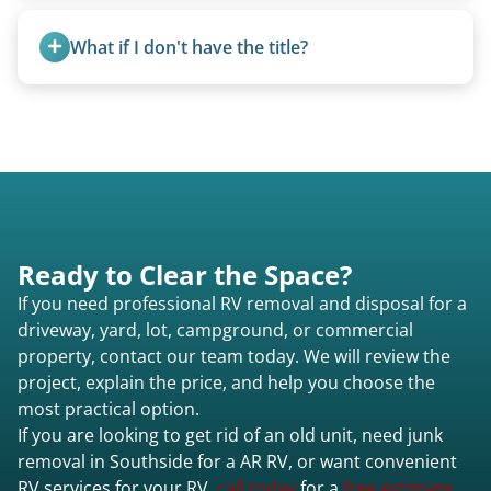
We can usually fold pop-ups manually or
transport them partially raised.
What if I don't have the title?
A title isn’t strictly required for removal. While a
valid title or transferable registration makes the
process smoother, we can often work with you if
paperwork is missing.
Ready to Clear the Space?
If you need professional RV removal and disposal for a
driveway, yard, lot, campground, or commercial
property, contact our team today. We will review the
project, explain the price, and help you choose the
most practical option.
If you are looking to get rid of an old unit, need junk
removal in Southside for a AR RV, or want convenient
RV services for your RV,
call today
for a
free estimate.