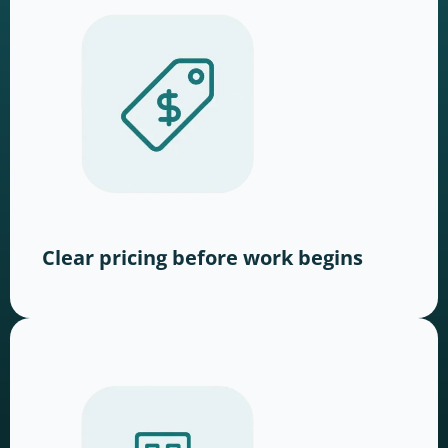
Clear pricing before work begins