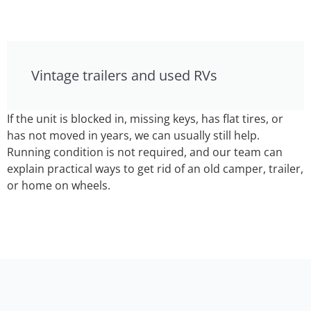
Vintage trailers and used RVs
If the unit is blocked in, missing keys, has flat tires, or
has not moved in years, we can usually still help.
Running condition is not required, and our team can
explain practical ways to get rid of an old camper, trailer,
or home on wheels.