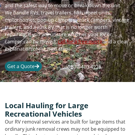
and the safest way to move or break down the unit.
We handle RVs, travel trailers, fifth wheel units,
motorhomes, pop-up campers, truck campers, vintage
trailers, and a junk RV that is no longer worth
repairing. If you are unsure whether your RV or
camper can be moved,
call for a free quote
and a clear
explanation of the next steps.
Get a Quote
870-410-4228
Local Hauling for Large
Recreational Vehicles
Our RV removal services are built for large items that
ordinary junk removal crews may not be equipped to