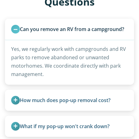
Questions
Can you remove an RV from a campground?
Yes, we regularly work with campgrounds and RV
parks to remove abandoned or unwanted
motorhomes. We coordinate directly with park
management.
How much does pop-up removal cost?
Most pop-ups fall under the $95/foot rate for
units under 20 feet.
What if my pop-up won't crank down?