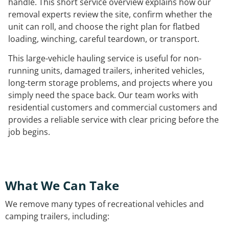
handle. This short service overview explains how our
removal experts review the site, confirm whether the
unit can roll, and choose the right plan for flatbed
loading, winching, careful teardown, or transport.
This large-vehicle hauling service is useful for non-
running units, damaged trailers, inherited vehicles,
long-term storage problems, and projects where you
simply need the space back. Our team works with
residential customers and commercial customers and
provides a reliable service with clear pricing before the
job begins.
What We Can Take
We remove many types of recreational vehicles and
camping trailers, including: