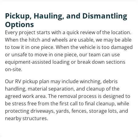
Pickup, Hauling, and Dismantling
Options
Every project starts with a quick review of the location.
When the hitch and wheels are usable, we may be able
to tow it in one piece. When the vehicle is too damaged
or unsafe to move in one piece, our team can use
equipment-assisted loading or break down sections
on-site.
Our RV pickup plan may include winching, debris
handling, material separation, and cleanup of the
agreed work area. The removal process is designed to
be stress free from the first call to final cleanup, while
protecting driveways, yards, fences, storage lots, and
nearby structures.