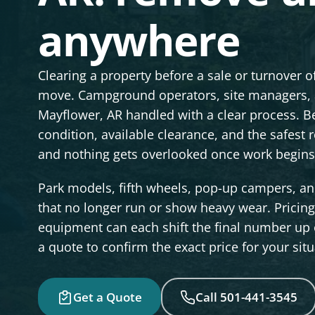
anywhere
Clearing a property before a sale or turnover 
move. Campground operators, site managers, a
Mayflower, AR handled with a clear process. Be
condition, available clearance, and the safest
and nothing gets overlooked once work begins
Park models, fifth wheels, pop-up campers, and
that no longer run or show heavy wear. Pricing s
equipment can each shift the final number up o
a quote to confirm the exact price for your situ
Get a Quote
Call 501-441-3545