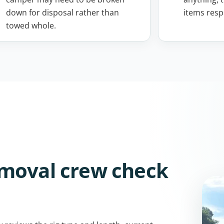
down for disposal rather than
items resp
towed whole.
emoval crew check