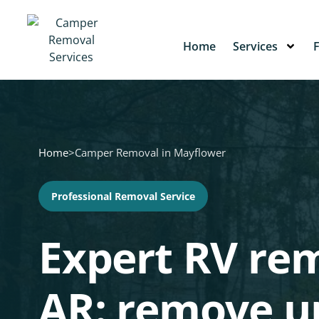
Home
Services
Home
>
Camper Removal in Mayflower
Professional Removal Service
Expert RV rem
AR: remove 