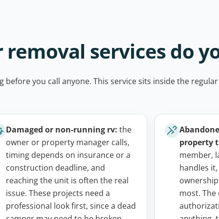
 removal services do y
g before you call anyone. This service sits inside the regular
Damaged or non-running rv:
the
Abandoned
owner or property manager calls,
property t
timing depends on insurance or a
member, l
construction deadline, and
handles it,
reaching the unit is often the real
ownership
issue. These projects need a
most. The 
professional look first, since a dead
authorizat
camper may need to be broken
anything,