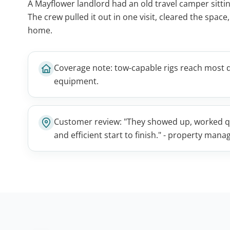
A Mayflower landlord had an old travel camper sitting 
The crew pulled it out in one visit, cleared the space
home.
Coverage note: tow-capable rigs reach most 
equipment.
Customer review: "They showed up, worked qui
and efficient start to finish." - property man