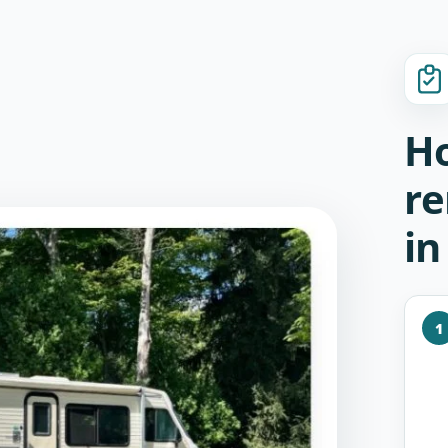
Ho
re
in