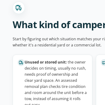
What kind of camper
Start by figuring out which situation matches your ri
whether it's a residential yard or a commercial lot.
Unused or stored unit:
the owner
decides on timing, usually no rush,
needs proof of ownership and
clear yard space. An assessed
removal plan checks tire condition
and room around the unit before a
tow, instead of assuming it rolls
out easy.