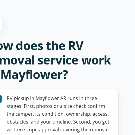
w does the RV
moval service work
 Mayflower?
RV pickup in Mayflower AR runs in three
stages. First, photos or a site check confirm
the camper, its condition, ownership, access,
obstacles, and your timeline. Second, you get
written scope approval covering the removal