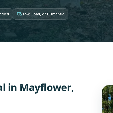
andled
Tow, Load, or Dismantle
l in Mayflower,