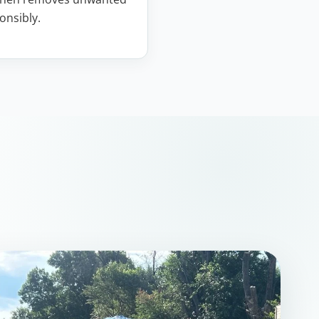
onsibly.