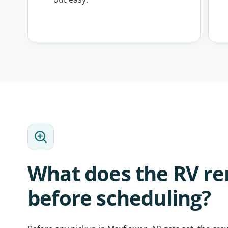
What does the RV r
before scheduling?