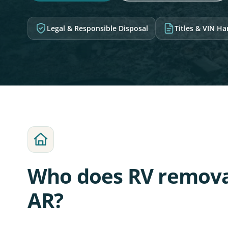
Legal & Responsible Disposal
Titles & VIN H
Who does RV remova
AR?