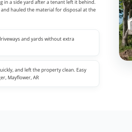
in a side yard after a tenant left it behind.
, and hauled the material for disposal at the
driveways and yards without extra
ckly, and left the property clean. Easy
ager, Mayflower, AR