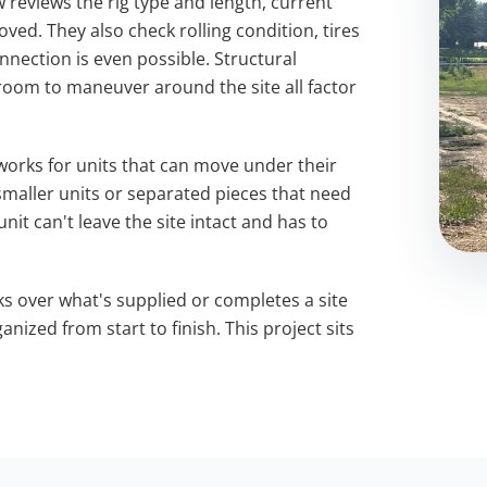
w reviews the rig type and length, current
ved. They also check rolling condition, tires
nnection is even possible. Structural
room to maneuver around the site all factor
works for units that can move under their
maller units or separated pieces that need
nit can't leave the site intact and has to
ks over what's supplied or completes a site
anized from start to finish. This project sits