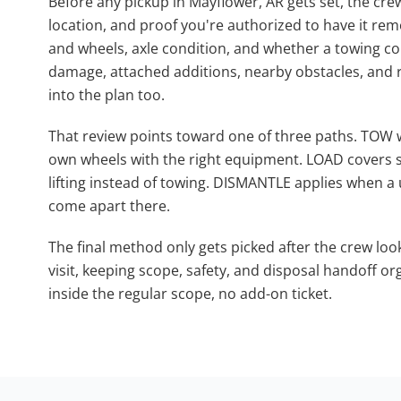
Before any pickup in Mayflower, AR gets set, the cre
location, and proof you're authorized to have it remo
and wheels, axle condition, and whether a towing co
damage, attached additions, nearby obstacles, and 
into the plan too.
That review points toward one of three paths. TOW 
own wheels with the right equipment. LOAD covers s
lifting instead of towing. DISMANTLE applies when a u
come apart there.
The final method only gets picked after the crew loo
visit, keeping scope, safety, and disposal handoff org
inside the regular scope, no add-on ticket.