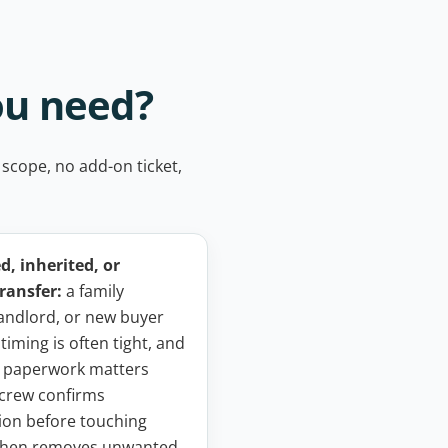
ou need?
 scope, no add-on ticket,
, inherited, or
ransfer:
a family
andlord, or new buyer
 timing is often tight, and
 paperwork matters
crew confirms
ion before touching
 then removes unwanted