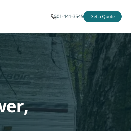
501-441-3545
Get a Quote
wer,