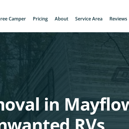
Free Camper
Pricing
About
Service Area
Reviews
oval in Mayflo
unwanted RVs