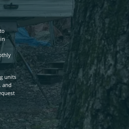
to
in
othly
g units
, and
equest