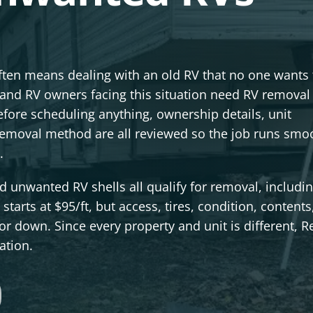
often means dealing with an old RV that no one wants 
nd RV owners facing this situation need RV removal 
fore scheduling anything, ownership details, unit
 removal method are all reviewed so the job runs smo
.
 unwanted RV shells all qualify for removal, includin
tarts at $95/ft, but access, tires, condition, contents
r down. Since every property and unit is different, R
ation.