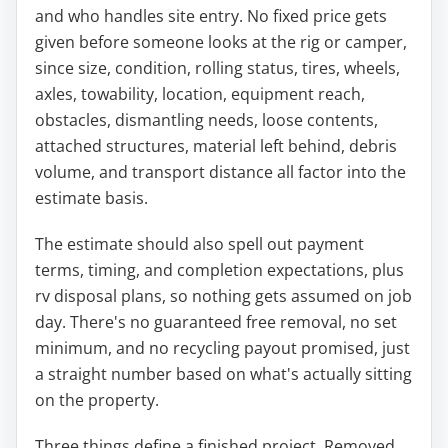
and who handles site entry. No fixed price gets
given before someone looks at the rig or camper,
since size, condition, rolling status, tires, wheels,
axles, towability, location, equipment reach,
obstacles, dismantling needs, loose contents,
attached structures, material left behind, debris
volume, and transport distance all factor into the
estimate basis.
The estimate should also spell out payment
terms, timing, and completion expectations, plus
rv disposal plans, so nothing gets assumed on job
day. There's no guaranteed free removal, no set
minimum, and no recycling payout promised, just
a straight number based on what's actually sitting
on the property.
Three things define a finished project. Removed