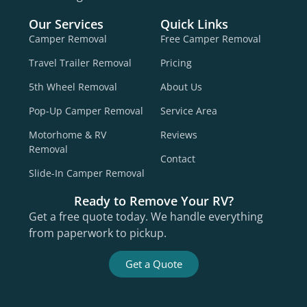
Our Services
Quick Links
Camper Removal
Free Camper Removal
Travel Trailer Removal
Pricing
5th Wheel Removal
About Us
Pop-Up Camper Removal
Service Area
Motorhome & RV
Reviews
Removal
Contact
Slide-In Camper Removal
Ready to Remove Your RV?
Get a free quote today. We handle everything
from paperwork to pickup.
Get a Quote