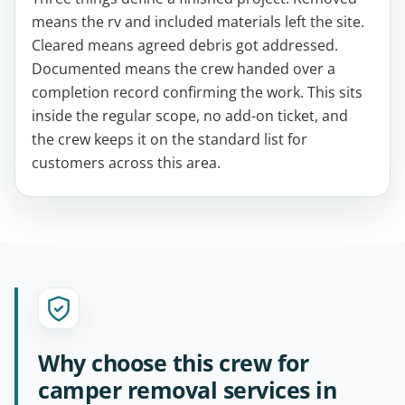
means the rv and included materials left the site.
Cleared means agreed debris got addressed.
Documented means the crew handed over a
completion record confirming the work. This sits
inside the regular scope, no add-on ticket, and
the crew keeps it on the standard list for
customers across this area.
Why choose this crew for
camper removal services in