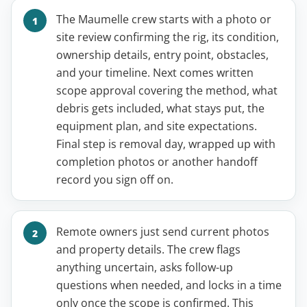
The Maumelle crew starts with a photo or
site review confirming the rig, its condition,
ownership details, entry point, obstacles,
and your timeline. Next comes written
scope approval covering the method, what
debris gets included, what stays put, the
equipment plan, and site expectations.
Final step is removal day, wrapped up with
completion photos or another handoff
record you sign off on.
Remote owners just send current photos
and property details. The crew flags
anything uncertain, asks follow-up
questions when needed, and locks in a time
only once the scope is confirmed. This