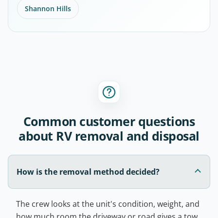
Shannon Hills
Common customer questions
about RV removal and disposal
How is the removal method decided?
The crew looks at the unit's condition, weight, and
how much room the driveway or road gives a tow