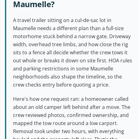
Maumelle?
A travel trailer sitting on a cul-de-sac lot in
Maumelle needs a different plan than a full-size
motorhome stuck behind a narrow gate. Driveway
width, overhead tree limbs, and how close the rig
sits to a fence all decide whether the crew tows it
out whole or breaks it down on site first. HOA rules
and parking restrictions in some Maumelle
neighborhoods also shape the timeline, so the
crew checks entry before quoting a price.
Here's how one request ran: a homeowner called
about an old camper left behind after a move. The
crew reviewed photos, confirmed ownership, and
mapped the tow route around a low carport.
Removal took under two hours, with everything