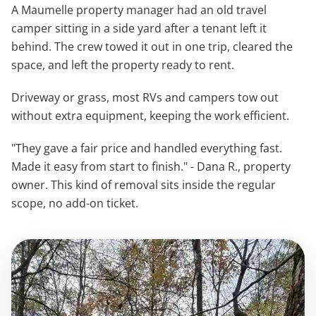
A Maumelle property manager had an old travel
camper sitting in a side yard after a tenant left it
behind. The crew towed it out in one trip, cleared the
space, and left the property ready to rent.
Driveway or grass, most RVs and campers tow out
without extra equipment, keeping the work efficient.
"They gave a fair price and handled everything fast.
Made it easy from start to finish." - Dana R., property
owner. This kind of removal sits inside the regular
scope, no add-on ticket.