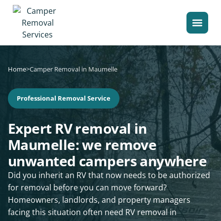
Home
>
Camper Removal in Maumelle
Professional Removal Service
Expert RV removal in
Maumelle: we remove
unwanted campers anywhere
Did you inherit an RV that now needs to be authorized
for removal before you can move forward?
Homeowners, landlords, and property managers
facing this situation often need RV removal in