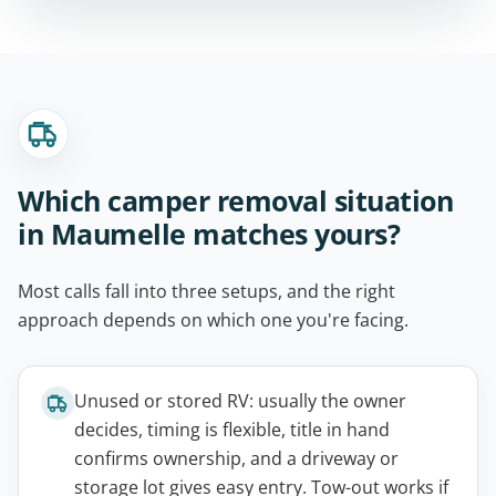
Which camper removal situation
in Maumelle matches yours?
Most calls fall into three setups, and the right
approach depends on which one you're facing.
Unused or stored RV: usually the owner
decides, timing is flexible, title in hand
confirms ownership, and a driveway or
storage lot gives easy entry. Tow-out works if