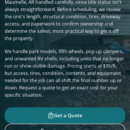
Maumelle, AR handled carefully, since title status isn't
always straightforward. Before scheduling, we review
the unit's length, structural condition, tires, driveway
access, and paperwork to confirm ownership and
determine the safest, most practical way to get it off
the property.
We handle park models, fifth wheels, pop-up campers,
and unwanted RV shells, including units that no longer
run or show visible damage. Pricing starts at $95/ft,
but access, tires, condition, contents, and equipment
needed for the job can all shift the final number up or
down. Request a quote to get an exact cost for your
specific situation.
Get a Quote