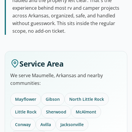
hauled and the property left clear. That's the
experience behind most rv and camper projects
across Arkansas, organized, safe, and handled
without guesswork. This sits inside the regular
scope, no add-on ticket.
Service Area
We serve Maumelle, Arkansas and nearby
communities:
Mayflower
Gibson
North Little Rock
Little Rock
Sherwood
McAlmont
Conway
Avilla
Jacksonville