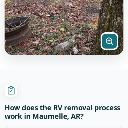
How does the RV removal process
work in Maumelle, AR?