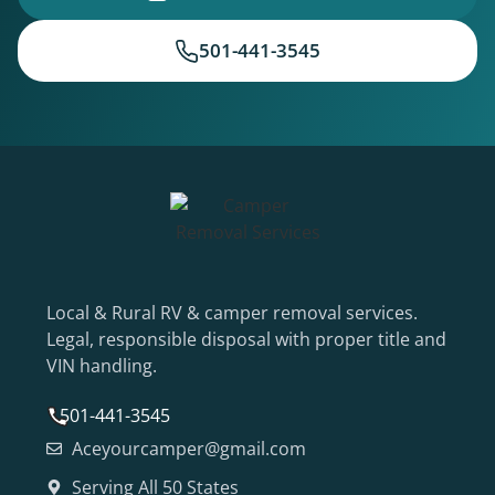
501-441-3545
Local & Rural RV & camper removal services.
Legal, responsible disposal with proper title and
VIN handling.
501-441-3545
Aceyourcamper@gmail.com
Serving All 50 States