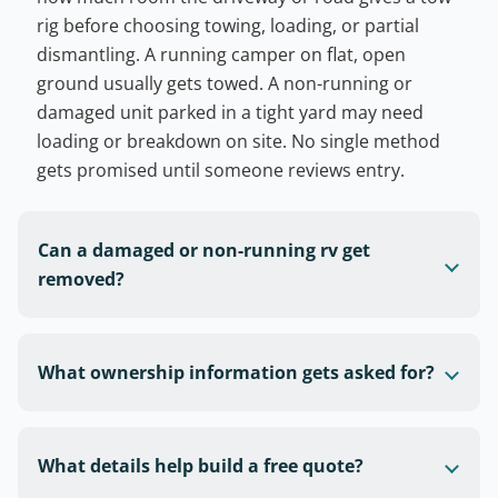
rig before choosing towing, loading, or partial
dismantling. A running camper on flat, open
ground usually gets towed. A non-running or
damaged unit parked in a tight yard may need
loading or breakdown on site. No single method
gets promised until someone reviews entry.
Can a damaged or non-running rv get
removed?
What ownership information gets asked for?
What details help build a free quote?