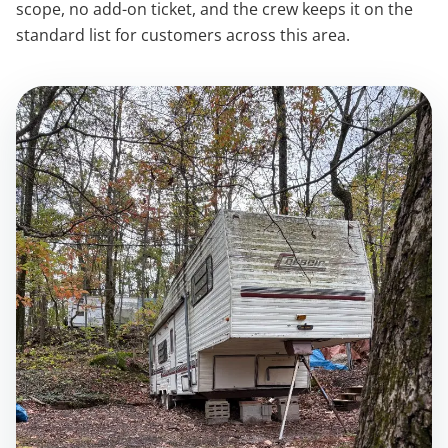
scope, no add-on ticket, and the crew keeps it on the
standard list for customers across this area.