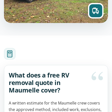
What does a free RV
removal quote in
Maumelle cover?
A written estimate for the Maumelle crew covers
the approved method, included work, exclusions,