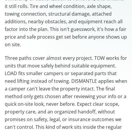
it still rolls. Tire and wheel condition, axle shape,
towing connection, structural damage, attached
additions, nearby obstacles, and equipment reach all
factor into the plan. This isn't guesswork, it's how a fair
price and safe process get set before anyone shows up
on site.
Three paths cover almost every project. TOW works for
units that move safely behind suitable equipment.
LOAD fits smaller campers or separated parts that
need lifting instead of towing. DISMANTLE applies when
a camper can't leave the property intact. The final
method only gets chosen after reviewing your info or a
quick on-site look, never before. Expect clear scope,
property care, and an organized handoff, without
promises on safety, legal, or insurance outcomes we
can't control. This kind of work sits inside the regular