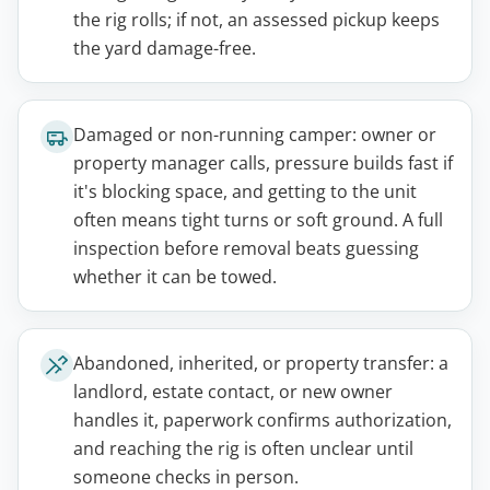
the rig rolls; if not, an assessed pickup keeps
the yard damage-free.
Damaged or non-running camper: owner or
property manager calls, pressure builds fast if
it's blocking space, and getting to the unit
often means tight turns or soft ground. A full
inspection before removal beats guessing
whether it can be towed.
Abandoned, inherited, or property transfer: a
landlord, estate contact, or new owner
handles it, paperwork confirms authorization,
and reaching the rig is often unclear until
someone checks in person.