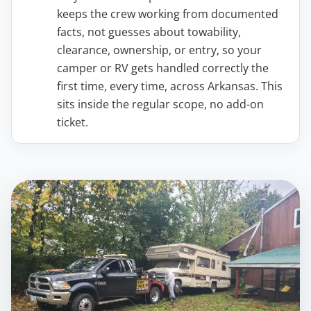
keeps the crew working from documented
facts, not guesses about towability,
clearance, ownership, or entry, so your
camper or RV gets handled correctly the
first time, every time, across Arkansas. This
sits inside the regular scope, no add-on
ticket.