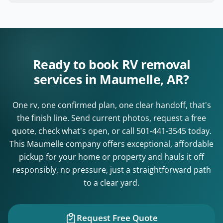
Ready to book RV removal
services in Maumelle, AR?
One rv, one confirmed plan, one clear handoff, that's
the finish line. Send current photos, request a free
quote, check what's open, or call
501-441-3545
today.
This Maumelle company offers exceptional, affordable
pickup for your home or property and hauls it off
responsibly, no pressure, just a straightforward path
to a clear yard.
Request Free Quote