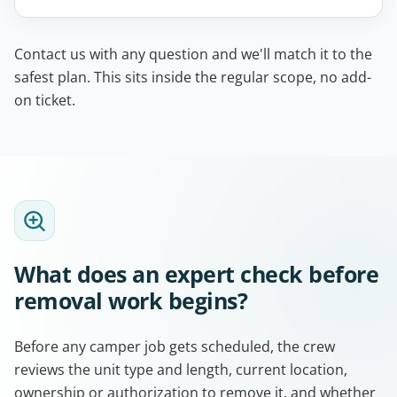
Contact us with any question and we'll match it to the
safest plan. This sits inside the regular scope, no add-
on ticket.
What does an expert check before
removal work begins?
Before any camper job gets scheduled, the crew
reviews the unit type and length, current location,
ownership or authorization to remove it, and whether