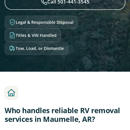
Call 501-441-3545
Legal & Responsible Disposal
Titles & VIN Handled
Tow, Load, or Dismantle
Who handles reliable RV removal
services in Maumelle, AR?