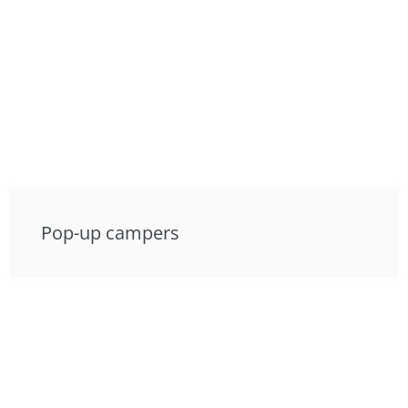
Pop-up campers