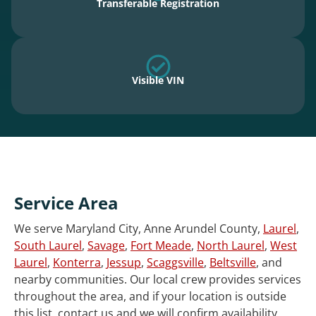
Transferable Registration
Visible VIN
Service Area
We serve Maryland City, Anne Arundel County,
Laurel
,
South Laurel
,
Savage
,
Fort Meade
,
North Laurel
,
West
Laurel
,
Konterra
,
Jessup
,
Scaggsville
,
Beltsville
, and
nearby communities. Our local crew provides services
throughout the area, and if your location is outside
this list, contact us and we will confirm availability.