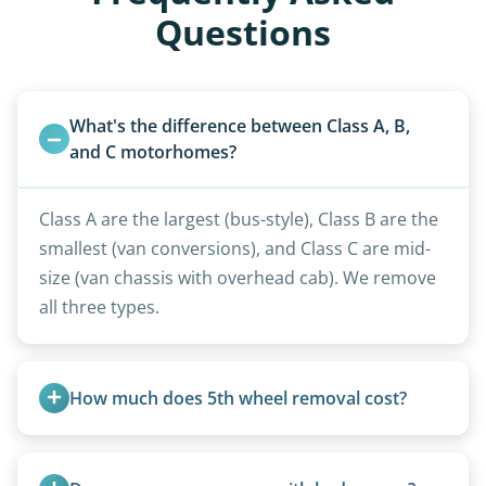
Questions
What's the difference between Class A, B, 
and C motorhomes?
Class A are the largest (bus-style), Class B are the
smallest (van conversions), and Class C are mid-
size (van chassis with overhead cab). We remove
all three types.
How much does 5th wheel removal cost?
5th wheels are quoted individually due to size
and weight variations.