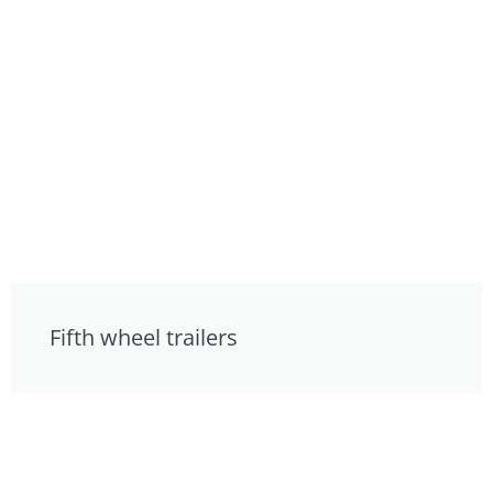
Fifth wheel trailers