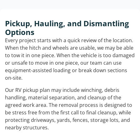
Pickup, Hauling, and Dismantling
Options
Every project starts with a quick review of the location.
When the hitch and wheels are usable, we may be able
to tow it in one piece. When the vehicle is too damaged
or unsafe to move in one piece, our team can use
equipment-assisted loading or break down sections
on-site.
Our RV pickup plan may include winching, debris
handling, material separation, and cleanup of the
agreed work area. The removal process is designed to
be stress free from the first call to final cleanup, while
protecting driveways, yards, fences, storage lots, and
nearby structures.