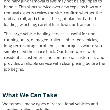
ordinary junk removal crews may not be equipped to
handle. This short service overview explains how our
removal experts review the site, confirm whether the
unit can roll, and choose the right plan for flatbed
loading, winching, careful teardown, or transport.
This large-vehicle hauling service is useful for non-
running units, damaged trailers, inherited vehicles,
long-term storage problems, and projects where you
simply need the space back. Our team works with
residential customers and commercial customers and
provides a reliable service with clear pricing before the
job begins.
What We Can Take
We remove many types of recreational vehicles and
camping trailers, including: