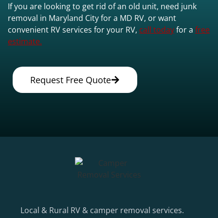
If you are looking to get rid of an old unit, need junk
removal in Maryland City for a MD RV, or want
convenient RV services for your RV,
call today
for a
free
estimate.
Request Free Quote
Local & Rural RV & camper removal services.