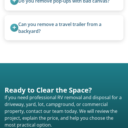
Do you remove pop-ups with bad canvas?
Absolutely. Canvas condition does not affect
removal.
Can you remove a travel trailer from a 
backyard?
Yes. We often remove trailers from backyards,
fields, and other challenging locations.
Ready to Clear the Space?
If you need professional RV removal and disposal for a
driveway, yard, lot, campground, or commercial
property, contact our team today. We will review the
project, explain the price, and help you choose the
most practical option.