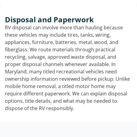
Disposal and Paperwork
RV disposal can involve more than hauling because
these vehicles may include tires, tanks, wiring,
appliances, furniture, batteries, metal, wood, and
fiberglass. We route materials through practical
recycling, salvage, approved waste disposal, and
proper disposal channels whenever available. In
Maryland, many titled recreational vehicles need
ownership information reviewed before pickup. Unlike
mobile home removal, a titled motor home may
require different paperwork. We can explain disposal
options, title details, and what may be needed to
dispose of the RV responsibly.