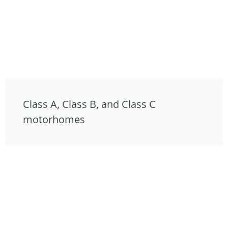
Class A, Class B, and Class C
motorhomes