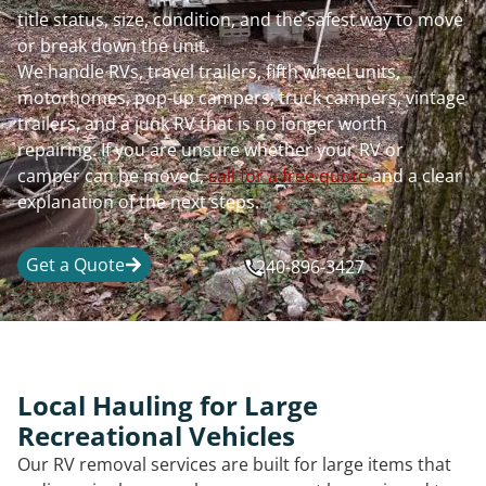
title status, size, condition, and the safest way to move
or break down the unit.
We handle RVs, travel trailers, fifth wheel units,
motorhomes, pop-up campers, truck campers, vintage
trailers, and a junk RV that is no longer worth
repairing. If you are unsure whether your RV or
camper can be moved,
call for a free quote
and a clear
explanation of the next steps.
Get a Quote
240-896-3427
Local Hauling for Large
Recreational Vehicles
Our RV removal services are built for large items that