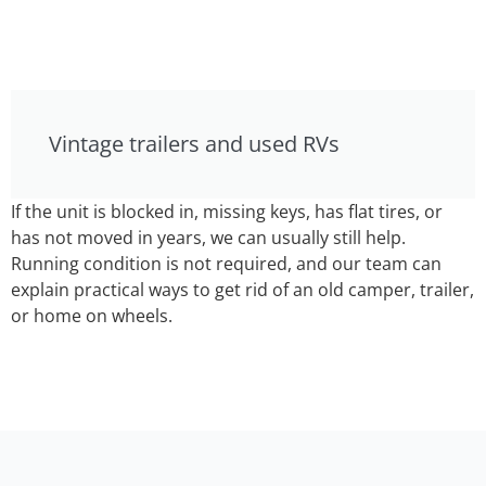
Vintage trailers and used RVs
If the unit is blocked in, missing keys, has flat tires, or
has not moved in years, we can usually still help.
Running condition is not required, and our team can
explain practical ways to get rid of an old camper, trailer,
or home on wheels.