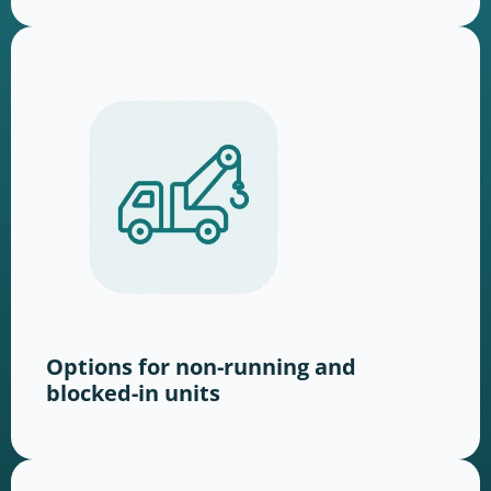
Options for non-running and
blocked-in units