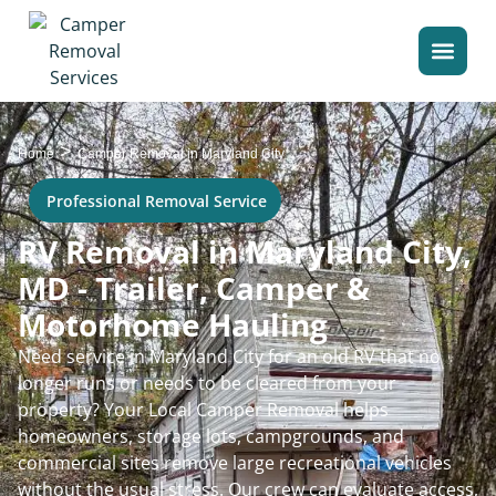
>
Home
Camper Removal in Maryland City
Professional Removal Service
RV Removal in Maryland City,
MD - Trailer, Camper &
Motorhome Hauling
Need service in Maryland City for an old RV that no
longer runs or needs to be cleared from your
property? Your Local Camper Removal helps
homeowners, storage lots, campgrounds, and
commercial sites remove large recreational vehicles
without the usual stress. Our crew can evaluate access,