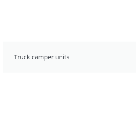
Truck camper units