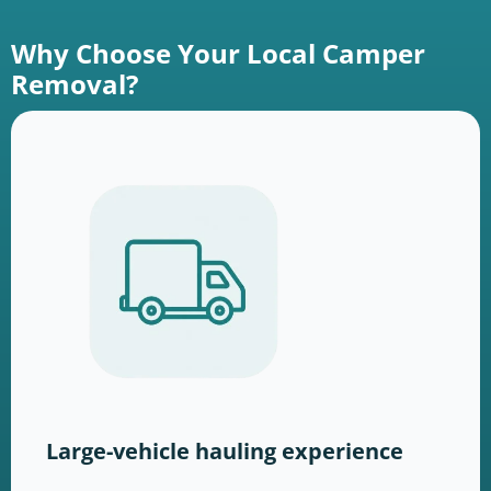
Why Choose Your Local Camper
Removal?
Large-vehicle hauling experience