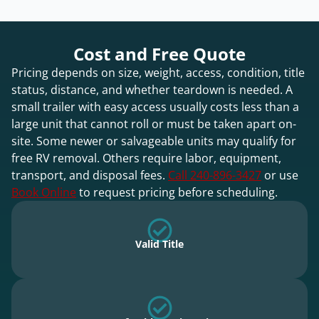
Cost and Free Quote
Pricing depends on size, weight, access, condition, title
status, distance, and whether teardown is needed. A
small trailer with easy access usually costs less than a
large unit that cannot roll or must be taken apart on-
site. Some newer or salvageable units may qualify for
free RV removal. Others require labor, equipment,
transport, and disposal fees.
Call 240-896-3427
or use
Book Online
to request pricing before scheduling.
Valid Title