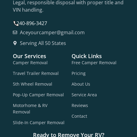
Legal, responsible disposal with proper title and
VIN handling.
240-896-3427
Aceyourcamper@gmail.com
Serving All 50 States
Our Services
Quick Links
Camper Removal
Free Camper Removal
Travel Trailer Removal
Pricing
5th Wheel Removal
About Us
Pop-Up Camper Removal
Service Area
Motorhome & RV
Reviews
Removal
Contact
Slide-In Camper Removal
Ready to Remove Your RV?