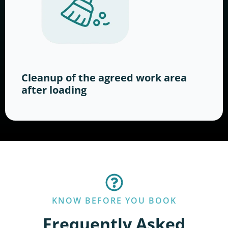
Cleanup of the agreed work area
after loading
KNOW BEFORE YOU BOOK
Frequently Asked