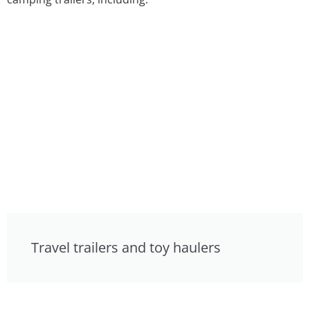
Travel trailers and toy haulers