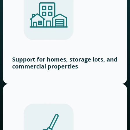
Support for homes, storage lots, and
commercial properties