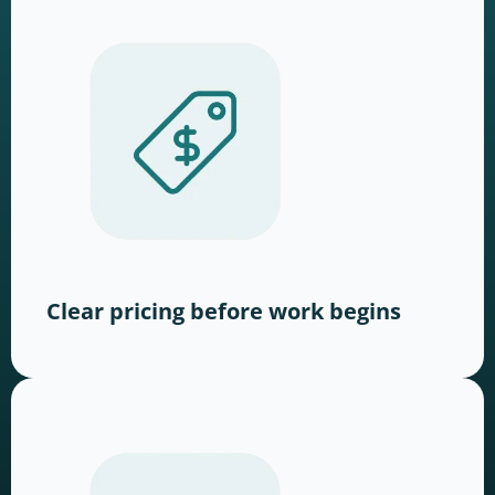
Clear pricing before work begins